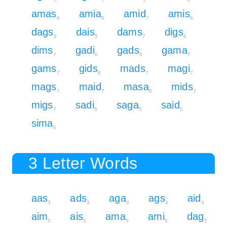
amas
amia
amid
amis
6
6
7
6
dags
dais
dams
digs
6
5
7
6
dims
gadi
gads
gama
7
6
6
7
gams
gids
mads
magi
7
6
7
7
mags
maid
masa
mids
7
7
6
7
migs
sadi
saga
said
7
5
5
5
sima
6
3 Letter Words
aas
ads
aga
ags
aid
3
4
4
4
4
aim
ais
ama
ami
dag
5
3
5
5
5