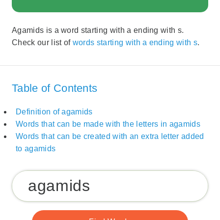
Agamids is a word starting with a ending with s.
Check our list of
words starting with a ending with s
.
Table of Contents
Definition of agamids
Words that can be made with the letters in agamids
Words that can be created with an extra letter added
to agamids