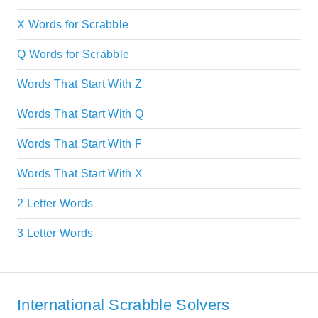
X Words for Scrabble
Q Words for Scrabble
Words That Start With Z
Words That Start With Q
Words That Start With F
Words That Start With X
2 Letter Words
3 Letter Words
International Scrabble Solvers