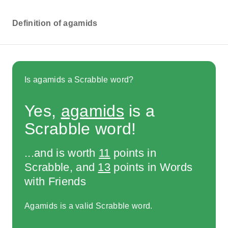
Definition of agamids
Is agamids a Scrabble word?
Yes,
agamids
is a
Scrabble word!
...and is worth
11
points in
Scrabble, and
13
points in Words
with Friends
Agamids is a valid Scrabble word.