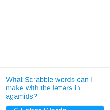
What Scrabble words can I
make with the letters in
agamids?