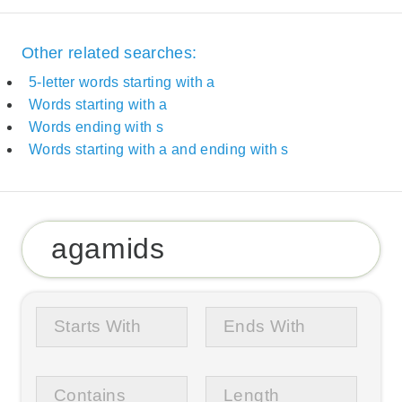
Other related searches:
5-letter words starting with a
Words starting with a
Words ending with s
Words starting with a and ending with s