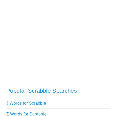
Popular Scrabble Searches
J Words for Scrabble
Z Words for Scrabble