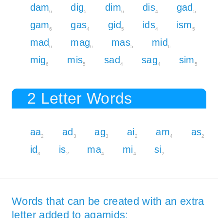
dam
dig
dim
dis
gad
6
5
6
4
5
gam
gas
gid
ids
ism
6
4
5
4
5
mad
mag
mas
mid
6
6
5
6
mig
mis
sad
sag
sim
6
5
4
4
5
2 Letter Words
aa
ad
ag
ai
am
as
2
3
3
2
4
2
id
is
ma
mi
si
3
2
4
4
2
Words that can be created with an extra
letter added to agamids: