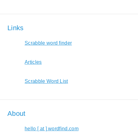
Links
Scrabble word finder
Articles
Scrabble Word List
About
hello [ at ] wordfind.com