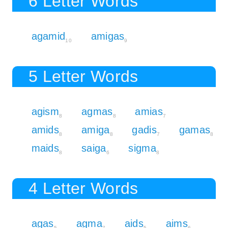
6 Letter Words
agamid
amigas
10
9
5 Letter Words
agism
agmas
amias
8
8
7
amids
amiga
gadis
gamas
8
8
7
8
maids
saiga
sigma
8
6
8
4 Letter Words
agas
agma
aids
aims
5
7
5
6