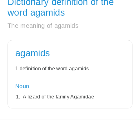
Dictionary definition of the
word agamids
The meaning of agamids
agamids
1 definition of the word agamids.
Noun
A lizard of the family Agamidae