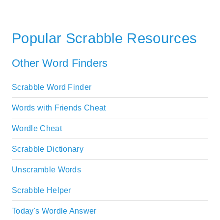
Popular Scrabble Resources
Other Word Finders
Scrabble Word Finder
Words with Friends Cheat
Wordle Cheat
Scrabble Dictionary
Unscramble Words
Scrabble Helper
Today's Wordle Answer