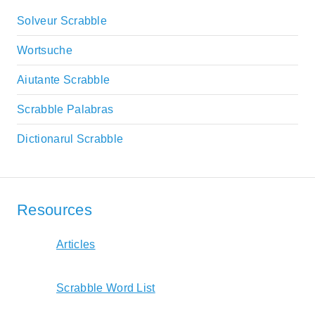
Solveur Scrabble
Wortsuche
Aiutante Scrabble
Scrabble Palabras
Dictionarul Scrabble
Resources
Articles
Scrabble Word List