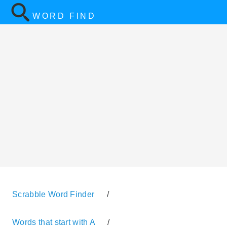
WORD FIND
Scrabble Word Finder
/
Words that start with A
/