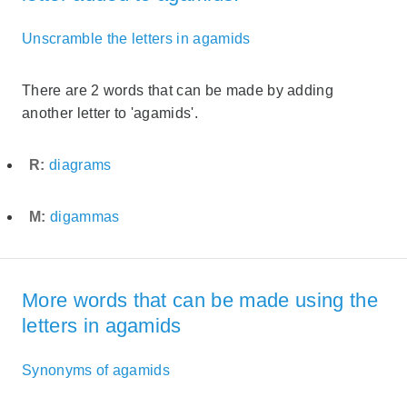
Unscramble the letters in agamids
There are 2 words that can be made by adding
another letter to 'agamids'.
R:
diagrams
M:
digammas
More words that can be made using the
letters in agamids
Synonyms of agamids