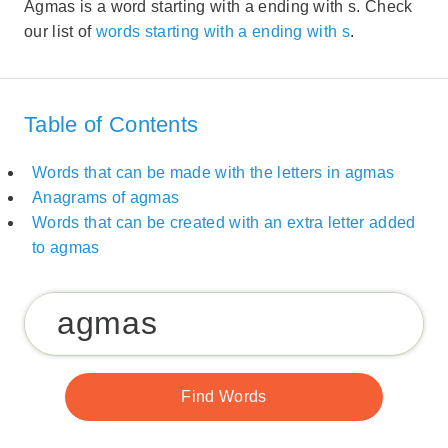
Agmas is a word starting with a ending with s. Check
our list of
words starting with a ending with s
.
Table of Contents
Words that can be made with the letters in agmas
Anagrams of agmas
Words that can be created with an extra letter added
to agmas