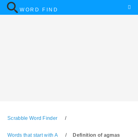
WORD FIND
Scrabble Word Finder
/
Words that start with A
/
Definition of agmas