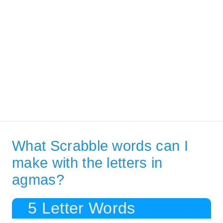
What Scrabble words can I
make with the letters in
agmas?
5 Letter Words