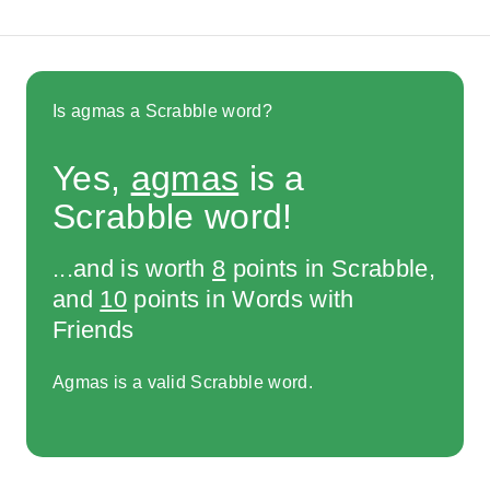
Is agmas a Scrabble word?
Yes,
agmas
is a
Scrabble word!
...and is worth
8
points in Scrabble,
and
10
points in Words with
Friends
Agmas is a valid Scrabble word.