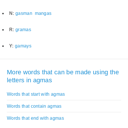
N:
gasman
mangas
R:
gramas
Y:
gamays
More words that can be made using the
letters in agmas
Words that start with agmas
Words that contain agmas
Words that end with agmas