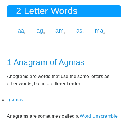
2 Letter Words
aa
ag
am
as
ma
2
3
4
2
4
1 Anagram of Agmas
Anagrams are words that use the same letters as
other words, but in a different order.
gamas
Anagrams are sometimes called a
Word Unscramble