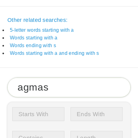
Other related searches:
5-letter words starting with a
Words starting with a
Words ending with s
Words starting with a and ending with s