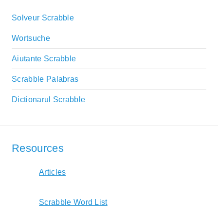
Solveur Scrabble
Wortsuche
Aiutante Scrabble
Scrabble Palabras
Dictionarul Scrabble
Resources
Articles
Scrabble Word List