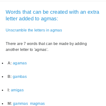
Words that can be created with an extra
letter added to agmas:
Unscramble the letters in agmas
There are 7 words that can be made by adding
another letter to 'agmas'.
A:
agamas
B:
gambas
I:
amigas
M:
gammas
magmas