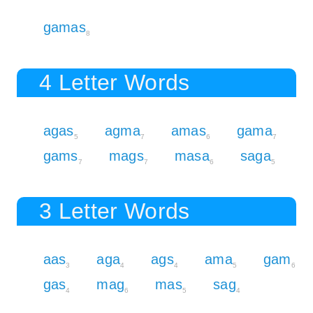
gamas
8
4 Letter Words
agas
agma
amas
gama
5
7
6
7
gams
mags
masa
saga
7
7
6
5
3 Letter Words
aas
aga
ags
ama
gam
3
4
4
5
6
gas
mag
mas
sag
4
6
5
4