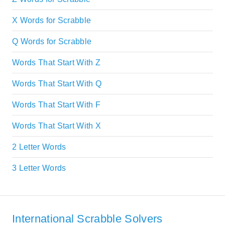
X Words for Scrabble
Q Words for Scrabble
Words That Start With Z
Words That Start With Q
Words That Start With F
Words That Start With X
2 Letter Words
3 Letter Words
International Scrabble Solvers