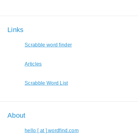
Links
Scrabble word finder
Articles
Scrabble Word List
About
hello [ at ] wordfind.com