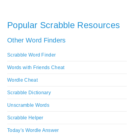
Popular Scrabble Resources
Other Word Finders
Scrabble Word Finder
Words with Friends Cheat
Wordle Cheat
Scrabble Dictionary
Unscramble Words
Scrabble Helper
Today's Wordle Answer