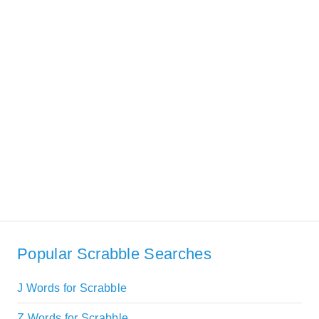
Popular Scrabble Searches
J Words for Scrabble
Z Words for Scrabble