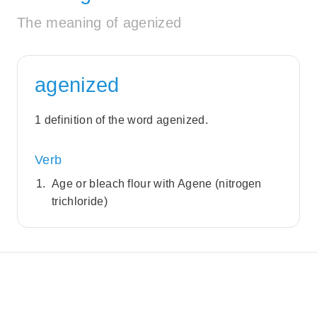
The meaning of agenized
agenized
1 definition of the word agenized.
Verb
Age or bleach flour with Agene (nitrogen
trichloride)