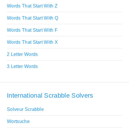
Words That Start With Z
Words That Start With Q
Words That Start With F
Words That Start With X
2 Letter Words
3 Letter Words
International Scrabble Solvers
Solveur Scrabble
Wortsuche