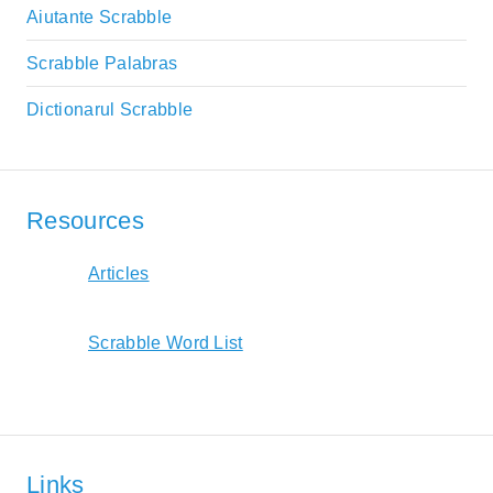
Aiutante Scrabble
Scrabble Palabras
Dictionarul Scrabble
Resources
Articles
Scrabble Word List
Links