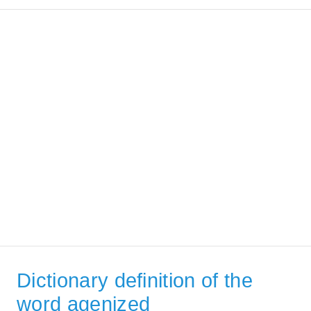
Dictionary definition of the
word agenized