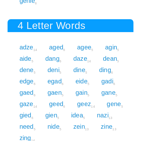
genie
6
4 Letter Words
adze
aged
agee
agin
14
6
5
5
aide
dang
daze
dean
5
6
14
5
dene
deni
dine
ding
5
5
5
6
edge
egad
eide
gadi
6
6
5
6
gaed
gaen
gain
gane
6
5
5
5
gaze
geed
geez
gene
14
6
14
5
gied
gien
idea
nazi
6
5
5
13
need
nide
zein
zine
5
5
13
13
zing
14