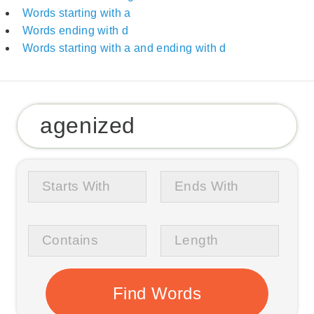
Words starting with a
Words ending with d
Words starting with a and ending with d