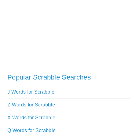
Popular Scrabble Searches
J Words for Scrabble
Z Words for Scrabble
X Words for Scrabble
Q Words for Scrabble