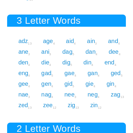
3 Letter Words
adz
age
aid
ain
and
13
4
4
3
4
ane
ani
dag
dan
dee
3
3
5
4
4
den
die
dig
din
end
4
4
5
4
4
eng
gad
gae
gan
ged
4
5
4
4
5
gee
gen
gid
gie
gin
4
4
5
4
4
nae
nag
nee
neg
zag
3
4
3
4
13
zed
zee
zig
zin
13
12
13
12
2 Letter Words