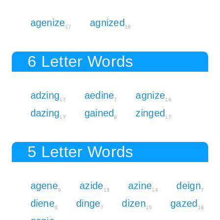
agenize
agnized
17
18
6 Letter Words
adzing
aedine
agnize
17
7
16
dazing
gained
zinged
17
8
17
5 Letter Words
agene
azide
azine
deign
6
15
14
7
diene
dinge
dizen
gazed
6
7
15
16