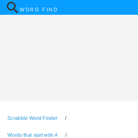
WORD FIND
Scrabble Word Finder
/
Words that start with A
/