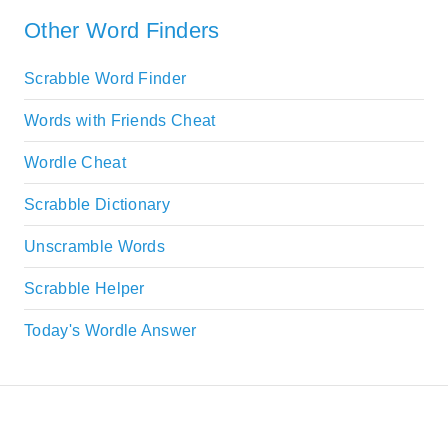
Other Word Finders
Scrabble Word Finder
Words with Friends Cheat
Wordle Cheat
Scrabble Dictionary
Unscramble Words
Scrabble Helper
Today's Wordle Answer