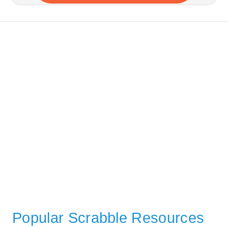
Popular Scrabble Resources