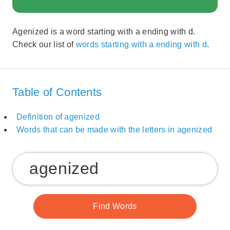
Agenized is a word starting with a ending with d.
Check our list of
words starting with a ending with d
.
Table of Contents
Definition of agenized
Words that can be made with the letters in agenized