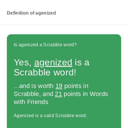
Definition of agenized
Is agenized a Scrabble word?
Yes,
agenized
is a
Scrabble word!
...and is worth
19
points in
Scrabble, and
21
points in Words
with Friends
Agenized is a valid Scrabble word.