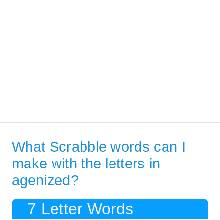
What Scrabble words can I
make with the letters in
agenized?
7 Letter Words