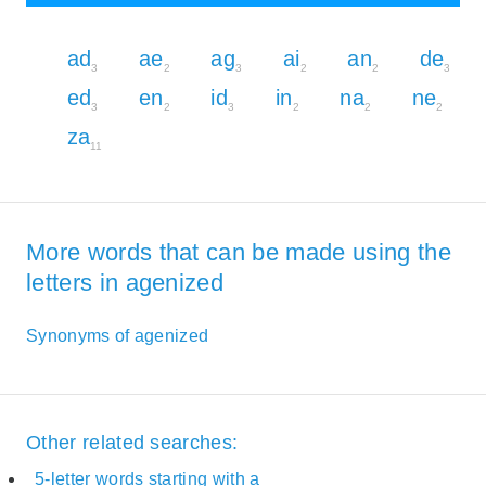
ad
ae
ag
ai
an
de
3
2
3
2
2
3
ed
en
id
in
na
ne
3
2
3
2
2
2
za
11
More words that can be made using the
letters in agenized
Synonyms of agenized
Other related searches:
5-letter words starting with a