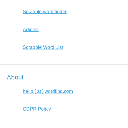
Scrabble word finder
Articles
Scrabble Word List
About
hello [ at ] wordfind.com
GDPR Policy