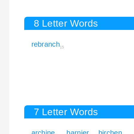
8 Letter Words
rebranch
15
7 Letter Words
archine
barnier
birchen