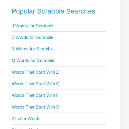
Popular Scrabble Searches
J Words for Scrabble
Z Words for Scrabble
X Words for Scrabble
Q Words for Scrabble
Words That Start With Z
Words That Start With Q
Words That Start With F
Words That Start With X
2 Letter Words