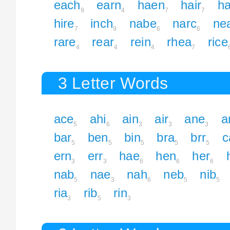
each
earn
haen
hair
ha
9
4
7
7
hire
inch
nabe
narc
ne
7
9
6
6
rare
rear
rein
rhea
rice
4
4
4
7
3 Letter Words
ace
ahi
ain
air
ane
a
5
6
3
3
3
bar
ben
bin
bra
brr
c
5
5
5
5
5
ern
err
hae
hen
her
3
3
6
6
6
nab
nae
nah
neb
nib
5
3
6
5
5
ria
rib
rin
3
5
3