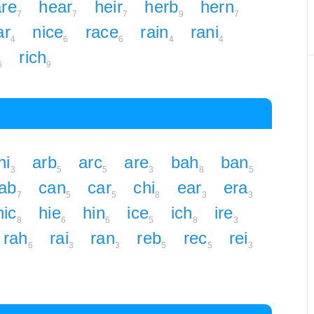
re
hear
heir
herb
hern
7
7
7
9
7
ar
nice
race
rain
rani
4
6
6
4
4
rich
6
9
ni
arb
arc
are
bah
ban
3
5
5
3
8
5
ab
can
car
chi
ear
era
7
5
5
8
3
3
hic
hie
hin
ice
ich
ire
8
6
6
5
8
3
rah
rai
ran
reb
rec
rei
6
3
3
5
5
3