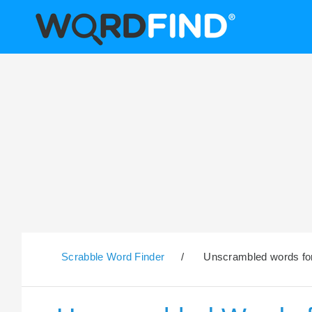
Scrabble Word Finder
/
Unscrambled words for 