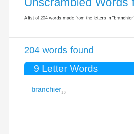
Unscrambled Words 
A list of 204 words made from the letters in "branchier"
204 words found
9 Letter Words
branchier
16