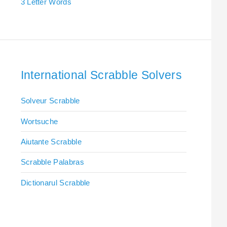
3 Letter Words
International Scrabble Solvers
Solveur Scrabble
Wortsuche
Aiutante Scrabble
Scrabble Palabras
Dictionarul Scrabble