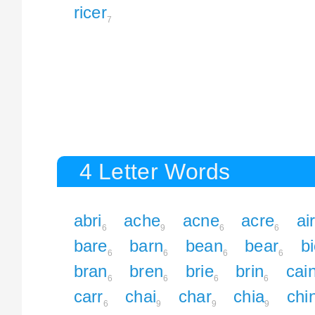
ricer
7
4 Letter Words
abri
ache
acne
acre
ai
6
9
6
6
bare
barn
bean
bear
b
6
6
6
6
bran
bren
brie
brin
cai
6
6
6
6
carr
chai
char
chia
chi
6
9
9
9