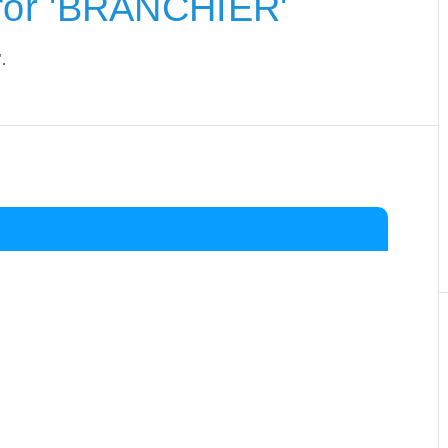
for 'BRANCHIER'
.