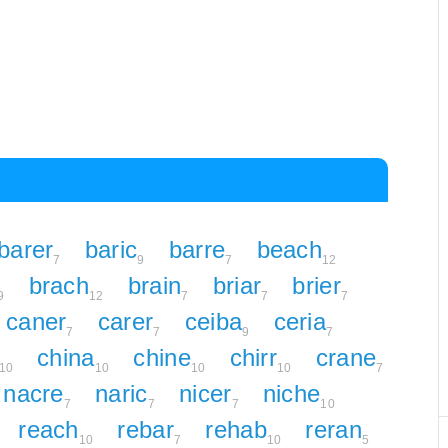
barer
baric
barre
beach
7
9
7
12
brach
brain
briar
brier
9
12
7
7
7
caner
carer
ceiba
ceria
7
7
9
7
china
chine
chirr
crane
10
10
10
10
7
nacre
naric
nicer
niche
7
7
7
10
reach
rebar
rehab
reran
10
7
10
5