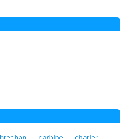
brechan
carbine
charier