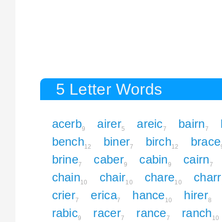
5 Letter Words
acerb
airer
areic
bairn
9
5
7
7
bench
biner
birch
brace
12
7
12
brine
caber
cabin
cairn
7
9
9
7
chain
chair
chare
charr
10
10
10
crier
erica
hance
hirer
7
7
10
8
rabic
racer
rance
ranch
9
7
7
10