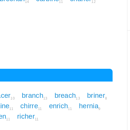
14
11
12
acer
branch
breach
briner
10
13
13
8
ine
chirre
enrich
hernia
11
11
11
9
en
richer
11
11