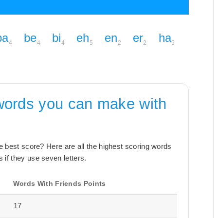
ba
be
bi
eh
en
er
ha
4
4
4
5
2
2
5
words you can make with
the best score? Here are all the highest scoring words
 if they use seven letters.
Words With Friends Points
17