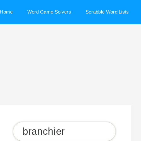
Home
Word Game Solvers
Scrabble Word Lists