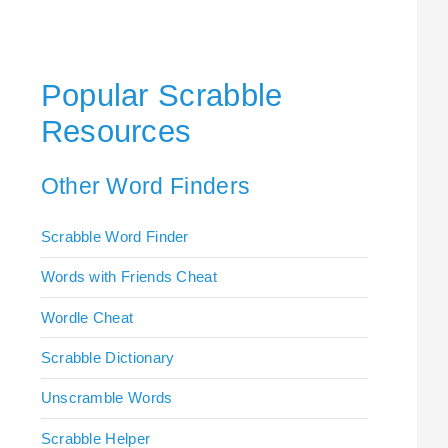
Popular Scrabble
Resources
Other Word Finders
Scrabble Word Finder
Words with Friends Cheat
Wordle Cheat
Scrabble Dictionary
Unscramble Words
Scrabble Helper