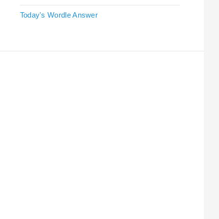
Today's Wordle Answer