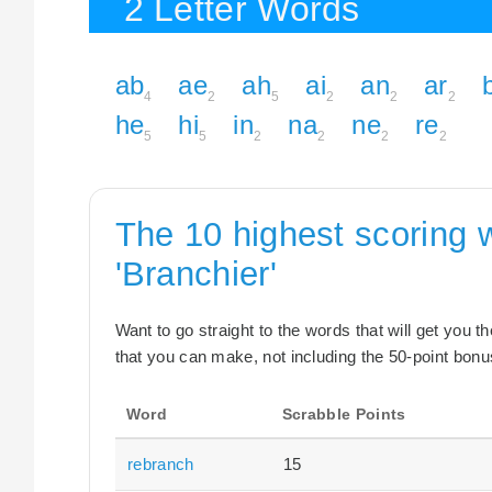
2 Letter Words
ab
ae
ah
ai
an
ar
4
2
5
2
2
2
he
hi
in
na
ne
re
5
5
2
2
2
2
The 10 highest scoring 
'Branchier'
Want to go straight to the words that will get you 
that you can make, not including the 50-point bonus
Word
Scrabble Points
rebranch
15