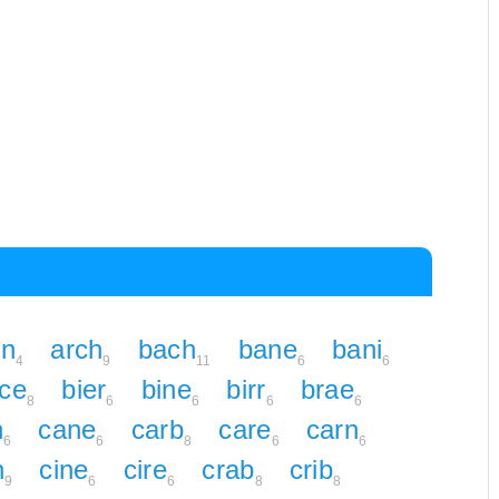
rn
arch
bach
bane
bani
4
9
11
6
6
ice
bier
bine
birr
brae
8
6
6
6
6
n
cane
carb
care
carn
6
6
8
6
6
n
cine
cire
crab
crib
9
6
6
8
8