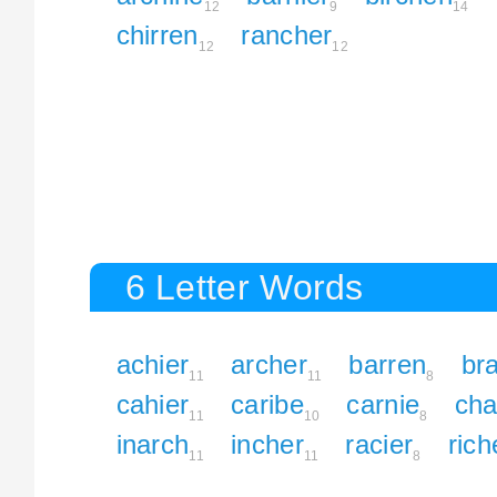
12
9
14
chirren
rancher
12
12
6 Letter Words
achier
archer
barren
br
11
11
8
cahier
caribe
carnie
cha
11
10
8
inarch
incher
racier
rich
11
11
8