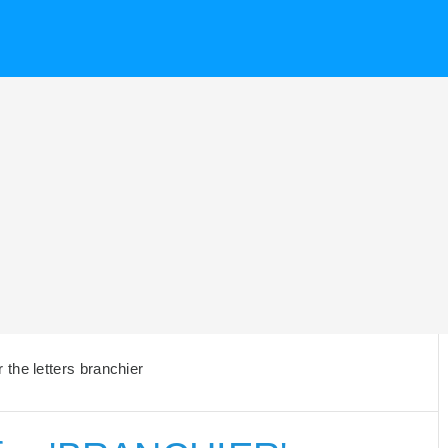
the letters branchier