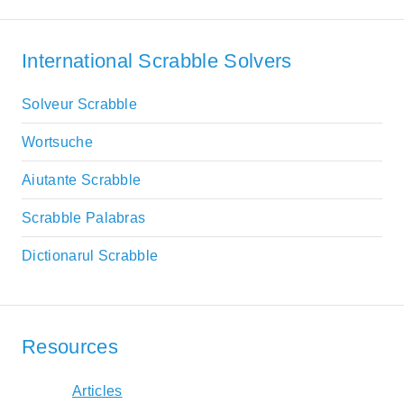
International Scrabble Solvers
Solveur Scrabble
Wortsuche
Aiutante Scrabble
Scrabble Palabras
Dictionarul Scrabble
Resources
Articles