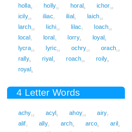
holla
holly
horal
ichor
8
11
8
10
icily
iliac
ilial
laich
10
7
5
10
larch
lichi
lilac
loach
10
10
7
10
local
loral
lorry
loyal
7
5
8
8
lycra
lyric
ochry
orach
10
10
13
10
rally
riyal
roach
roily
8
8
10
8
royal
8
4 Letter Words
achy
acyl
ahoy
airy
12
9
10
7
alif
ally
arch
arco
aril
7
7
9
6
4