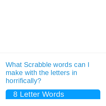
What Scrabble words can I
make with the letters in
horrifically?
8 Letter Words