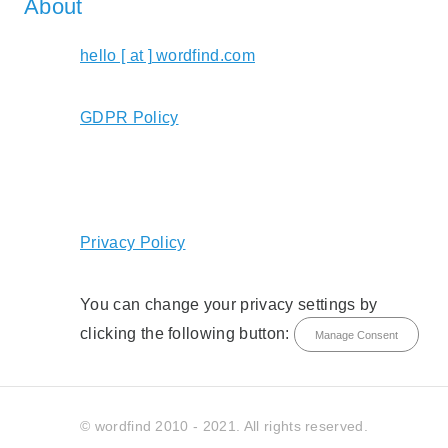
About
hello [ at ] wordfind.com
GDPR Policy
Privacy Policy
You can change your privacy settings by
clicking the following button:
Manage Consent
© wordfind 2010 - 2021. All rights reserved.