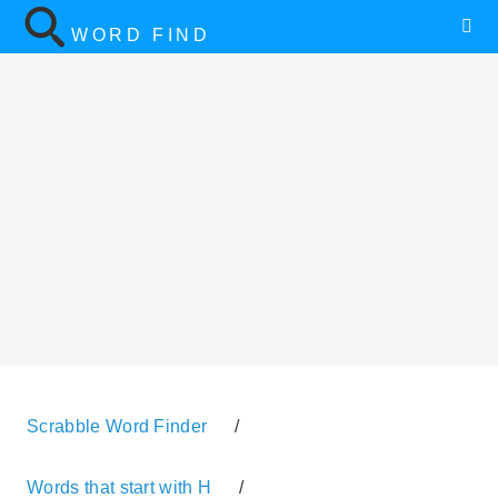
WORD FIND
Scrabble Word Finder
/
Words that start with H
/