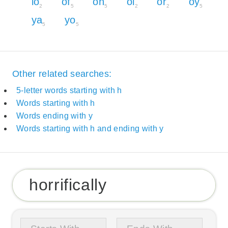
lo
of
oh
oi
or
oy
2
5
5
2
2
5
ya
yo
5
5
Other related searches:
5-letter words starting with h
Words starting with h
Words ending with y
Words starting with h and ending with y