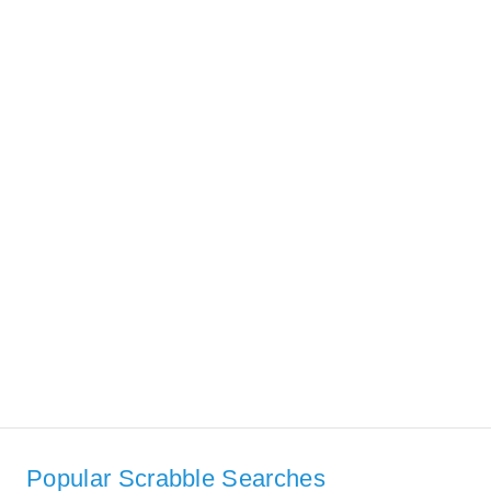
Popular Scrabble Searches