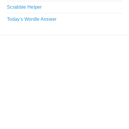
Scrabble Helper
Today's Wordle Answer