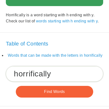
Horrifically is a word starting with h ending with y.
Check our list of
words starting with h ending with y
.
Table of Contents
Words that can be made with the letters in horrifically