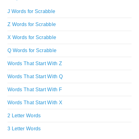
J Words for Scrabble
Z Words for Scrabble
X Words for Scrabble
Q Words for Scrabble
Words That Start With Z
Words That Start With Q
Words That Start With F
Words That Start With X
2 Letter Words
3 Letter Words