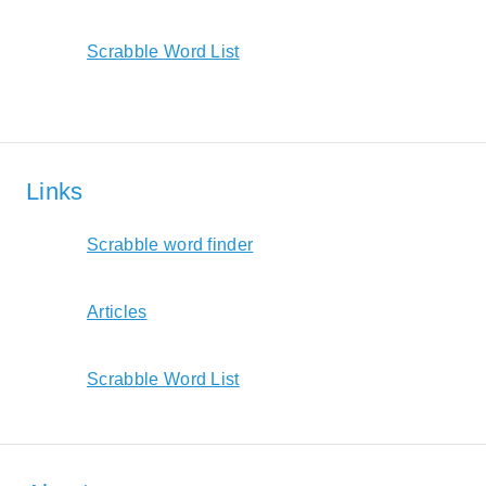
Scrabble Word List
Links
Scrabble word finder
Articles
Scrabble Word List