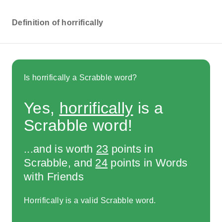
Definition of horrifically
Is horrifically a Scrabble word?
Yes,
horrifically
is a
Scrabble word!
...and is worth
23
points in
Scrabble, and
24
points in Words
with Friends
Horrifically is a valid Scrabble word.