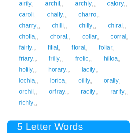
airily
archil
archly
calory
9
11
14
11
caroli
chally
charro
8
14
11
charry
chilli
chilly
chiral
14
11
14
11
cholla
choral
collar
corral
11
11
8
8
fairly
filial
floral
foliar
12
9
9
9
friary
frilly
frolic
hilloa
12
12
11
9
holily
horary
lacily
12
12
11
lochia
lorica
oilily
orally
11
8
9
9
orchil
orfray
racily
rarify
11
12
11
12
richly
14
5 Letter Words