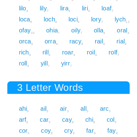
lilo
lily
lira
liri
loaf
4
7
4
4
7
loca
loch
loci
lory
lych
6
9
6
7
12
ofay
ohia
oily
olla
oral
10
7
7
4
4
orca
orra
racy
rail
rial
6
4
9
4
4
rich
rill
roar
roil
rolf
9
4
4
4
7
roll
yill
yirr
4
7
7
3 Letter Words
ahi
ail
air
all
arc
6
3
3
3
5
arf
car
cay
chi
col
6
5
8
8
5
cor
coy
cry
far
fay
5
8
8
6
9