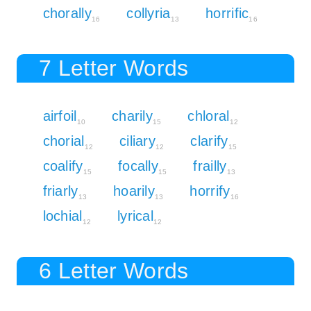
chorally
collyria
horrific
16
13
16
7 Letter Words
airfoil
charily
chloral
10
15
12
chorial
ciliary
clarify
12
12
15
coalify
focally
frailly
15
15
13
friarly
hoarily
horrify
13
13
16
lochial
lyrical
12
12
6 Letter Words