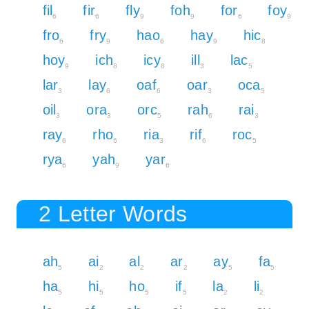
fil
fir
fly
foh
for
foy
6
6
9
9
6
9
fro
fry
hao
hay
hic
6
9
6
9
8
hoy
ich
icy
ill
lac
9
8
8
3
5
lar
lay
oaf
oar
oca
3
6
6
3
5
oil
ora
orc
rah
rai
3
3
5
6
3
ray
rho
ria
rif
roc
6
6
3
6
5
rya
yah
yar
6
9
6
2 Letter Words
ah
ai
al
ar
ay
fa
5
2
2
2
5
5
ha
hi
ho
if
la
li
5
5
5
5
2
2