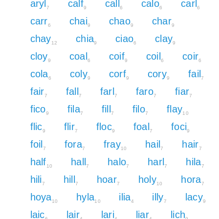
aryl
calf
call
calo
carl
7
9
6
6
6
carr
chai
chao
char
6
9
9
9
chay
chia
ciao
clay
12
9
6
9
cloy
coal
coif
coil
coir
9
6
9
6
6
cola
coly
corf
cory
fail
6
9
9
9
7
fair
fall
farl
faro
fiar
7
7
7
7
7
fico
fila
fill
filo
flay
9
7
7
7
10
flic
flir
floc
foal
foci
9
7
9
7
9
foil
fora
fray
hail
hair
7
7
10
7
7
half
hall
halo
harl
hila
10
7
7
7
7
hili
hill
hoar
holy
hora
7
7
7
10
7
hoya
hyla
ilia
illy
lacy
10
10
4
7
9
laic
lair
lari
liar
lich
6
4
4
4
9