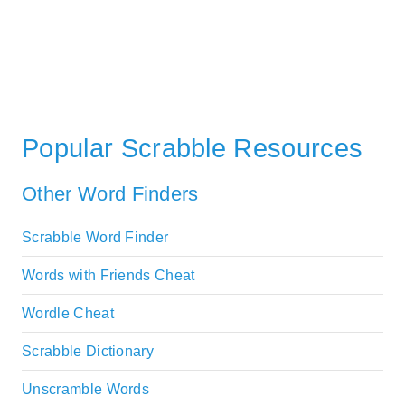
Popular Scrabble Resources
Other Word Finders
Scrabble Word Finder
Words with Friends Cheat
Wordle Cheat
Scrabble Dictionary
Unscramble Words