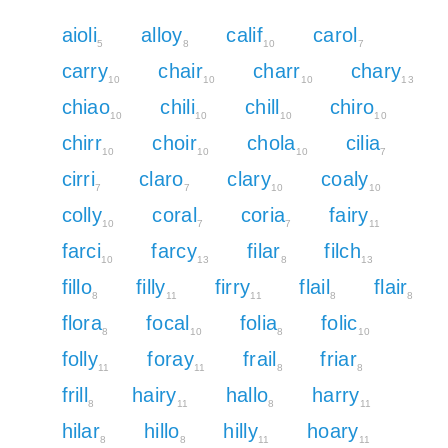
aioli
alloy
calif
carol
5
8
10
7
carry
chair
charr
chary
10
10
10
13
chiao
chili
chill
chiro
10
10
10
10
chirr
choir
chola
cilia
10
10
10
7
cirri
claro
clary
coaly
7
7
10
10
colly
coral
coria
fairy
10
7
7
11
farci
farcy
filar
filch
10
13
8
13
fillo
filly
firry
flail
flair
8
11
11
8
8
flora
focal
folia
folic
8
10
8
10
folly
foray
frail
friar
11
11
8
8
frill
hairy
hallo
harry
8
11
8
11
hilar
hillo
hilly
hoary
8
8
11
11