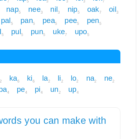
7
5
3
3
3
7
nap
nee
nil
nip
oak
oil
5
3
3
5
7
3
pal
pan
pea
pee
pen
5
5
5
5
5
l
pul
pun
uke
upo
5
5
5
7
5
ka
ki
la
li
lo
na
ne
2
6
6
2
2
2
2
2
pa
pe
pi
un
up
4
4
4
2
4
words you can make with