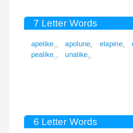
7 Letter Words
apelike
apolune
elapine
13
9
9
pealike
unalike
13
11
6 Letter Words