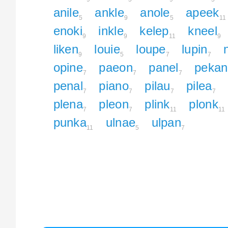
anile
ankle
anole
apeek
5
9
5
11
enoki
inkle
kelep
kneel
9
9
11
9
liken
louie
loupe
lupin
9
5
7
7
opine
paeon
panel
pekan
7
7
7
penal
piano
pilau
pilea
7
7
7
7
plena
pleon
plink
plonk
7
7
11
11
punka
ulnae
ulpan
11
5
7