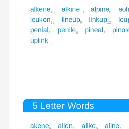
alkene
alkine
alpine
eol
10
10
8
leukon
lineup
linkup
lou
10
8
12
penial
penile
pineal
pinol
8
8
8
uplink
12
5 Letter Words
akene
alien
alike
aline
9
5
9
5