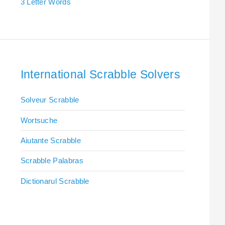
3 Letter Words
International Scrabble Solvers
Solveur Scrabble
Wortsuche
Aiutante Scrabble
Scrabble Palabras
Dictionarul Scrabble