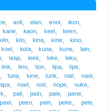
oe
anil
elan
enol
ikon
4
4
4
4
8
kane
kaon
keel
keen
8
8
8
8
kiln
kilo
kina
kine
kino
8
8
8
8
8
koel
kola
kuna
kune
lain
8
8
8
8
4
n
leap
leek
leke
leku
4
6
8
8
8
link
lino
lion
lipa
lipe
8
4
4
6
6
luna
lune
lunk
nail
naoi
6
4
4
8
4
4
nipa
noel
noil
nope
nuke
6
4
4
6
8
ik
pail
pain
pale
pane
10
6
6
6
6
peel
peen
pein
peke
pele
6
6
6
10
6