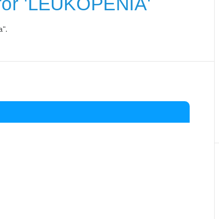
for 'LEUKOPENIA'
a".