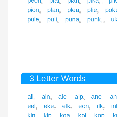
peon
pial
pian
pika
pi
6
6
6
10
pion
plan
plea
plie
pok
6
6
6
6
pule
puli
puna
punk
ul
6
6
6
10
3 Letter Words
ail
ain
ale
alp
ane
an
3
3
3
5
3
eel
eke
elk
eon
ilk
in
3
7
7
3
7
kin
kip
koa
koi
kop
k