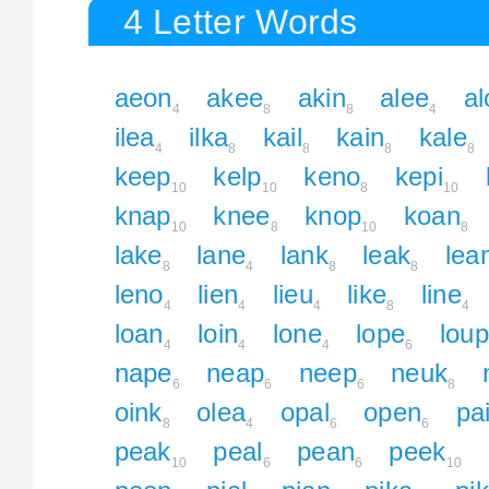
4 Letter Words
aeon
akee
akin
alee
al
4
8
8
4
ilea
ilka
kail
kain
kale
4
8
8
8
8
keep
kelp
keno
kepi
10
10
8
10
knap
knee
knop
koan
10
8
10
8
lake
lane
lank
leak
lea
8
4
8
8
leno
lien
lieu
like
line
4
4
4
8
4
loan
loin
lone
lope
loup
4
4
4
6
nape
neap
neep
neuk
6
6
6
8
oink
olea
opal
open
pa
8
4
6
6
peak
peal
pean
peek
10
6
6
10