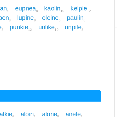
ian
eupnea
kaolin
kelpie
6
8
10
12
pen
lupine
oleine
paulin
8
8
6
8
e
punkie
unlike
unpile
8
12
10
8
alkie
aloin
alone
anele
9
5
5
5