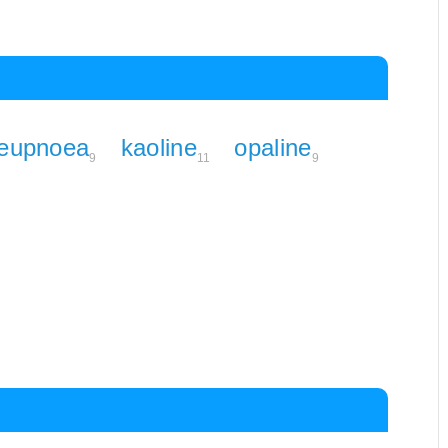
eupnoea
kaoline
opaline
9
11
9