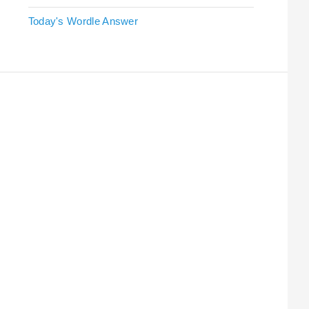
Today's Wordle Answer