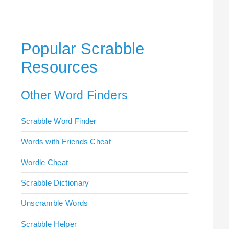
Popular Scrabble
Resources
Other Word Finders
Scrabble Word Finder
Words with Friends Cheat
Wordle Cheat
Scrabble Dictionary
Unscramble Words
Scrabble Helper