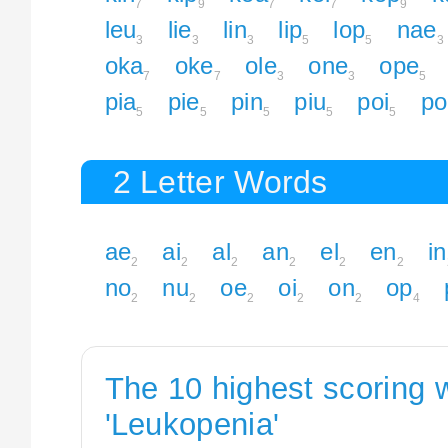
7
9
7
7
9
leu
lie
lin
lip
lop
nae
3
3
3
5
5
3
oka
oke
ole
one
ope
7
7
3
3
5
pia
pie
pin
piu
poi
po
5
5
5
5
5
2 Letter Words
ae
ai
al
an
el
en
in
2
2
2
2
2
2
no
nu
oe
oi
on
op
2
2
2
2
2
4
The 10 highest scoring 
'Leukopenia'