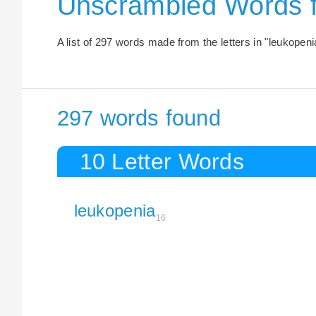
Unscrambled Words 
A list of 297 words made from the letters in "leukopeni
297 words found
10 Letter Words
leukopenia
16