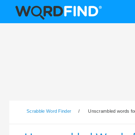
Scrabble Word Finder
/
Unscrambled words for 