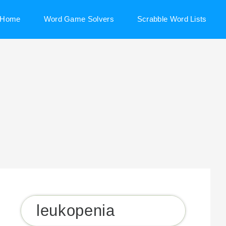
Home
Word Game Solvers
Scrabble Word Lists