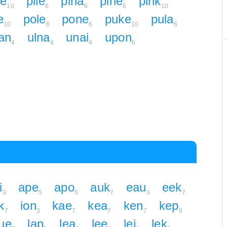
ke
pile
pina
pine
pink
10
6
6
6
10
e
pole
pone
puke
pula
10
6
6
10
6
an
ulna
unai
upon
4
4
4
6
i
ape
apo
auk
eau
eek
3
5
5
7
3
7
k
ion
kae
kea
ken
kep
7
3
7
7
7
9
ue
lap
lea
lee
lei
lek