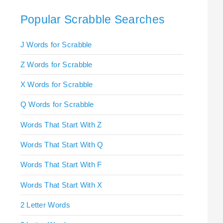
Popular Scrabble Searches
J Words for Scrabble
Z Words for Scrabble
X Words for Scrabble
Q Words for Scrabble
Words That Start With Z
Words That Start With Q
Words That Start With F
Words That Start With X
2 Letter Words