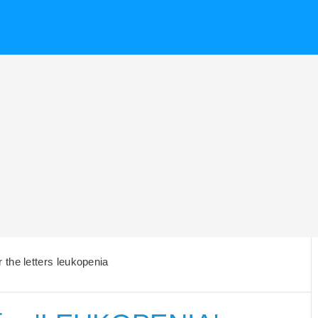
the letters leukopenia