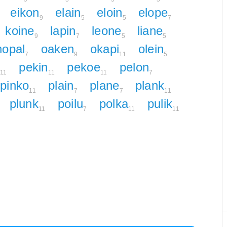
eikon
elain
eloin
elope
9
5
5
7
koine
lapin
leone
liane
9
7
5
5
nopal
oaken
okapi
olein
7
9
11
5
pekin
pekoe
pelon
11
11
11
7
pinko
plain
plane
plank
11
7
7
11
plunk
poilu
polka
pulik
11
7
11
11