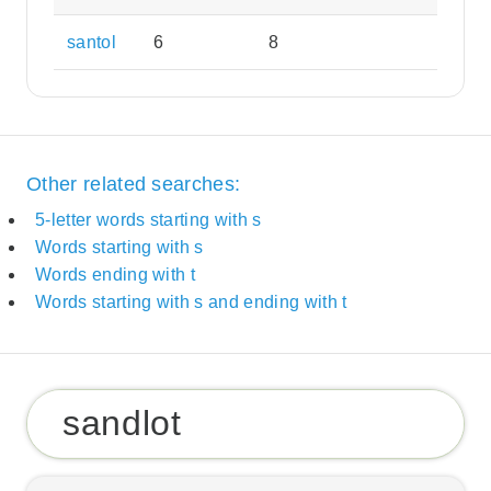
santol
6
8
Other related searches:
5-letter words starting with s
Words starting with s
Words ending with t
Words starting with s and ending with t