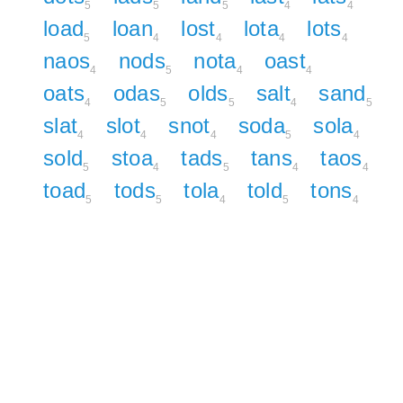
5
5
5
4
4
load
loan
lost
lota
lots
5
4
4
4
4
naos
nods
nota
oast
4
5
4
4
oats
odas
olds
salt
sand
4
5
5
4
5
slat
slot
snot
soda
sola
4
4
4
5
4
sold
stoa
tads
tans
taos
5
4
5
4
4
toad
tods
tola
told
tons
5
5
4
5
4