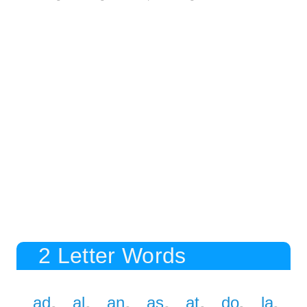
2 Letter Words
ad
al
an
as
at
do
la