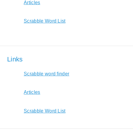
Articles
Scrabble Word List
Links
Scrabble word finder
Articles
Scrabble Word List