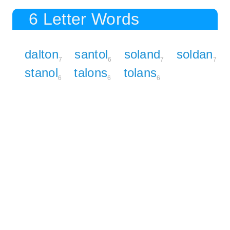
6 Letter Words
dalton
santol
soland
soldan
7
6
7
7
stanol
talons
tolans
6
6
6