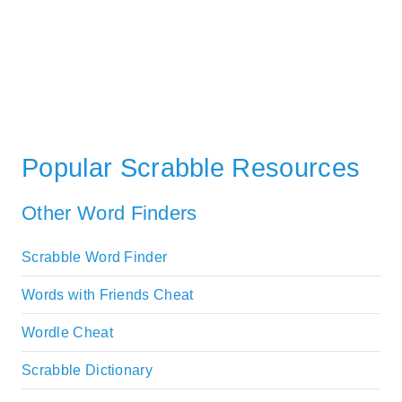
Popular Scrabble Resources
Other Word Finders
Scrabble Word Finder
Words with Friends Cheat
Wordle Cheat
Scrabble Dictionary