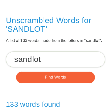
Unscrambled Words for
'SANDLOT'
A list of 133 words made from the letters in "sandlot".
133 words found