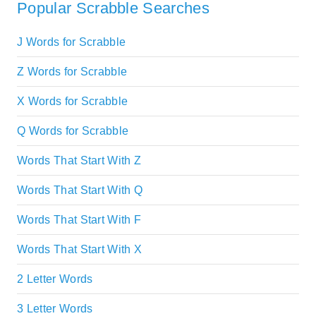
Popular Scrabble Searches
J Words for Scrabble
Z Words for Scrabble
X Words for Scrabble
Q Words for Scrabble
Words That Start With Z
Words That Start With Q
Words That Start With F
Words That Start With X
2 Letter Words
3 Letter Words