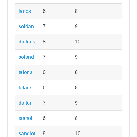
lands
6
8
soldan
7
9
daltons
8
10
soland
7
9
talons
6
8
tolans
6
8
dalton
7
9
stanol
6
8
sandlot
8
10