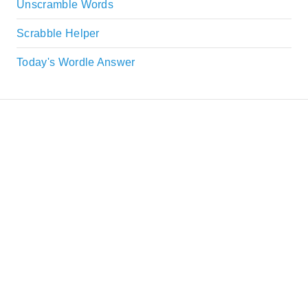
Unscramble Words
Scrabble Helper
Today's Wordle Answer