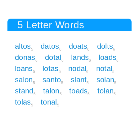
5 Letter Words
altos
datos
doats
dolts
5
6
6
6
donas
dotal
lands
loads
6
6
6
6
loans
lotas
nodal
notal
5
5
6
5
salon
santo
slant
solan
5
5
5
5
stand
talon
toads
tolan
6
5
6
5
tolas
tonal
5
5