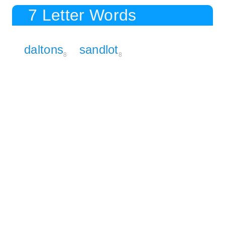
7 Letter Words
daltons
sandlot
8
8