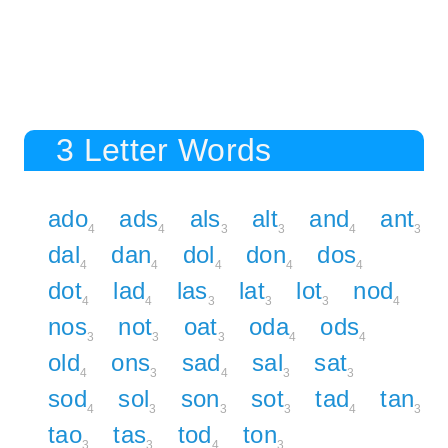
3 Letter Words
ado
ads
als
alt
and
ant
4
4
3
3
4
3
dal
dan
dol
don
dos
4
4
4
4
4
dot
lad
las
lat
lot
nod
4
4
3
3
3
4
nos
not
oat
oda
ods
3
3
3
4
4
old
ons
sad
sal
sat
4
3
4
3
3
sod
sol
son
sot
tad
tan
4
3
3
3
4
3
tao
tas
tod
ton
3
3
4
3