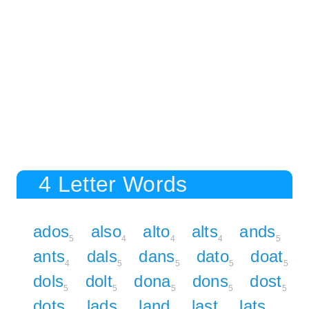
4 Letter Words
ados
also
alto
alts
ands
5
4
4
4
5
ants
dals
dans
dato
doat
4
5
5
5
5
dols
dolt
dona
dons
dost
5
5
5
5
5
dots
lads
land
last
lats