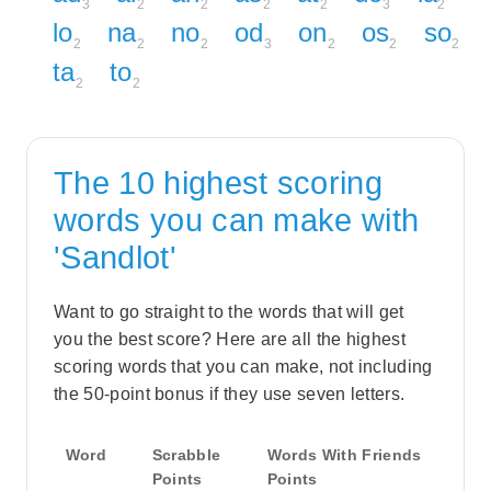
3
2
2
2
2
3
2
lo
na
no
od
on
os
so
2
2
2
3
2
2
2
ta
to
2
2
The 10 highest scoring
words you can make with
'Sandlot'
Want to go straight to the words that will get
you the best score? Here are all the highest
scoring words that you can make, not including
the 50-point bonus if they use seven letters.
Word
Scrabble
Words With Friends
Points
Points