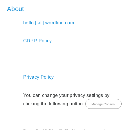
About
hello [ at ] wordfind.com
GDPR Policy
Privacy Policy
You can change your privacy settings by
clicking the following button:
Manage Consent