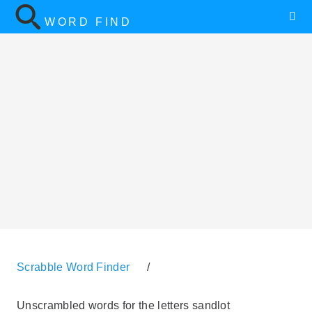
WORD FIND
Scrabble Word Finder
/
Unscrambled words for the letters sandlot