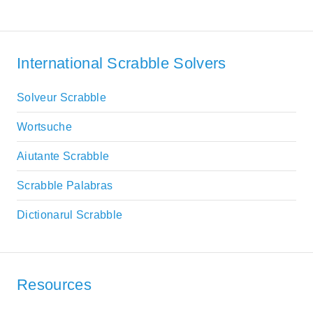
International Scrabble Solvers
Solveur Scrabble
Wortsuche
Aiutante Scrabble
Scrabble Palabras
Dictionarul Scrabble
Resources