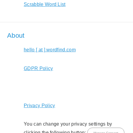
Scrabble Word List
About
hello [ at ] wordfind.com
GDPR Policy
Privacy Policy
You can change your privacy settings by
clicking the following button:
Manage Consent