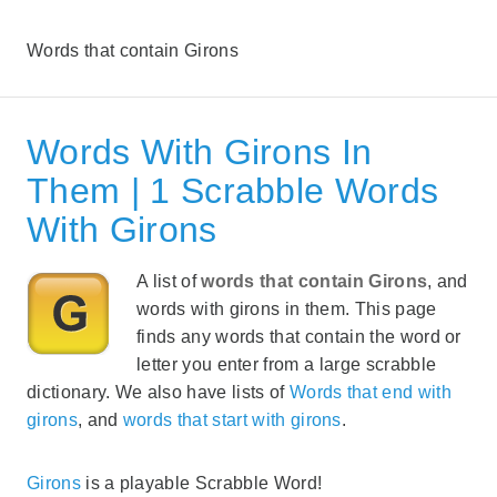
Words that contain Girons
Words With Girons In
Them | 1 Scrabble Words
With Girons
A list of
words that contain Girons
, and
words with girons in them. This page
finds any words that contain the word or
letter you enter from a large scrabble
dictionary. We also have lists of
Words that end with
girons
, and
words that start with girons
.
Girons
is a playable Scrabble Word!