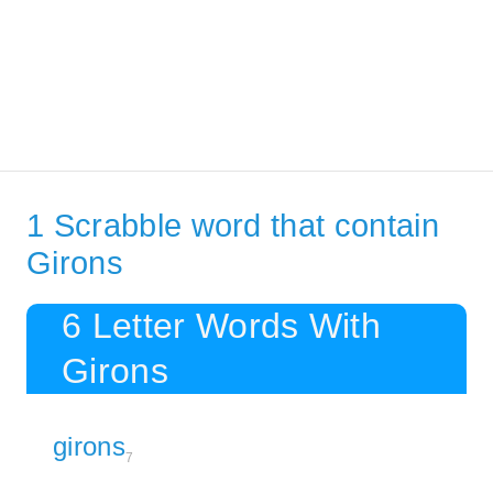
1 Scrabble word that contain
Girons
6 Letter Words With
Girons
girons
7