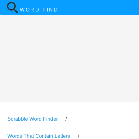
WORD FIND
Scrabble Word Finder
/
Words That Contain Letters
/