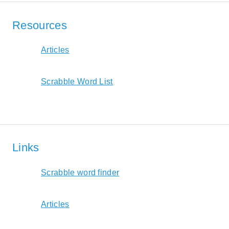
Resources
Articles
Scrabble Word List
Links
Scrabble word finder
Articles