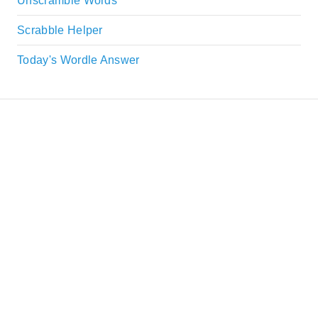
Unscramble Words
Scrabble Helper
Today's Wordle Answer