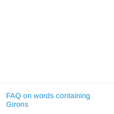
FAQ on words containing
Girons