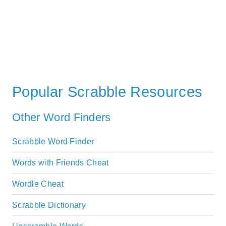
Popular Scrabble Resources
Other Word Finders
Scrabble Word Finder
Words with Friends Cheat
Wordle Cheat
Scrabble Dictionary