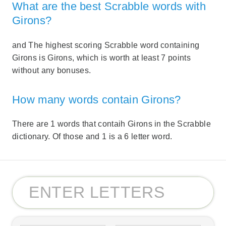
What are the best Scrabble words with
Girons?
and The highest scoring Scrabble word containing
Girons is Girons, which is worth at least 7 points
without any bonuses.
How many words contain Girons?
There are 1 words that contaih Girons in the Scrabble
dictionary. Of those and 1 is a 6 letter word.