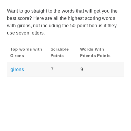
Want to go straight to the words that will get you the
best score? Here are all the highest scoring words
with girons, not including the 50-point bonus if they
use seven letters.
Top words with
Scrabble
Words With
Girons
Points
Friends Points
girons
7
9