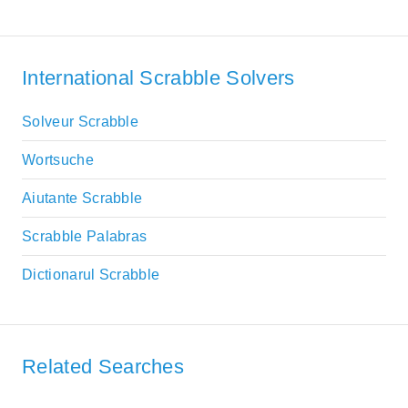
International Scrabble Solvers
Solveur Scrabble
Wortsuche
Aiutante Scrabble
Scrabble Palabras
Dictionarul Scrabble
Related Searches