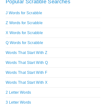
Popular Scrabble Searches
J Words for Scrabble
Z Words for Scrabble
X Words for Scrabble
Q Words for Scrabble
Words That Start With Z
Words That Start With Q
Words That Start With F
Words That Start With X
2 Letter Words
3 Letter Words