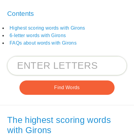
Contents
Highest scoring words with Girons
6-letter words with Girons
FAQs about words with Girons
The highest scoring words
with Girons