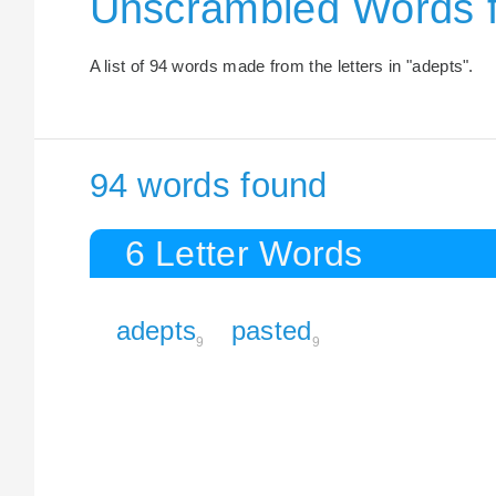
Unscrambled Words 
A list of 94 words made from the letters in "adepts".
94 words found
6 Letter Words
adepts
pasted
9
9