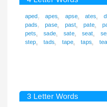
aped
apes
apse
ates
d
7
6
6
4
pads
pase
past
pate
p
7
6
6
6
pets
sade
sate
seat
se
6
5
4
4
step
tads
tape
taps
te
6
5
6
6
3 Letter Words