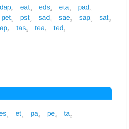
dap
eat
eds
eta
pad
6
3
4
3
6
pet
pst
sad
sae
sap
sat
5
5
4
3
5
3
tap
tas
tea
ted
5
3
3
4
es
et
pa
pe
ta
2
2
4
4
2