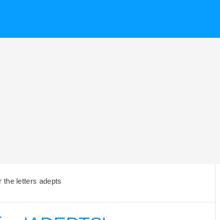
the letters adepts