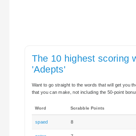
The 10 highest scoring 
'Adepts'
Want to go straight to the words that will get you 
that you can make, not including the 50-point bonus
Word
Scrabble Points
spaed
8