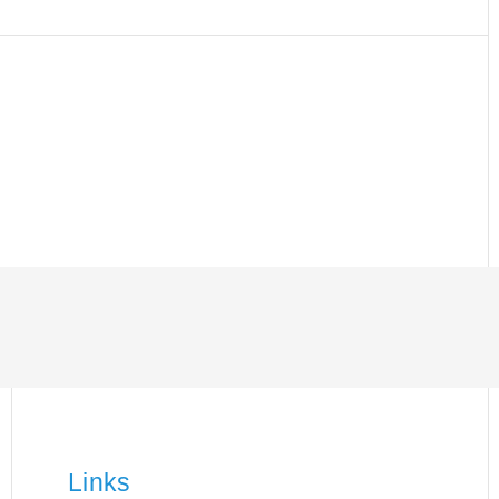
Links