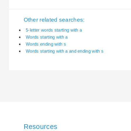
Other related searches:
5-letter words starting with a
Words starting with a
Words ending with s
Words starting with a and ending with s
Resources