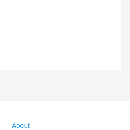
About