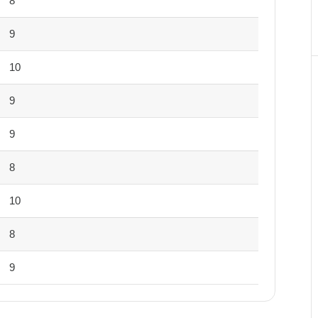
8
9
10
9
9
8
10
8
9