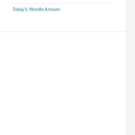
Today's Wordle Answer