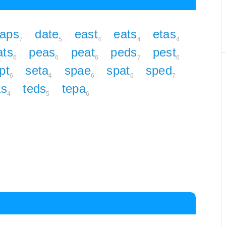
aps
date
east
eats
etas
7
5
4
4
4
ats
peas
peat
peds
pest
6
6
6
7
6
pt
seta
spae
spat
sped
6
4
6
6
7
as
teds
tepa
4
5
6