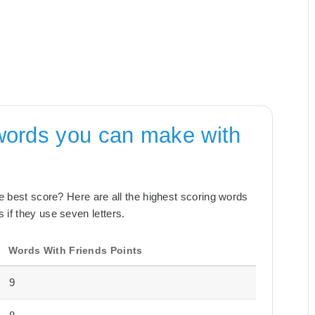
words you can make with
the best score? Here are all the highest scoring words
 if they use seven letters.
Words With Friends Points
9