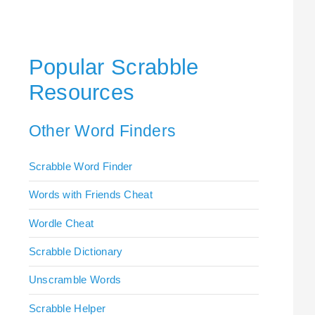
Popular Scrabble
Resources
Other Word Finders
Scrabble Word Finder
Words with Friends Cheat
Wordle Cheat
Scrabble Dictionary
Unscramble Words
Scrabble Helper