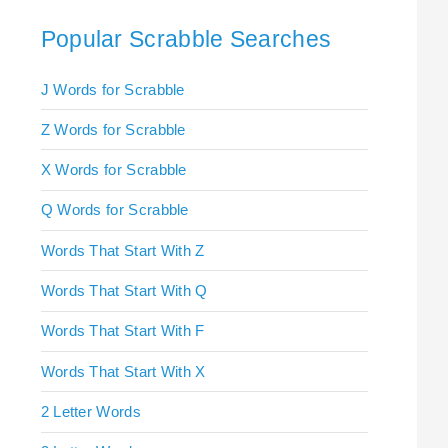
Popular Scrabble Searches
J Words for Scrabble
Z Words for Scrabble
X Words for Scrabble
Q Words for Scrabble
Words That Start With Z
Words That Start With Q
Words That Start With F
Words That Start With X
2 Letter Words