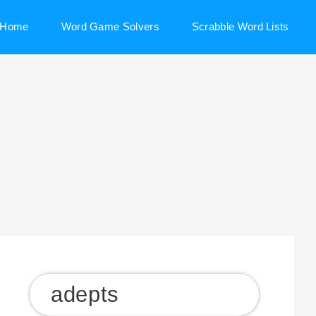
Home
Word Game Solvers
Scrabble Word Lists