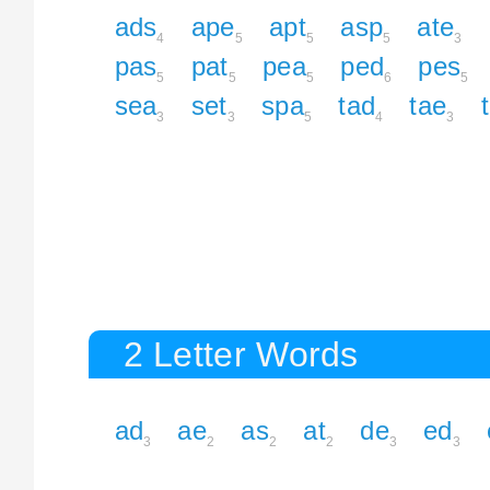
ads
ape
apt
asp
ate
4
5
5
5
3
pas
pat
pea
ped
pes
5
5
5
6
5
sea
set
spa
tad
tae
3
3
5
4
3
2 Letter Words
ad
ae
as
at
de
ed
3
2
2
2
3
3