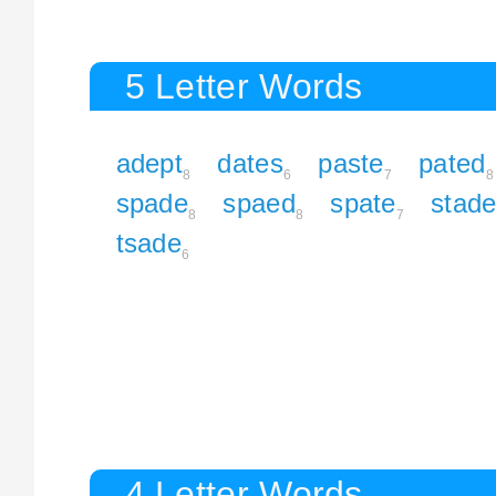
5 Letter Words
adept
dates
paste
pated
8
6
7
8
spade
spaed
spate
stad
8
8
7
tsade
6
4 Letter Words