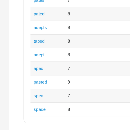
pates
7
pated
8
adepts
9
taped
8
adept
8
aped
7
pasted
9
sped
7
spade
8