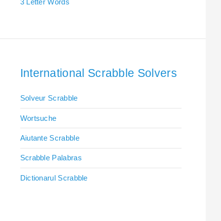
3 Letter Words
International Scrabble Solvers
Solveur Scrabble
Wortsuche
Aiutante Scrabble
Scrabble Palabras
Dictionarul Scrabble