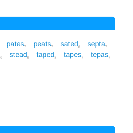
pates
peats
sated
septa
7
7
6
7
e
stead
taped
tapes
tepas
6
6
8
7
7