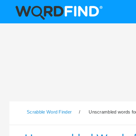
Scrabble Word Finder
/
Unscrambled words for 