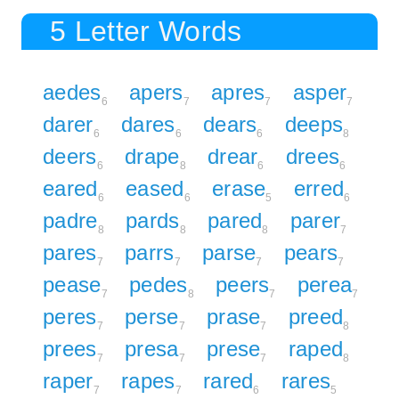
5 Letter Words
aedes
apers
apres
asper
6
7
7
7
darer
dares
dears
deeps
6
6
6
8
deers
drape
drear
drees
6
8
6
6
eared
eased
erase
erred
6
6
5
6
padre
pards
pared
parer
8
8
8
7
pares
parrs
parse
pears
7
7
7
7
pease
pedes
peers
perea
7
8
7
7
peres
perse
prase
preed
7
7
7
8
prees
presa
prese
raped
7
7
7
8
raper
rapes
rared
rares
7
7
6
5