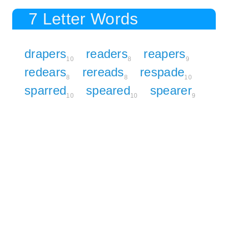
7 Letter Words
drapers
readers
reapers
10
8
9
redears
rereads
respade
8
8
10
sparred
speared
spearer
10
10
9