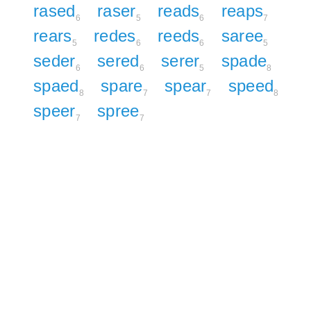
rased
raser
reads
reaps
6
5
6
7
rears
redes
reeds
saree
5
6
6
5
seder
sered
serer
spade
6
6
5
8
spaed
spare
spear
speed
8
7
7
8
speer
spree
7
7