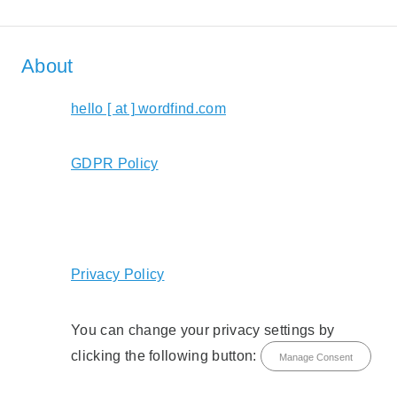
About
hello [ at ] wordfind.com
GDPR Policy
Privacy Policy
You can change your privacy settings by
clicking the following button:
Manage Consent