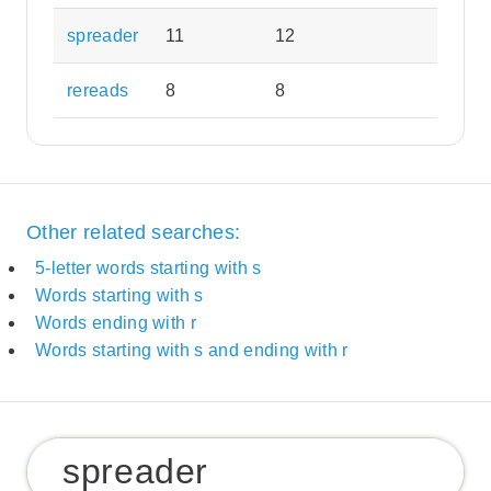
spreader
11
12
rereads
8
8
Other related searches:
5-letter words starting with s
Words starting with s
Words ending with r
Words starting with s and ending with r