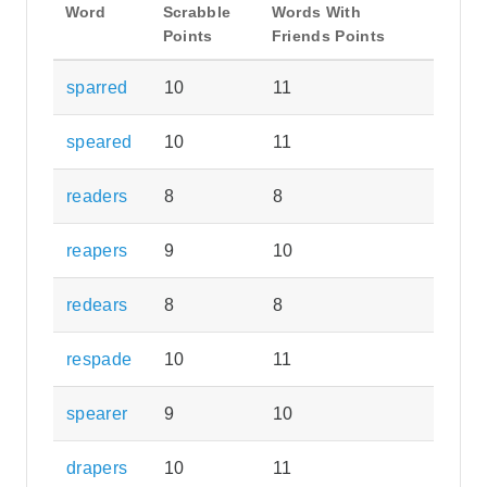
Word
Scrabble
Words With
Points
Friends Points
sparred
10
11
speared
10
11
readers
8
8
reapers
9
10
redears
8
8
respade
10
11
spearer
9
10
drapers
10
11