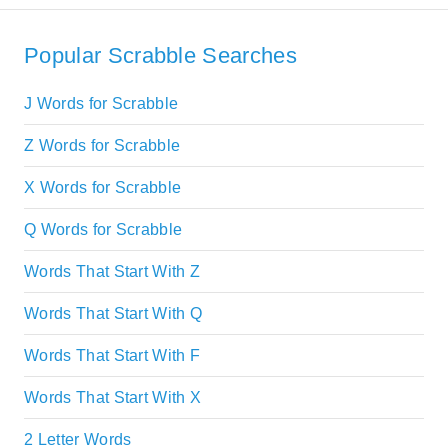
Popular Scrabble Searches
J Words for Scrabble
Z Words for Scrabble
X Words for Scrabble
Q Words for Scrabble
Words That Start With Z
Words That Start With Q
Words That Start With F
Words That Start With X
2 Letter Words