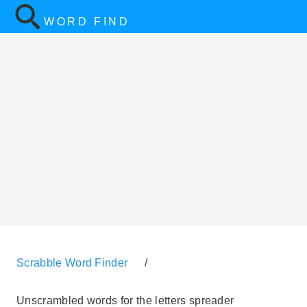
WORD FIND
Scrabble Word Finder
/
Unscrambled words for the letters spreader