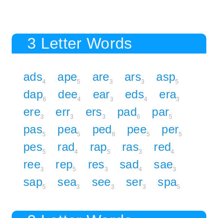
3 Letter Words
ads
ape
are
ars
asp
4
5
3
3
5
dap
dee
ear
eds
era
6
4
3
4
3
ere
err
ers
pad
par
3
3
3
6
5
pas
pea
ped
pee
per
5
5
6
5
5
pes
rad
rap
ras
red
5
4
5
3
4
ree
rep
res
sad
sae
3
5
3
4
3
sap
sea
see
ser
spa
5
3
3
3
5