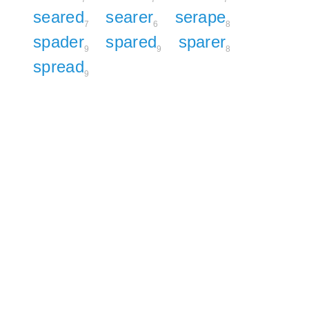
seared
searer
serape
7
6
8
spader
spared
sparer
9
9
8
spread
9