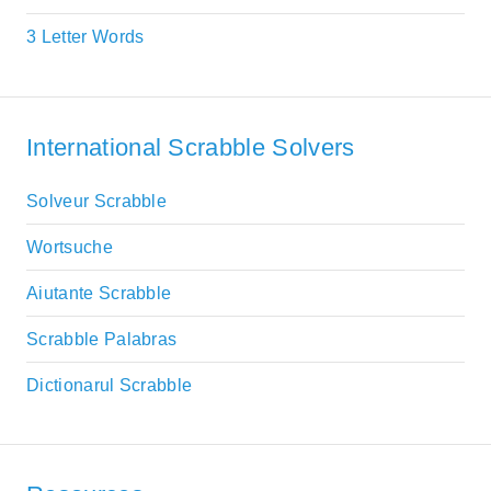
3 Letter Words
International Scrabble Solvers
Solveur Scrabble
Wortsuche
Aiutante Scrabble
Scrabble Palabras
Dictionarul Scrabble