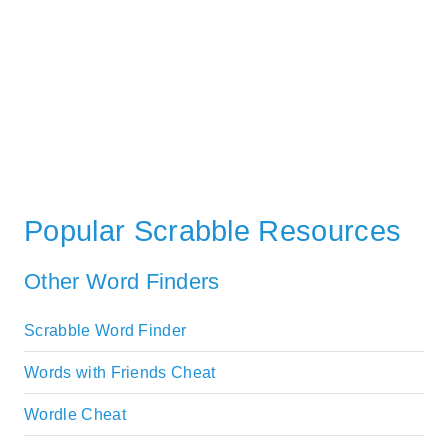
Popular Scrabble Resources
Other Word Finders
Scrabble Word Finder
Words with Friends Cheat
Wordle Cheat