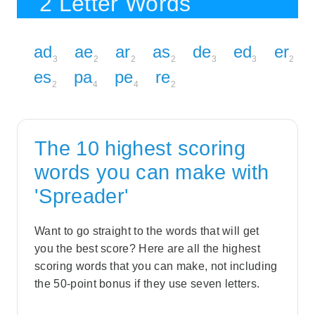
2 Letter Words
ad
ae
ar
as
de
ed
er
3
2
2
2
3
3
2
es
pa
pe
re
2
4
4
2
The 10 highest scoring
words you can make with
'Spreader'
Want to go straight to the words that will get
you the best score? Here are all the highest
scoring words that you can make, not including
the 50-point bonus if they use seven letters.