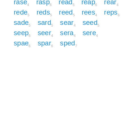
rase
rasp
read
reap
rear
4
6
5
6
4
rede
reds
reed
rees
reps
5
5
5
4
6
sade
sard
sear
seed
5
5
4
5
seep
seer
sera
sere
6
4
4
4
spae
spar
sped
6
6
7