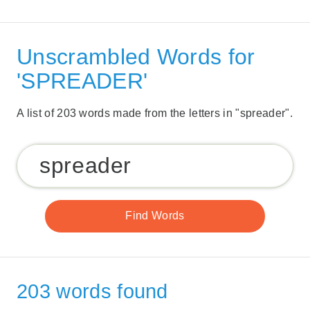
Unscrambled Words for
'SPREADER'
A list of 203 words made from the letters in "spreader".
203 words found