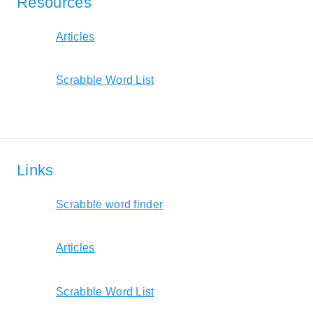
Resources
Articles
Scrabble Word List
Links
Scrabble word finder
Articles
Scrabble Word List