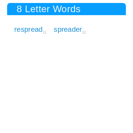
8 Letter Words
respread
spreader
11
11