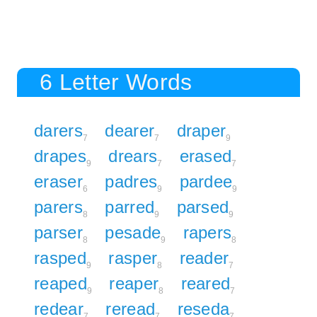
6 Letter Words
darers
dearer
draper
7
7
9
drapes
drears
erased
9
7
7
eraser
padres
pardee
6
9
9
parers
parred
parsed
8
9
9
parser
pesade
rapers
8
9
8
rasped
rasper
reader
9
8
7
reaped
reaper
reared
9
8
7
redear
reread
reseda
7
7
7