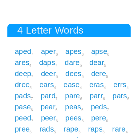
4 Letter Words
aped
aper
apes
apse
7
6
6
6
ares
daps
dare
dear
4
7
5
5
deep
deer
dees
dere
7
5
5
5
dree
ears
ease
eras
errs
5
4
4
4
4
pads
pard
pare
parr
pars
7
7
6
6
6
pase
pear
peas
peds
6
6
6
7
peed
peer
pees
pere
7
6
6
6
pree
rads
rape
raps
rare
6
5
6
6
4