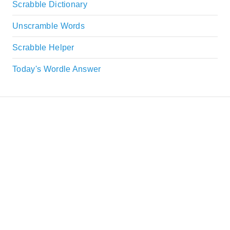
Scrabble Dictionary
Unscramble Words
Scrabble Helper
Today's Wordle Answer