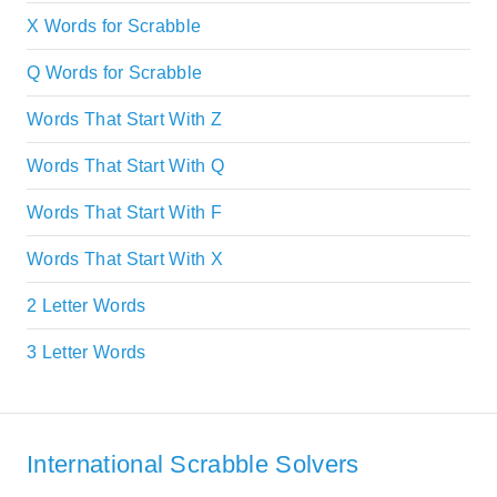
X Words for Scrabble
Q Words for Scrabble
Words That Start With Z
Words That Start With Q
Words That Start With F
Words That Start With X
2 Letter Words
3 Letter Words
International Scrabble Solvers