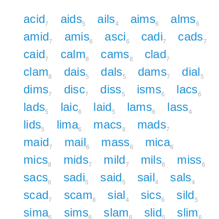
acid
aids
ails
aims
alms
7
5
4
6
6
amid
amis
asci
cadi
cads
7
6
6
7
7
caid
calm
cams
clad
7
8
8
7
clam
dais
dals
dams
dial
8
5
5
7
5
dims
disc
diss
isms
lacs
7
7
5
6
6
lads
laic
laid
lams
lass
5
6
5
6
4
lids
lima
macs
mads
5
6
8
7
maid
mail
mass
mica
7
6
6
8
mics
mids
mild
mils
miss
8
7
7
6
6
sacs
sadi
said
sail
sals
6
5
5
4
4
scad
scam
sial
sics
sild
7
8
4
6
5
sima
sims
slam
slid
slim
6
6
6
5
6