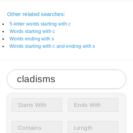
Other related searches:
5-letter words starting with c
Words starting with c
Words ending with s
Words starting with c and ending with s