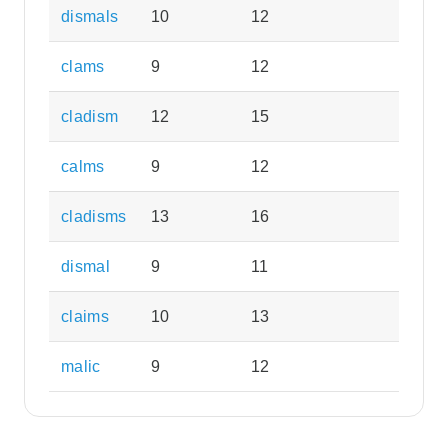
dismals
10
12
clams
9
12
cladism
12
15
calms
9
12
cladisms
13
16
dismal
9
11
claims
10
13
malic
9
12