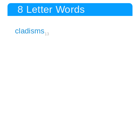
8 Letter Words
cladisms
13