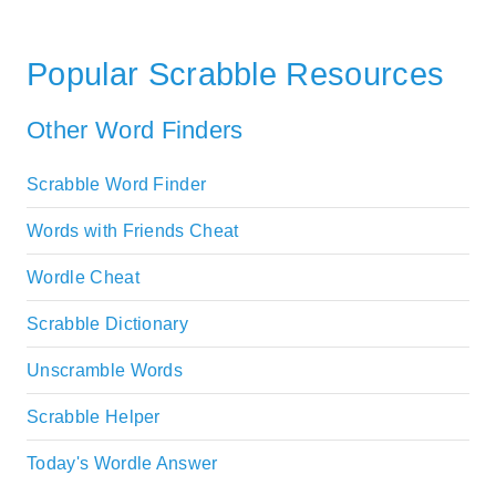
Popular Scrabble Resources
Other Word Finders
Scrabble Word Finder
Words with Friends Cheat
Wordle Cheat
Scrabble Dictionary
Unscramble Words
Scrabble Helper
Today's Wordle Answer