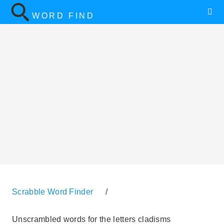
WORD FIND
Scrabble Word Finder
/
Unscrambled words for the letters cladisms