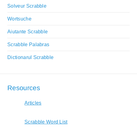
Solveur Scrabble
Wortsuche
Aiutante Scrabble
Scrabble Palabras
Dictionarul Scrabble
Resources
Articles
Scrabble Word List