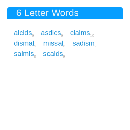
6 Letter Words
alcids
asdics
claims
9
9
10
dismal
missal
sadism
9
8
9
salmis
scalds
8
9