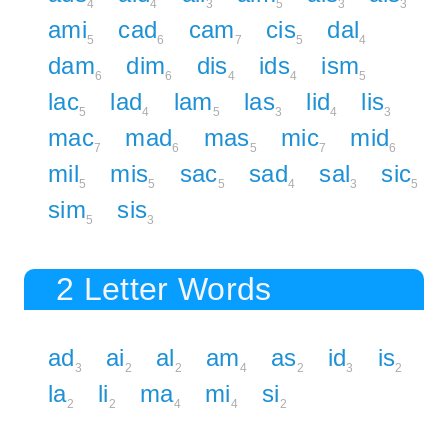
4
4
3
5
3
3
ami
cad
cam
cis
dal
5
6
7
5
4
dam
dim
dis
ids
ism
6
6
4
4
5
lac
lad
lam
las
lid
lis
5
4
5
3
4
3
mac
mad
mas
mic
mid
7
6
5
7
6
mil
mis
sac
sad
sal
sic
5
5
5
4
3
5
sim
sis
5
3
2 Letter Words
ad
ai
al
am
as
id
is
3
2
2
4
2
3
2
la
li
ma
mi
si
2
2
4
4
2