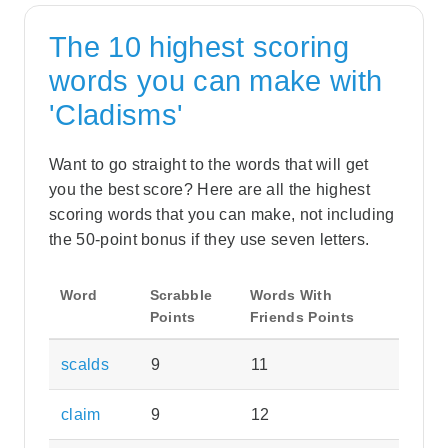
The 10 highest scoring
words you can make with
'Cladisms'
Want to go straight to the words that will get
you the best score? Here are all the highest
scoring words that you can make, not including
the 50-point bonus if they use seven letters.
Word
Scrabble
Words With
Points
Friends Points
scalds
9
11
claim
9
12