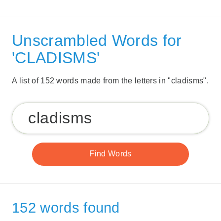
Unscrambled Words for
'CLADISMS'
A list of 152 words made from the letters in "cladisms".
152 words found