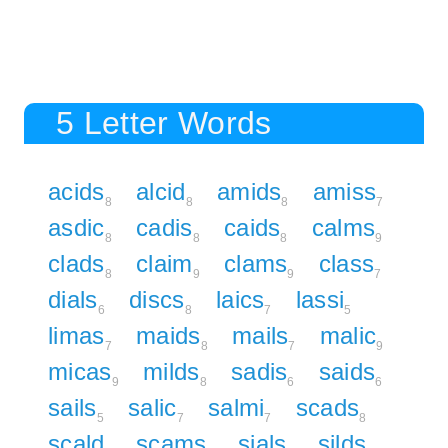
5 Letter Words
acids
alcid
amids
amiss
8
8
8
7
asdic
cadis
caids
calms
8
8
8
9
clads
claim
clams
class
8
9
9
7
dials
discs
laics
lassi
6
8
7
5
limas
maids
mails
malic
7
8
7
9
micas
milds
sadis
saids
9
8
6
6
sails
salic
salmi
scads
5
7
7
8
scald
scams
sials
silds