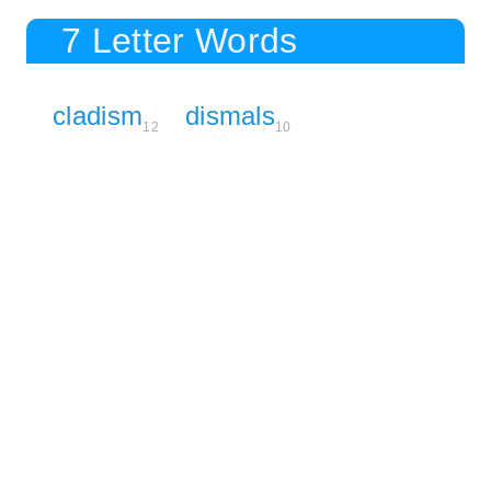
7 Letter Words
cladism
dismals
12
10