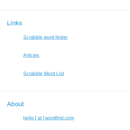
Links
Scrabble word finder
Articles
Scrabble Word List
About
hello [ at ] wordfind.com