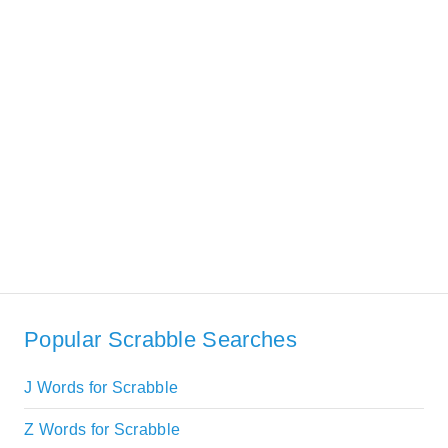
Popular Scrabble Searches
J Words for Scrabble
Z Words for Scrabble