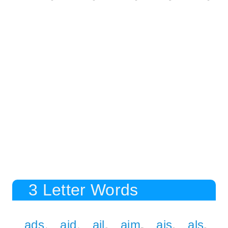
3 Letter Words
ads
aid
ail
aim
ais
als