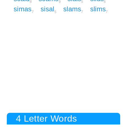
8
9
5
6
simas
sisal
slams
slims
7
5
7
7
4 Letter Words