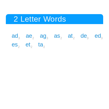
2 Letter Words
ad
ae
ag
as
at
de
ed
3
2
3
2
2
3
3
es
et
ta
2
2
2