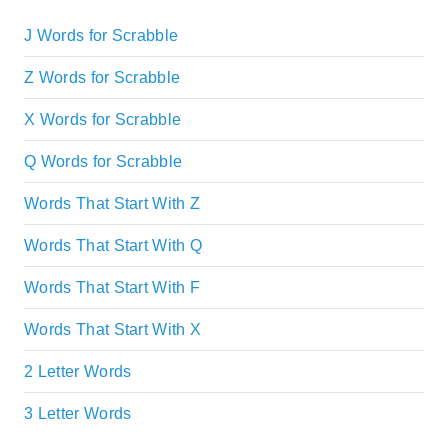
J Words for Scrabble
Z Words for Scrabble
X Words for Scrabble
Q Words for Scrabble
Words That Start With Z
Words That Start With Q
Words That Start With F
Words That Start With X
2 Letter Words
3 Letter Words