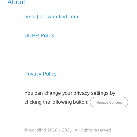
About
hello [ at ] wordfind.com
GDPR Policy
Privacy Policy
You can change your privacy settings by
clicking the following button:
Manage Consent
© wordfind 2010 - 2021. All rights reserved.