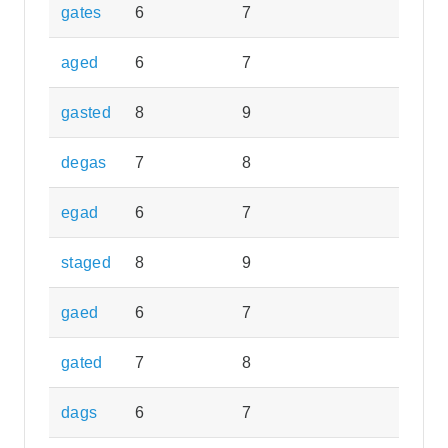
gates
6
7
aged
6
7
gasted
8
9
degas
7
8
egad
6
7
staged
8
9
gaed
6
7
gated
7
8
dags
6
7