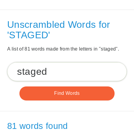
Unscrambled Words for
'STAGED'
A list of 81 words made from the letters in "staged".
81 words found