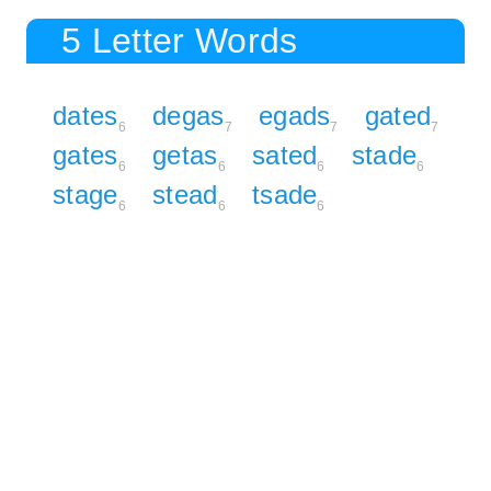
5 Letter Words
dates
degas
egads
gated
6
7
7
7
gates
getas
sated
stade
6
6
6
6
stage
stead
tsade
6
6
6