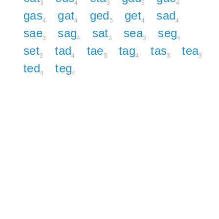
3
4
3
5
4
gas
gat
ged
get
sad
4
4
5
4
4
sae
sag
sat
sea
seg
3
4
3
3
4
set
tad
tae
tag
tas
tea
3
4
3
4
3
3
ted
teg
4
4