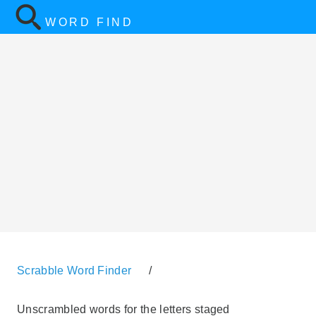
WORD FIND
Scrabble Word Finder
/
Unscrambled words for the letters staged