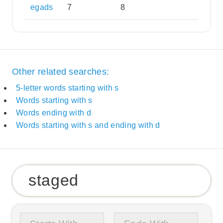
egads
7
8
Other related searches:
5-letter words starting with s
Words starting with s
Words ending with d
Words starting with s and ending with d