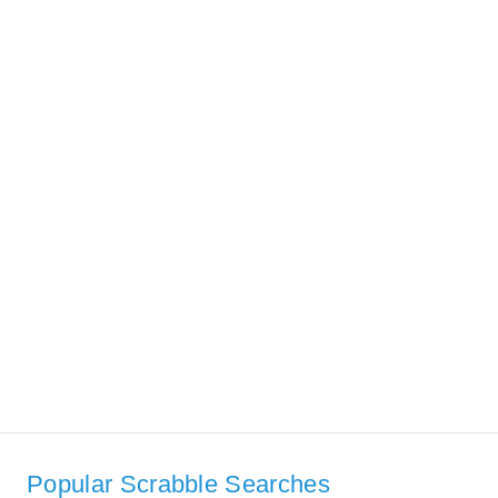
Popular Scrabble Searches