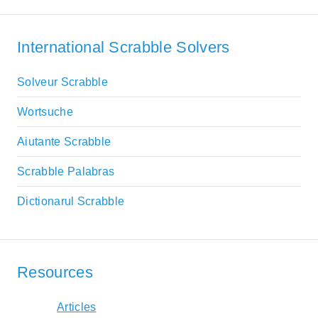
International Scrabble Solvers
Solveur Scrabble
Wortsuche
Aiutante Scrabble
Scrabble Palabras
Dictionarul Scrabble
Resources
Articles