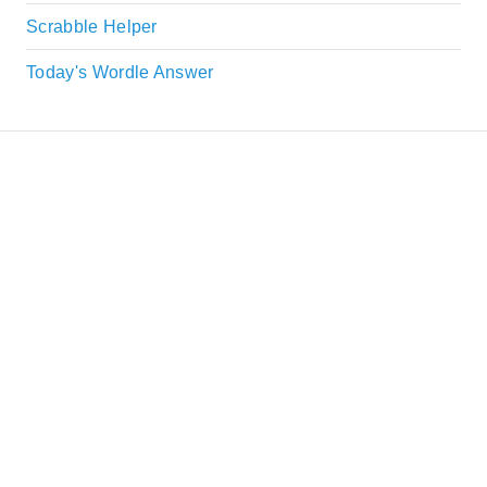
Scrabble Helper
Today's Wordle Answer