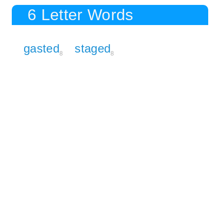
6 Letter Words
gasted
staged
8
8