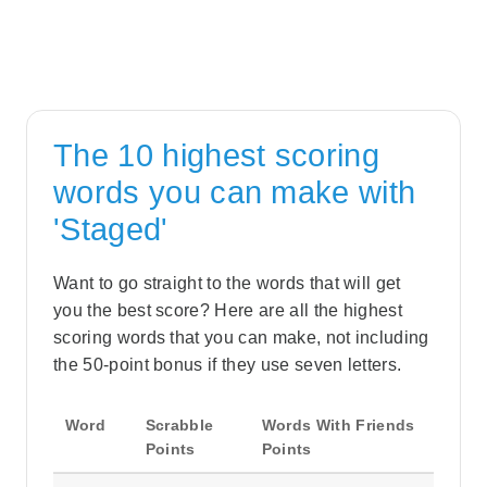
The 10 highest scoring
words you can make with
'Staged'
Want to go straight to the words that will get
you the best score? Here are all the highest
scoring words that you can make, not including
the 50-point bonus if they use seven letters.
Word
Scrabble
Words With Friends
Points
Points