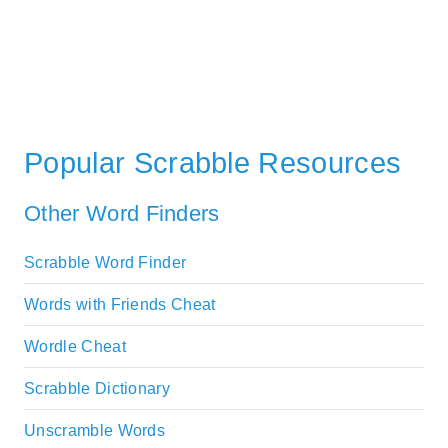
Popular Scrabble Resources
Other Word Finders
Scrabble Word Finder
Words with Friends Cheat
Wordle Cheat
Scrabble Dictionary
Unscramble Words