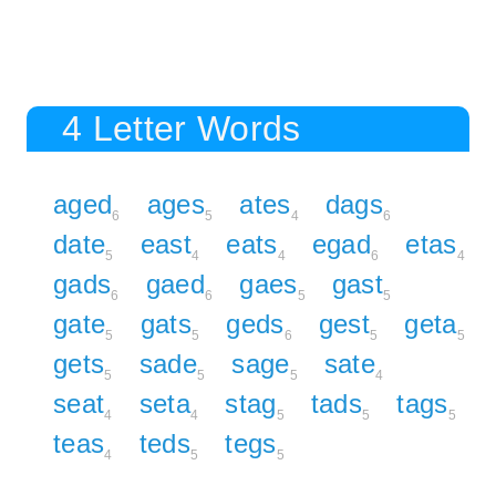
4 Letter Words
aged
ages
ates
dags
6
5
4
6
date
east
eats
egad
etas
5
4
4
6
4
gads
gaed
gaes
gast
6
6
5
5
gate
gats
geds
gest
geta
5
5
6
5
5
gets
sade
sage
sate
5
5
5
4
seat
seta
stag
tads
tags
4
4
5
5
5
teas
teds
tegs
4
5
5