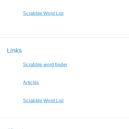
Scrabble Word List
Links
Scrabble word finder
Articles
Scrabble Word List