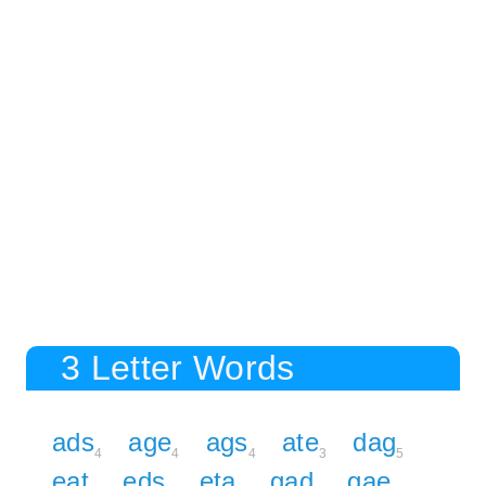
3 Letter Words
ads
age
ags
ate
dag
4
4
4
3
5
eat
eds
eta
gad
gae