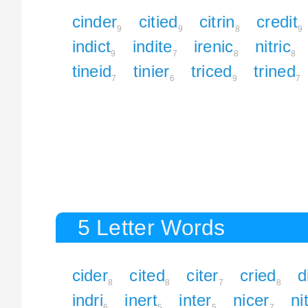
cinder
citied
citrin
credit
9
9
8
9
indict
indite
irenic
nitric
9
7
8
8
tineid
tinier
triced
trined
7
6
9
7
5 Letter Words
cider
cited
citer
cried
d
8
8
7
8
indri
inert
inter
nicer
ni
6
5
5
7