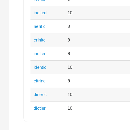
incited
10
neritic
9
crinite
9
inciter
9
identic
10
citrine
9
dineric
10
dictier
10