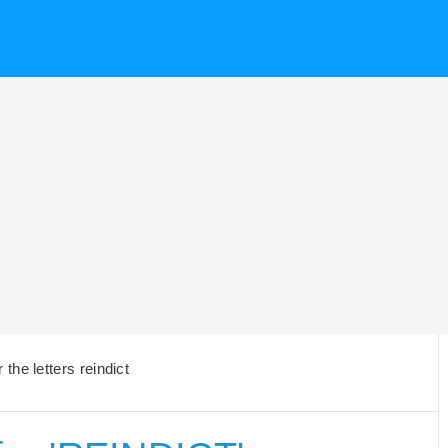
the letters reindict