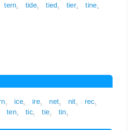
tern
tide
tied
tier
tine
4
5
5
4
4
rn
ice
ire
net
nit
rec
3
5
3
3
3
5
ten
tic
tie
tin
3
5
3
3