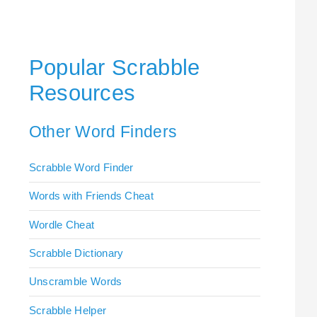
Popular Scrabble
Resources
Other Word Finders
Scrabble Word Finder
Words with Friends Cheat
Wordle Cheat
Scrabble Dictionary
Unscramble Words
Scrabble Helper