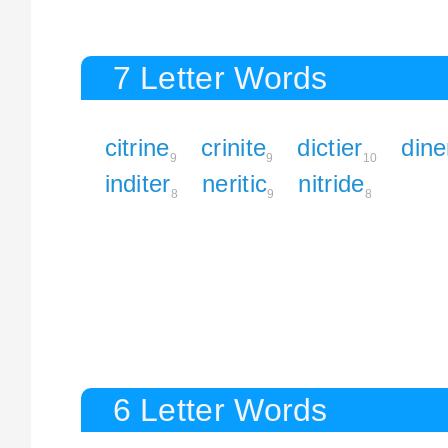
7 Letter Words
citrine
crinite
dictier
dine
9
9
10
inditer
neritic
nitride
8
9
8
6 Letter Words