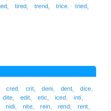
ned
tired
trend
trice
tried
6
6
6
7
6
cred
crit
deni
dent
dice
6
7
6
5
5
7
dite
edit
etic
iced
inti
5
5
6
7
4
nidi
nite
rein
rend
rent
5
4
4
5
4