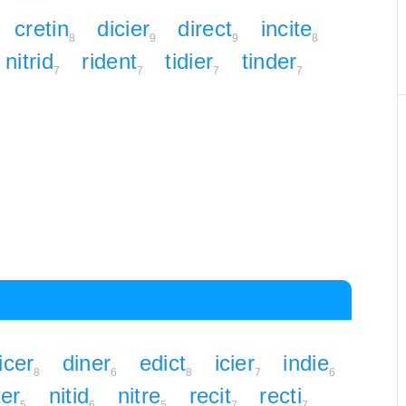
cretin
dicier
direct
incite
8
9
9
8
nitrid
rident
tidier
tinder
7
7
7
7
icer
diner
edict
icier
indie
8
6
8
7
6
ter
nitid
nitre
recit
recti
5
6
5
7
7