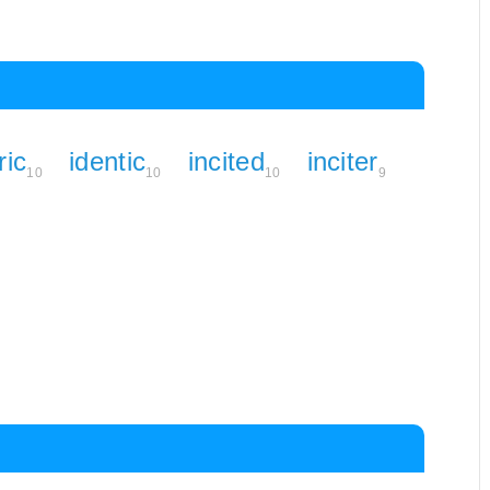
ric
identic
incited
inciter
10
10
10
9