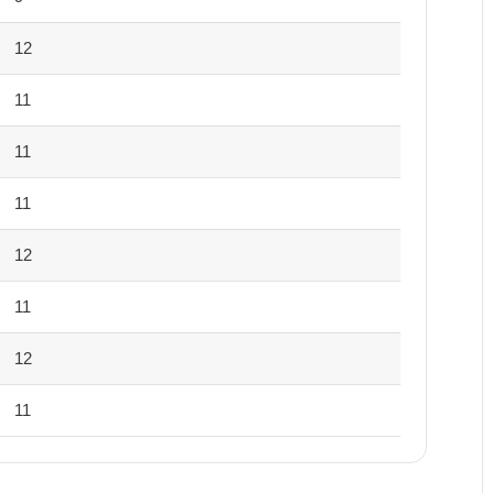
12
11
11
11
12
11
12
11