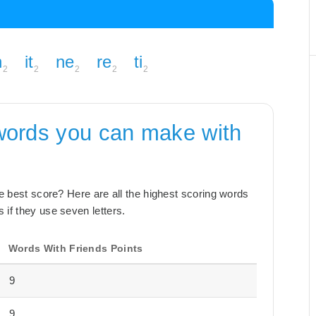
n
it
ne
re
ti
2
2
2
2
2
words you can make with
the best score? Here are all the highest scoring words
 if they use seven letters.
Words With Friends Points
9
9