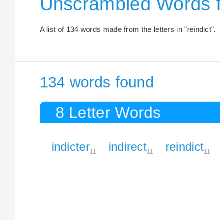
Unscrambled Words f
A list of 134 words made from the letters in "reindict".
134 words found
8 Letter Words
indicter
indirect
reindict
11
11
11