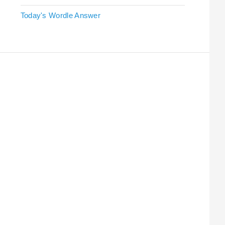
Today's Wordle Answer