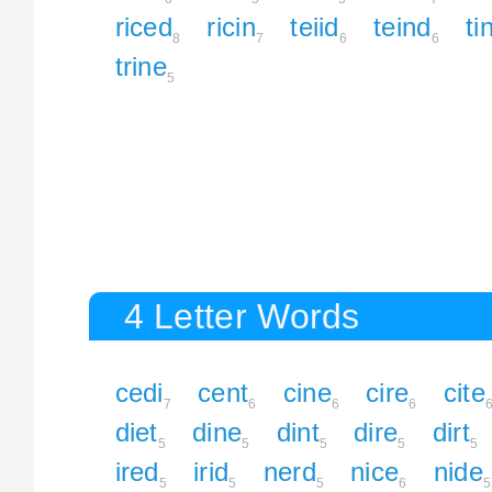
riced
ricin
teiid
teind
ti
8
7
6
6
trine
5
4 Letter Words
cedi
cent
cine
cire
cite
7
6
6
6
diet
dine
dint
dire
dirt
5
5
5
5
5
ired
irid
nerd
nice
nide
5
5
5
6
5