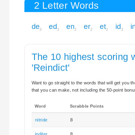
2 Letter Words
de
ed
en
er
et
id
i
3
3
2
2
2
3
The 10 highest scoring 
'Reindict'
Want to go straight to the words that will get you 
that you can make, not including the 50-point bonus
Word
Scrabble Points
nitride
8
inditer
8