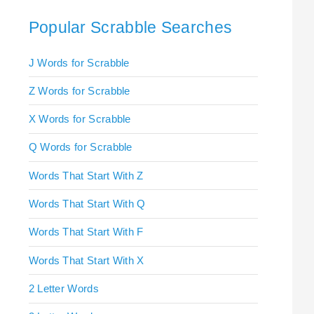
Popular Scrabble Searches
J Words for Scrabble
Z Words for Scrabble
X Words for Scrabble
Q Words for Scrabble
Words That Start With Z
Words That Start With Q
Words That Start With F
Words That Start With X
2 Letter Words