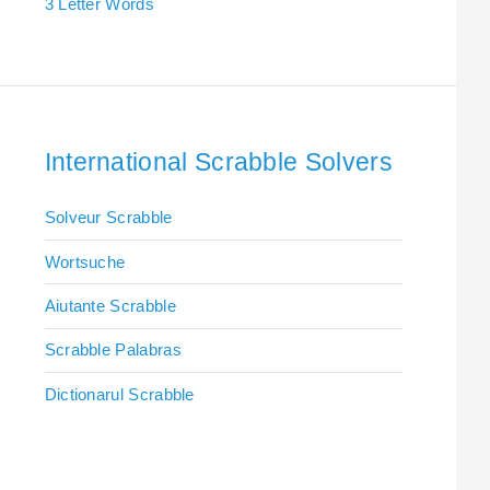
3 Letter Words
International Scrabble Solvers
Solveur Scrabble
Wortsuche
Aiutante Scrabble
Scrabble Palabras
Dictionarul Scrabble