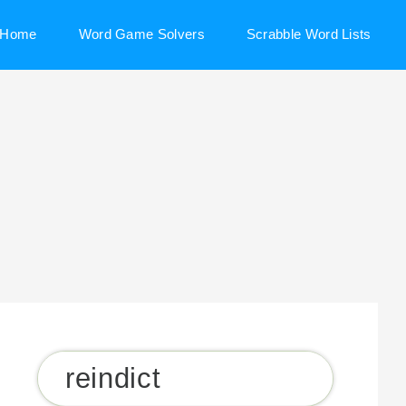
Home
Word Game Solvers
Scrabble Word Lists