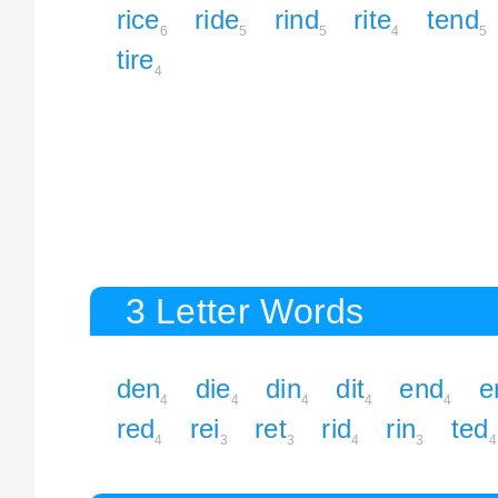
rice
ride
rind
rite
tend
6
5
5
4
5
tire
4
3 Letter Words
den
die
din
dit
end
e
4
4
4
4
4
red
rei
ret
rid
rin
ted
4
3
3
4
3
4