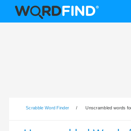
Scrabble Word Finder
/
Unscrambled words for 