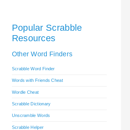
Popular Scrabble
Resources
Other Word Finders
Scrabble Word Finder
Words with Friends Cheat
Wordle Cheat
Scrabble Dictionary
Unscramble Words
Scrabble Helper