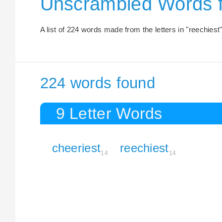
Unscrambled Words 
A list of 224 words made from the letters in "reechiest"
224 words found
9 Letter Words
cheeriest
reechiest
14
14