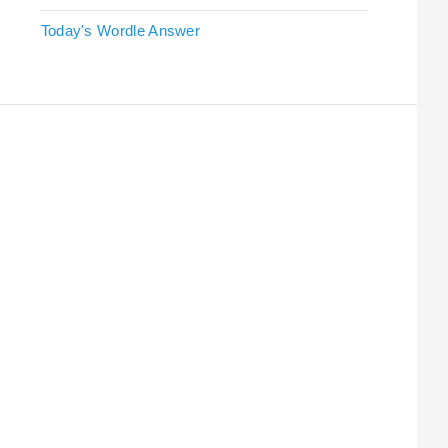
Today's Wordle Answer