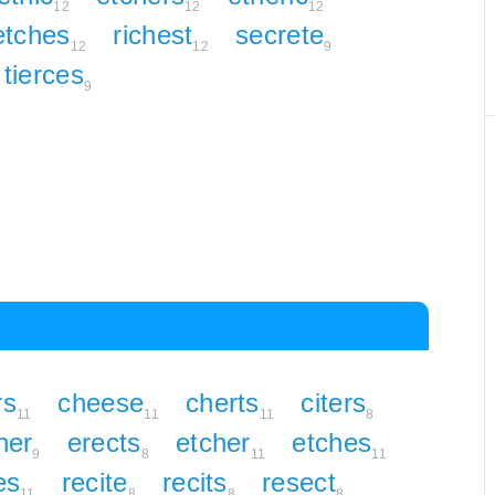
12
12
12
etches
richest
secrete
12
12
9
tierces
9
rs
cheese
cherts
citers
11
11
11
8
her
erects
etcher
etches
9
8
11
11
es
recite
recits
resect
11
8
8
8