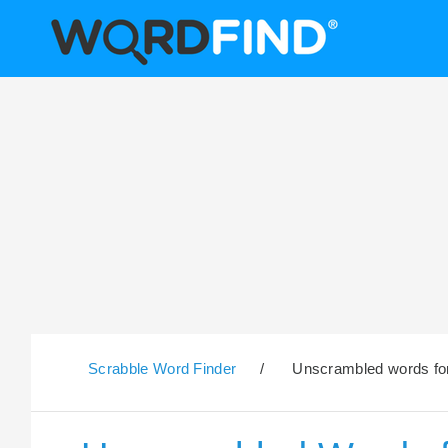
Scrabble Word Finder
/
Unscrambled words for 