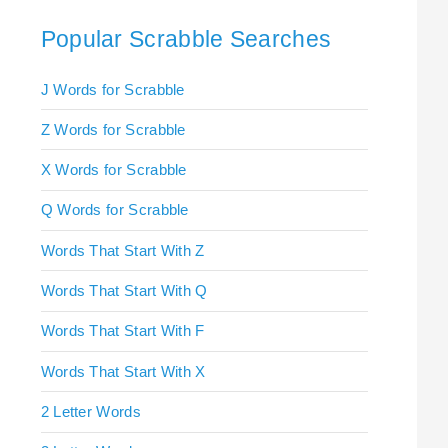
Popular Scrabble Searches
J Words for Scrabble
Z Words for Scrabble
X Words for Scrabble
Q Words for Scrabble
Words That Start With Z
Words That Start With Q
Words That Start With F
Words That Start With X
2 Letter Words