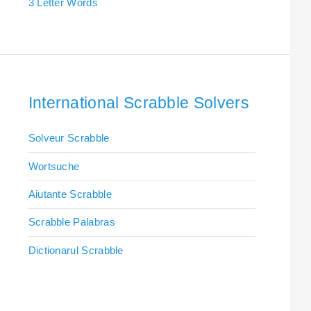
3 Letter Words
International Scrabble Solvers
Solveur Scrabble
Wortsuche
Aiutante Scrabble
Scrabble Palabras
Dictionarul Scrabble