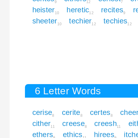
9
12
7
heister
heretic
recites
r
10
12
9
sheeter
techier
techies
10
12
12
6 Letter Words
cerise
cerite
certes
chee
8
8
8
cither
creese
creesh
eit
11
8
11
ethers
ethics
hirees
itch
9
11
9