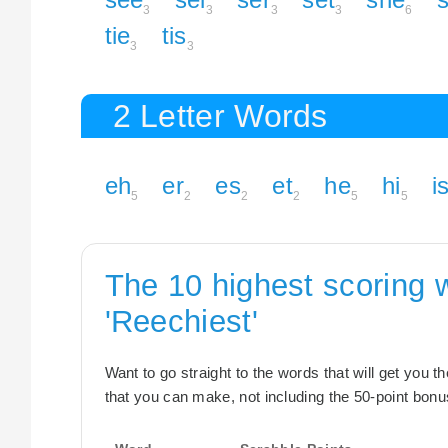
3
3
3
3
6
tie
tis
3
3
2 Letter Words
eh
er
es
et
he
hi
i
5
2
2
2
5
5
The 10 highest scoring 
'Reechiest'
Want to go straight to the words that will get you 
that you can make, not including the 50-point bonus