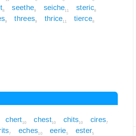
t
seethe
seiche
steric
8
9
11
8
es
threes
thrice
tierce
9
9
11
8
chert
chest
chits
cires
10
10
10
7
rits
eches
eerie
ester
7
10
5
5