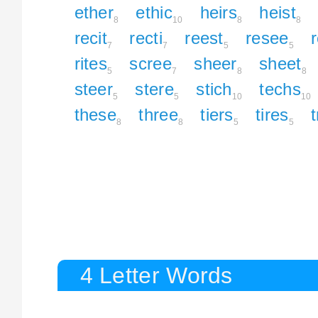
ether
ethic
heirs
heist
8
10
8
8
recit
recti
reest
resee
7
7
5
5
rites
scree
sheer
sheet
5
7
8
8
steer
stere
stich
techs
5
5
10
10
these
three
tiers
tires
8
8
5
5
4 Letter Words