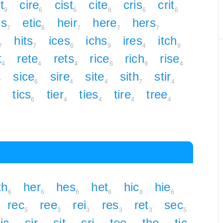
t
cire
cist
cite
cris
crit
9
6
6
6
6
6
hs
etic
heir
here
hers
7
6
7
7
7
hits
ices
ichs
ires
itch
7
7
6
9
4
9
t
rete
rets
rice
rich
rise
4
4
4
6
9
4
sice
sire
site
sith
stir
7
6
4
4
7
4
tics
tier
ties
tire
tree
7
6
4
4
4
4
th
her
hes
het
hic
hie
6
6
6
6
8
6
rec
ree
rei
res
ret
sec
5
3
3
3
3
5
ic
sir
sit
sri
tee
the
tic