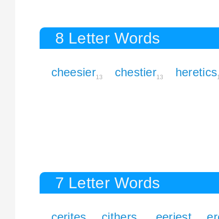
8 Letter Words
cheesier
chestier
heretics
13
13
7 Letter Words
cerites
cithers
eeriest
er