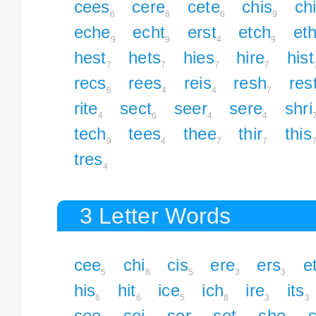
cees
cere
cete
chis
chi
6
6
6
9
eche
echt
erst
etch
et
9
9
4
9
hest
hets
hies
hire
hist
7
7
7
7
recs
rees
reis
resh
res
6
4
4
7
rite
sect
seer
sere
shri
4
6
4
4
tech
tees
thee
thir
this
9
4
7
7
tres
4
3 Letter Words
cee
chi
cis
ere
ers
e
5
8
5
3
3
his
hit
ice
ich
ire
its
6
6
5
8
3
3
see
sei
ser
set
she
s