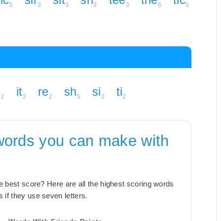
5
3
3
3
3
6
5
s
it
re
sh
si
ti
2
2
2
5
2
2
words you can make with
the best score? Here are all the highest scoring words
 if they use seven letters.