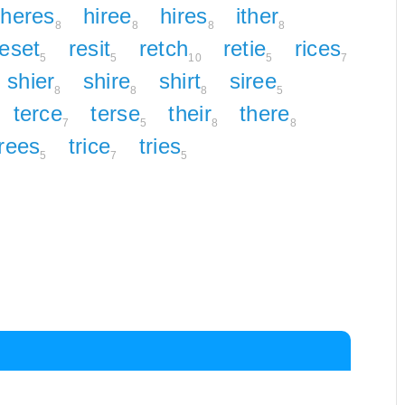
heres
hiree
hires
ither
8
8
8
8
reset
resit
retch
retie
rices
5
5
10
5
7
shier
shire
shirt
siree
8
8
8
5
terce
terse
their
there
7
5
8
8
trees
trice
tries
5
7
5