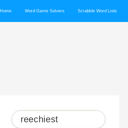
Home
Word Game Solvers
Scrabble Word Lists