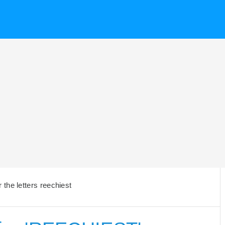
the letters reechiest