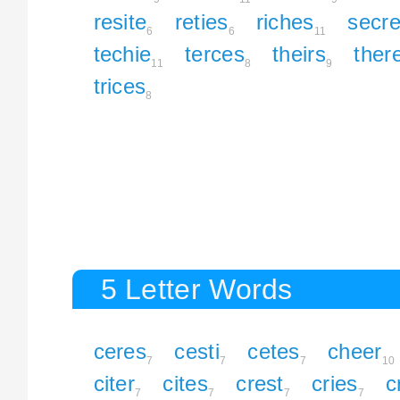
resite
reties
riches
secre
6
6
11
techie
terces
theirs
ther
11
8
9
trices
8
5 Letter Words
ceres
cesti
cetes
cheer
7
7
7
10
citer
cites
crest
cries
c
7
7
7
7