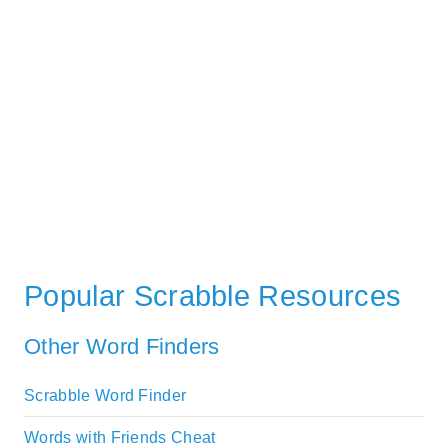
Popular Scrabble Resources
Other Word Finders
Scrabble Word Finder
Words with Friends Cheat