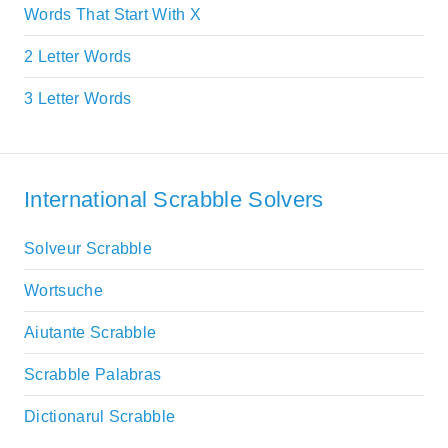
Words That Start With X
2 Letter Words
3 Letter Words
International Scrabble Solvers
Solveur Scrabble
Wortsuche
Aiutante Scrabble
Scrabble Palabras
Dictionarul Scrabble