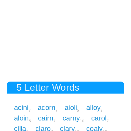
5 Letter Words
acini
acorn
aioli
alloy
7
7
5
8
aloin
cairn
carny
carol
5
7
10
7
cilia
claro
clary
coaly