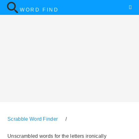
WORD FIND
Scrabble Word Finder
/
Unscrambled words for the letters ironically