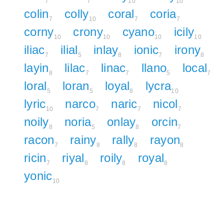
7
7
10
10
colin
colly
coral
coria
7
10
7
7
corny
crony
cyano
icily
10
10
10
10
iliac
ilial
inlay
ionic
irony
7
5
8
7
8
layin
lilac
linac
llano
local
8
7
7
5
7
loral
loran
loyal
lycra
5
5
8
10
lyric
narco
naric
nicol
10
7
7
7
noily
noria
onlay
orcin
8
5
8
7
racon
rainy
rally
rayon
7
8
8
8
ricin
riyal
roily
royal
7
8
8
8
yonic
10