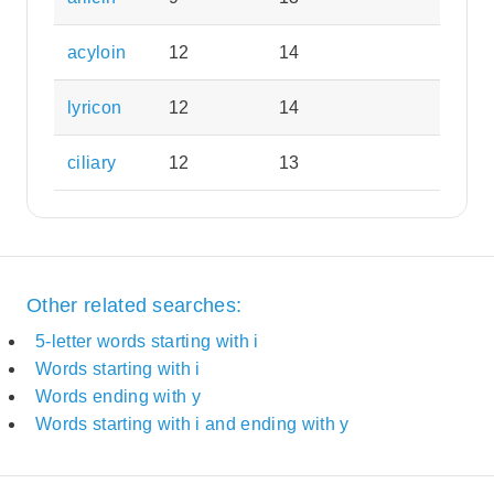
acyloin
12
14
lyricon
12
14
ciliary
12
13
Other related searches:
5-letter words starting with i
Words starting with i
Words ending with y
Words starting with i and ending with y