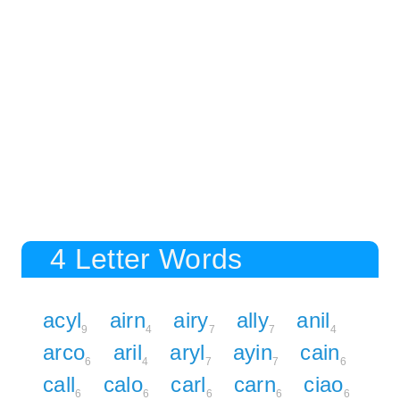
4 Letter Words
acyl
airn
airy
ally
anil
9
4
7
7
4
arco
aril
aryl
ayin
cain
6
4
7
7
6
call
calo
carl
carn
ciao
6
6
6
6
6