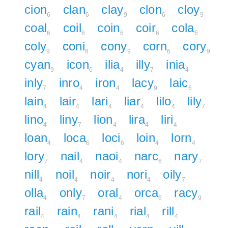
cion
clan
clay
clon
cloy
6
6
9
6
9
coal
coil
coin
coir
cola
6
6
6
6
6
coly
coni
cony
corn
cory
9
6
9
6
9
cyan
icon
ilia
illy
inia
9
6
4
7
4
inly
inro
iron
lacy
laic
7
4
4
9
6
lain
lair
lari
liar
lilo
lily
4
4
4
4
4
7
lino
liny
lion
lira
liri
4
7
4
4
4
loan
loca
loci
loin
lorn
4
6
6
4
4
lory
nail
naoi
narc
nary
7
4
4
6
7
nill
noil
noir
nori
oily
4
4
4
4
7
olla
only
oral
orca
racy
4
7
4
6
9
rail
rain
rani
rial
rill
4
4
4
4
4