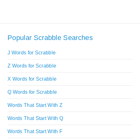
Popular Scrabble Searches
J Words for Scrabble
Z Words for Scrabble
X Words for Scrabble
Q Words for Scrabble
Words That Start With Z
Words That Start With Q
Words That Start With F