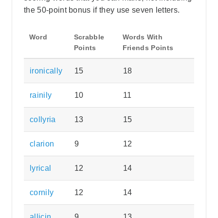
the 50-point bonus if they use seven letters.
Word
Scrabble
Words With
Points
Friends Points
ironically
15
18
rainily
10
11
collyria
13
15
clarion
9
12
lyrical
12
14
cornily
12
14
allicin
9
13