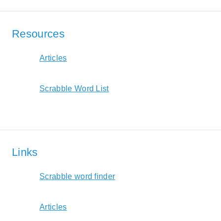
Resources
Articles
Scrabble Word List
Links
Scrabble word finder
Articles