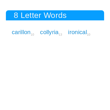
8 Letter Words
carillon
collyria
ironical
10
13
10