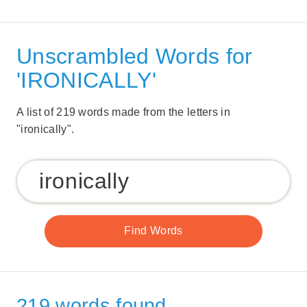
Unscrambled Words for
'IRONICALLY'
A list of 219 words made from the letters in
"ironically".
219 words found