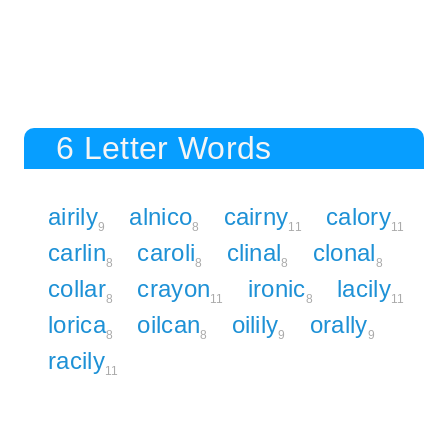
6 Letter Words
airily
alnico
cairny
calory
9
8
11
11
carlin
caroli
clinal
clonal
8
8
8
8
collar
crayon
ironic
lacily
8
11
8
11
lorica
oilcan
oilily
orally
8
8
9
9
racily
11