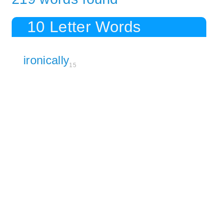
10 Letter Words
ironically
15