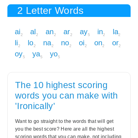
2 Letter Words
ai
al
an
ar
ay
in
la
2
2
2
2
5
2
2
li
lo
na
no
oi
on
or
2
2
2
2
2
2
2
oy
ya
yo
5
5
5
The 10 highest scoring
words you can make with
'Ironically'
Want to go straight to the words that will get
you the best score? Here are all the highest
scoring words that you can make, not including