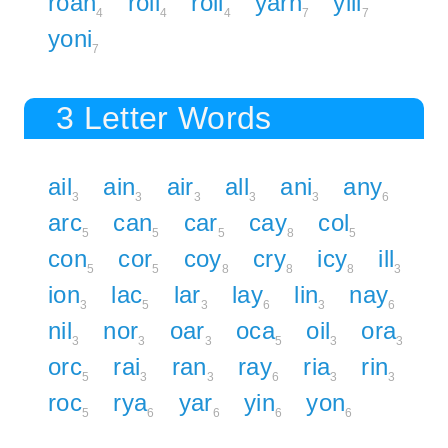
roan
roil
roll
yarn
yill
4
4
4
7
7
yoni
7
3 Letter Words
ail
ain
air
all
ani
any
3
3
3
3
3
6
arc
can
car
cay
col
5
5
5
8
5
con
cor
coy
cry
icy
ill
5
5
8
8
8
3
ion
lac
lar
lay
lin
nay
3
5
3
6
3
6
nil
nor
oar
oca
oil
ora
3
3
3
5
3
3
orc
rai
ran
ray
ria
rin
5
3
3
6
3
3
roc
rya
yar
yin
yon
5
6
6
6
6