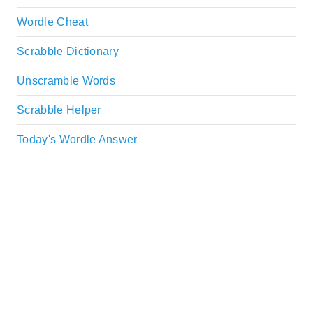
Wordle Cheat
Scrabble Dictionary
Unscramble Words
Scrabble Helper
Today's Wordle Answer