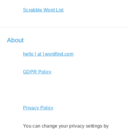
Scrabble Word List
About
hello [ at ] wordfind.com
GDPR Policy
Privacy Policy
You can change your privacy settings by