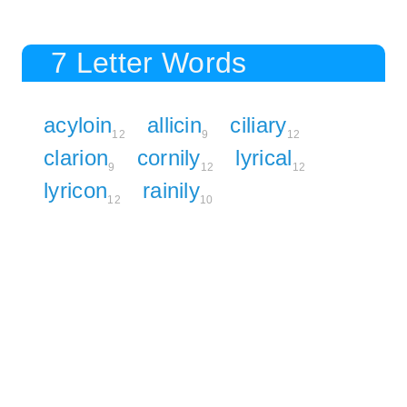
7 Letter Words
acyloin
allicin
ciliary
12
9
12
clarion
cornily
lyrical
9
12
12
lyricon
rainily
12
10