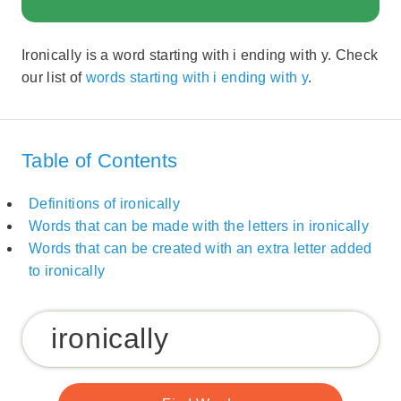
Ironically is a word starting with i ending with y. Check
our list of
words starting with i ending with y
.
Table of Contents
Definitions of ironically
Words that can be made with the letters in ironically
Words that can be created with an extra letter added
to ironically