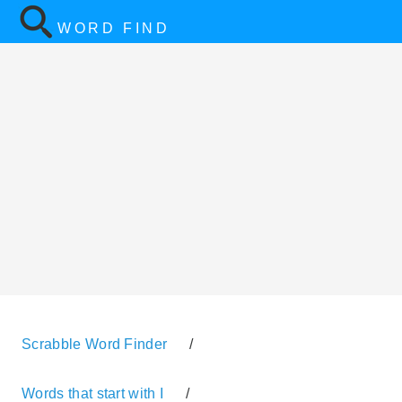
WORD FIND
Scrabble Word Finder
/
Words that start with I
/