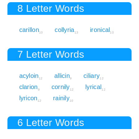
8 Letter Words
carillon
collyria
ironical
10
13
10
7 Letter Words
acyloin
allicin
ciliary
12
9
12
clarion
cornily
lyrical
9
12
12
lyricon
rainily
12
10
6 Letter Words