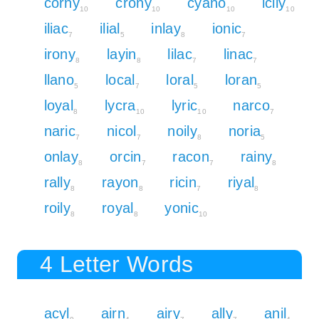
corny
crony
cyano
icily
10
10
10
10
iliac
ilial
inlay
ionic
7
5
8
7
irony
layin
lilac
linac
8
8
7
7
llano
local
loral
loran
5
7
5
5
loyal
lycra
lyric
narco
8
10
10
7
naric
nicol
noily
noria
7
7
8
5
onlay
orcin
racon
rainy
8
7
7
8
rally
rayon
ricin
riyal
8
8
7
8
roily
royal
yonic
8
8
10
4 Letter Words
acyl
airn
airy
ally
anil