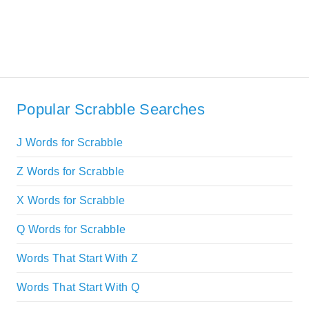
Popular Scrabble Searches
J Words for Scrabble
Z Words for Scrabble
X Words for Scrabble
Q Words for Scrabble
Words That Start With Z
Words That Start With Q