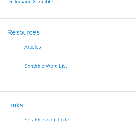
Dictionarul Scrabble
Resources
Articles
Scrabble Word List
Links
Scrabble word finder