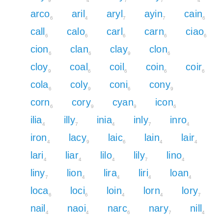
9
4
7
7
4
arco
aril
aryl
ayin
cain
6
4
7
7
6
call
calo
carl
carn
ciao
6
6
6
6
6
cion
clan
clay
clon
6
6
9
6
cloy
coal
coil
coin
coir
9
6
6
6
6
cola
coly
coni
cony
6
9
6
9
corn
cory
cyan
icon
6
9
9
6
ilia
illy
inia
inly
inro
4
7
4
7
4
iron
lacy
laic
lain
lair
4
9
6
4
4
lari
liar
lilo
lily
lino
4
4
4
7
4
liny
lion
lira
liri
loan
7
4
4
4
4
loca
loci
loin
lorn
lory
6
6
4
4
7
nail
naoi
narc
nary
nill
4
4
6
7
4