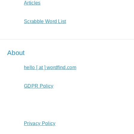
Articles
Scrabble Word List
About
hello [ at ] wordfind.com
GDPR Policy
Privacy Policy