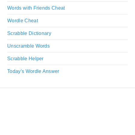
Words with Friends Cheat
Wordle Cheat
Scrabble Dictionary
Unscramble Words
Scrabble Helper
Today's Wordle Answer