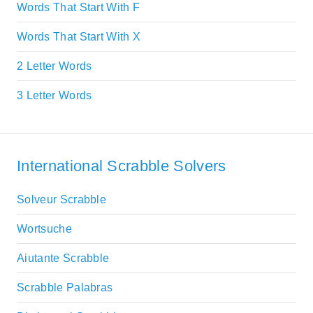
Words That Start With F
Words That Start With X
2 Letter Words
3 Letter Words
International Scrabble Solvers
Solveur Scrabble
Wortsuche
Aiutante Scrabble
Scrabble Palabras