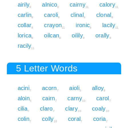
airily
alnico
cairny
calory
9
8
11
11
carlin
caroli
clinal
clonal
8
8
8
8
collar
crayon
ironic
lacily
8
11
8
11
lorica
oilcan
oilily
orally
8
8
9
9
racily
11
5 Letter Words
acini
acorn
aioli
alloy
7
7
5
8
aloin
cairn
carny
carol
5
7
10
7
cilia
claro
clary
coaly
7
7
10
10
colin
colly
coral
coria
7
10
7
7