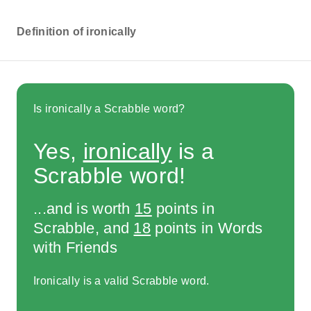
Definition of ironically
Is ironically a Scrabble word?
Yes,
ironically
is a
Scrabble word!
...and is worth
15
points in
Scrabble, and
18
points in Words
with Friends
Ironically is a valid Scrabble word.