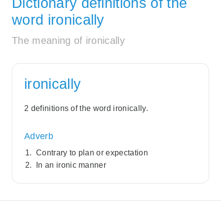
Dictionary definitions of the
word ironically
The meaning of ironically
ironically
2 definitions of the word ironically.
Adverb
Contrary to plan or expectation
In an ironic manner