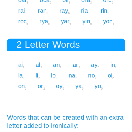
3
5
3
3
5
rai
ran
ray
ria
rin
3
3
6
3
3
roc
rya
yar
yin
yon
5
6
6
6
6
2 Letter Words
ai
al
an
ar
ay
in
2
2
2
2
5
2
la
li
lo
na
no
oi
2
2
2
2
2
2
on
or
oy
ya
yo
2
2
5
5
5
Words that can be created with an extra
letter added to ironically: