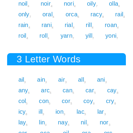
noil
noir
nori
oily
olla
4
4
4
7
4
only
oral
orca
racy
rail
7
4
6
9
4
rain
rani
rial
rill
roan
4
4
4
4
4
roil
roll
yarn
yill
yoni
4
4
7
7
7
3 Letter Words
ail
ain
air
all
ani
3
3
3
3
3
any
arc
can
car
cay
6
5
5
5
8
col
con
cor
coy
cry
5
5
5
8
8
icy
ill
ion
lac
lar
8
3
3
5
3
lay
lin
nay
nil
nor
6
3
6
3
3
oar
oca
oil
ora
orc