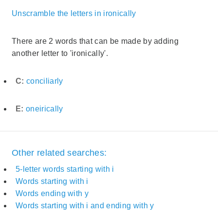
Unscramble the letters in ironically
There are 2 words that can be made by adding
another letter to 'ironically'.
C:
conciliarly
E:
oneirically
Other related searches:
5-letter words starting with i
Words starting with i
Words ending with y
Words starting with i and ending with y