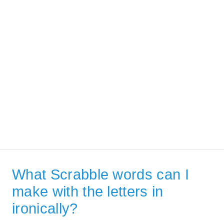
What Scrabble words can I
make with the letters in
ironically?