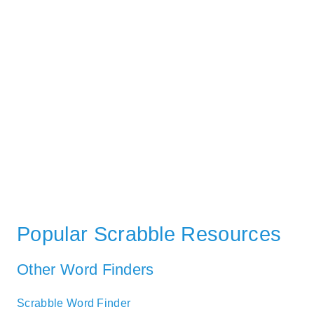
Popular Scrabble Resources
Other Word Finders
Scrabble Word Finder