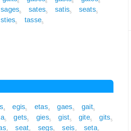
6
6
6
6
sages
sates
satis
seats
6
5
5
5
sties
tasse
5
5
s
egis
etas
gaes
gait
4
5
4
5
5
ta
gets
gies
gist
gite
gits
5
5
5
5
5
5
as
seat
segs
seis
seta
4
4
5
4
4