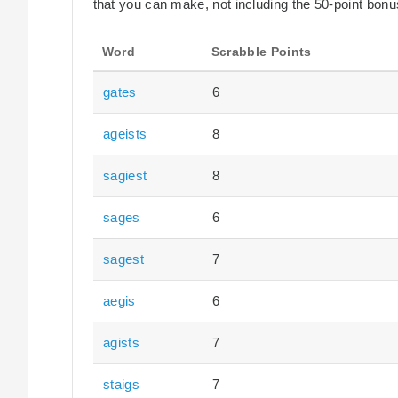
that you can make, not including the 50-point bonus
Word
Scrabble Points
gates
6
ageists
8
sagiest
8
sages
6
sagest
7
aegis
6
agists
7
staigs
7