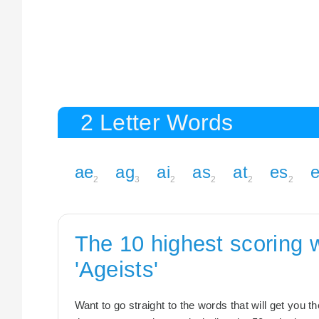
2 Letter Words
ae
ag
ai
as
at
es
e
2
3
2
2
2
2
The 10 highest scoring 
'Ageists'
Want to go straight to the words that will get you 