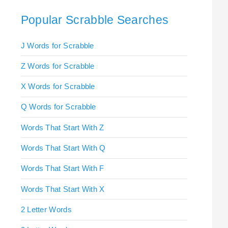
Popular Scrabble Searches
J Words for Scrabble
Z Words for Scrabble
X Words for Scrabble
Q Words for Scrabble
Words That Start With Z
Words That Start With Q
Words That Start With F
Words That Start With X
2 Letter Words