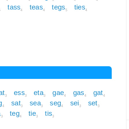
tass
teas
tegs
ties
5
4
4
5
4
at
ess
eta
gae
gas
gat
3
3
3
4
4
4
g
sat
sea
seg
sei
set
4
3
3
4
3
3
a
teg
tie
tis
3
4
3
3