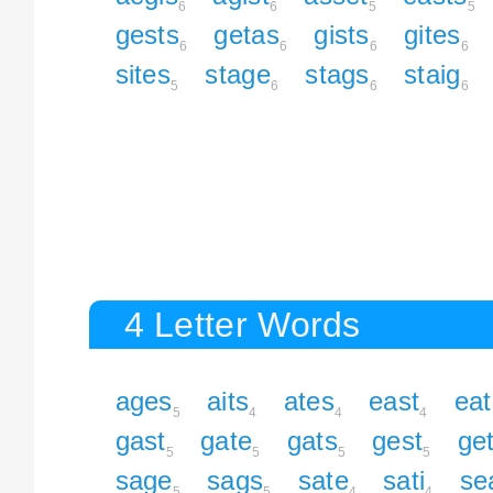
6
6
5
5
gests
getas
gists
gites
6
6
6
6
sites
stage
stags
staig
5
6
6
6
4 Letter Words
ages
aits
ates
east
eat
5
4
4
4
gast
gate
gats
gest
ge
5
5
5
5
sage
sags
sate
sati
se
5
5
4
4