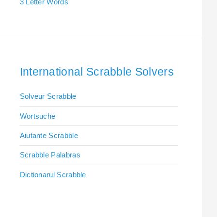
3 Letter Words
International Scrabble Solvers
Solveur Scrabble
Wortsuche
Aiutante Scrabble
Scrabble Palabras
Dictionarul Scrabble