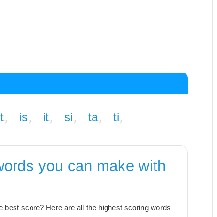
t
is
it
si
ta
ti
2
2
2
2
2
2
words you can make with
the best score? Here are all the highest scoring words