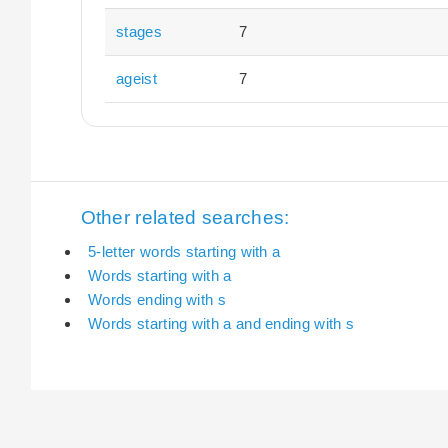
stages
7
ageist
7
Other related searches:
5-letter words starting with a
Words starting with a
Words ending with s
Words starting with a and ending with s