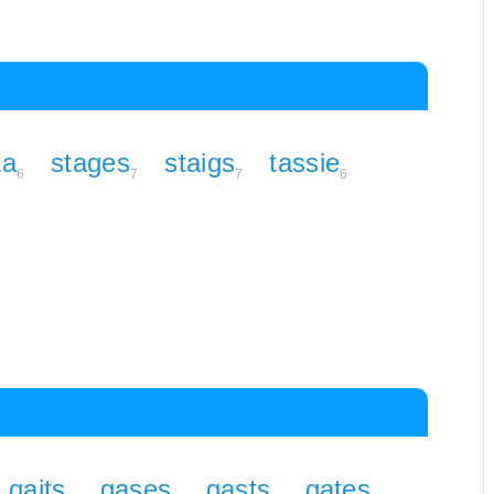
ta
stages
staigs
tassie
6
7
7
6
gaits
gases
gasts
gates