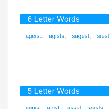
6 Letter Words
ageist
agists
sagest
sies
7
7
7
5 Letter Words
aegis
agist
asset
easts