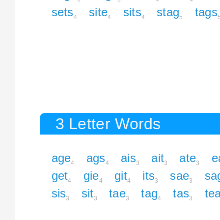
sets
site
sits
stag
tags
4
4
4
5
3 Letter Words
age
ags
ais
ait
ate
e
4
4
3
3
3
get
gie
git
its
sae
sa
4
4
4
3
3
sis
sit
tae
tag
tas
te
3
3
3
4
3