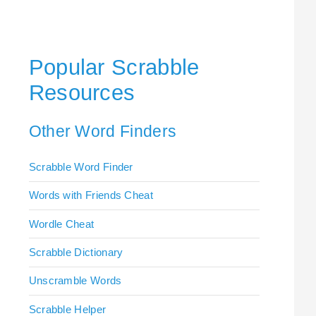
Popular Scrabble
Resources
Other Word Finders
Scrabble Word Finder
Words with Friends Cheat
Wordle Cheat
Scrabble Dictionary
Unscramble Words
Scrabble Helper