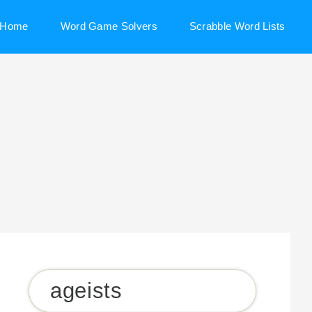
Home
Word Game Solvers
Scrabble Word Lists