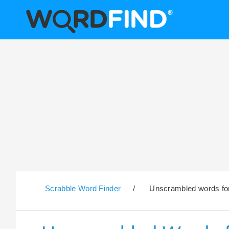
Scrabble Word Finder
/
Unscrambled words for 