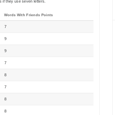
 if they use seven letters.
Words With Friends Points
7
9
9
7
8
7
8
8