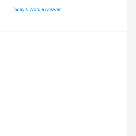
Today's Wordle Answer