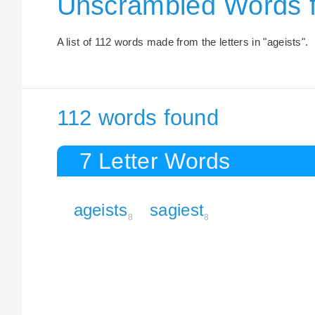
Unscrambled Words f
A list of 112 words made from the letters in "ageists".
112 words found
7 Letter Words
ageists
sagiest
8
8