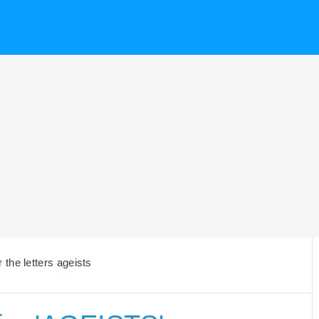
the letters ageists