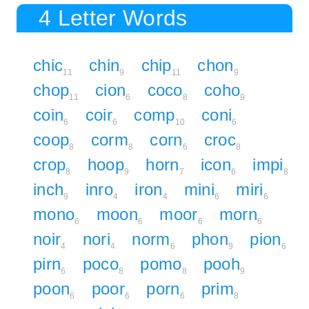
4 Letter Words
chic
chin
chip
chon
11
9
11
9
chop
cion
coco
coho
11
6
8
9
coin
coir
comp
coni
6
6
10
6
coop
corm
corn
croc
8
8
6
8
crop
hoop
horn
icon
impi
8
9
7
6
8
inch
inro
iron
mini
miri
9
4
4
6
6
mono
moon
moor
morn
6
6
6
6
noir
nori
norm
phon
pion
4
4
6
9
6
pirn
poco
pomo
pooh
6
8
8
9
poon
poor
porn
prim
6
6
6
8