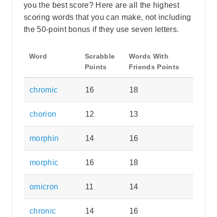
you the best score? Here are all the highest
scoring words that you can make, not including
the 50-point bonus if they use seven letters.
Word
Scrabble
Words With
Points
Friends Points
chromic
16
18
chorion
12
13
morphin
14
16
morphic
16
18
omicron
11
14
chronic
14
16