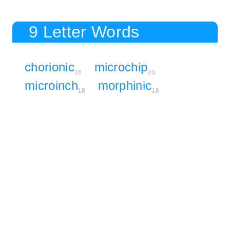
9 Letter Words
chorionic
microchip
16
20
microinch
morphinic
18
18