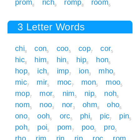
prom
rich
romp
room
8
9
8
6
3 Letter Words
chi
con
coo
cop
cor
8
5
5
7
5
hic
him
hin
hip
hon
8
8
6
8
6
hop
ich
imp
ion
mho
8
8
7
3
8
mic
mir
moc
mon
moo
7
5
7
5
5
mop
mor
nim
nip
noh
7
5
5
5
6
nom
noo
nor
ohm
oho
5
3
3
8
6
ono
ooh
orc
phi
pic
pin
3
6
5
8
7
5
poh
poi
pom
poo
pro
8
5
7
5
5
rho
rim
rin
rip
roc
rom