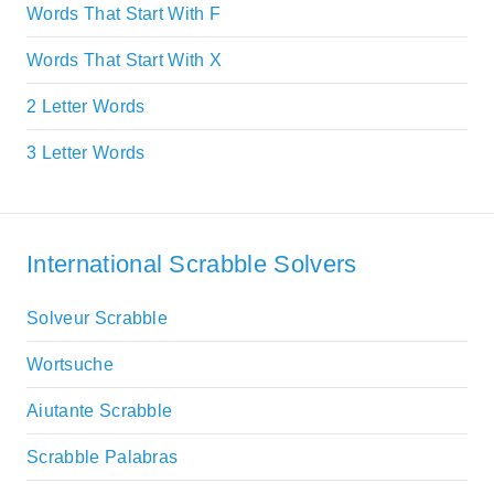
Words That Start With F
Words That Start With X
2 Letter Words
3 Letter Words
International Scrabble Solvers
Solveur Scrabble
Wortsuche
Aiutante Scrabble
Scrabble Palabras