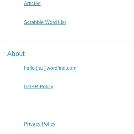
Articles
Scrabble Word List
About
hello [ at ] wordfind.com
GDPR Policy
Privacy Policy