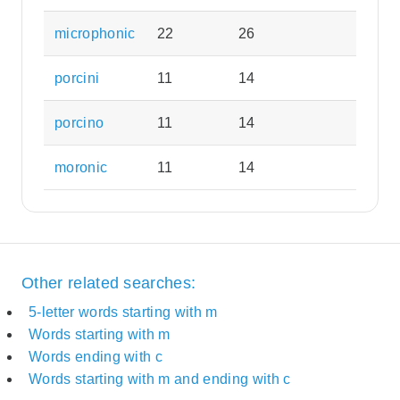
microphonic
22
26
porcini
11
14
porcino
11
14
moronic
11
14
Other related searches:
5-letter words starting with m
Words starting with m
Words ending with c
Words starting with m and ending with c