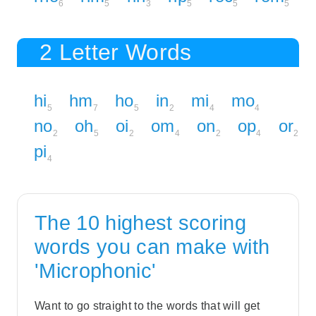
6
5
3
5
5
5
2 Letter Words
hi
hm
ho
in
mi
mo
5
7
5
2
4
4
no
oh
oi
om
on
op
or
2
5
2
4
2
4
2
pi
4
The 10 highest scoring
words you can make with
'Microphonic'
Want to go straight to the words that will get