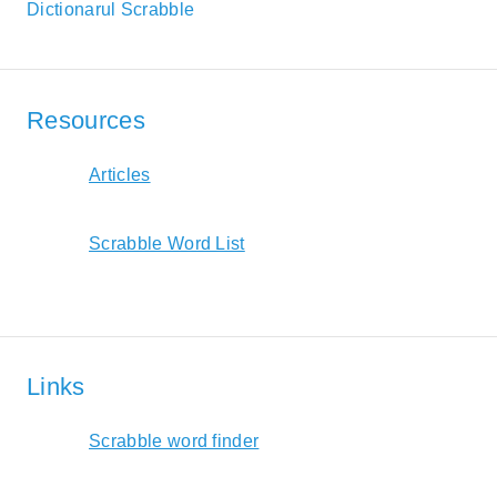
Dictionarul Scrabble
Resources
Articles
Scrabble Word List
Links
Scrabble word finder