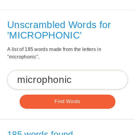
Unscrambled Words for
'MICROPHONIC'
A list of 185 words made from the letters in
"microphonic".
185 words found