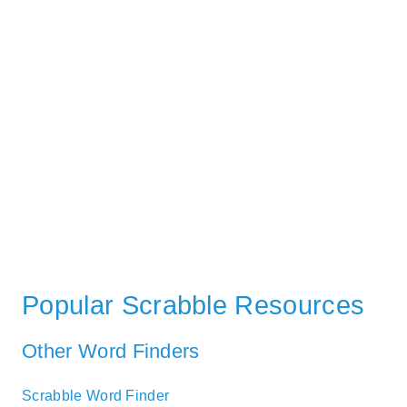
Popular Scrabble Resources
Other Word Finders
Scrabble Word Finder