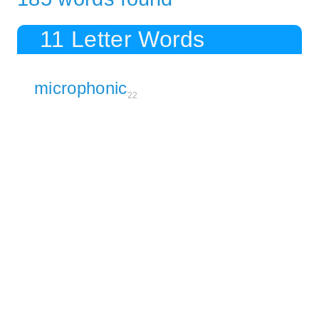
11 Letter Words
microphonic
22