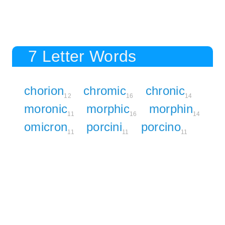
7 Letter Words
chorion
chromic
chronic
12
16
14
moronic
morphic
morphin
11
16
14
omicron
porcini
porcino
11
11
11