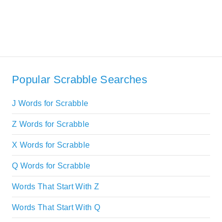
Popular Scrabble Searches
J Words for Scrabble
Z Words for Scrabble
X Words for Scrabble
Q Words for Scrabble
Words That Start With Z
Words That Start With Q