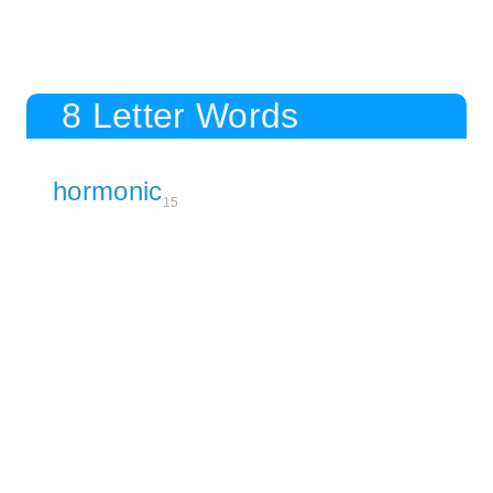
8 Letter Words
hormonic
15