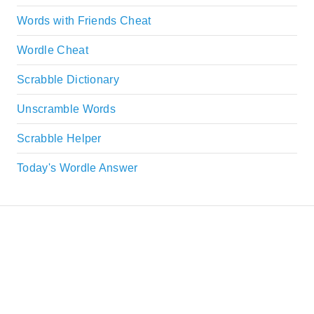
Words with Friends Cheat
Wordle Cheat
Scrabble Dictionary
Unscramble Words
Scrabble Helper
Today's Wordle Answer