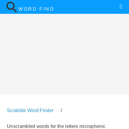
WORD FIND
Scrabble Word Finder
/
Unscrambled words for the letters microphonic