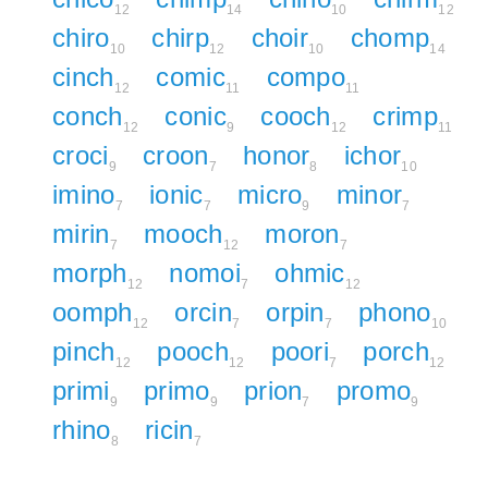
12
14
10
12
chiro
chirp
choir
chomp
10
12
10
14
cinch
comic
compo
12
11
11
conch
conic
cooch
crimp
12
9
12
11
croci
croon
honor
ichor
9
7
8
10
imino
ionic
micro
minor
7
7
9
7
mirin
mooch
moron
7
12
7
morph
nomoi
ohmic
12
7
12
oomph
orcin
orpin
phono
12
7
7
10
pinch
pooch
poori
porch
12
12
7
12
primi
primo
prion
promo
9
9
7
9
rhino
ricin
8
7