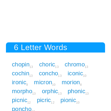
6 Letter Words
chopin
choric
chromo
13
13
13
cochin
concho
iconic
13
13
10
ironic
micron
morion
8
10
8
morpho
orphic
phonic
13
13
13
picnic
picric
pionic
12
12
10
poncho