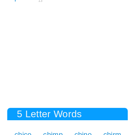
13
5 Letter Words
chico
chimp
chino
chirm