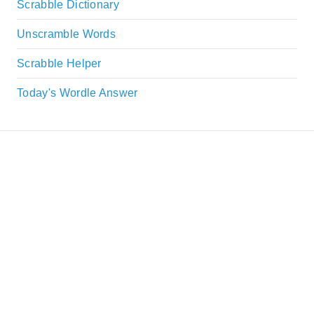
Scrabble Dictionary
Unscramble Words
Scrabble Helper
Today's Wordle Answer