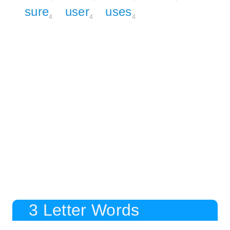
sure
user
uses
4
4
4
3 Letter Words