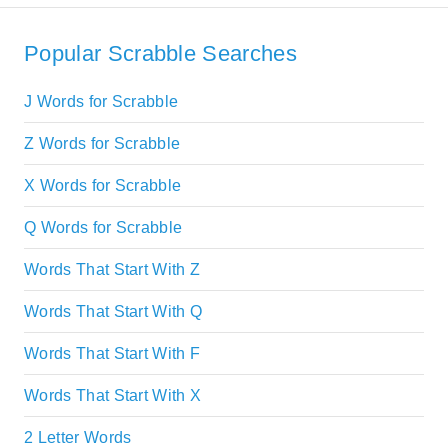
Popular Scrabble Searches
J Words for Scrabble
Z Words for Scrabble
X Words for Scrabble
Q Words for Scrabble
Words That Start With Z
Words That Start With Q
Words That Start With F
Words That Start With X
2 Letter Words