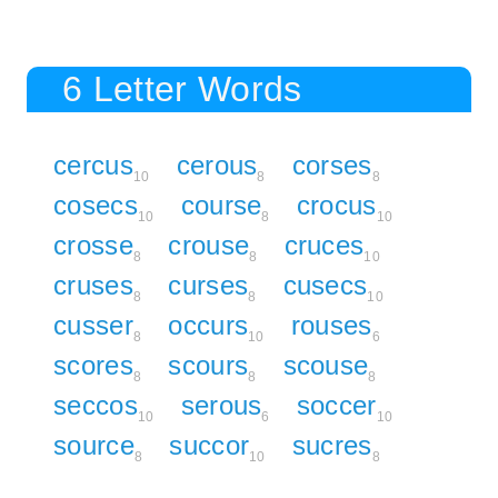
6 Letter Words
cercus
cerous
corses
10
8
8
cosecs
course
crocus
10
8
10
crosse
crouse
cruces
8
8
10
cruses
curses
cusecs
8
8
10
cusser
occurs
rouses
8
10
6
scores
scours
scouse
8
8
8
seccos
serous
soccer
10
6
10
source
succor
sucres
8
10
8