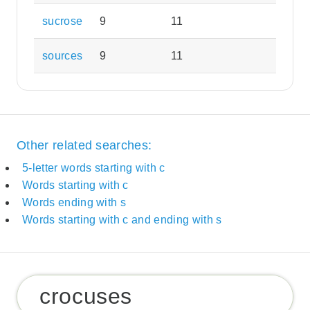
sucrose
9
11
sources
9
11
Other related searches:
5-letter words starting with c
Words starting with c
Words ending with s
Words starting with c and ending with s