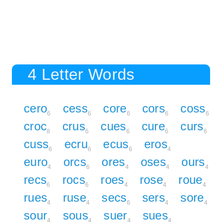
4 Letter Words
cero
cess
core
cors
coss
6
6
6
6
6
croc
crus
cues
cure
curs
8
6
6
6
6
cuss
ecru
ecus
eros
6
6
6
4
euro
orcs
ores
oses
ours
4
6
4
4
4
recs
rocs
roes
rose
roue
6
6
4
4
4
rues
ruse
secs
sers
sore
4
4
6
4
4
sour
sous
suer
sues
4
4
4
4