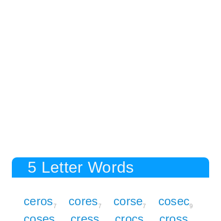
5 Letter Words
ceros
cores
corse
cosec
7
7
7
9
coses
cress
crocs
cross