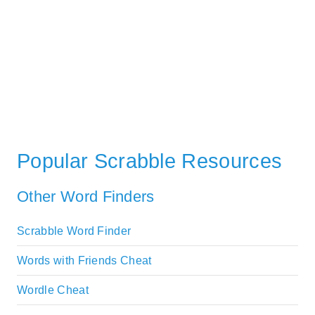
Popular Scrabble Resources
Other Word Finders
Scrabble Word Finder
Words with Friends Cheat
Wordle Cheat