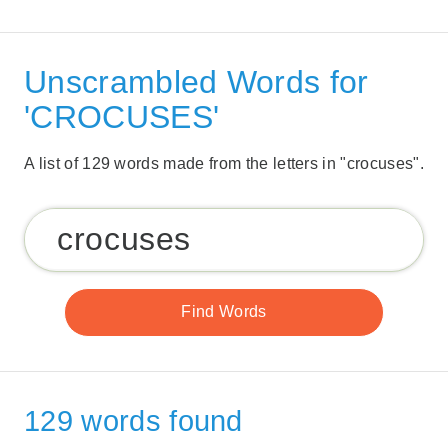
Unscrambled Words for
'CROCUSES'
A list of 129 words made from the letters in "crocuses".
129 words found