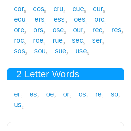
cor
cos
cru
cue
cur
5
5
5
5
5
ecu
ers
ess
oes
orc
5
3
3
3
5
ore
ors
ose
our
rec
res
3
3
3
3
5
3
roc
roe
rue
sec
ser
5
3
3
5
3
sos
sou
sue
use
3
3
3
3
2 Letter Words
er
es
oe
or
os
re
so
2
2
2
2
2
2
2
us
2