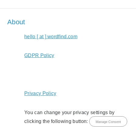
About
hello [ at ] wordfind.com
GDPR Policy
Privacy Policy
You can change your privacy settings by
clicking the following button:
Manage Consent