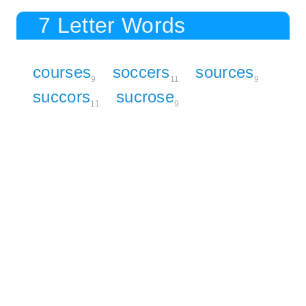
7 Letter Words
courses
soccers
sources
9
11
9
succors
sucrose
11
9