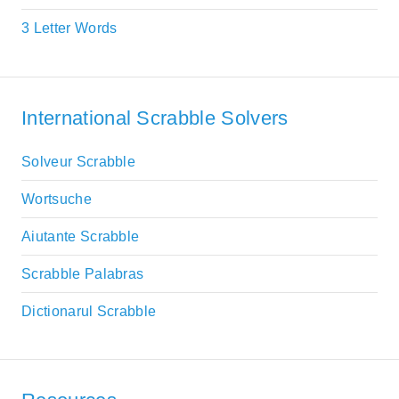
3 Letter Words
International Scrabble Solvers
Solveur Scrabble
Wortsuche
Aiutante Scrabble
Scrabble Palabras
Dictionarul Scrabble