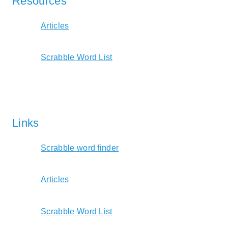
Resources
Articles
Scrabble Word List
Links
Scrabble word finder
Articles
Scrabble Word List