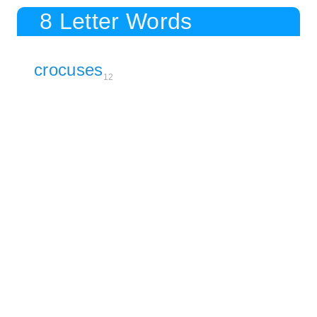
8 Letter Words
crocuses
12