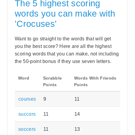
The 5 highest scoring
words you can make with
'Crocuses'
Want to go straight to the words that will get
you the best score? Here are all the highest
scoring words that you can make, not including
the 50-point bonus if they use seven letters.
Word
Scrabble
Words With Friends
Points
Points
courses
9
11
succors
11
14
soccers
11
13