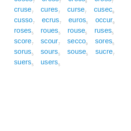
7
7
9
7
cruse
cures
curse
cusec
7
7
7
9
cusso
ecrus
euros
occur
7
7
5
9
roses
roues
rouse
ruses
5
5
5
5
score
scour
secco
sores
7
7
9
5
sorus
sours
souse
sucre
5
5
5
7
suers
users
5
5