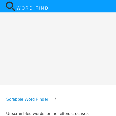
WORD FIND
Scrabble Word Finder
/
Unscrambled words for the letters crocuses