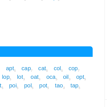
apt
cap
cat
col
cop
5
5
7
5
5
7
lop
lot
oat
oca
oil
opt
5
3
3
5
3
5
t
poi
pol
pot
tao
tap
5
5
5
5
3
5