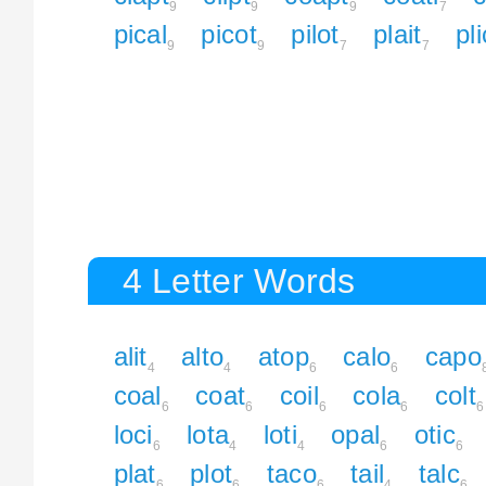
9
9
9
7
pical
picot
pilot
plait
pl
9
9
7
7
4 Letter Words
alit
alto
atop
calo
capo
4
4
6
6
coal
coat
coil
cola
colt
6
6
6
6
6
loci
lota
loti
opal
otic
6
4
4
6
6
plat
plot
taco
tail
talc
6
6
6
4
6