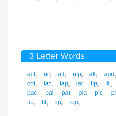
3 Letter Words
act
ail
ait
alp
alt
apo
5
3
3
5
3
cot
lac
lap
lat
lip
lit
5
5
5
3
5
3
pac
pal
pat
pia
pic
pi
7
5
5
5
7
tic
til
tip
top
5
3
5
5