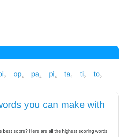
oi
op
pa
pi
ta
ti
to
2
4
4
4
2
2
2
words you can make with
the best score? Here are all the highest scoring words