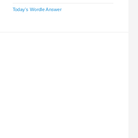
Today's Wordle Answer