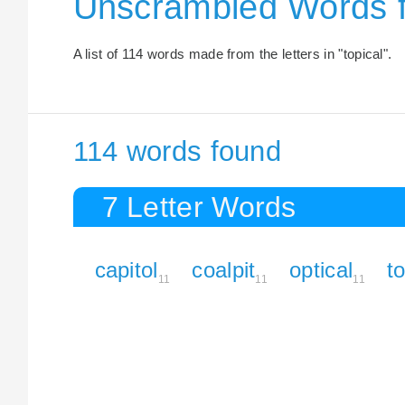
Unscrambled Words f
A list of 114 words made from the letters in "topical".
114 words found
7 Letter Words
capitol
coalpit
optical
to
11
11
11