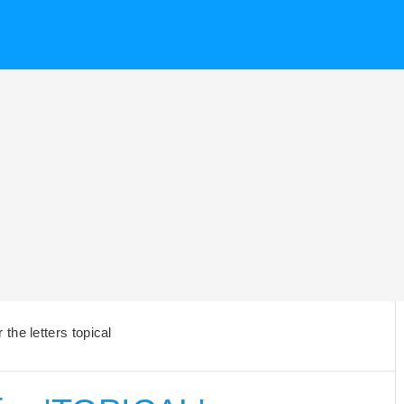
the letters topical