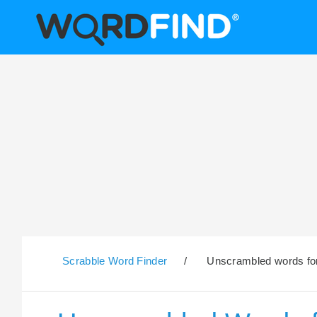
Scrabble Word Finder
/
Unscrambled words for 