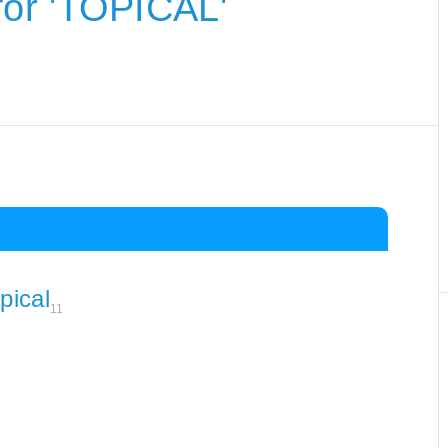
or 'TOPICAL'
pical
11