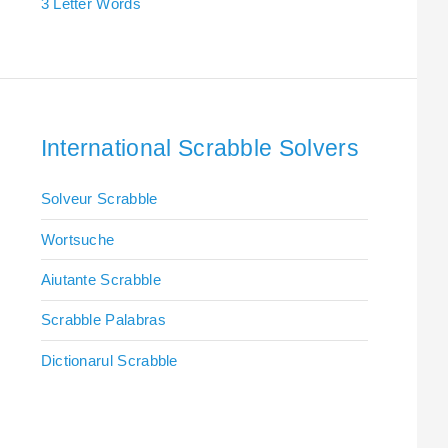
3 Letter Words
International Scrabble Solvers
Solveur Scrabble
Wortsuche
Aiutante Scrabble
Scrabble Palabras
Dictionarul Scrabble