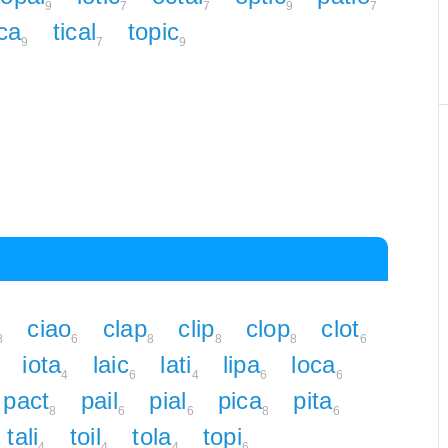
9
7
7
9
7
ica
tical
topic
9
7
9
ciao
clap
clip
clop
clot
8
6
8
8
8
6
iota
laic
lati
lipa
loca
4
6
4
6
6
pact
pail
pial
pica
pita
8
6
6
8
6
tali
toil
tola
topi
4
4
4
6