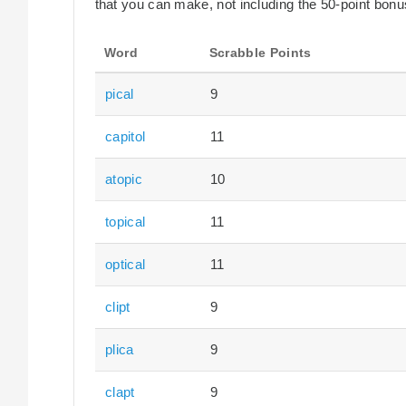
that you can make, not including the 50-point bonus
Word
Scrabble Points
pical
9
capitol
11
atopic
10
topical
11
optical
11
clipt
9
plica
9
clapt
9