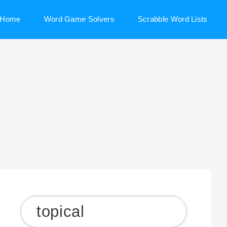
Home
Word Game Solvers
Scrabble Word Lists