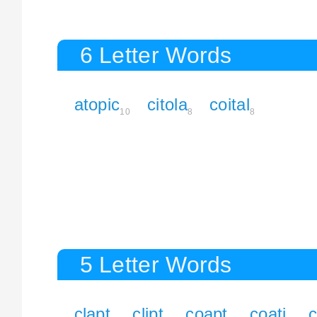
6 Letter Words
atopic
citola
coital
10
8
8
5 Letter Words
clapt
clipt
coapt
coati
c