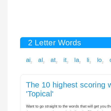
2 Letter Words
ai
al
at
it
la
li
lo
2
2
2
2
2
2
2
The 10 highest scoring 
'Topical'
Want to go straight to the words that will get you 