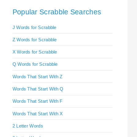
Popular Scrabble Searches
J Words for Scrabble
Z Words for Scrabble
X Words for Scrabble
Q Words for Scrabble
Words That Start With Z
Words That Start With Q
Words That Start With F
Words That Start With X
2 Letter Words