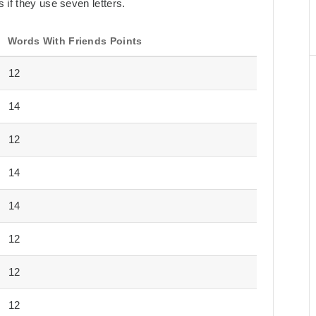
 if they use seven letters.
Words With Friends Points
12
14
12
14
14
12
12
12