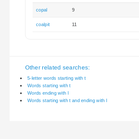
copal
9
coalpit
11
Other related searches:
5-letter words starting with t
Words starting with t
Words ending with l
Words starting with t and ending with l