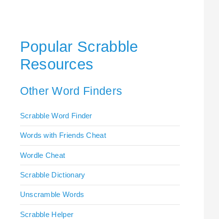
Popular Scrabble
Resources
Other Word Finders
Scrabble Word Finder
Words with Friends Cheat
Wordle Cheat
Scrabble Dictionary
Unscramble Words
Scrabble Helper