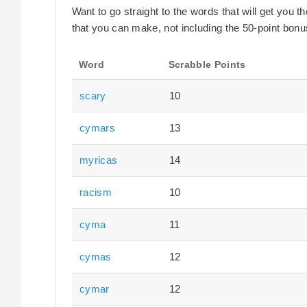
Want to go straight to the words that will get you 
that you can make, not including the 50-point bonus
Word
Scrabble Points
scary
10
cymars
13
myricas
14
racism
10
cyma
11
cymas
12
cymar
12