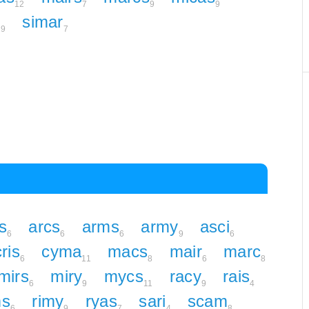
12
7
9
9
m
simar
9
7
s
arcs
arms
army
asci
6
6
6
9
6
cris
cyma
macs
mair
marc
6
11
8
6
8
mirs
miry
mycs
racy
rais
6
9
11
9
4
ms
rimy
ryas
sari
scam
6
9
7
4
8