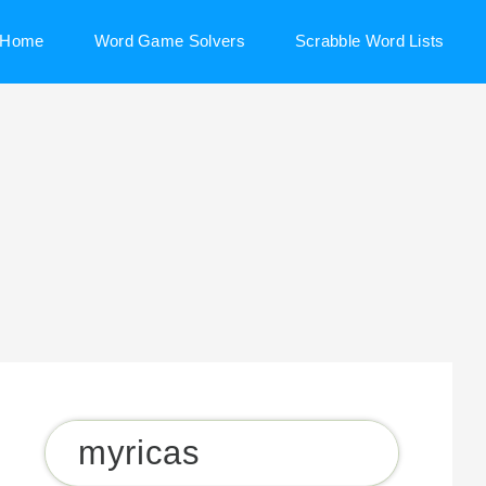
Home
Word Game Solvers
Scrabble Word Lists