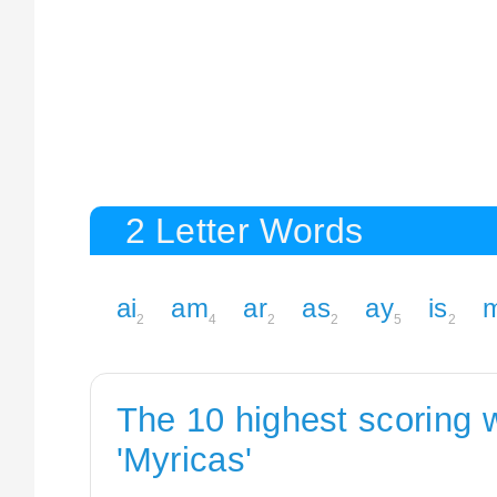
2 Letter Words
ai
am
ar
as
ay
is
2
4
2
2
5
2
The 10 highest scoring 
'Myricas'