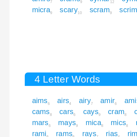
7
9
12
micra
scary
scram
scri
9
10
9
4 Letter Words
aims
airs
airy
amir
ami
6
4
7
6
cams
cars
cays
cram
8
6
9
8
mars
mays
mica
mics
6
9
8
8
rami
rams
rays
rias
ri
6
6
7
4