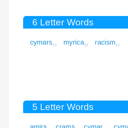
6 Letter Words
cymars
myrica
racism
13
13
10
5 Letter Words
amirs
crams
cymar
cym