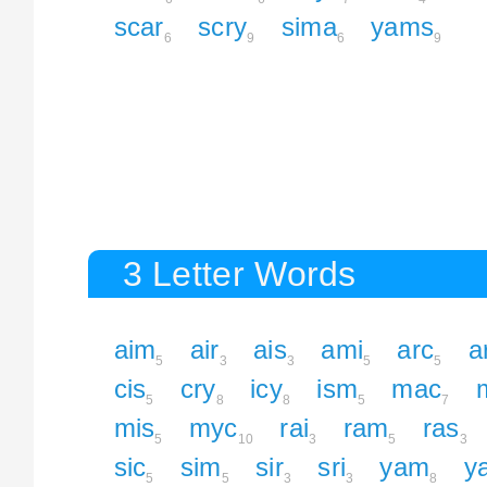
scar
scry
sima
yams
6
9
6
9
3 Letter Words
aim
air
ais
ami
arc
a
5
3
3
5
5
cis
cry
icy
ism
mac
5
8
8
5
7
mis
myc
rai
ram
ras
5
10
3
5
3
sic
sim
sir
sri
yam
y
5
5
3
3
8