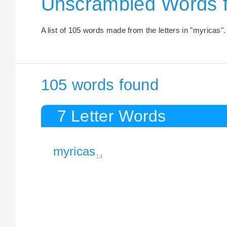
Unscrambled Words 
A list of 105 words made from the letters in "myricas".
105 words found
7 Letter Words
myricas
14