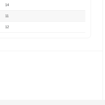
14
11
12