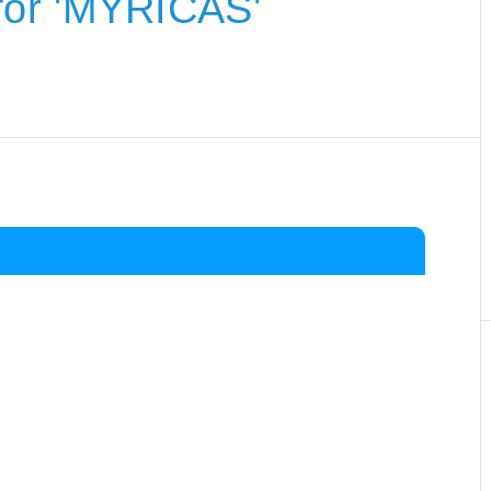
for 'MYRICAS'