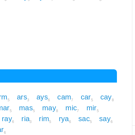
rm
ars
ays
cam
car
cay
5
3
6
7
5
8
mar
mas
may
mic
mir
5
5
8
7
5
ray
ria
rim
rya
sac
say
6
3
5
6
5
6
ar
6