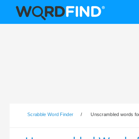
Scrabble Word Finder
/
Unscrambled words for