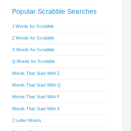
Popular Scrabble Searches
J Words for Scrabble
Z Words for Scrabble
X Words for Scrabble
Q Words for Scrabble
Words That Start With Z
Words That Start With Q
Words That Start With F
Words That Start With X
2 Letter Words