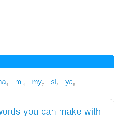
ma
mi
my
si
ya
4
4
7
2
5
words you can make with