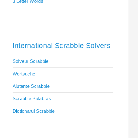
3 Letter Words
International Scrabble Solvers
Solveur Scrabble
Wortsuche
Aiutante Scrabble
Scrabble Palabras
Dictionarul Scrabble