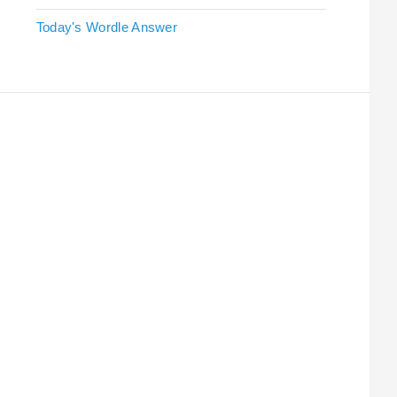
Today's Wordle Answer