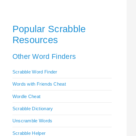
Popular Scrabble
Resources
Other Word Finders
Scrabble Word Finder
Words with Friends Cheat
Wordle Cheat
Scrabble Dictionary
Unscramble Words
Scrabble Helper