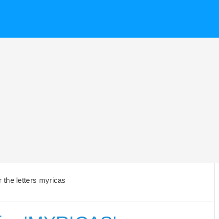
 the letters myricas