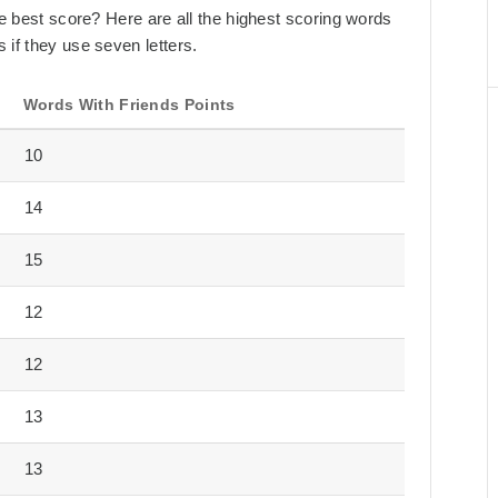
the best score? Here are all the highest scoring words
 if they use seven letters.
Words With Friends Points
10
14
15
12
12
13
13