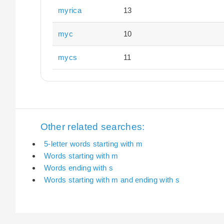
myrica
13
myc
10
mycs
11
Other related searches:
5-letter words starting with m
Words starting with m
Words ending with s
Words starting with m and ending with s