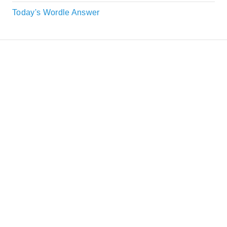
Today's Wordle Answer