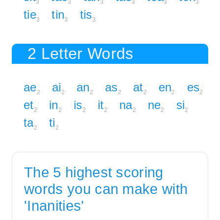
3
3
3
3
3
3
tie
tin
tis
3
3
3
2 Letter Words
ae
ai
an
as
at
en
es
2
2
2
2
2
2
2
et
in
is
it
na
ne
si
2
2
2
2
2
2
2
ta
ti
2
2
The 5 highest scoring
words you can make with
'Inanities'