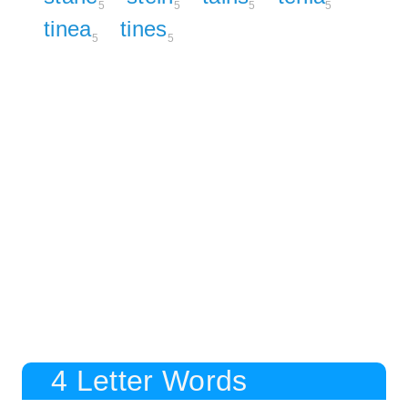
5
5
5
5
tinea
tines
5
5
4 Letter Words