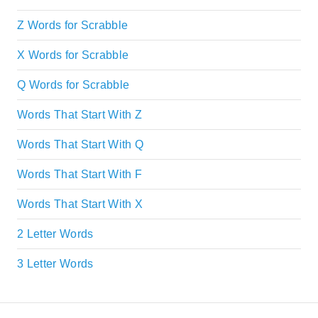
Z Words for Scrabble
X Words for Scrabble
Q Words for Scrabble
Words That Start With Z
Words That Start With Q
Words That Start With F
Words That Start With X
2 Letter Words
3 Letter Words