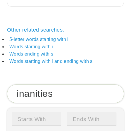
Other related searches:
5-letter words starting with i
Words starting with i
Words ending with s
Words starting with i and ending with s