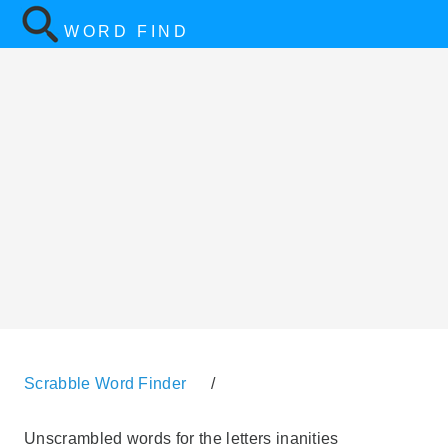
WORD FIND
Scrabble Word Finder
/
Unscrambled words for the letters inanities