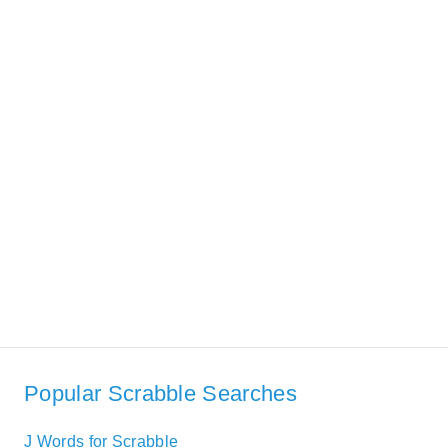
Popular Scrabble Searches
J Words for Scrabble