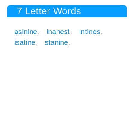
7 Letter Words
asinine
inanest
intines
7
7
7
isatine
stanine
7
7