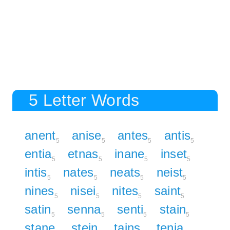
5 Letter Words
anent
anise
antes
antis
5
5
5
5
entia
etnas
inane
inset
5
5
5
5
intis
nates
neats
neist
5
5
5
5
nines
nisei
nites
saint
5
5
5
5
satin
senna
senti
stain
5
5
5
5
stane
stein
tains
tenia