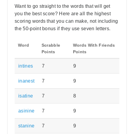
Want to go straight to the words that will get
you the best score? Here are all the highest
scoring words that you can make, not including
the 50-point bonus if they use seven letters.
Word
Scrabble
Words With Friends
Points
Points
intines
7
9
inanest
7
9
isatine
7
8
asinine
7
9
stanine
7
9