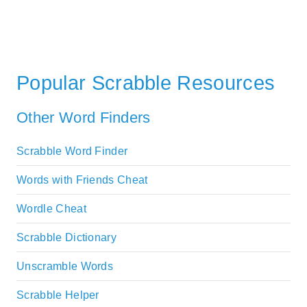
Popular Scrabble Resources
Other Word Finders
Scrabble Word Finder
Words with Friends Cheat
Wordle Cheat
Scrabble Dictionary
Unscramble Words
Scrabble Helper