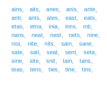
ains
aits
anes
anis
ante
4
4
4
4
4
anti
ants
ates
east
eats
4
4
4
4
4
etas
etna
inia
inns
inti
4
4
4
4
4
nans
neat
nest
nets
nine
4
4
4
4
4
nisi
nite
nits
sain
sane
4
4
4
4
4
sate
sati
seat
sent
seta
4
4
4
4
4
sine
site
snit
tain
tans
4
4
4
4
4
teas
tens
ties
tine
tins
4
4
4
4
4