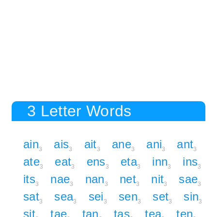
3 Letter Words
ain
ais
ait
ane
ani
ant
3
3
3
3
3
3
ate
eat
ens
eta
inn
ins
3
3
3
3
3
3
its
nae
nan
net
nit
sae
3
3
3
3
3
3
sat
sea
sei
sen
set
sin
3
3
3
3
3
3
sit
tae
tan
tas
tea
ten