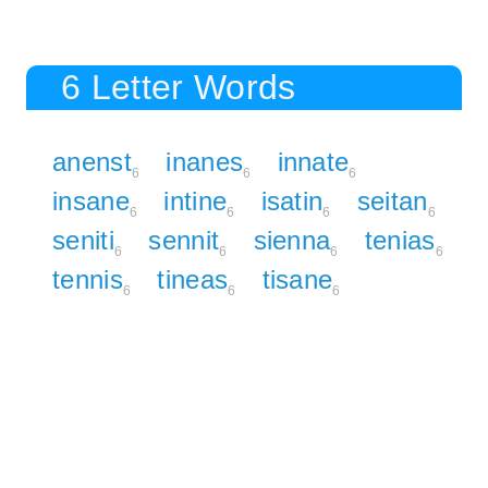
6 Letter Words
anenst
inanes
innate
6
6
6
insane
intine
isatin
seitan
6
6
6
6
seniti
sennit
sienna
tenias
6
6
6
6
tennis
tineas
tisane
6
6
6