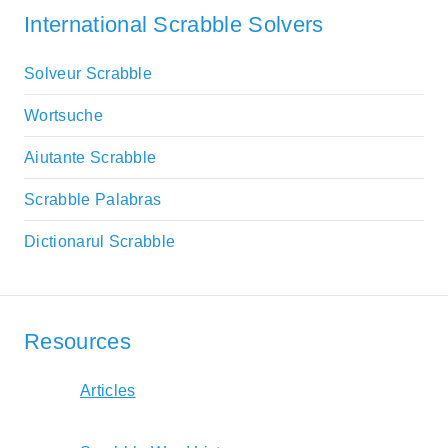
International Scrabble Solvers
Solveur Scrabble
Wortsuche
Aiutante Scrabble
Scrabble Palabras
Dictionarul Scrabble
Resources
Articles