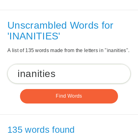
Unscrambled Words for
'INANITIES'
A list of 135 words made from the letters in "inanities".
135 words found