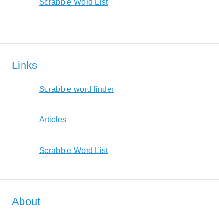
Scrabble Word List
Links
Scrabble word finder
Articles
Scrabble Word List
About