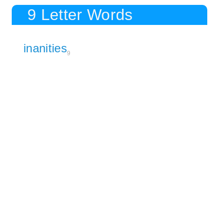
9 Letter Words
inanities
9