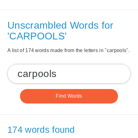
Unscrambled Words for
'CARPOOLS'
A list of 174 words made from the letters in "carpools".
174 words found