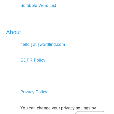
Scrabble Word List
About
hello [ at ] wordfind.com
GDPR Policy
Privacy Policy
You can change your privacy settings by