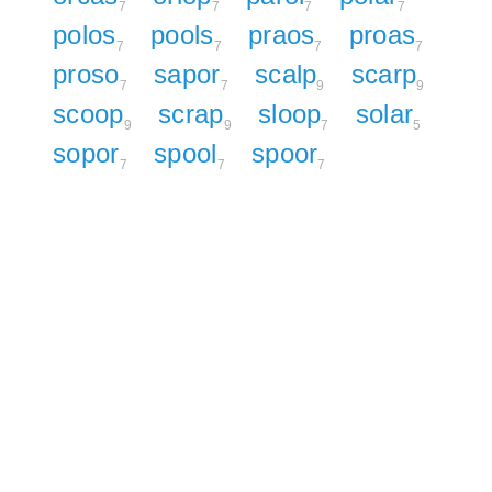
7
7
7
7
polos
pools
praos
proas
7
7
7
7
proso
sapor
scalp
scarp
7
7
9
9
scoop
scrap
sloop
solar
9
9
7
5
sopor
spool
spoor
7
7
7