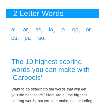
2 Letter Words
al
ar
as
la
lo
op
or
2
2
2
2
2
4
2
os
pa
so
2
4
2
The 10 highest scoring
words you can make with
'Carpools'
Want to go straight to the words that will get
you the best score? Here are all the highest
scoring words that you can make, not including