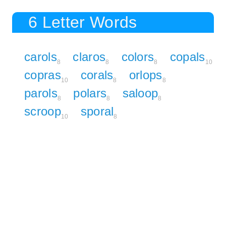
6 Letter Words
carols
claros
colors
copals
8
8
8
10
copras
corals
orlops
10
8
8
parols
polars
saloop
8
8
8
scroop
sporal
10
8