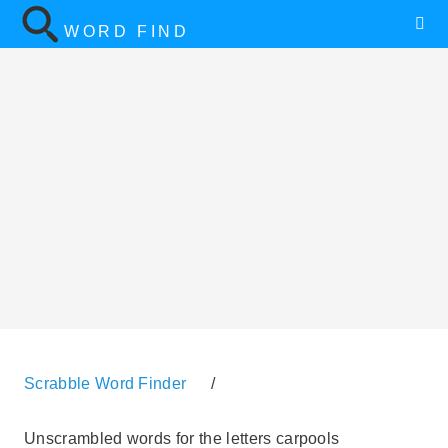
WORD FIND
Scrabble Word Finder
/
Unscrambled words for the letters carpools