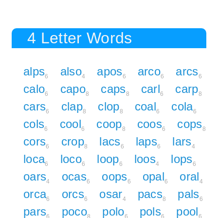
4 Letter Words
alps
also
apos
arco
arcs
6
4
6
6
6
calo
capo
caps
carl
carp
6
8
8
6
8
cars
clap
clop
coal
cola
6
8
8
6
6
cols
cool
coop
coos
cops
6
6
8
6
8
cors
crop
lacs
laps
lars
6
8
6
6
4
loca
loco
loop
loos
lops
6
6
6
4
6
oars
ocas
oops
opal
oral
4
6
6
6
4
orca
orcs
osar
pacs
pals
6
6
4
8
6
pars
poco
polo
pols
pool
6
8
6
6
6