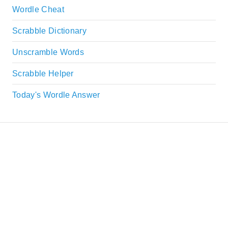
Wordle Cheat
Scrabble Dictionary
Unscramble Words
Scrabble Helper
Today's Wordle Answer