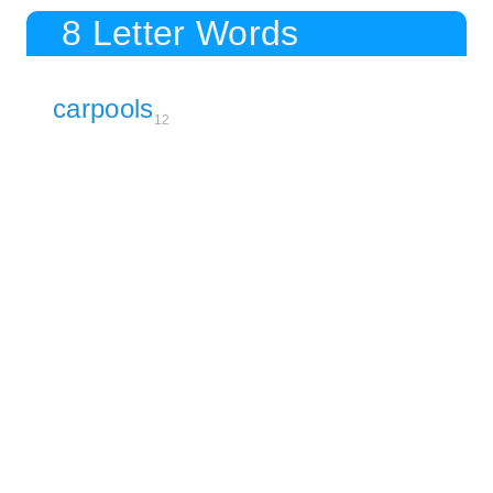
8 Letter Words
carpools
12