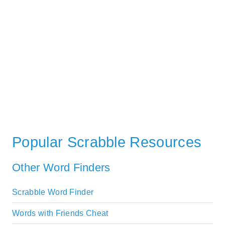
Popular Scrabble Resources
Other Word Finders
Scrabble Word Finder
Words with Friends Cheat