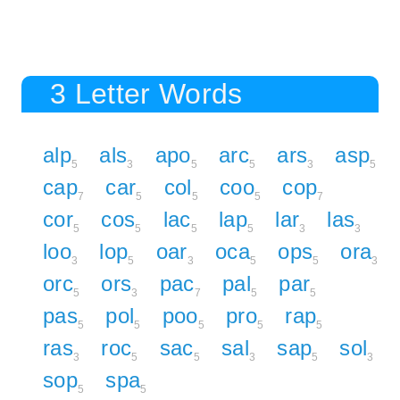
3 Letter Words
alp
als
apo
arc
ars
asp
5
3
5
5
3
5
cap
car
col
coo
cop
7
5
5
5
7
cor
cos
lac
lap
lar
las
5
5
5
5
3
3
loo
lop
oar
oca
ops
ora
3
5
3
5
5
3
orc
ors
pac
pal
par
5
3
7
5
5
pas
pol
poo
pro
rap
5
5
5
5
5
ras
roc
sac
sal
sap
sol
3
5
5
3
5
3
sop
spa
5
5