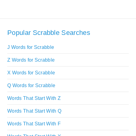
Popular Scrabble Searches
J Words for Scrabble
Z Words for Scrabble
X Words for Scrabble
Q Words for Scrabble
Words That Start With Z
Words That Start With Q
Words That Start With F