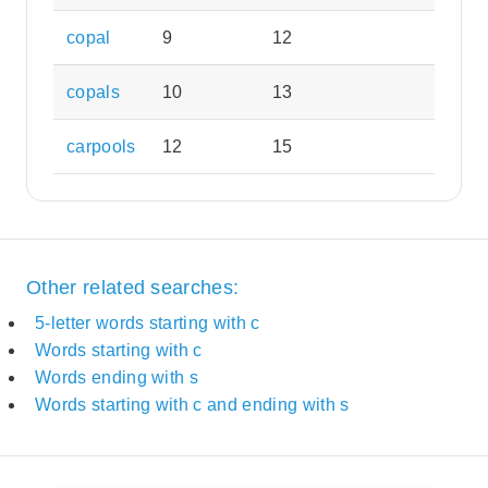
copal
9
12
copals
10
13
carpools
12
15
Other related searches:
5-letter words starting with c
Words starting with c
Words ending with s
Words starting with c and ending with s