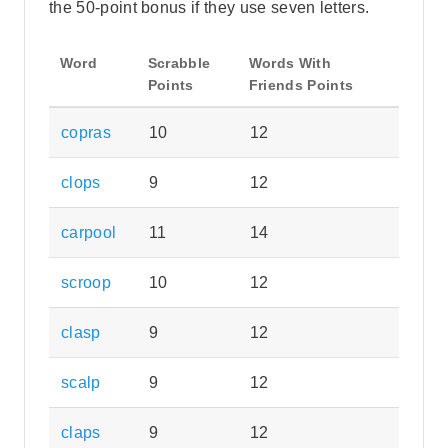
the 50-point bonus if they use seven letters.
Word
Scrabble
Words With
Points
Friends Points
copras
10
12
clops
9
12
carpool
11
14
scroop
10
12
clasp
9
12
scalp
9
12
claps
9
12