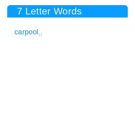
7 Letter Words
carpool
11