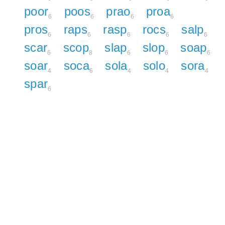
poor
poos
prao
proa
6
6
6
6
pros
raps
rasp
rocs
salp
6
6
6
6
6
scar
scop
slap
slop
soap
6
8
6
6
6
soar
soca
sola
solo
sora
4
6
4
4
4
spar
6