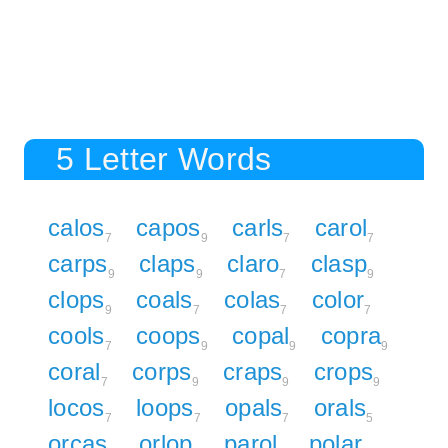
5 Letter Words
calos
capos
carls
carol
7
9
7
7
carps
claps
claro
clasp
9
9
7
9
clops
coals
colas
color
9
7
7
7
cools
coops
copal
copra
7
9
9
9
coral
corps
craps
crops
7
9
9
9
locos
loops
opals
orals
7
7
7
5
orcas
orlop
parol
polar