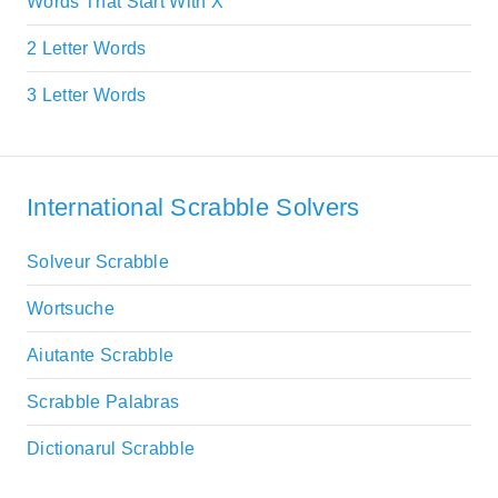
Words That Start With X
2 Letter Words
3 Letter Words
International Scrabble Solvers
Solveur Scrabble
Wortsuche
Aiutante Scrabble
Scrabble Palabras
Dictionarul Scrabble