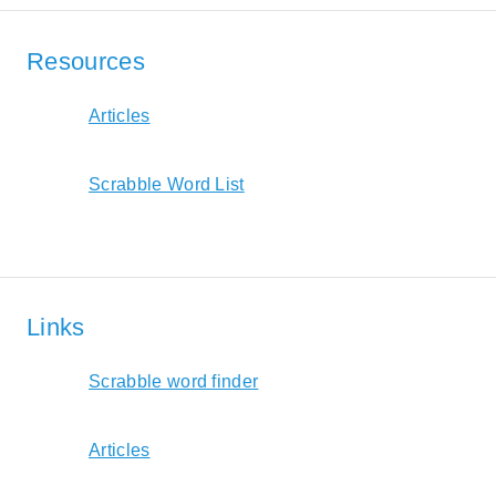
Resources
Articles
Scrabble Word List
Links
Scrabble word finder
Articles