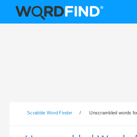
Scrabble Word Finder
/
Unscrambled words for