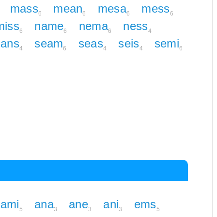
mass
mean
mesa
mess
6
6
6
6
miss
name
nema
ness
6
6
6
4
sans
seam
seas
seis
semi
4
6
4
4
6
ami
ana
ane
ani
ems
5
3
3
3
5