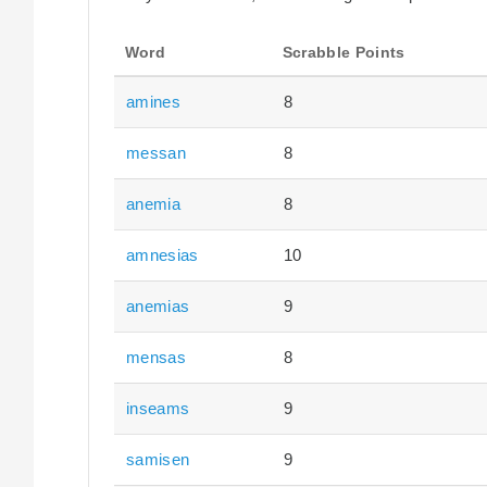
Word
Scrabble Points
amines
8
messan
8
anemia
8
amnesias
10
anemias
9
mensas
8
inseams
9
samisen
9