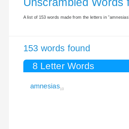
Unscrambled Words 
A list of 153 words made from the letters in "amnesias
153 words found
8 Letter Words
amnesias
10