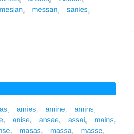
8
6
8
mesian
messan
sanies
8
8
6
as
amies
amine
amins
7
7
7
7
e
anise
ansae
assai
mains
7
5
5
5
7
nse
masas
massa
masse
7
7
7
7