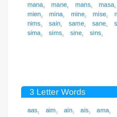
mana
mane
mans
masa
6
6
6
6
mien
mina
mine
mise
6
6
6
6
nims
sain
same
sane
6
4
6
4
sima
sims
sine
sins
6
6
4
4
3 Letter Words
aas
aim
ain
ais
ama
3
5
3
3
5