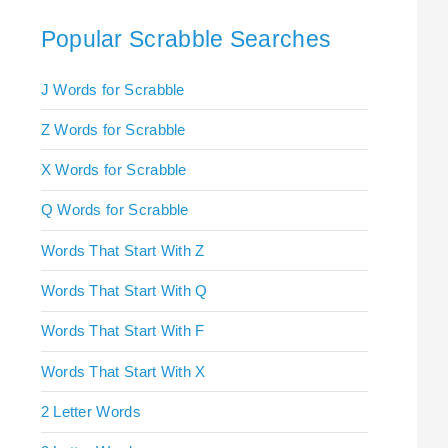
Popular Scrabble Searches
J Words for Scrabble
Z Words for Scrabble
X Words for Scrabble
Q Words for Scrabble
Words That Start With Z
Words That Start With Q
Words That Start With F
Words That Start With X
2 Letter Words