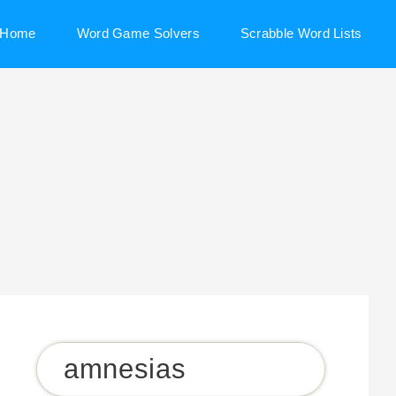
Home
Word Game Solvers
Scrabble Word Lists