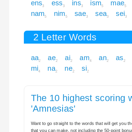
ens
ess
ins
ism
mae
3
3
3
5
5
nam
nim
sae
sea
sei
5
5
3
3
3
2 Letter Words
aa
ae
ai
am
an
as
2
2
2
4
2
2
mi
na
ne
si
4
2
2
2
The 10 highest scoring 
'Amnesias'
Want to go straight to the words that will get you 
that you can make, not including the 50-point bonus