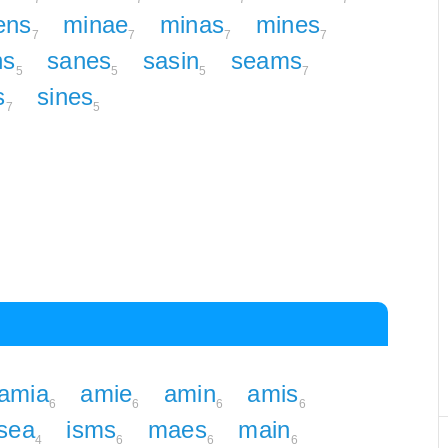
ens
minae
minas
mines
7
7
7
7
ns
sanes
sasin
seams
5
5
5
7
s
sines
7
5
amia
amie
amin
amis
6
6
6
6
sea
isms
maes
main
4
6
6
6