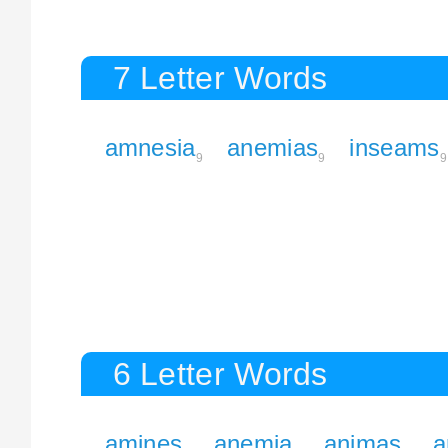
7 Letter Words
amnesia
anemias
inseams
9
9
9
6 Letter Words
amines
anemia
animas
a