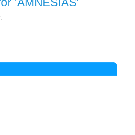
for 'AMNESIAS'
".