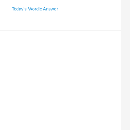
Today's Wordle Answer