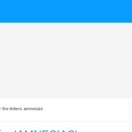
 the letters amnesias