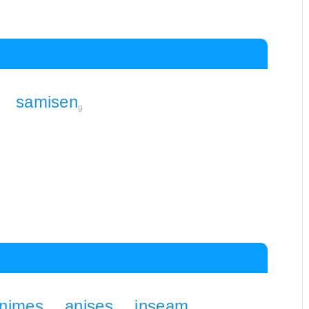
samisen
9
nimes
anises
inseam