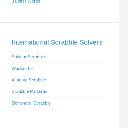
3 Letter Words
International Scrabble Solvers
Solveur Scrabble
Wortsuche
Aiutante Scrabble
Scrabble Palabras
Dictionarul Scrabble