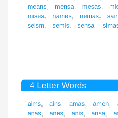
means
mensa
mesas
mi
7
7
7
mises
names
nemas
sai
7
7
7
seism
semis
sensa
sima
7
7
5
4 Letter Words
aims
ains
amas
amen
6
4
6
6
anas
anes
anis
ansa
a
4
4
4
4