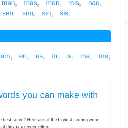
man
mas
men
mis
nae
5
5
5
5
3
sen
sim
sin
sis
3
5
3
3
em
en
es
in
is
ma
me
4
2
2
2
2
4
4
words you can make with
the best score? Here are all the highest scoring words
 if they use seven letters.