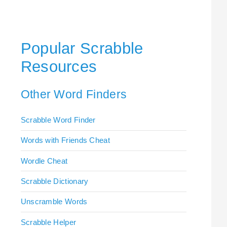
Popular Scrabble
Resources
Other Word Finders
Scrabble Word Finder
Words with Friends Cheat
Wordle Cheat
Scrabble Dictionary
Unscramble Words
Scrabble Helper