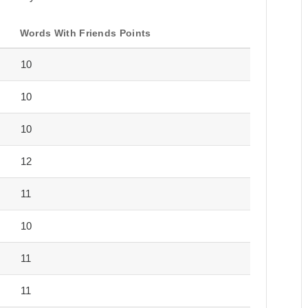
Words With Friends Points
10
10
10
12
11
10
11
11