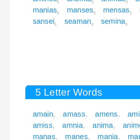
8
8
8
manias
manses
mensas
8
8
8
sansei
seaman
semina
6
8
8
5 Letter Words
amain
amass
amens
ami
7
7
7
amiss
amnia
anima
anim
7
7
7
manas
manes
mania
ma
7
7
7