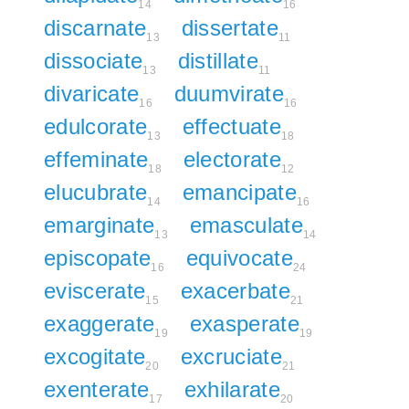
14
16
discarnate
dissertate
13
11
dissociate
distillate
13
11
divaricate
duumvirate
16
16
edulcorate
effectuate
13
18
effeminate
electorate
18
12
elucubrate
emancipate
14
16
emarginate
emasculate
13
14
episcopate
equivocate
16
24
eviscerate
exacerbate
15
21
exaggerate
exasperate
19
19
excogitate
excruciate
20
21
exenterate
exhilarate
17
20