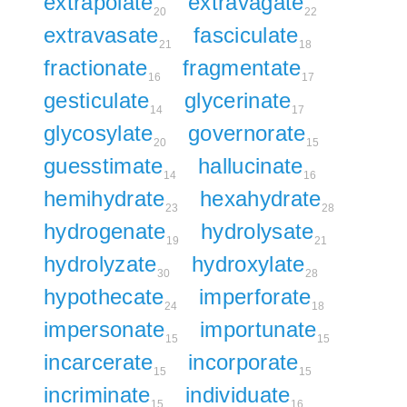
extrapolate
extravagate
20
22
extravasate
fasciculate
21
18
fractionate
fragmentate
16
17
gesticulate
glycerinate
14
17
glycosylate
governorate
20
15
guesstimate
hallucinate
14
16
hemihydrate
hexahydrate
23
28
hydrogenate
hydrolysate
19
21
hydrolyzate
hydroxylate
30
28
hypothecate
imperforate
24
18
impersonate
importunate
15
15
incarcerate
incorporate
15
15
incriminate
individuate
15
16