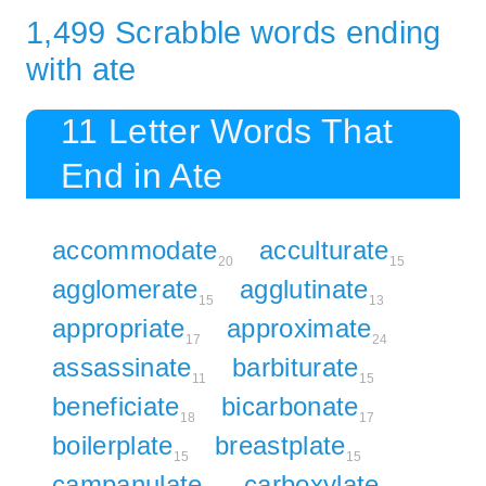
1,499 Scrabble words ending
with ate
11 Letter Words That
End in Ate
accommodate
acculturate
20
15
agglomerate
agglutinate
15
13
appropriate
approximate
17
24
assassinate
barbiturate
11
15
beneficiate
bicarbonate
18
17
boilerplate
breastplate
15
15
campanulate
carboxylate