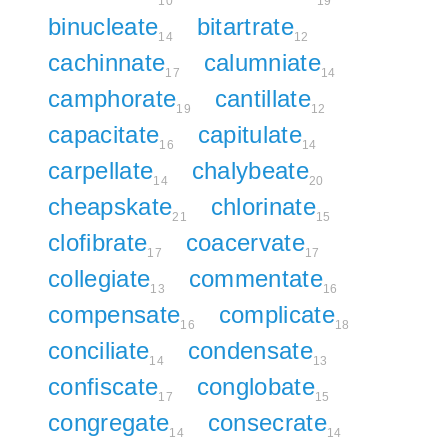
10
19
binucleate
bitartrate
14
12
cachinnate
calumniate
17
14
camphorate
cantillate
19
12
capacitate
capitulate
16
14
carpellate
chalybeate
14
20
cheapskate
chlorinate
21
15
clofibrate
coacervate
17
17
collegiate
commentate
13
16
compensate
complicate
16
18
conciliate
condensate
14
13
confiscate
conglobate
17
15
congregate
consecrate
14
14