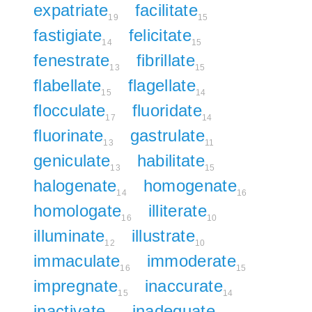
expatriate
facilitate
19
15
fastigiate
felicitate
14
15
fenestrate
fibrillate
13
15
flabellate
flagellate
15
14
flocculate
fluoridate
17
14
fluorinate
gastrulate
13
11
geniculate
habilitate
13
15
halogenate
homogenate
14
16
homologate
illiterate
16
10
illuminate
illustrate
12
10
immaculate
immoderate
16
15
impregnate
inaccurate
15
14
inactivate
inadequate