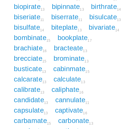
biopirate
bipinnate
birthrate
13
13
14
biseriate
biserrate
bisulcate
11
11
13
bisulfate
biteplate
bivariate
14
13
14
bombinate
bookplate
15
17
brachiate
bracteate
16
13
brecciate
brominate
15
13
busticate
cabinmate
13
15
calcarate
calculate
13
13
calibrate
caliphate
13
16
candidate
cannulate
13
11
capsulate
captivate
13
16
carbamate
carbonate
15
13