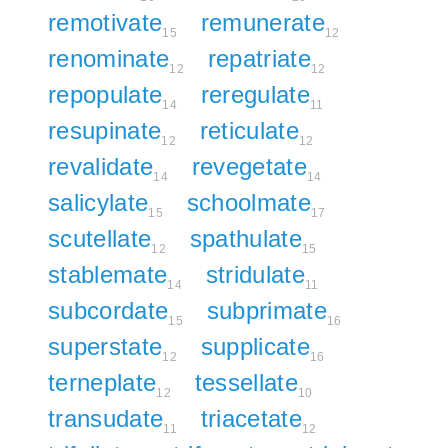
remotivate
remunerate
15
12
renominate
repatriate
12
12
repopulate
reregulate
14
11
resupinate
reticulate
12
12
revalidate
revegetate
14
14
salicylate
schoolmate
15
17
scutellate
spathulate
12
15
stablemate
stridulate
14
11
subcordate
subprimate
15
16
superstate
supplicate
12
16
terneplate
tessellate
12
10
transudate
triacetate
11
12