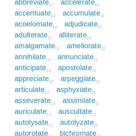
abbreviate
accelerate
17
14
accentuate
accumulate
14
16
acoelomate
adjudicate
14
21
adulterate
alliterate
11
10
amalgamate
ameliorate
15
12
annihilate
annunciate
13
12
anticipate
apostolate
14
12
appreciate
arpeggiate
16
14
articulate
asphyxiate
12
25
asseverate
assimilate
13
12
auriculate
auscultate
12
12
autolysate
autolyzate
13
22
autorotate
bichromate