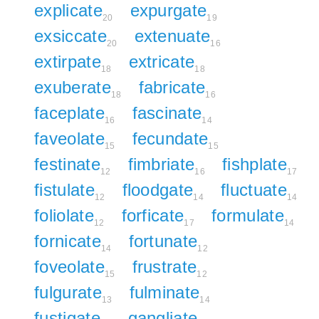
explicate
expurgate
20
19
exsiccate
extenuate
20
16
extirpate
extricate
18
18
exuberate
fabricate
18
16
faceplate
fascinate
16
14
faveolate
fecundate
15
15
festinate
fimbriate
fishplate
12
16
17
fistulate
floodgate
fluctuate
12
14
14
foliolate
forficate
formulate
12
17
14
fornicate
fortunate
14
12
foveolate
frustrate
15
12
fulgurate
fulminate
13
14
fustigate
gangliate