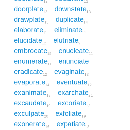
12
12
doorplate
downstate
12
13
drawplate
duplicate
15
14
elaborate
eliminate
11
11
elucidate
elutriate
12
9
embrocate
enucleate
15
11
enumerate
enunciate
11
11
eradicate
evaginate
12
13
evaporate
eventuate
14
12
exanimate
exarchate
18
21
excaudate
excoriate
19
18
exculpate
exfoliate
20
19
exonerate
expatiate
16
18