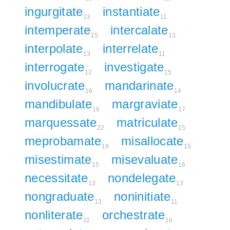
ingurgitate
instantiate
13
11
intemperate
intercalate
15
13
interpolate
interrelate
13
11
interrogate
investigate
12
15
involucrate
mandarinate
16
14
mandibulate
margraviate
16
17
marquessate
matriculate
22
15
meprobamate
misallocate
19
15
misestimate
misevaluate
15
16
necessitate
nondelegate
13
13
nongraduate
noninitiate
13
11
nonliterate
orchestrate
11
16