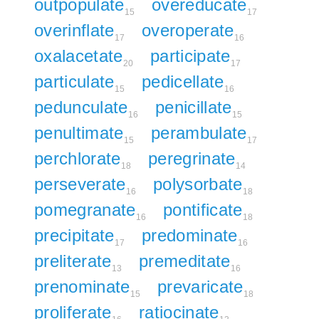
outpopulate
overeducate
15
17
overinflate
overoperate
17
16
oxalacetate
participate
20
17
particulate
pedicellate
15
16
pedunculate
penicillate
16
15
penultimate
perambulate
15
17
perchlorate
peregrinate
18
14
perseverate
polysorbate
16
18
pomegranate
pontificate
16
18
precipitate
predominate
17
16
preliterate
premeditate
13
16
prenominate
prevaricate
15
18
proliferate
ratiocinate