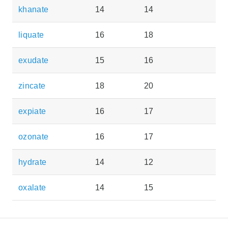
khanate
14
14
liquate
16
18
exudate
15
16
zincate
18
20
expiate
16
17
ozonate
16
17
hydrate
14
12
oxalate
14
15