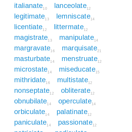
italianate
lanceolate
10
12
legitimate
lemniscate
13
14
licentiate
littermate
12
12
magistrate
manipulate
13
14
margravate
marquisate
16
21
masturbate
menstruate
14
12
microstate
miseducate
14
15
mithridate
multistate
16
12
nonseptate
obliterate
12
12
obnubilate
operculate
14
14
orbiculate
palatinate
14
12
paniculate
passionate
14
12