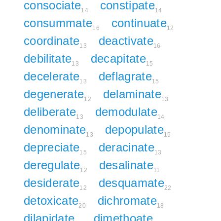
consociate
constipate
14
14
consummate
continuate
16
12
coordinate
deactivate
13
16
debilitate
decapitate
13
15
decelerate
deflagrate
13
15
degenerate
delaminate
12
13
deliberate
demodulate
13
14
denominate
depopulate
13
15
depreciate
deracinate
15
13
deregulate
desalinate
12
11
desiderate
desquamate
12
22
detoxicate
dichromate
20
18
dilapidate
dimethoate