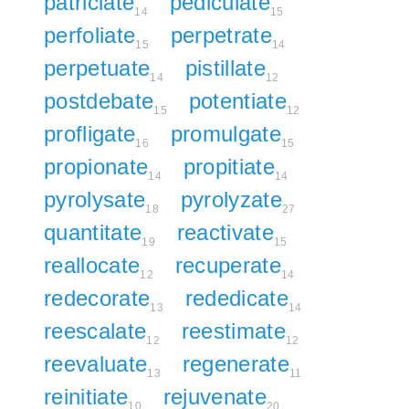
patriciate
pediculate
14
15
perfoliate
perpetrate
15
14
perpetuate
pistillate
14
12
postdebate
potentiate
15
12
profligate
promulgate
16
15
propionate
propitiate
14
14
pyrolysate
pyrolyzate
18
27
quantitate
reactivate
19
15
reallocate
recuperate
12
14
redecorate
rededicate
13
14
reescalate
reestimate
12
12
reevaluate
regenerate
13
11
reinitiate
rejuvenate
10
20