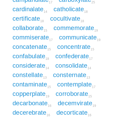
17
25
cardinalate
catholicate
14
18
certificate
cocultivate
18
18
collaborate
commemorate
15
19
commiserate
communicate
17
19
concatenate
concentrate
15
15
confabulate
confederate
18
17
considerate
consolidate
14
14
constellate
consternate
13
13
contaminate
contemplate
15
17
copperplate
corroborate
19
15
decarbonate
decemvirate
16
19
decerebrate
decorticate
16
16