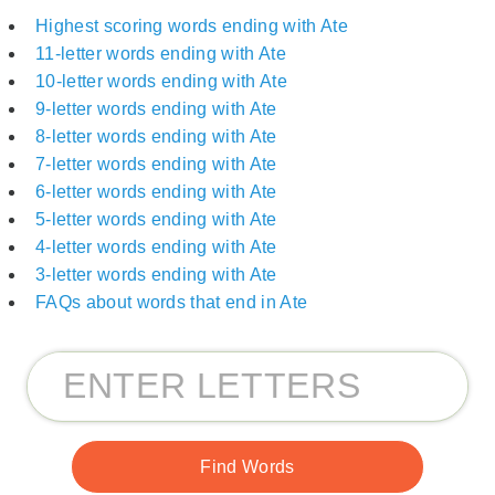
Highest scoring words ending with Ate
11-letter words ending with Ate
10-letter words ending with Ate
9-letter words ending with Ate
8-letter words ending with Ate
7-letter words ending with Ate
6-letter words ending with Ate
5-letter words ending with Ate
4-letter words ending with Ate
3-letter words ending with Ate
FAQs about words that end in Ate