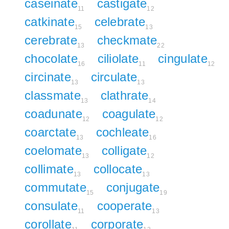
caseinate
castigate
11
12
catkinate
celebrate
15
13
cerebrate
checkmate
13
22
chocolate
ciliolate
cingulate
16
11
12
circinate
circulate
13
13
classmate
clathrate
13
14
coadunate
coagulate
12
12
coarctate
cochleate
13
16
coelomate
colligate
13
12
collimate
collocate
13
13
commutate
conjugate
15
19
consulate
cooperate
11
13
corollate
corporate