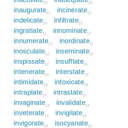
15
20
inaugurate
incinerate
11
12
indelicate
infiltrate
13
13
ingratiate
innominate
11
12
innumerate
inordinate
12
11
inosculate
inseminate
12
12
inspissate
insufflate
12
16
intenerate
interstate
10
10
intimidate
intoxicate
13
19
intraplate
intrastate
12
10
invaginate
invalidate
14
14
inveterate
invigilate
13
14
invigorate
isocyanate
14
15