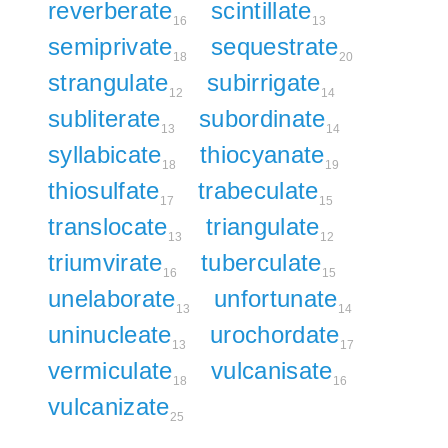
reverberate
scintillate
16
13
semiprivate
sequestrate
18
20
strangulate
subirrigate
12
14
subliterate
subordinate
13
14
syllabicate
thiocyanate
18
19
thiosulfate
trabeculate
17
15
translocate
triangulate
13
12
triumvirate
tuberculate
16
15
unelaborate
unfortunate
13
14
uninucleate
urochordate
13
17
vermiculate
vulcanisate
18
16
vulcanizate
25