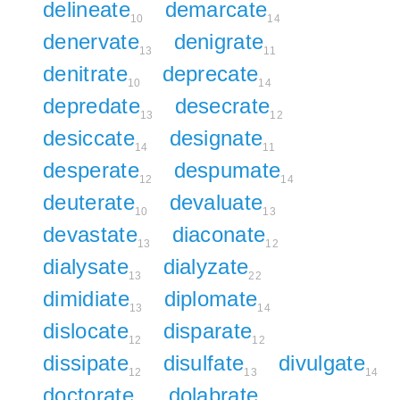
delineate
demarcate
10
14
denervate
denigrate
13
11
denitrate
deprecate
10
14
depredate
desecrate
13
12
desiccate
designate
14
11
desperate
despumate
12
14
deuterate
devaluate
10
13
devastate
diaconate
13
12
dialysate
dialyzate
13
22
dimidiate
diplomate
13
14
dislocate
disparate
12
12
dissipate
disulfate
divulgate
12
13
14
doctorate
dolabrate