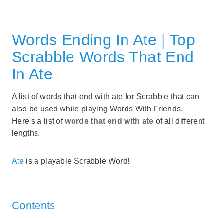
Words Ending In Ate | Top
Scrabble Words That End
In Ate
A list of words that end with ate for Scrabble that can
also be used while playing Words With Friends.
Here's a list of
words that end with ate
of all different
lengths.
Ate
is a playable Scrabble Word!
Contents