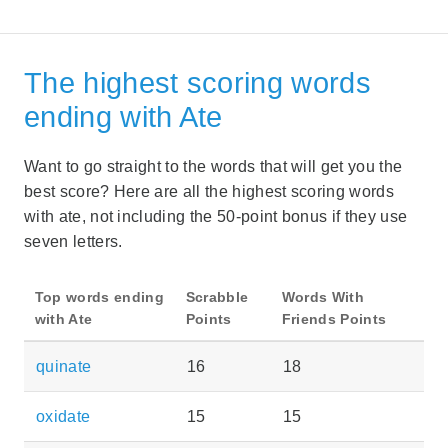
The highest scoring words
ending with Ate
Want to go straight to the words that will get you the
best score? Here are all the highest scoring words
with ate, not including the 50-point bonus if they use
seven letters.
Top words ending
Scrabble
Words With
with Ate
Points
Friends Points
quinate
16
18
oxidate
15
15