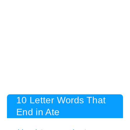
10 Letter Words That
End in Ate