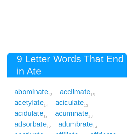
9 Letter Words That End
in Ate
abominate
acclimate
13
15
acetylate
aciculate
14
13
acidulate
acuminate
12
13
adsorbate
adumbrate
12
14