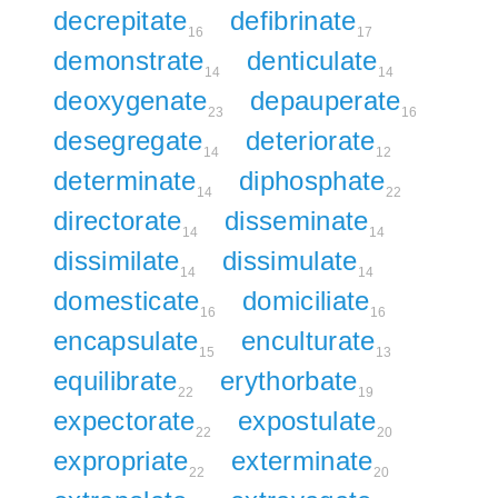
decrepitate
defibrinate
16
17
demonstrate
denticulate
14
14
deoxygenate
depauperate
23
16
desegregate
deteriorate
14
12
determinate
diphosphate
14
22
directorate
disseminate
14
14
dissimilate
dissimulate
14
14
domesticate
domiciliate
16
16
encapsulate
enculturate
15
13
equilibrate
erythorbate
22
19
expectorate
expostulate
22
20
expropriate
exterminate
22
20