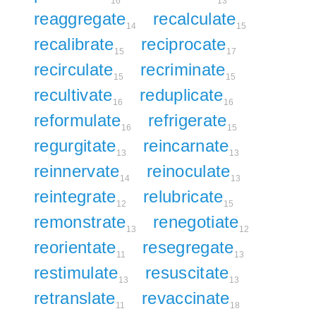
16
13
reaggregate
recalculate
14
15
recalibrate
reciprocate
15
17
recirculate
recriminate
15
15
recultivate
reduplicate
16
16
reformulate
refrigerate
16
15
regurgitate
reincarnate
13
13
reinnervate
reinoculate
14
13
reintegrate
relubricate
12
15
remonstrate
renegotiate
13
12
reorientate
resegregate
11
13
restimulate
resuscitate
13
13
retranslate
revaccinate
11
18