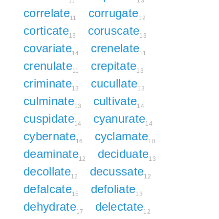
11
13
correlate
corrugate
11
12
corticate
coruscate
13
13
covariate
crenelate
14
11
crenulate
crepitate
11
13
criminate
cucullate
13
13
culminate
cultivate
13
14
cuspidate
cyanurate
14
14
cybernate
cyclamate
16
18
deaminate
deciduate
12
13
decollate
decussate
12
12
defalcate
defoliate
15
13
dehydrate
delectate
17
12