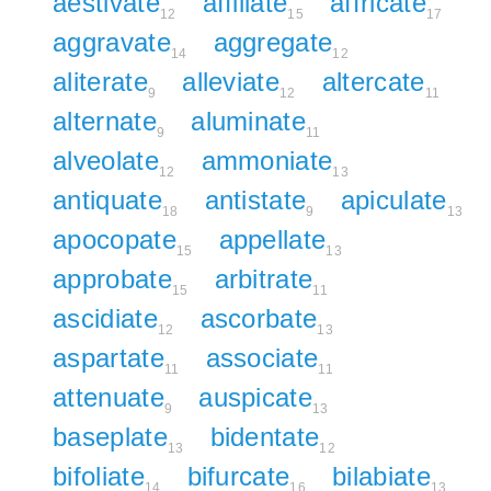
aestivate
affiliate
affricate
12
15
17
aggravate
aggregate
14
12
aliterate
alleviate
altercate
9
12
11
alternate
aluminate
9
11
alveolate
ammoniate
12
13
antiquate
antistate
apiculate
18
9
13
apocopate
appellate
15
13
approbate
arbitrate
15
11
ascidiate
ascorbate
12
13
aspartate
associate
11
11
attenuate
auspicate
9
13
baseplate
bidentate
13
12
bifoliate
bifurcate
bilabiate
14
16
13