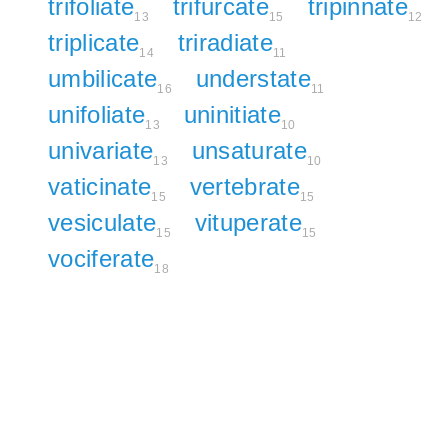
trifoliate
trifurcate
tripinnate
13
15
12
triplicate
triradiate
14
11
umbilicate
understate
16
11
unifoliate
uninitiate
13
10
univariate
unsaturate
13
10
vaticinate
vertebrate
15
15
vesiculate
vituperate
15
15
vociferate
18