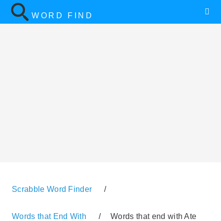
WORD FIND
Scrabble Word Finder
/
Words that End With
/
Words that end with Ate