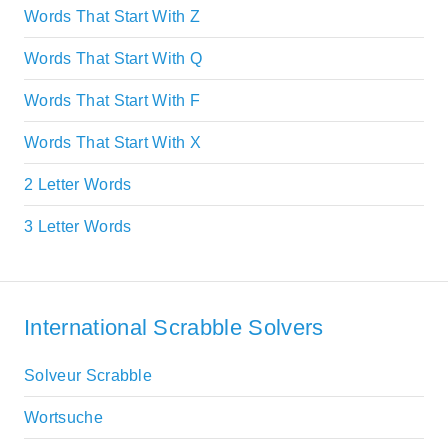
Words That Start With Z
Words That Start With Q
Words That Start With F
Words That Start With X
2 Letter Words
3 Letter Words
International Scrabble Solvers
Solveur Scrabble
Wortsuche