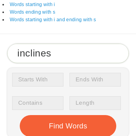
Words starting with i
Words ending with s
Words starting with i and ending with s