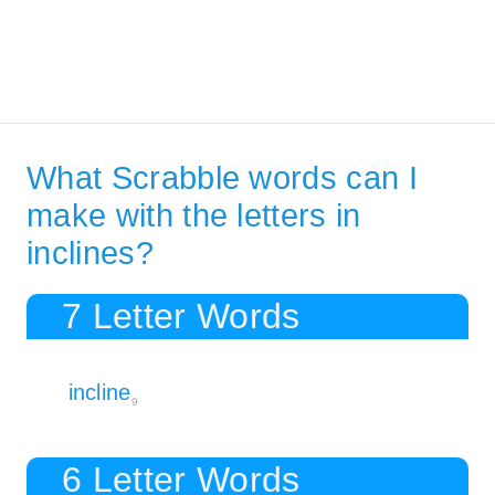
What Scrabble words can I
make with the letters in
inclines?
7 Letter Words
incline
9
6 Letter Words