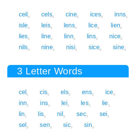
ceil
cels
cine
ices
inns
6
6
6
6
4
isle
leis
lens
lice
lien
4
4
4
6
4
lies
line
linn
lins
nice
4
4
4
4
6
nils
nine
nisi
sice
sine
4
4
4
6
4
3 Letter Words
cel
cis
els
ens
ice
5
5
3
3
5
inn
ins
lei
les
lie
3
3
3
3
3
lin
lis
nil
sec
sei
3
3
3
5
3
sel
sen
sic
sin
3
3
5
3