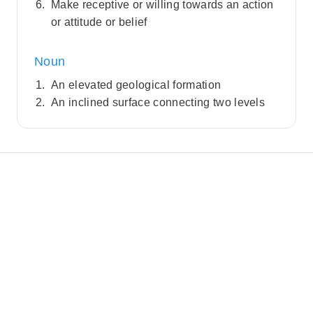
Make receptive or willing towards an action
or attitude or belief
Noun
An elevated geological formation
An inclined surface connecting two levels