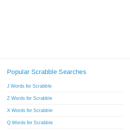
Popular Scrabble Searches
J Words for Scrabble
Z Words for Scrabble
X Words for Scrabble
Q Words for Scrabble