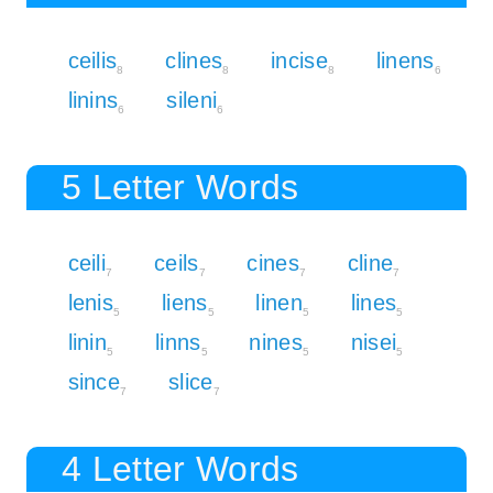
ceilis
clines
incise
linens
8
8
8
6
linins
sileni
6
6
5 Letter Words
ceili
ceils
cines
cline
7
7
7
7
lenis
liens
linen
lines
5
5
5
5
linin
linns
nines
nisei
5
5
5
5
since
slice
7
7
4 Letter Words