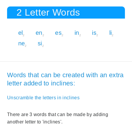
2 Letter Words
el
en
es
in
is
li
2
2
2
2
2
2
ne
si
2
2
Words that can be created with an extra
letter added to inclines:
Unscramble the letters in inclines
There are 3 words that can be made by adding
another letter to 'inclines'.