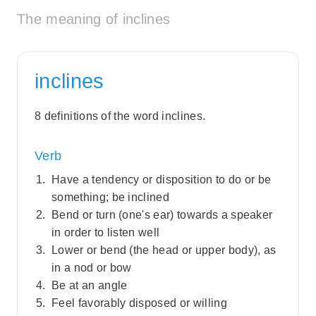
The meaning of inclines
inclines
8 definitions of the word inclines.
Verb
Have a tendency or disposition to do or be
something; be inclined
Bend or turn (one's ear) towards a speaker
in order to listen well
Lower or bend (the head or upper body), as
in a nod or bow
Be at an angle
Feel favorably disposed or willing