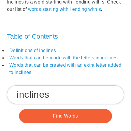
Inclines is a word starting with i ending with s. Check
our list of
words starting with i ending with s
.
Table of Contents
Definitions of inclines
Words that can be made with the letters in inclines
Words that can be created with an extra letter added
to inclines