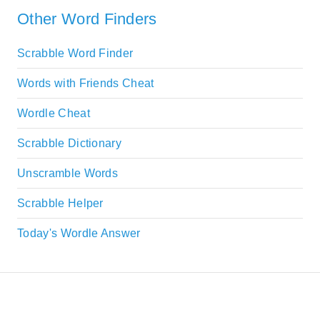
Other Word Finders
Scrabble Word Finder
Words with Friends Cheat
Wordle Cheat
Scrabble Dictionary
Unscramble Words
Scrabble Helper
Today's Wordle Answer