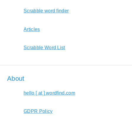
Scrabble word finder
Articles
Scrabble Word List
About
hello [ at ] wordfind.com
GDPR Policy