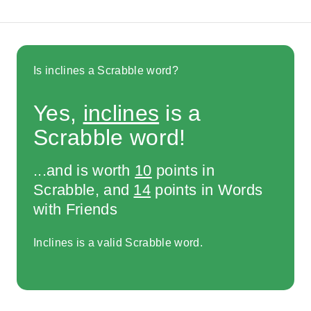
Is inclines a Scrabble word?
Yes,
inclines
is a
Scrabble word!
...and is worth
10
points in
Scrabble, and
14
points in Words
with Friends
Inclines is a valid Scrabble word.