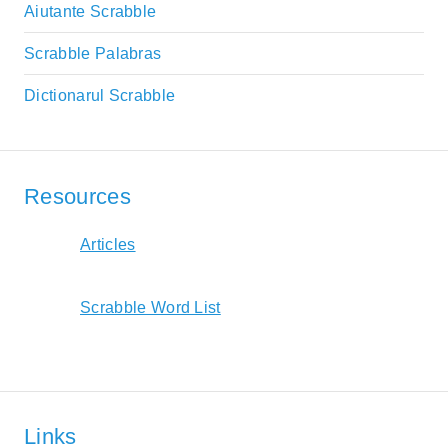
Aiutante Scrabble
Scrabble Palabras
Dictionarul Scrabble
Resources
Articles
Scrabble Word List
Links