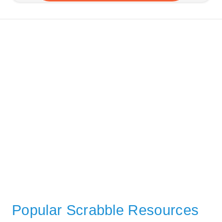
Popular Scrabble Resources