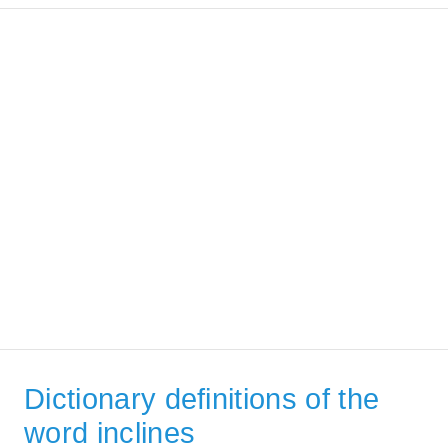
Dictionary definitions of the
word inclines