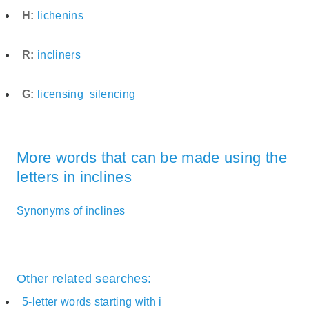
H:
lichenins
R:
incliners
G:
licensing
silencing
More words that can be made using the
letters in inclines
Synonyms of inclines
Other related searches:
5-letter words starting with i