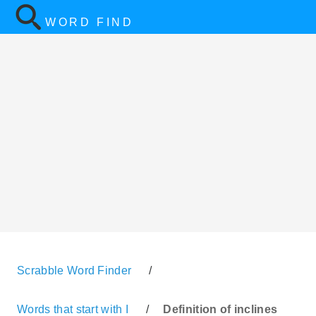
WORD FIND
Scrabble Word Finder
/
Words that start with I
/
Definition of inclines