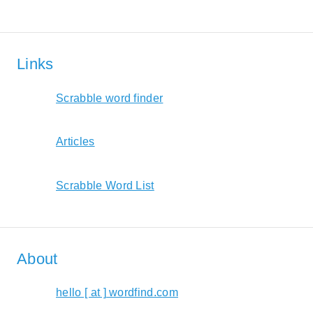
Links
Scrabble word finder
Articles
Scrabble Word List
About
hello [ at ] wordfind.com