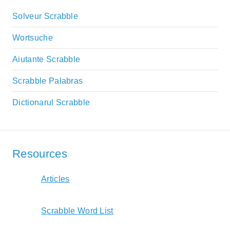
Solveur Scrabble
Wortsuche
Aiutante Scrabble
Scrabble Palabras
Dictionarul Scrabble
Resources
Articles
Scrabble Word List