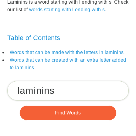
Laminins is a word starting with l ending with s. Check
our list of
words starting with l ending with s
.
Table of Contents
Words that can be made with the letters in laminins
Words that can be created with an extra letter added
to laminins