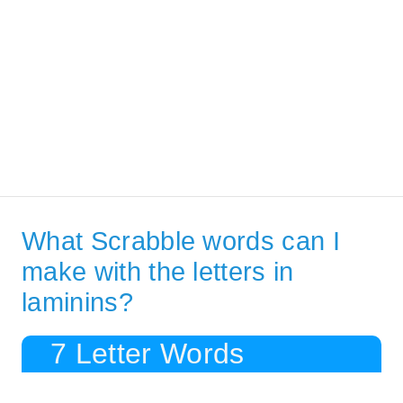
What Scrabble words can I
make with the letters in
laminins?
7 Letter Words