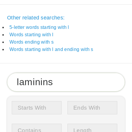
Other related searches:
5-letter words starting with l
Words starting with l
Words ending with s
Words starting with l and ending with s