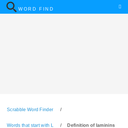
WORD FIND
Scrabble Word Finder
/
Words that start with L
/
Definition of laminins