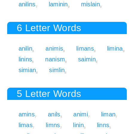
anilins
laminin
mislain
7
9
9
6 Letter Words
anilin
animis
limans
limina
6
8
8
8
linins
nanism
saimin
6
8
8
simian
simlin
8
8
5 Letter Words
amins
anils
animi
liman
7
5
7
7
limas
limns
linin
linns
7
7
5
5