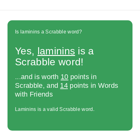
Is laminins a Scrabble word?
Yes,
laminins
is a
Scrabble word!
...and is worth
10
points in
Scrabble, and
14
points in Words
with Friends
Laminins is a valid Scrabble word.