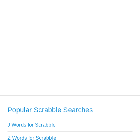
Popular Scrabble Searches
J Words for Scrabble
Z Words for Scrabble