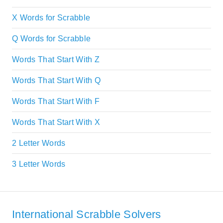
X Words for Scrabble
Q Words for Scrabble
Words That Start With Z
Words That Start With Q
Words That Start With F
Words That Start With X
2 Letter Words
3 Letter Words
International Scrabble Solvers