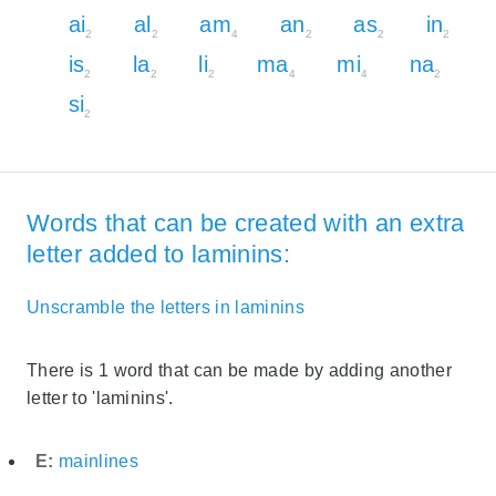
ai
al
am
an
as
in
2
2
4
2
2
2
is
la
li
ma
mi
na
2
2
2
4
4
2
si
2
Words that can be created with an extra
letter added to laminins:
Unscramble the letters in laminins
There is 1 word that can be made by adding another
letter to 'laminins'.
E:
mainlines