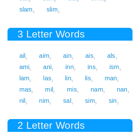
4
4
4
6
slam
slim
6
6
3 Letter Words
ail
aim
ain
ais
als
3
5
3
3
3
ami
ani
inn
ins
ism
5
3
3
3
5
lam
las
lin
lis
man
5
3
3
3
5
mas
mil
mis
nam
nan
5
5
5
5
3
nil
nim
sal
sim
sin
3
5
3
5
3
2 Letter Words