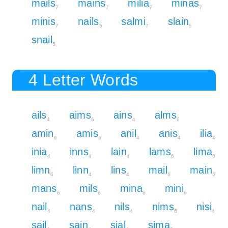
mails
mains
milia
minas
7
7
7
7
minis
nails
salmi
slain
7
5
7
5
snail
5
4 Letter Words
ails
aims
ains
alms
4
6
4
6
amin
amis
anil
anis
ilia
6
6
4
4
4
inia
inns
lain
lams
lima
4
4
4
6
6
limn
linn
lins
mail
main
6
4
4
6
6
mans
mils
mina
mini
6
6
6
6
nail
nans
nils
nims
nisi
4
4
4
6
4
sail
sain
sial
sima