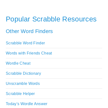
Popular Scrabble Resources
Other Word Finders
Scrabble Word Finder
Words with Friends Cheat
Wordle Cheat
Scrabble Dictionary
Unscramble Words
Scrabble Helper
Today's Wordle Answer