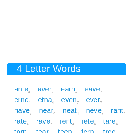
4 Letter Words
ante
aver
earn
eave
4
7
4
7
erne
etna
even
ever
4
4
7
7
nave
near
neat
neve
rant
7
4
4
7
4
rate
rave
rent
rete
tare
4
7
4
4
4
tarn
tear
teen
tern
tree