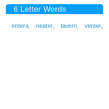
6 Letter Words
entera
neater
tavern
venter
6
6
9
9