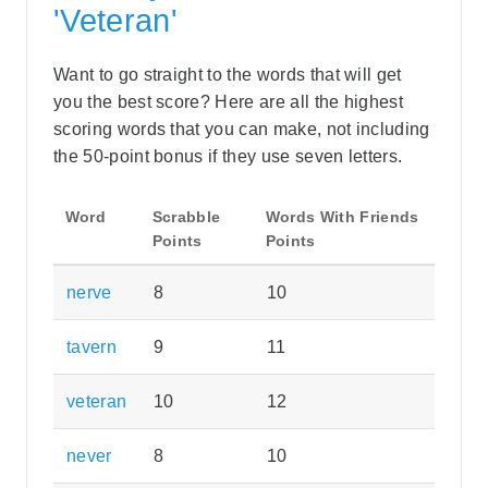
'Veteran'
Want to go straight to the words that will get
you the best score? Here are all the highest
scoring words that you can make, not including
the 50-point bonus if they use seven letters.
Word
Scrabble
Words With Friends
Points
Points
nerve
8
10
tavern
9
11
veteran
10
12
never
8
10