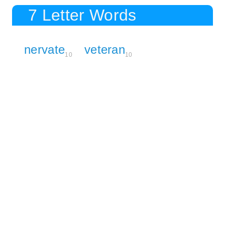
7 Letter Words
nervate
veteran
10
10