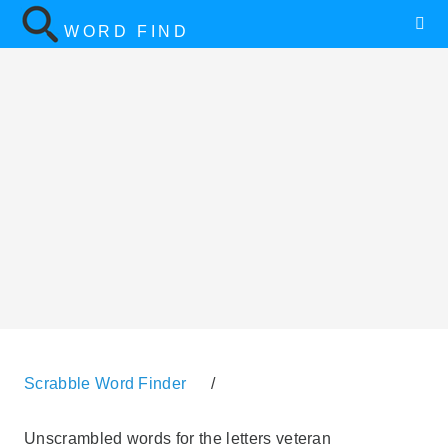
WORD FIND
Scrabble Word Finder
/
Unscrambled words for the letters veteran