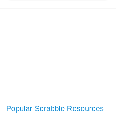
Popular Scrabble Resources