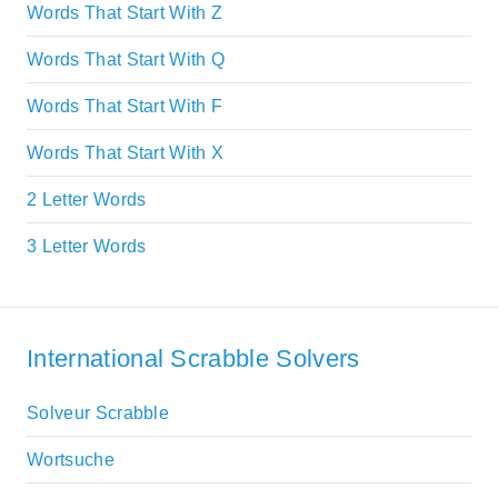
Words That Start With Z
Words That Start With Q
Words That Start With F
Words That Start With X
2 Letter Words
3 Letter Words
International Scrabble Solvers
Solveur Scrabble
Wortsuche