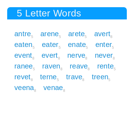
5 Letter Words
antre
arene
arete
avert
5
5
5
8
eaten
eater
enate
enter
5
5
5
5
event
evert
nerve
never
8
8
8
8
ranee
raven
reave
rente
5
8
8
5
revet
terne
trave
treen
8
5
8
5
veena
venae
8
8