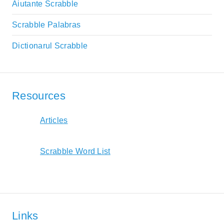
Aiutante Scrabble
Scrabble Palabras
Dictionarul Scrabble
Resources
Articles
Scrabble Word List
Links