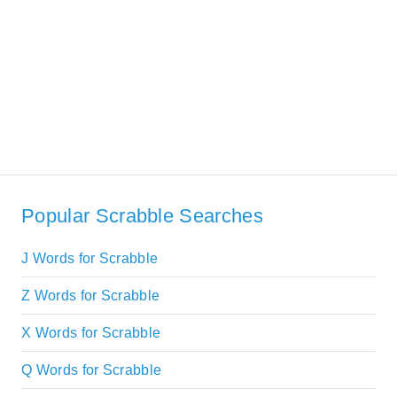
Popular Scrabble Searches
J Words for Scrabble
Z Words for Scrabble
X Words for Scrabble
Q Words for Scrabble