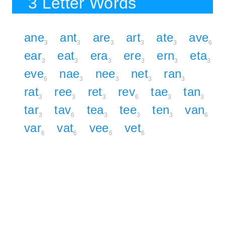
3 Letter Words
ane
ant
are
art
ate
ave
3
3
3
3
3
6
ear
eat
era
ere
ern
eta
3
3
3
3
3
3
eve
nae
nee
net
ran
6
3
3
3
3
rat
ree
ret
rev
tae
tan
3
3
3
6
3
3
tar
tav
tea
tee
ten
van
3
6
3
3
3
6
var
vat
vee
vet
6
6
6
6