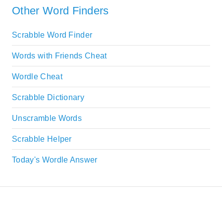
Other Word Finders
Scrabble Word Finder
Words with Friends Cheat
Wordle Cheat
Scrabble Dictionary
Unscramble Words
Scrabble Helper
Today's Wordle Answer