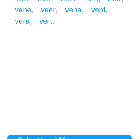
4
4
4
4
4
vane
veer
vena
vent
7
7
7
7
vera
vert
7
7