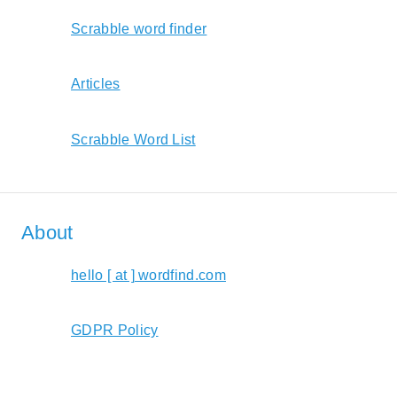
Scrabble word finder
Articles
Scrabble Word List
About
hello [ at ] wordfind.com
GDPR Policy