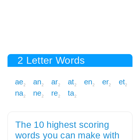
2 Letter Words
ae
an
ar
at
en
er
et
2
2
2
2
2
2
2
na
ne
re
ta
2
2
2
2
The 10 highest scoring
words you can make with