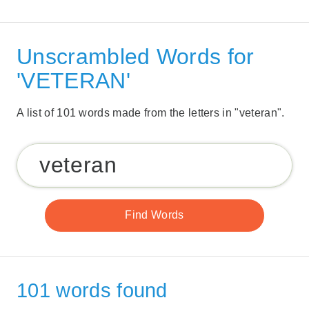
Unscrambled Words for
'VETERAN'
A list of 101 words made from the letters in "veteran".
101 words found