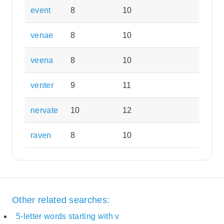
event
8
10
venae
8
10
veena
8
10
venter
9
11
nervate
10
12
raven
8
10
Other related searches:
5-letter words starting with v