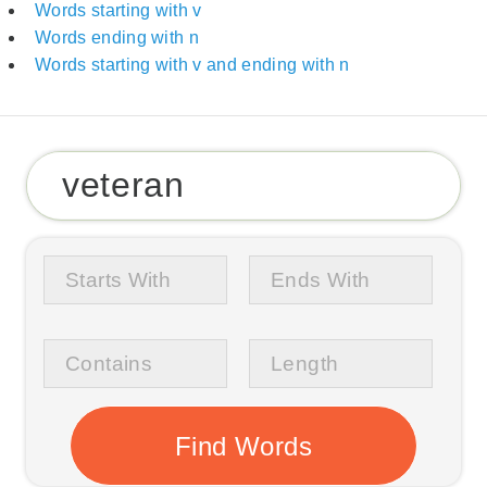
Words starting with v
Words ending with n
Words starting with v and ending with n