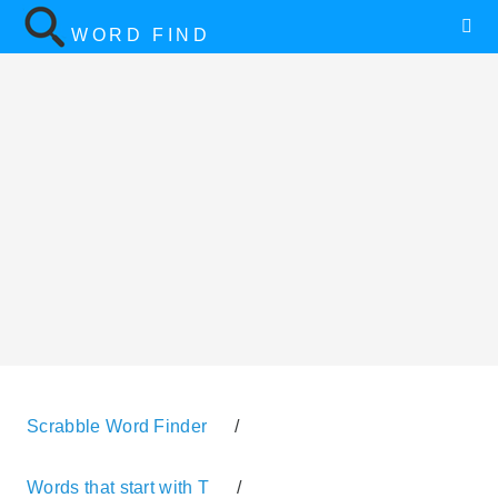
WORD FIND
Scrabble Word Finder
/
Words that start with T
/