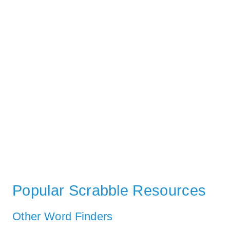
Popular Scrabble Resources
Other Word Finders