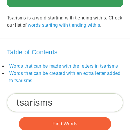
Tsarisms is a word starting with t ending with s. Check
our list of
words starting with t ending with s
.
Table of Contents
Words that can be made with the letters in tsarisms
Words that can be created with an extra letter added
to tsarisms