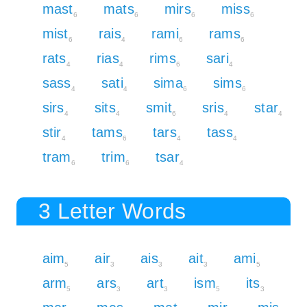
mast
mats
mirs
miss
6
6
6
6
mist
rais
rami
rams
6
4
6
6
rats
rias
rims
sari
4
4
6
4
sass
sati
sima
sims
4
4
6
6
sirs
sits
smit
sris
star
4
4
6
4
4
stir
tams
tars
tass
4
6
4
4
tram
trim
tsar
6
6
4
3 Letter Words
aim
air
ais
ait
ami
5
3
3
3
5
arm
ars
art
ism
its
5
3
3
5
3