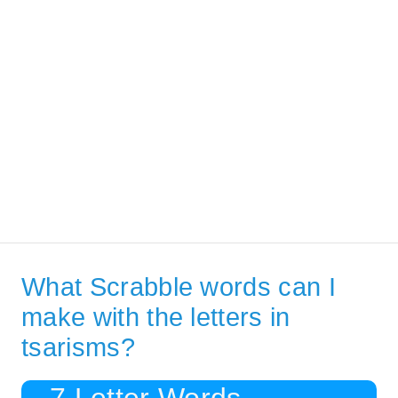
What Scrabble words can I
make with the letters in
tsarisms?
7 Letter Words