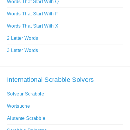
Words That Start With Q
Words That Start With F
Words That Start With X
2 Letter Words
3 Letter Words
International Scrabble Solvers
Solveur Scrabble
Wortsuche
Aiutante Scrabble