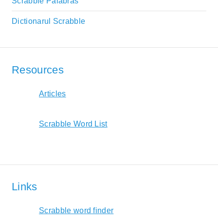
Scrabble Palabras
Dictionarul Scrabble
Resources
Articles
Scrabble Word List
Links
Scrabble word finder