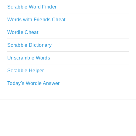
Scrabble Word Finder
Words with Friends Cheat
Wordle Cheat
Scrabble Dictionary
Unscramble Words
Scrabble Helper
Today's Wordle Answer