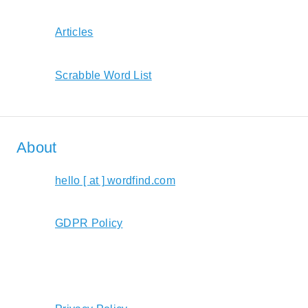
Articles
Scrabble Word List
About
hello [ at ] wordfind.com
GDPR Policy