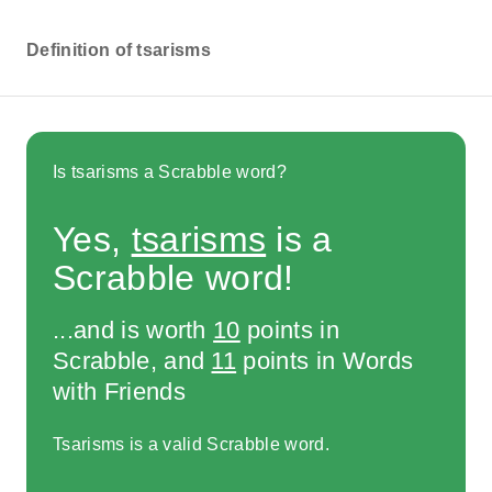
Definition of tsarisms
Is tsarisms a Scrabble word?
Yes,
tsarisms
is a
Scrabble word!
...and is worth
10
points in
Scrabble, and
11
points in Words
with Friends
Tsarisms is a valid Scrabble word.