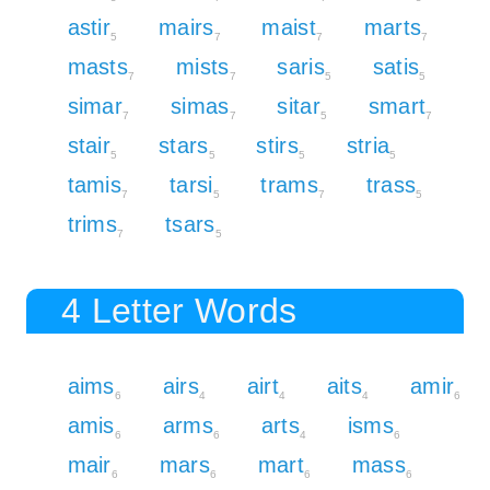
astir
mairs
maist
marts
5
7
7
7
masts
mists
saris
satis
7
7
5
5
simar
simas
sitar
smart
7
7
5
7
stair
stars
stirs
stria
5
5
5
5
tamis
tarsi
trams
trass
7
5
7
5
trims
tsars
7
5
4 Letter Words
aims
airs
airt
aits
amir
6
4
4
4
6
amis
arms
arts
isms
6
6
4
6
mair
mars
mart
mass
6
6
6
6