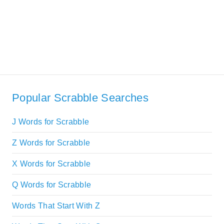
Popular Scrabble Searches
J Words for Scrabble
Z Words for Scrabble
X Words for Scrabble
Q Words for Scrabble
Words That Start With Z