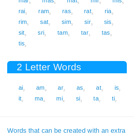
mar
mas
mat
mir
mis
5
5
5
5
5
rai
ram
ras
rat
ria
3
5
3
3
3
rim
sat
sim
sir
sis
5
3
5
3
3
sit
sri
tam
tar
tas
3
3
5
3
3
tis
3
2 Letter Words
ai
am
ar
as
at
is
2
4
2
2
2
2
it
ma
mi
si
ta
ti
2
4
4
2
2
2
Words that can be created with an extra