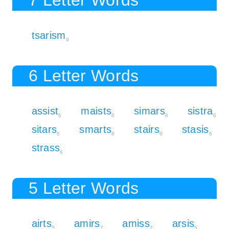
tsarism
9
6 Letter Words
assist
maists
simars
sistra
6
8
8
6
sitars
smarts
stairs
stasis
6
8
6
6
strass
6
5 Letter Words
airts
amirs
amiss
arsis
5
7
7
5