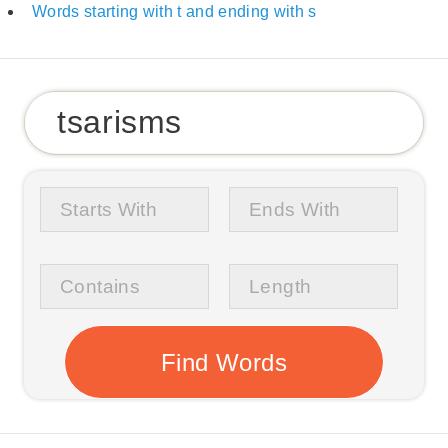
Words starting with t and ending with s