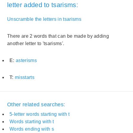
letter added to tsarisms:
Unscramble the letters in tsarisms
There are 2 words that can be made by adding
another letter to 'tsarisms'.
E:
asterisms
T:
misstarts
Other related searches:
5-letter words starting with t
Words starting with t
Words ending with s