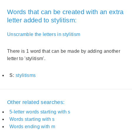
Words that can be created with an extra
letter added to stylitism:
Unscramble the letters in stylitism
There is 1 word that can be made by adding another
letter to 'stylitism'.
S:
stylitisms
Other related searches:
5-letter words starting with s
Words starting with s
Words ending with m