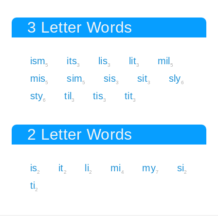
3 Letter Words
ism
its
lis
lit
mil
5
3
3
3
5
mis
sim
sis
sit
sly
5
5
3
3
6
sty
til
tis
tit
6
3
3
3
2 Letter Words
is
it
li
mi
my
si
2
2
2
4
7
2
ti
2