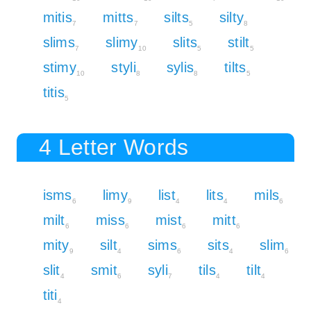
mitis
mitts
silts
silty
7
7
5
8
slims
slimy
slits
stilt
7
10
5
5
stimy
styli
sylis
tilts
10
8
8
5
titis
5
4 Letter Words
isms
limy
list
lits
mils
6
9
4
4
6
milt
miss
mist
mitt
6
6
6
6
mity
silt
sims
sits
slim
9
4
6
4
6
slit
smit
syli
tils
tilt
4
6
7
4
4
titi
4