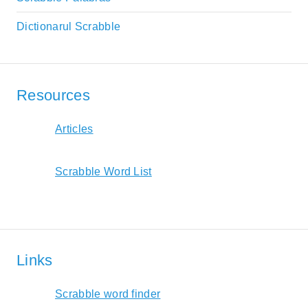
Dictionarul Scrabble
Resources
Articles
Scrabble Word List
Links
Scrabble word finder