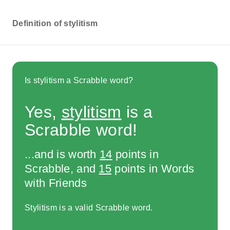
Definition of stylitism
Is stylitism a Scrabble word?
Yes,
stylitism
is a
Scrabble word!
...and is worth
14
points in
Scrabble, and
15
points in Words
with Friends
Stylitism is a valid Scrabble word.