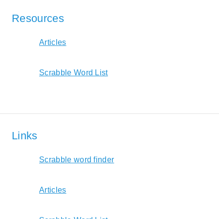
Resources
Articles
Scrabble Word List
Links
Scrabble word finder
Articles