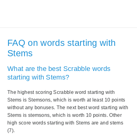
FAQ on words starting with
Stems
What are the best Scrabble words
starting with Stems?
The highest scoring Scrabble word starting with
Stems is Stemsons, which is worth at least 10 points
without any bonuses. The next best word starting with
Stems is stemsons, which is worth 10 points. Other
high score words starting with Stems are and stems
(7).