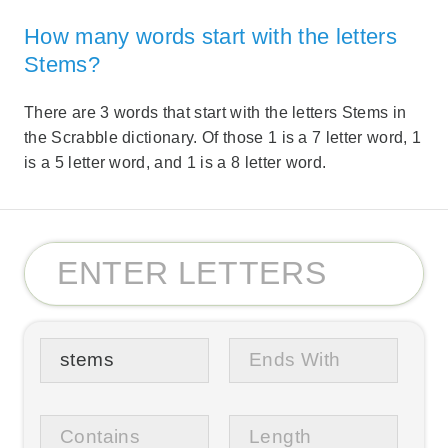
How many words start with the letters
Stems?
There are 3 words that start with the letters Stems in
the Scrabble dictionary. Of those 1 is a 7 letter word, 1
is a 5 letter word, and 1 is a 8 letter word.