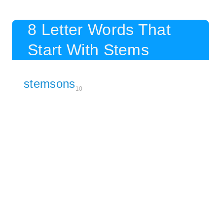
8 Letter Words That
Start With Stems
stemsons
10