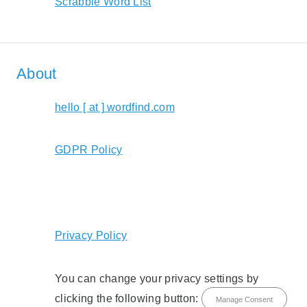
Scrabble Word List
About
hello [ at ] wordfind.com
GDPR Policy
Privacy Policy
You can change your privacy settings by
clicking the following button:
Manage Consent