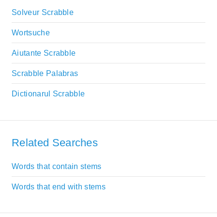
Solveur Scrabble
Wortsuche
Aiutante Scrabble
Scrabble Palabras
Dictionarul Scrabble
Related Searches
Words that contain stems
Words that end with stems