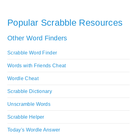
Popular Scrabble Resources
Other Word Finders
Scrabble Word Finder
Words with Friends Cheat
Wordle Cheat
Scrabble Dictionary
Unscramble Words
Scrabble Helper
Today's Wordle Answer