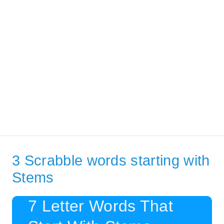
3 Scrabble words starting with
Stems
7 Letter Words That