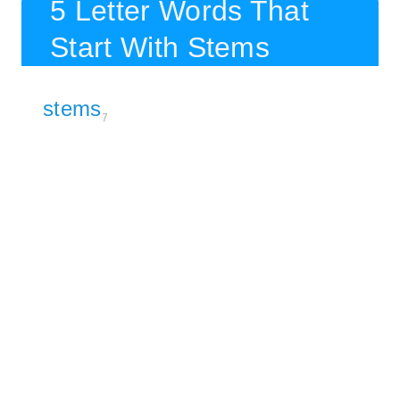
5 Letter Words That
Start With Stems
stems
7