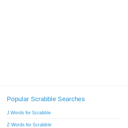
Popular Scrabble Searches
J Words for Scrabble
Z Words for Scrabble