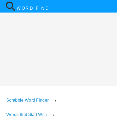
WORD FIND
Scrabble Word Finder
/
Words that Start With
/