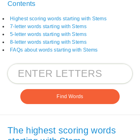
Contents
Highest scoring words starting with Stems
7-letter words starting with Stems
5-letter words starting with Stems
8-letter words starting with Stems
FAQs about words starting with Stems
The highest scoring words