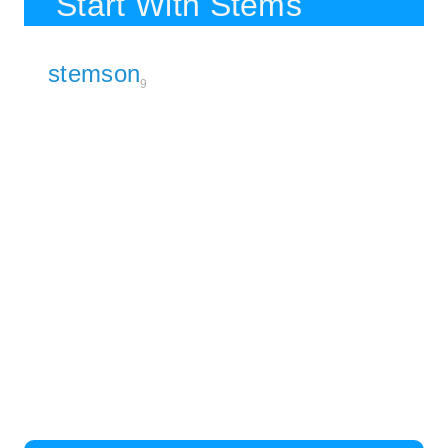
Start With Stems
stemson
9