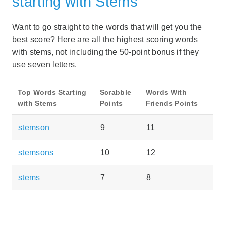
starting with Stems
Want to go straight to the words that will get you the
best score? Here are all the highest scoring words
with stems, not including the 50-point bonus if they
use seven letters.
Top Words Starting
Scrabble
Words With
with Stems
Points
Friends Points
stemson
9
11
stemsons
10
12
stems
7
8