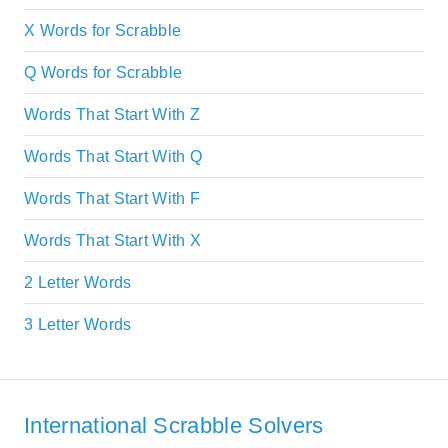
X Words for Scrabble
Q Words for Scrabble
Words That Start With Z
Words That Start With Q
Words That Start With F
Words That Start With X
2 Letter Words
3 Letter Words
International Scrabble Solvers