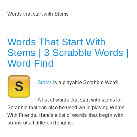
Words that start with Stems
Words That Start With
Stems | 3 Scrabble Words |
Word Find
Stems
is a playable Scrabble Word!
A list of words that start with stems for
Scrabble that can also be used while playing Words
With Friends. Here's a list of
words that begin with
stems
of all different lengths.