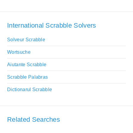
International Scrabble Solvers
Solveur Scrabble
Wortsuche
Aiutante Scrabble
Scrabble Palabras
Dictionarul Scrabble
Related Searches