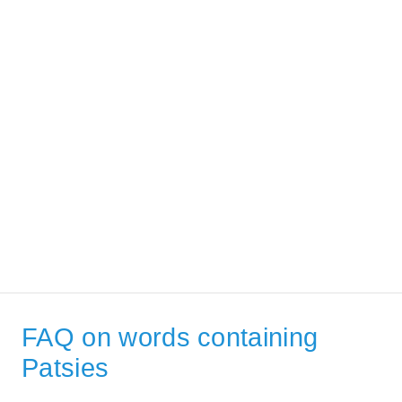
FAQ on words containing
Patsies