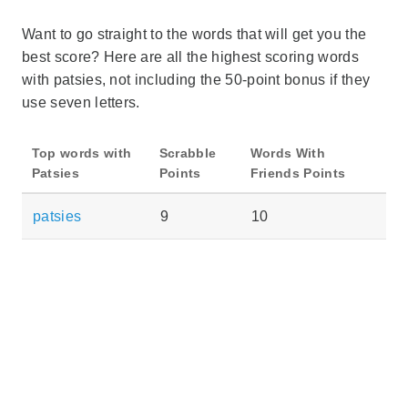
Want to go straight to the words that will get you the
best score? Here are all the highest scoring words
with patsies, not including the 50-point bonus if they
use seven letters.
Top words with
Scrabble
Words With
Patsies
Points
Friends Points
patsies
9
10