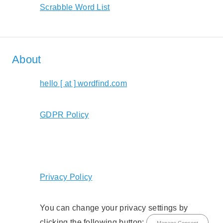
Scrabble Word List
About
hello [ at ] wordfind.com
GDPR Policy
Privacy Policy
You can change your privacy settings by
clicking the following button:
Manage Consent