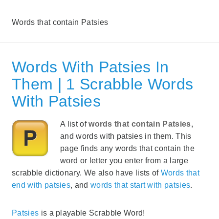
Words that contain Patsies
Words With Patsies In
Them | 1 Scrabble Words
With Patsies
A list of
words that contain Patsies
,
and words with patsies in them. This
page finds any words that contain the
word or letter you enter from a large
scrabble dictionary. We also have lists of
Words that
end with patsies
, and
words that start with patsies
.
Patsies
is a playable Scrabble Word!