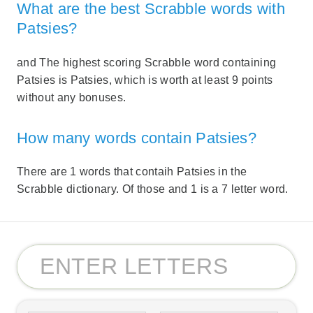
What are the best Scrabble words with
Patsies?
and The highest scoring Scrabble word containing
Patsies is Patsies, which is worth at least 9 points
without any bonuses.
How many words contain Patsies?
There are 1 words that contaih Patsies in the
Scrabble dictionary. Of those and 1 is a 7 letter word.