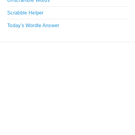
Unscramble Words
Scrabble Helper
Today's Wordle Answer