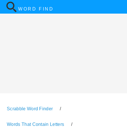
WORD FIND
Scrabble Word Finder
/
Words That Contain Letters
/