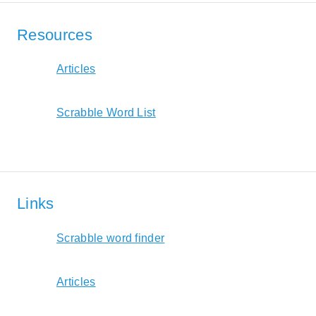
Resources
Articles
Scrabble Word List
Links
Scrabble word finder
Articles