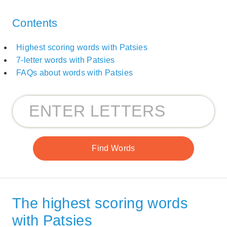
Contents
Highest scoring words with Patsies
7-letter words with Patsies
FAQs about words with Patsies
The highest scoring words
with Patsies