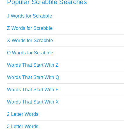
Popular Scrabble Searches
J Words for Scrabble
Z Words for Scrabble
X Words for Scrabble
Q Words for Scrabble
Words That Start With Z
Words That Start With Q
Words That Start With F
Words That Start With X
2 Letter Words
3 Letter Words