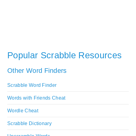
Popular Scrabble Resources
Other Word Finders
Scrabble Word Finder
Words with Friends Cheat
Wordle Cheat
Scrabble Dictionary