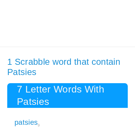
1 Scrabble word that contain
Patsies
7 Letter Words With
Patsies
patsies
9