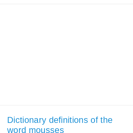
Dictionary definitions of the
word mousses