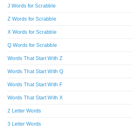
J Words for Scrabble
Z Words for Scrabble
X Words for Scrabble
Q Words for Scrabble
Words That Start With Z
Words That Start With Q
Words That Start With F
Words That Start With X
2 Letter Words
3 Letter Words