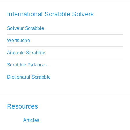
International Scrabble Solvers
Solveur Scrabble
Wortsuche
Aiutante Scrabble
Scrabble Palabras
Dictionarul Scrabble
Resources
Articles