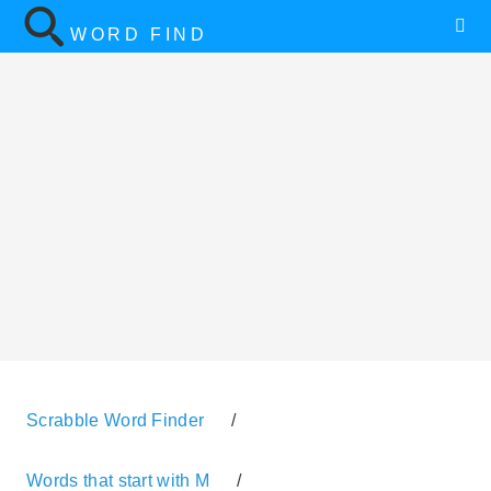
WORD FIND
Scrabble Word Finder
/
Words that start with M
/