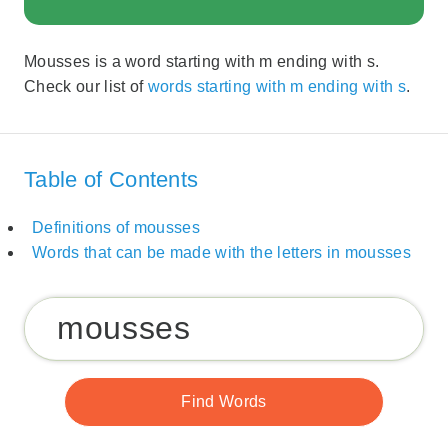
Mousses is a word starting with m ending with s.
Check our list of
words starting with m ending with s
.
Table of Contents
Definitions of mousses
Words that can be made with the letters in mousses