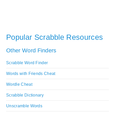
Popular Scrabble Resources
Other Word Finders
Scrabble Word Finder
Words with Friends Cheat
Wordle Cheat
Scrabble Dictionary
Unscramble Words