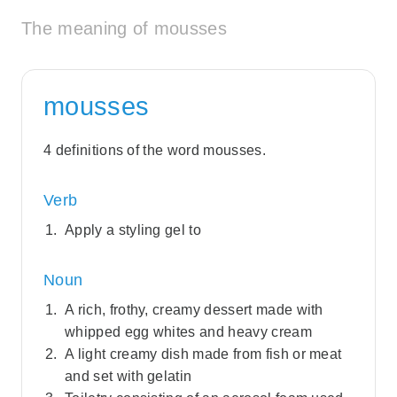
The meaning of mousses
mousses
4 definitions of the word mousses.
Verb
Apply a styling gel to
Noun
A rich, frothy, creamy dessert made with
whipped egg whites and heavy cream
A light creamy dish made from fish or meat
and set with gelatin