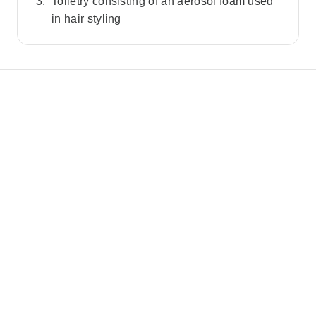
Toiletry consisting of an aerosol foam used
in hair styling