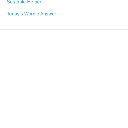
Scrabble Helper
Today's Wordle Answer