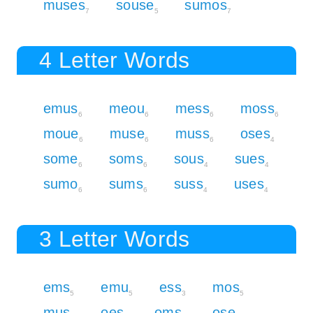
muses
souse
sumos
7
5
7
4 Letter Words
emus
meou
mess
moss
6
6
6
6
moue
muse
muss
oses
6
6
6
4
some
soms
sous
sues
6
6
4
4
sumo
sums
suss
uses
6
6
4
4
3 Letter Words
ems
emu
ess
mos
5
5
3
5
mus
oes
oms
ose