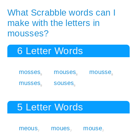
What Scrabble words can I
make with the letters in
mousses?
6 Letter Words
mosses
mouses
mousse
8
8
8
musses
souses
8
6
5 Letter Words
meous
moues
mouse
7
7
7