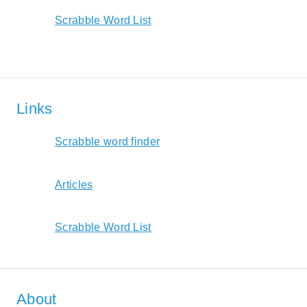
Scrabble Word List
Links
Scrabble word finder
Articles
Scrabble Word List
About