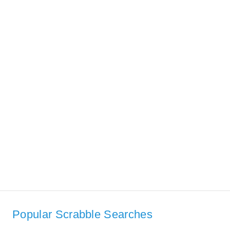
Popular Scrabble Searches