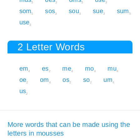
5
3
5
3
som
sos
sou
sue
sum
5
3
3
3
5
use
3
2 Letter Words
em
es
me
mo
mu
4
2
4
4
4
oe
om
os
so
um
2
4
2
2
4
us
2
More words that can be made using the
letters in mousses