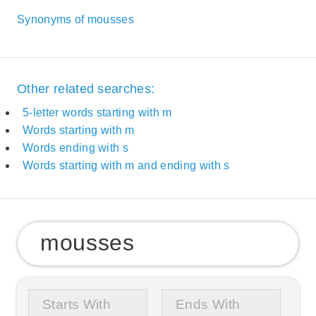
Synonyms of mousses
Other related searches:
5-letter words starting with m
Words starting with m
Words ending with s
Words starting with m and ending with s