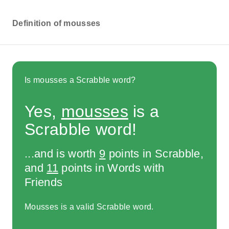
Definition of mousses
Is mousses a Scrabble word?
Yes,
mousses
is a
Scrabble word!
...and is worth
9
points in Scrabble,
and
11
points in Words with
Friends
Mousses is a valid Scrabble word.