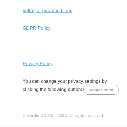
hello [ at ] wordfind.com
GDPR Policy
Privacy Policy
You can change your privacy settings by
clicking the following button:
Manage Consent
© wordfind 2010 - 2021. All rights reserved.