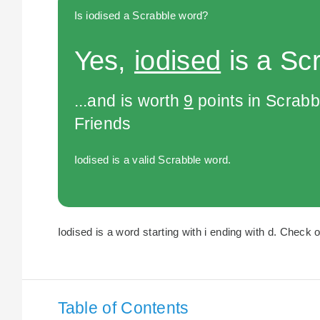
Is iodised a Scrabble word?
Yes,
iodised
is a Sc
...and is worth
9
points in Scrabb
Friends
Iodised is a valid Scrabble word.
Iodised is a word starting with i ending with d. Check o
Table of Contents