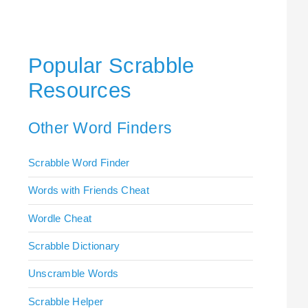
Popular Scrabble
Resources
Other Word Finders
Scrabble Word Finder
Words with Friends Cheat
Wordle Cheat
Scrabble Dictionary
Unscramble Words
Scrabble Helper