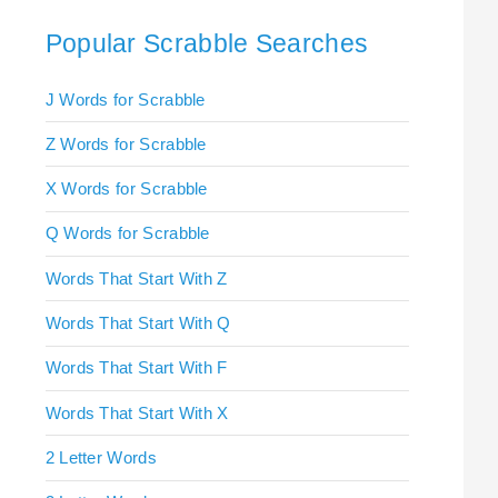
Popular Scrabble Searches
J Words for Scrabble
Z Words for Scrabble
X Words for Scrabble
Q Words for Scrabble
Words That Start With Z
Words That Start With Q
Words That Start With F
Words That Start With X
2 Letter Words