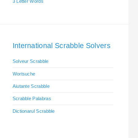
3 Letter Words
International Scrabble Solvers
Solveur Scrabble
Wortsuche
Aiutante Scrabble
Scrabble Palabras
Dictionarul Scrabble