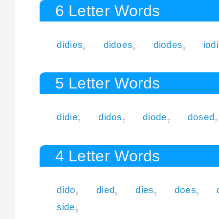
6 Letter Words
didies
didoes
diodes
iod
8
8
8
5 Letter Words
didie
didos
diode
dosed
7
7
7
7
4 Letter Words
dido
died
dies
does
6
6
5
5
side
5