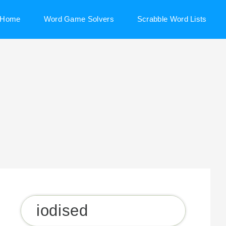
Home
Word Game Solvers
Scrabble Word Lists