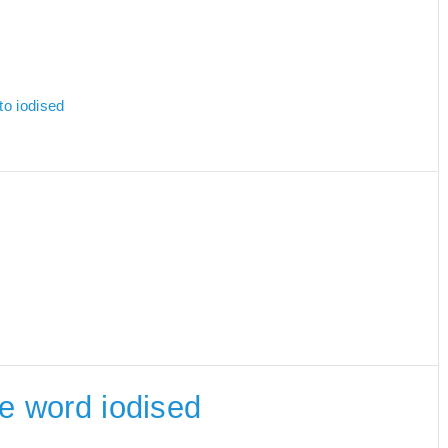
to iodised
he word iodised