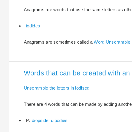
Anagrams are words that use the same letters as other 
iodides
Anagrams are sometimes called a
Word Unscramble
Words that can be created with an e
Unscramble the letters in iodised
There are 4 words that can be made by adding another l
P:
diopside
dipodies