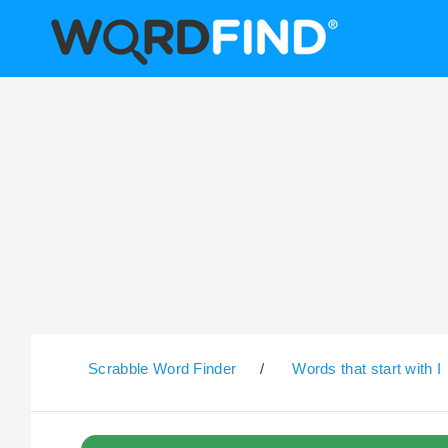
Scrabble Word Finder
/
Words that start with I