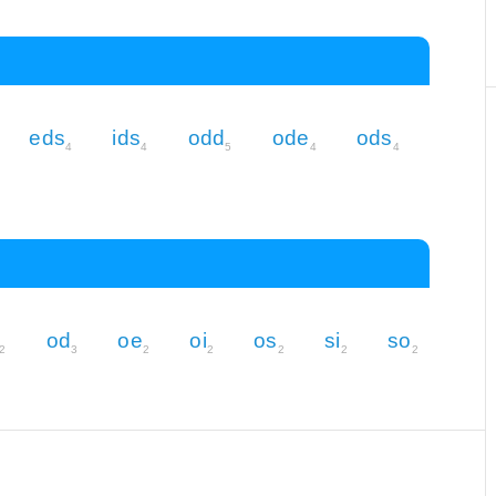
eds
ids
odd
ode
ods
4
4
5
4
4
od
oe
oi
os
si
so
2
3
2
2
2
2
2