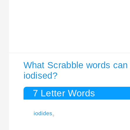
What Scrabble words can I
iodised?
7 Letter Words
iodides
9