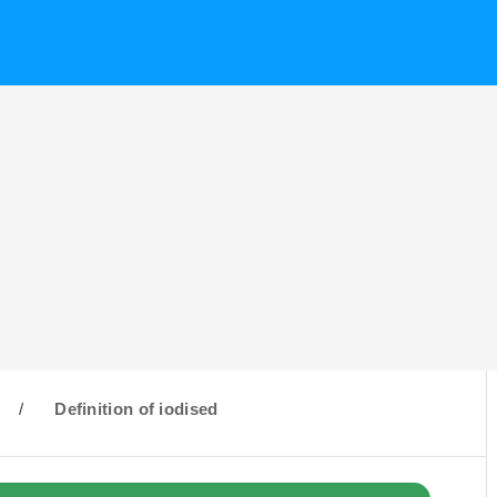
/
Definition of iodised