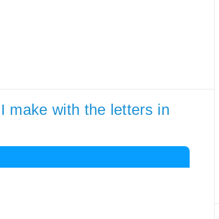
 make with the letters in