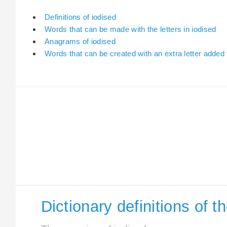
Definitions of iodised
Words that can be made with the letters in iodised
Anagrams of iodised
Words that can be created with an extra letter added 
Dictionary definitions of t