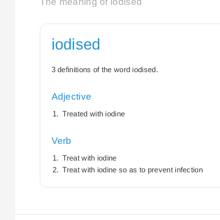
The meaning of iodised
iodised
3 definitions of the word iodised.
Adjective
Treated with iodine
Verb
Treat with iodine
Treat with iodine so as to prevent infection