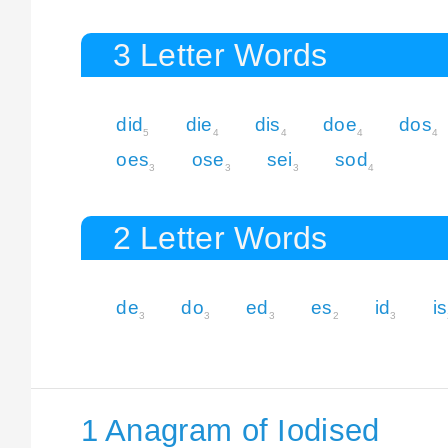
3 Letter Words
did
die
dis
doe
dos
5
4
4
4
4
oes
ose
sei
sod
3
3
3
4
2 Letter Words
de
do
ed
es
id
is
3
3
3
2
3
1 Anagram of Iodised