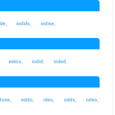
ide
iodids
iodise
8
8
7
eidos
iodid
sided
6
7
7
dose
eddo
ides
odds
odes
5
6
5
6
5