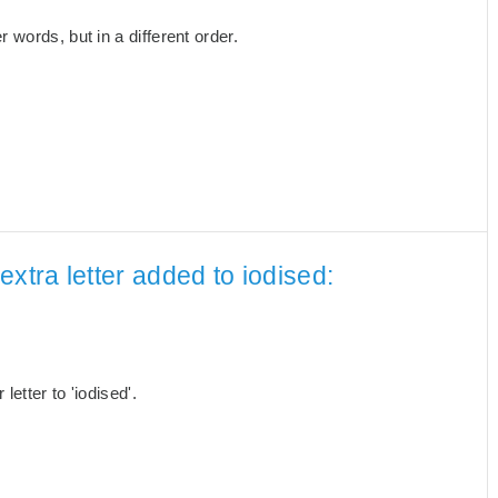
words, but in a different order.
xtra letter added to iodised:
etter to 'iodised'.