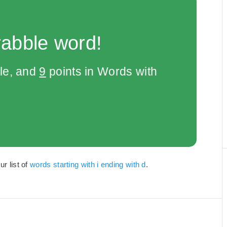
rabble word!
le, and
9
points in Words with
ur list of
words starting with i ending with d
.