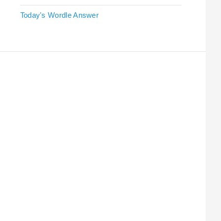
Today's Wordle Answer