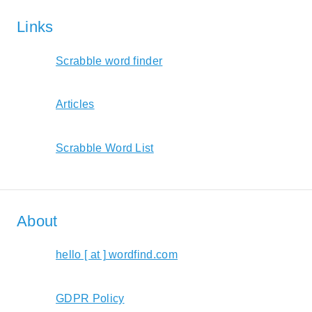
Links
Scrabble word finder
Articles
Scrabble Word List
About
hello [ at ] wordfind.com
GDPR Policy