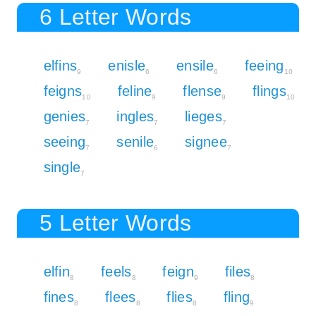
6 Letter Words
elfins
enisle
ensile
feeing
9
6
6
10
feigns
feline
flense
flings
10
9
9
10
genies
ingles
lieges
7
7
7
seeing
senile
signee
7
6
7
single
7
5 Letter Words
elfin
feels
feign
files
8
8
9
8
fines
flees
flies
fling
8
8
8
9