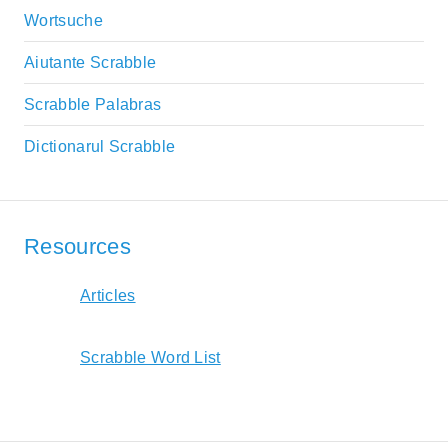
Wortsuche
Aiutante Scrabble
Scrabble Palabras
Dictionarul Scrabble
Resources
Articles
Scrabble Word List