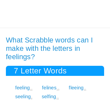
What Scrabble words can I
make with the letters in
feelings?
7 Letter Words
feeling
felines
fleeing
11
10
11
seeling
selfing
8
11