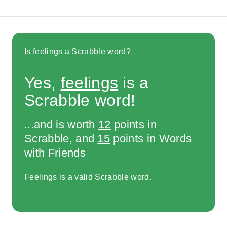
Is feelings a Scrabble word?
Yes,
feelings
is a
Scrabble word!
...and is worth
12
points in
Scrabble, and
15
points in Words
with Friends
Feelings is a valid Scrabble word.