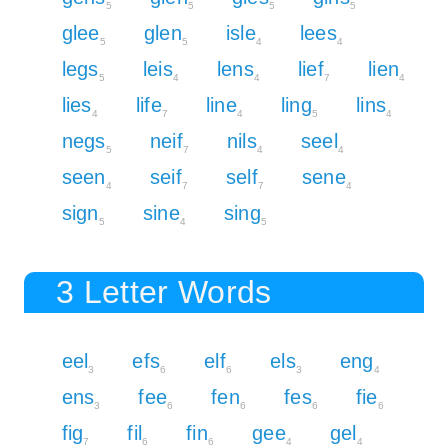
5
5
5
5
glee
glen
isle
lees
5
5
4
4
legs
leis
lens
lief
lien
5
4
4
7
4
lies
life
line
ling
lins
4
7
4
5
4
negs
neif
nils
seel
5
7
4
4
seen
seif
self
sene
4
7
7
4
sign
sine
sing
5
4
5
3 Letter Words
eel
efs
elf
els
eng
3
6
6
3
4
ens
fee
fen
fes
fie
3
6
6
6
6
fig
fil
fin
gee
gel
7
6
6
4
4