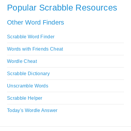
Popular Scrabble Resources
Other Word Finders
Scrabble Word Finder
Words with Friends Cheat
Wordle Cheat
Scrabble Dictionary
Unscramble Words
Scrabble Helper
Today's Wordle Answer