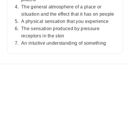
The general atmosphere of a place or
situation and the effect that it has on people
A physical sensation that you experience
The sensation produced by pressure
receptors in the skin
An intuitive understanding of something