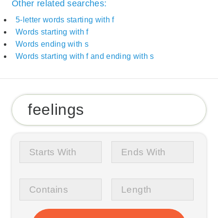
Other related searches:
5-letter words starting with f
Words starting with f
Words ending with s
Words starting with f and ending with s