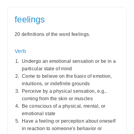
feelings
20 definitions of the word feelings.
Verb
Undergo an emotional sensation or be in a
particular state of mind
Come to believe on the basis of emotion,
intuitions, or indefinite grounds
Perceive by a physical sensation, e.g.,
coming from the skin or muscles
Be conscious of a physical, mental, or
emotional state
Have a feeling or perception about oneself
in reaction to someone's behavior or