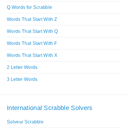
Q Words for Scrabble
Words That Start With Z
Words That Start With Q
Words That Start With F
Words That Start With X
2 Letter Words
3 Letter Words
International Scrabble Solvers
Solveur Scrabble