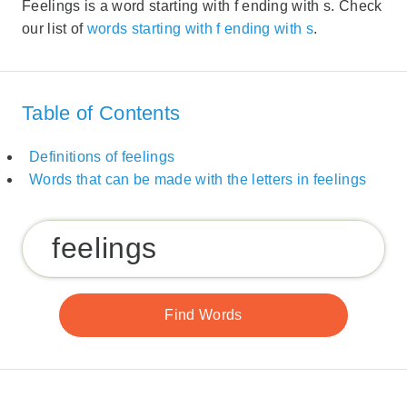
Feelings is a word starting with f ending with s. Check
our list of
words starting with f ending with s
.
Table of Contents
Definitions of feelings
Words that can be made with the letters in feelings