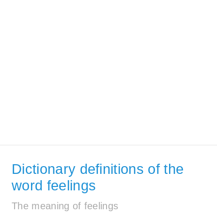
Dictionary definitions of the
word feelings
The meaning of feelings