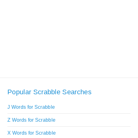
Popular Scrabble Searches
J Words for Scrabble
Z Words for Scrabble
X Words for Scrabble