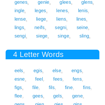
genes
genie
glees
glens
6
6
6
6
ingle
leges
lenes
lenis
6
6
5
5
lense
liege
liens
lines
5
6
5
5
lings
neifs
segni
seine
6
8
6
5
sengi
siege
singe
sling
6
6
6
6
4 Letter Words
eels
egis
else
engs
4
5
4
5
esne
feel
fees
fens
4
7
7
7
figs
file
fils
fine
fins
8
7
7
7
7
flee
gees
gels
gene
7
5
5
5
gens
gien
gies
gins