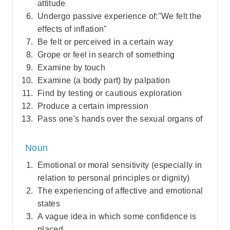
attitude
Undergo passive experience of:"We felt the
effects of inflation"
Be felt or perceived in a certain way
Grope or feel in search of something
Examine by touch
Examine (a body part) by palpation
Find by testing or cautious exploration
Produce a certain impression
Pass one's hands over the sexual organs of
Noun
Emotional or moral sensitivity (especially in
relation to personal principles or dignity)
The experiencing of affective and emotional
states
A vague idea in which some confidence is
placed