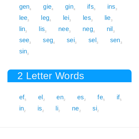
gen
gie
gin
ifs
ins
4
4
4
6
3
lee
leg
lei
les
lie
3
4
3
3
3
lin
lis
nee
neg
nil
3
3
3
4
3
see
seg
sei
sel
sen
3
4
3
3
3
sin
3
2 Letter Words
ef
el
en
es
fe
if
5
2
2
2
5
5
in
is
li
ne
si
2
2
2
2
2