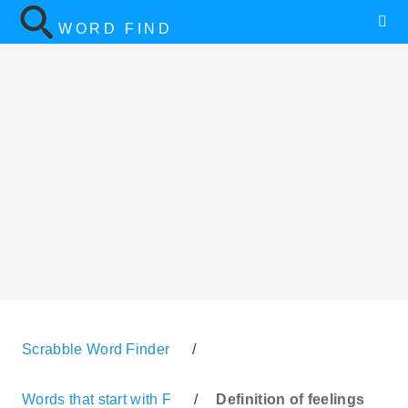
WORD FIND
Scrabble Word Finder
/
Words that start with F
/
Definition of feelings