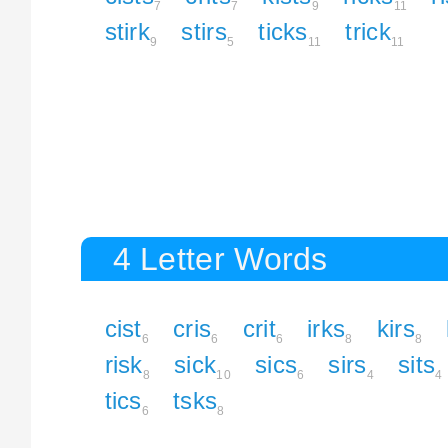
7
7
9
11
stirk
stirs
ticks
trick
9
5
11
11
4 Letter Words
cist
cris
crit
irks
kirs
6
6
6
8
8
risk
sick
sics
sirs
sits
8
10
6
4
4
tics
tsks
6
8