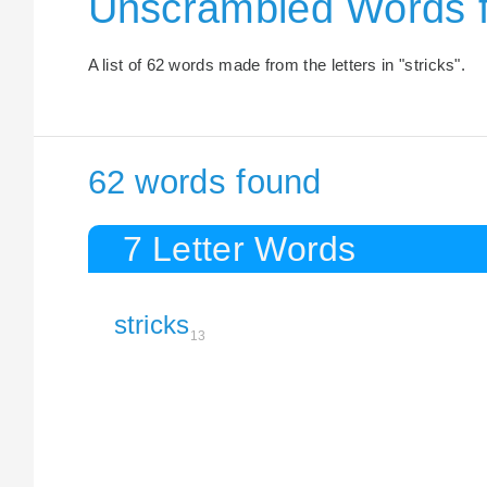
Unscrambled Words f
A list of 62 words made from the letters in "stricks".
62 words found
7 Letter Words
stricks
13