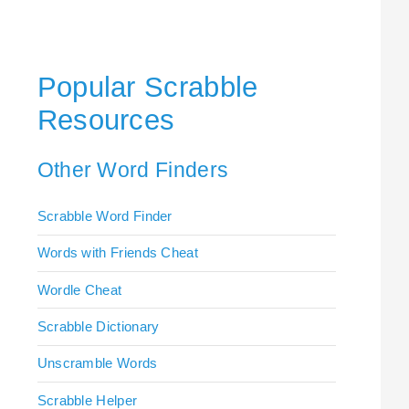
Popular Scrabble
Resources
Other Word Finders
Scrabble Word Finder
Words with Friends Cheat
Wordle Cheat
Scrabble Dictionary
Unscramble Words
Scrabble Helper