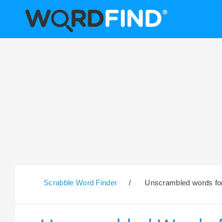
Scrabble Word Finder
/
Unscrambled words for 