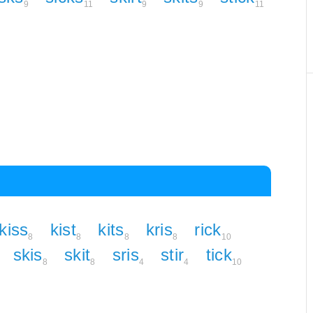
9
11
9
9
11
kiss
kist
kits
kris
rick
8
8
8
8
10
skis
skit
sris
stir
tick
8
8
4
4
10