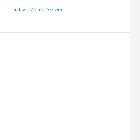
Today's Wordle Answer