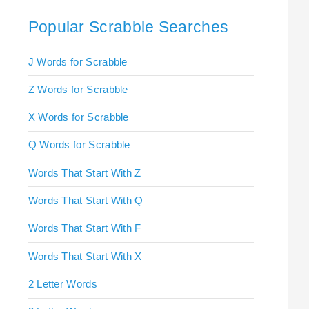
Popular Scrabble Searches
J Words for Scrabble
Z Words for Scrabble
X Words for Scrabble
Q Words for Scrabble
Words That Start With Z
Words That Start With Q
Words That Start With F
Words That Start With X
2 Letter Words