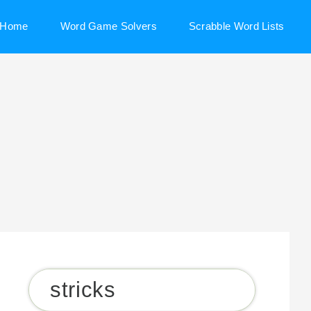
Home
Word Game Solvers
Scrabble Word Lists