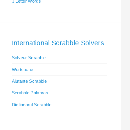
3 Letter Words
International Scrabble Solvers
Solveur Scrabble
Wortsuche
Aiutante Scrabble
Scrabble Palabras
Dictionarul Scrabble