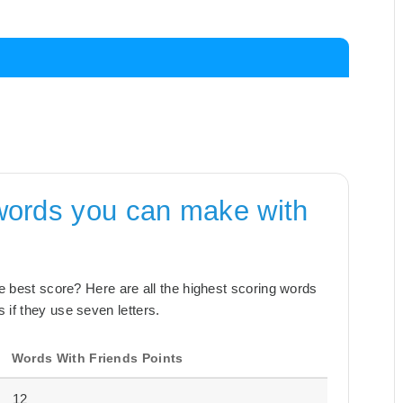
words you can make with
the best score? Here are all the highest scoring words
 if they use seven letters.
Words With Friends Points
12