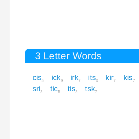
3 Letter Words
cis
ick
irk
its
kir
kis
5
9
7
3
7
7
sri
tic
tis
tsk
3
5
3
7