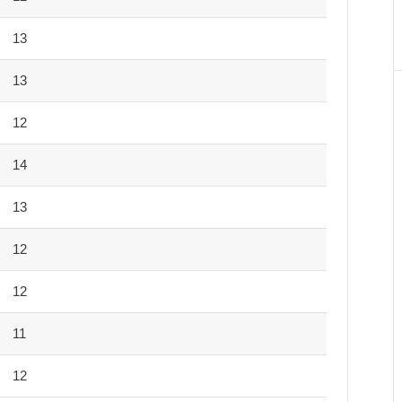
13
13
12
14
13
12
12
11
12