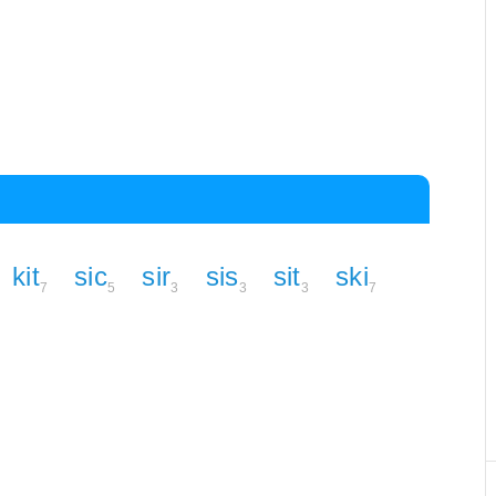
kit
sic
sir
sis
sit
ski
7
5
3
3
3
7