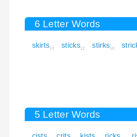
6 Letter Words
skirts
sticks
stirks
stric
10
12
10
5 Letter Words
cists
crits
kists
ricks
r