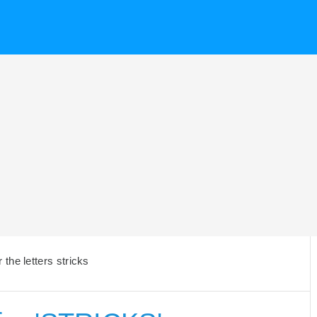
the letters stricks