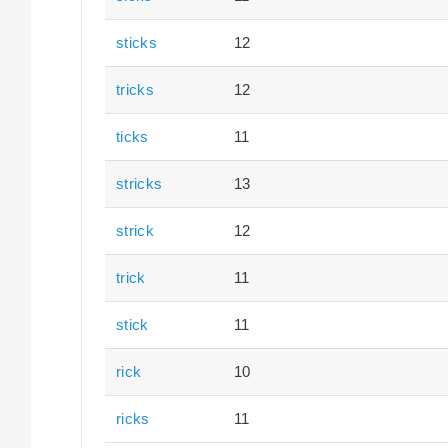
sticks
12
tricks
12
ticks
11
stricks
13
strick
12
trick
11
stick
11
rick
10
ricks
11