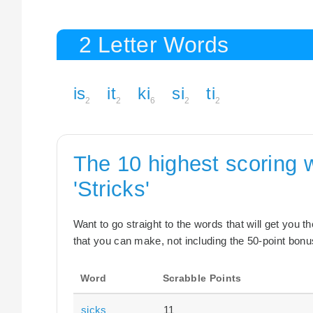
2 Letter Words
is
it
ki
si
ti
2
2
6
2
2
The 10 highest scoring 
'Stricks'
Want to go straight to the words that will get you 
that you can make, not including the 50-point bonus
Word
Scrabble Points
sicks
11