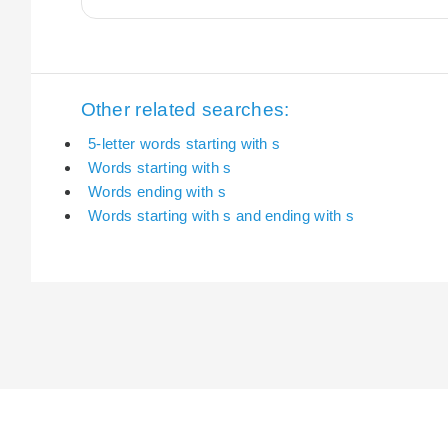
Other related searches:
5-letter words starting with s
Words starting with s
Words ending with s
Words starting with s and ending with s