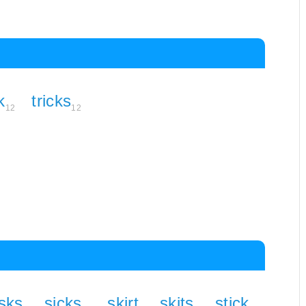
k
tricks
12
12
isks
sicks
skirt
skits
stick