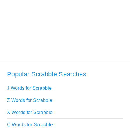
Popular Scrabble Searches
J Words for Scrabble
Z Words for Scrabble
X Words for Scrabble
Q Words for Scrabble