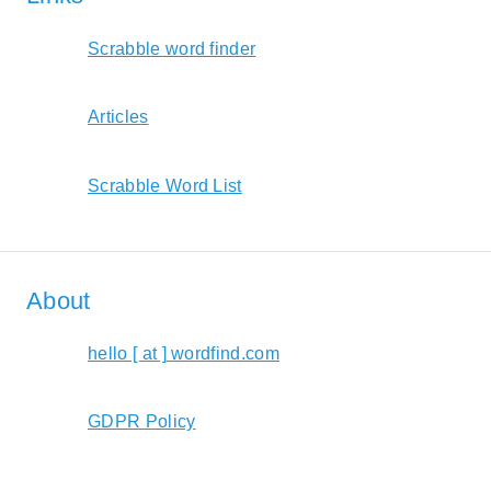
Scrabble word finder
Articles
Scrabble Word List
About
hello [ at ] wordfind.com
GDPR Policy