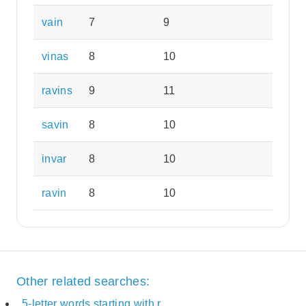
vain
7
9
vinas
8
10
ravins
9
11
savin
8
10
invar
8
10
ravin
8
10
Other related searches:
5-letter words starting with r