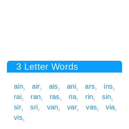
3 Letter Words
ain
air
ais
ani
ars
ins
3
3
3
3
3
3
rai
ran
ras
ria
rin
sin
3
3
3
3
3
3
sir
sri
van
var
vas
via
3
3
6
6
6
6
vis
6