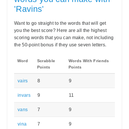
'Ravins'
Want to go straight to the words that will get
you the best score? Here are all the highest
scoring words that you can make, not including
the 50-point bonus if they use seven letters.
Word
Scrabble
Words With Friends
Points
Points
vairs
8
9
invars
9
11
vans
7
9
vina
7
9