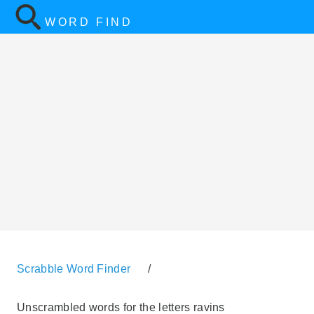
WORD FIND
Scrabble Word Finder
/
Unscrambled words for the letters ravins