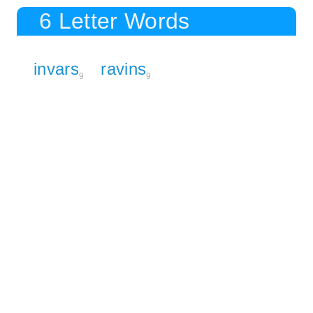
6 Letter Words
invars
ravins
9
9