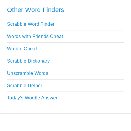
Other Word Finders
Scrabble Word Finder
Words with Friends Cheat
Wordle Cheat
Scrabble Dictionary
Unscramble Words
Scrabble Helper
Today's Wordle Answer