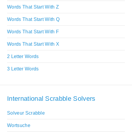
Words That Start With Z
Words That Start With Q
Words That Start With F
Words That Start With X
2 Letter Words
3 Letter Words
International Scrabble Solvers
Solveur Scrabble
Wortsuche