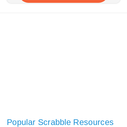
Popular Scrabble Resources