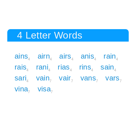
4 Letter Words
ains
airn
airs
anis
rain
4
4
4
4
4
rais
rani
rias
rins
sain
4
4
4
4
4
sari
vain
vair
vans
vars
4
7
7
7
7
vina
visa
7
7