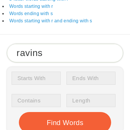
Words starting with r
Words ending with s
Words starting with r and ending with s