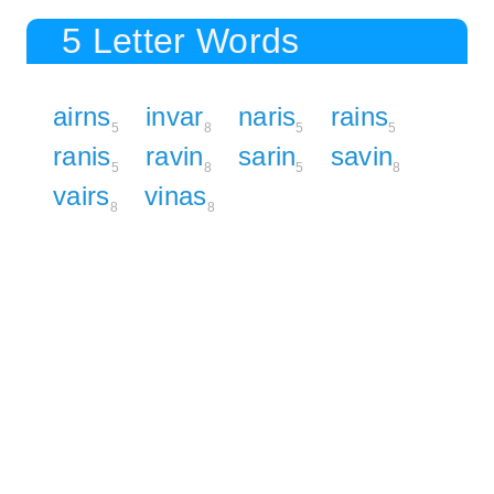
5 Letter Words
airns
invar
naris
rains
5
8
5
5
ranis
ravin
sarin
savin
5
8
5
8
vairs
vinas
8
8