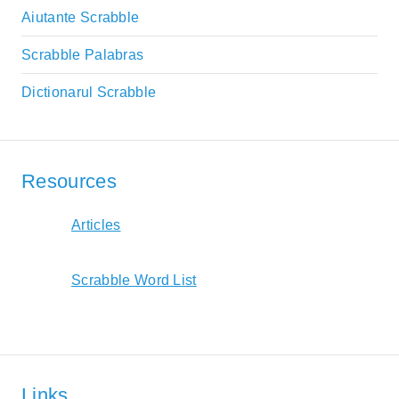
Aiutante Scrabble
Scrabble Palabras
Dictionarul Scrabble
Resources
Articles
Scrabble Word List
Links