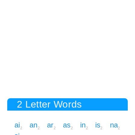
2 Letter Words
ai
an
ar
as
in
is
na
2
2
2
2
2
2
2