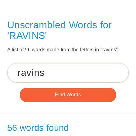
Unscrambled Words for
'RAVINS'
A list of 56 words made from the letters in "ravins".
56 words found