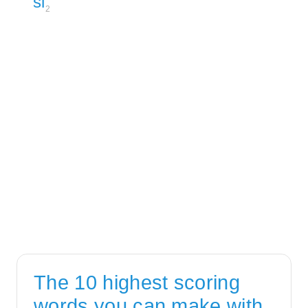
si
2
The 10 highest scoring
words you can make with