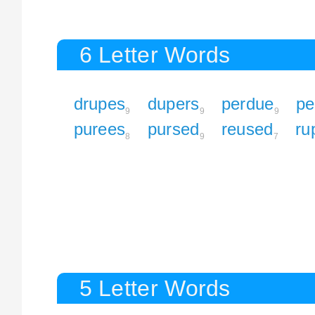
6 Letter Words
drupes
dupers
perdue
pe
9
9
9
purees
pursed
reused
ru
8
9
7
5 Letter Words