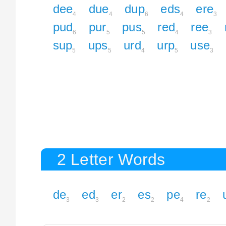
dee
due
dup
eds
ere
4
4
6
4
3
pud
pur
pus
red
ree
6
5
5
4
3
sup
ups
urd
urp
use
5
5
4
5
3
2 Letter Words
de
ed
er
es
pe
re
3
3
2
2
4
2