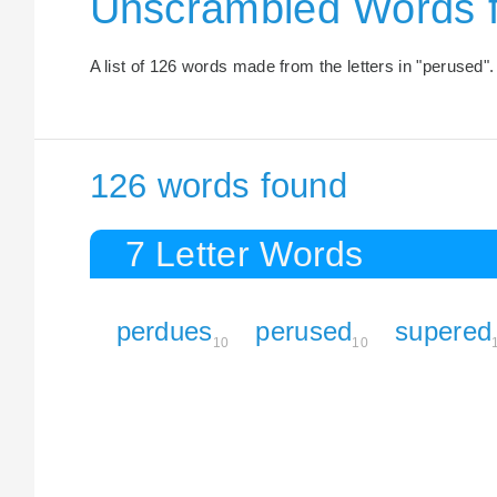
Unscrambled Words 
A list of 126 words made from the letters in "perused".
126 words found
7 Letter Words
perdues
perused
supered
10
10