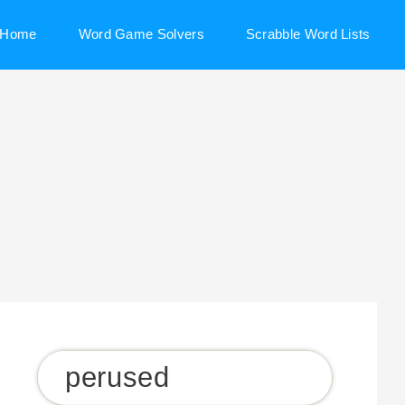
Home
Word Game Solvers
Scrabble Word Lists