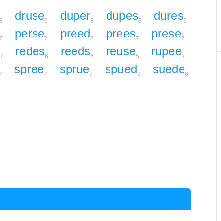
druse
duper
dupes
dures
8
6
8
8
6
perse
preed
prees
prese
7
7
8
7
7
redes
reeds
reuse
rupee
7
6
6
5
7
spree
sprue
spued
suede
7
7
7
8
6