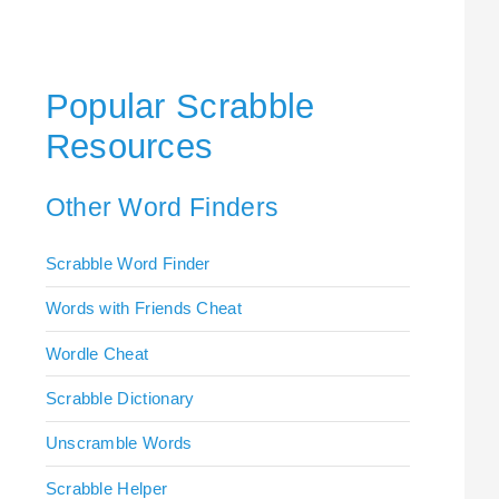
Popular Scrabble
Resources
Other Word Finders
Scrabble Word Finder
Words with Friends Cheat
Wordle Cheat
Scrabble Dictionary
Unscramble Words
Scrabble Helper