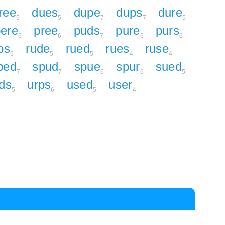
ree
dues
dupe
dups
dure
5
5
7
7
5
ere
pree
puds
pure
purs
6
6
7
6
6
ps
rude
rued
rues
ruse
6
5
5
4
4
ped
spud
spue
spur
sued
7
7
6
6
5
ds
urps
used
user
5
6
5
4