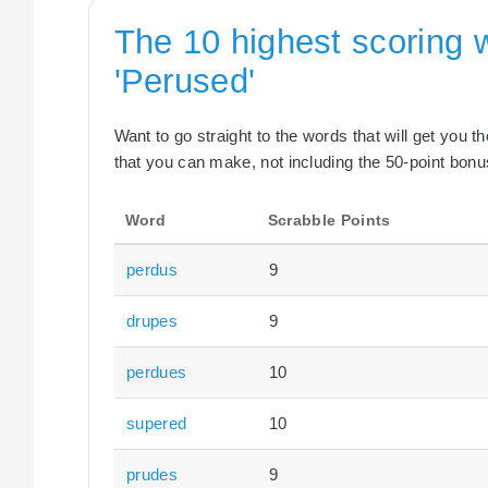
The 10 highest scoring 
'Perused'
Want to go straight to the words that will get you 
that you can make, not including the 50-point bonus
Word
Scrabble Points
perdus
9
drupes
9
perdues
10
supered
10
prudes
9