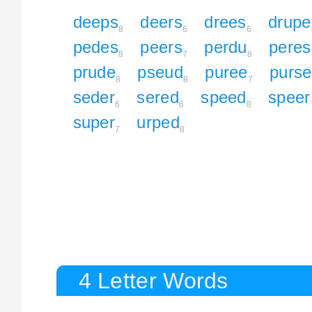
deeps
deers
drees
drupe
8
6
6
pedes
peers
perdu
peres
8
7
8
prude
pseud
puree
purse
8
8
7
seder
sered
speed
speer
6
6
8
super
urped
7
8
4 Letter Words