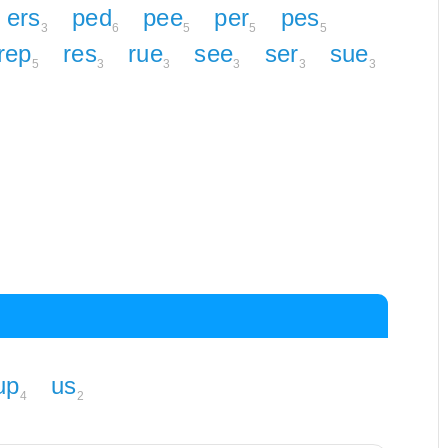
ers
ped
pee
per
pes
3
6
5
5
5
rep
res
rue
see
ser
sue
5
3
3
3
3
3
up
us
4
2