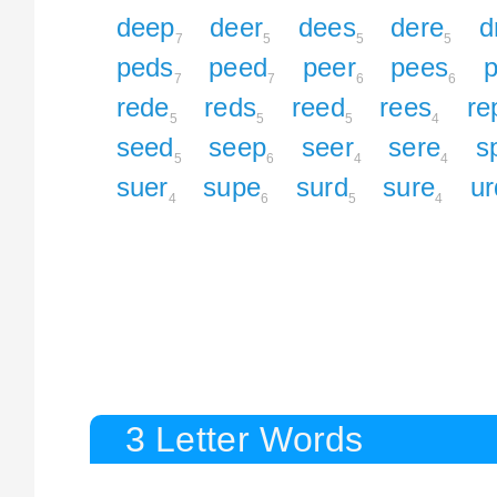
deep
deer
dees
dere
d
7
5
5
5
peds
peed
peer
pees
p
7
7
6
6
rede
reds
reed
rees
re
5
5
5
4
seed
seep
seer
sere
s
5
6
4
4
suer
supe
surd
sure
ur
4
6
5
4
3 Letter Words