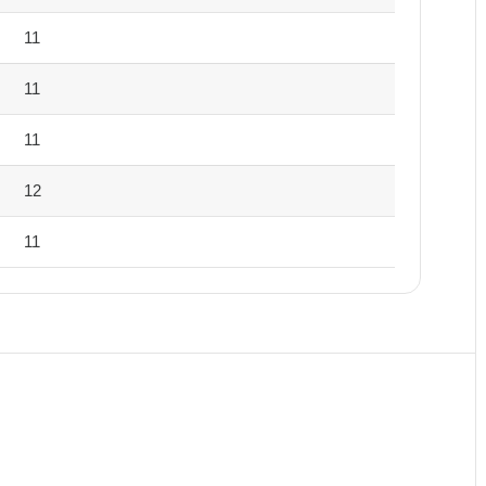
11
11
11
12
11