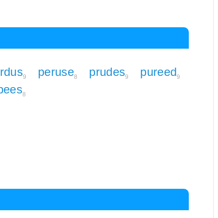
rdus
peruse
prudes
pureed
9
8
9
9
pees
8