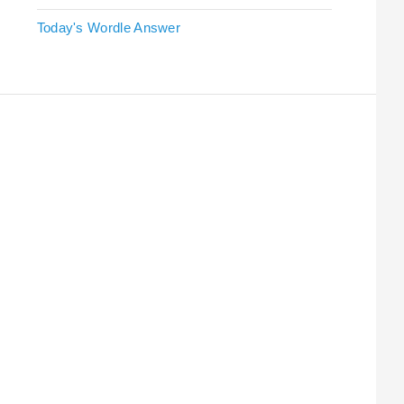
Today's Wordle Answer