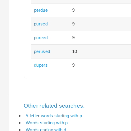
perdue
9
pursed
9
pureed
9
perused
10
dupers
9
Other related searches:
5-letter words starting with p
Words starting with p
Words ending with d