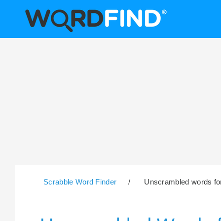
Scrabble Word Finder
/
Unscrambled words for