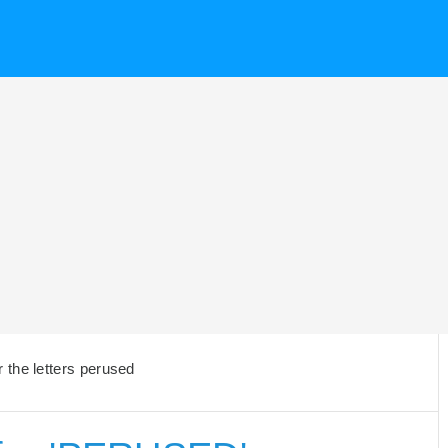
 the letters perused