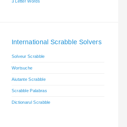
3 Letter Words
International Scrabble Solvers
Solveur Scrabble
Wortsuche
Aiutante Scrabble
Scrabble Palabras
Dictionarul Scrabble