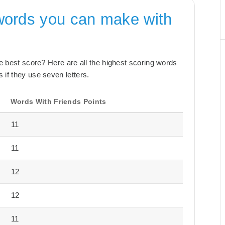
words you can make with
the best score? Here are all the highest scoring words
 if they use seven letters.
Words With Friends Points
11
11
12
12
11