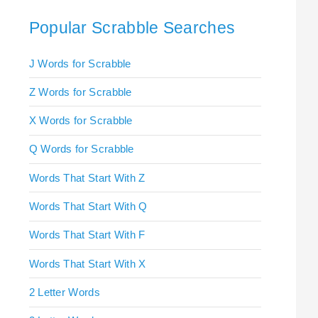
Popular Scrabble Searches
J Words for Scrabble
Z Words for Scrabble
X Words for Scrabble
Q Words for Scrabble
Words That Start With Z
Words That Start With Q
Words That Start With F
Words That Start With X
2 Letter Words