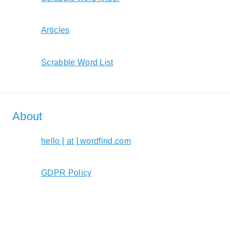
Articles
Scrabble Word List
About
hello [ at ] wordfind.com
GDPR Policy