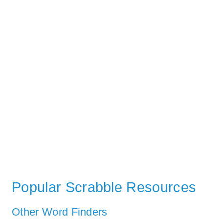
Popular Scrabble Resources
Other Word Finders