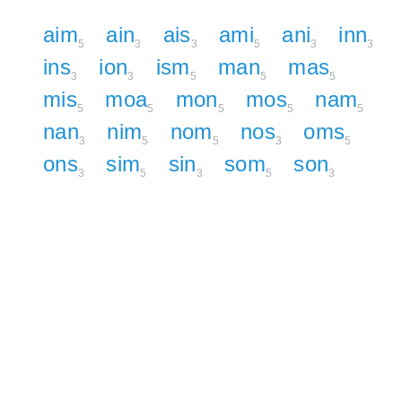
aim
ain
ais
ami
ani
inn
5
3
3
5
3
3
ins
ion
ism
man
mas
3
3
5
5
5
mis
moa
mon
mos
nam
5
5
5
5
5
nan
nim
nom
nos
oms
3
5
5
3
5
ons
sim
sin
som
son
3
5
3
5
3