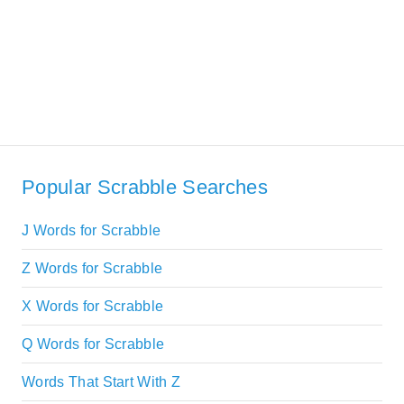
Popular Scrabble Searches
J Words for Scrabble
Z Words for Scrabble
X Words for Scrabble
Q Words for Scrabble
Words That Start With Z