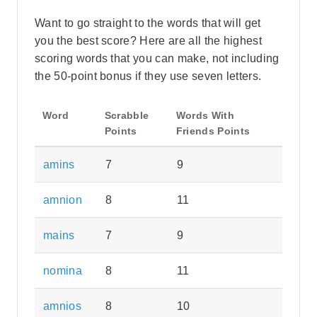
Want to go straight to the words that will get
you the best score? Here are all the highest
scoring words that you can make, not including
the 50-point bonus if they use seven letters.
Word
Scrabble
Words With
Points
Friends Points
amins
7
9
amnion
8
11
mains
7
9
nomina
8
11
amnios
8
10