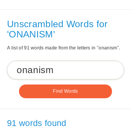
Unscrambled Words for
'ONANISM'
A list of 91 words made from the letters in "onanism".
91 words found