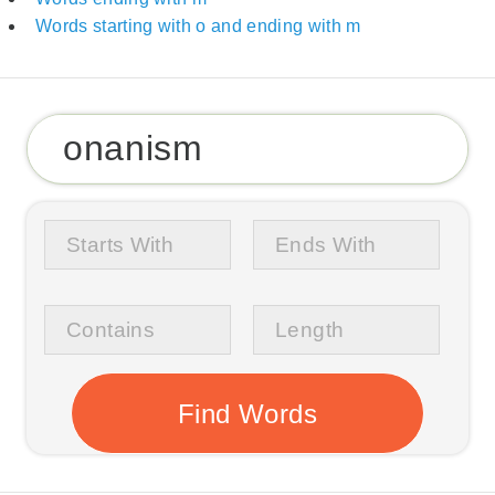
Words starting with o and ending with m