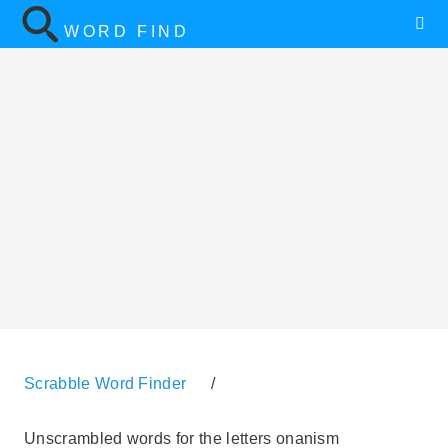
WORD FIND
Scrabble Word Finder
/
Unscrambled words for the letters onanism