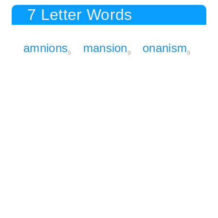
7 Letter Words
amnions
mansion
onanism
9
9
9