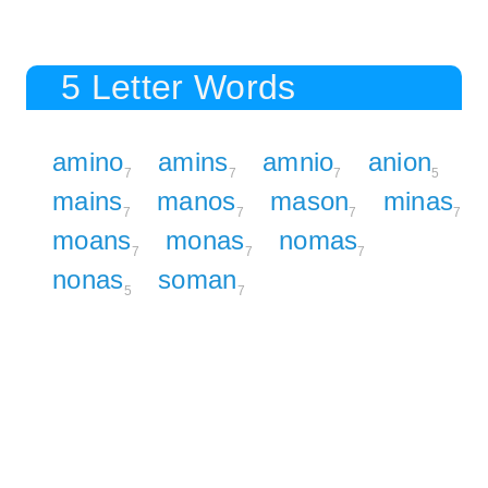
5 Letter Words
amino
amins
amnio
anion
7
7
7
5
mains
manos
mason
minas
7
7
7
7
moans
monas
nomas
7
7
7
nonas
soman
5
7