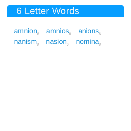
6 Letter Words
amnion
amnios
anions
8
8
6
nanism
nasion
nomina
8
6
8