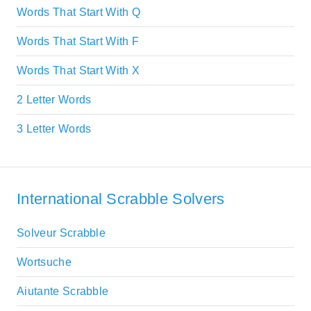
Words That Start With Q
Words That Start With F
Words That Start With X
2 Letter Words
3 Letter Words
International Scrabble Solvers
Solveur Scrabble
Wortsuche
Aiutante Scrabble