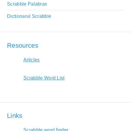
Scrabble Palabras
Dictionarul Scrabble
Resources
Articles
Scrabble Word List
Links
Scrabble word finder