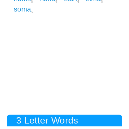
6
4
4
6
soma
6
3 Letter Words