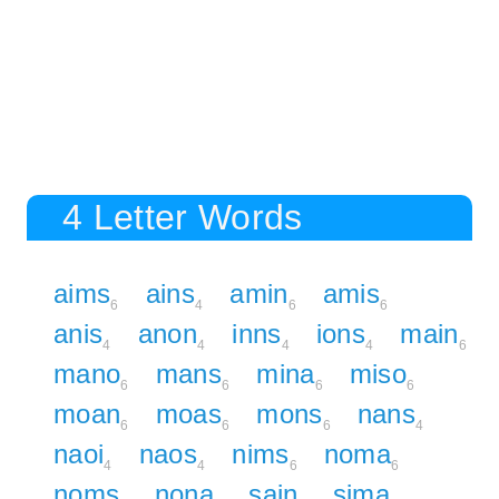
4 Letter Words
aims
ains
amin
amis
6
4
6
6
anis
anon
inns
ions
main
4
4
4
4
6
mano
mans
mina
miso
6
6
6
6
moan
moas
mons
nans
6
6
6
4
naoi
naos
nims
noma
4
4
6
6
noms
nona
sain
sima