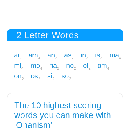
2 Letter Words
ai
am
an
as
in
is
ma
2
4
2
2
2
2
4
mi
mo
na
no
oi
om
4
4
2
2
2
4
on
os
si
so
2
2
2
2
The 10 highest scoring
words you can make with
'Onanism'