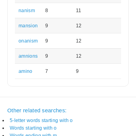
nanism
8
11
mansion
9
12
onanism
9
12
amnions
9
12
amino
7
9
Other related searches:
5-letter words starting with o
Words starting with o
Words ending with m