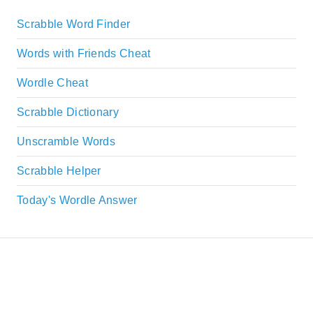
Scrabble Word Finder
Words with Friends Cheat
Wordle Cheat
Scrabble Dictionary
Unscramble Words
Scrabble Helper
Today's Wordle Answer