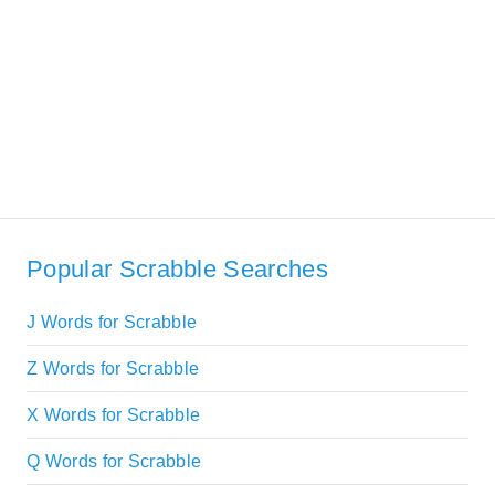
Popular Scrabble Searches
J Words for Scrabble
Z Words for Scrabble
X Words for Scrabble
Q Words for Scrabble