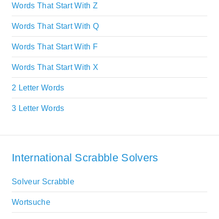
Words That Start With Z
Words That Start With Q
Words That Start With F
Words That Start With X
2 Letter Words
3 Letter Words
International Scrabble Solvers
Solveur Scrabble
Wortsuche