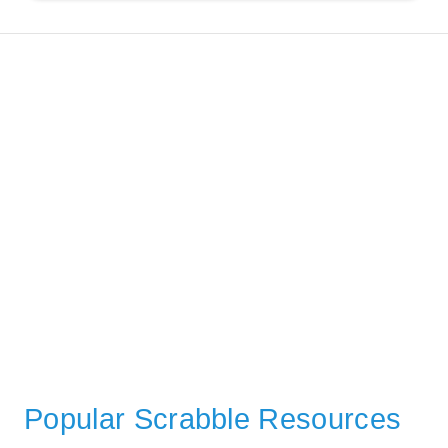
Popular Scrabble Resources