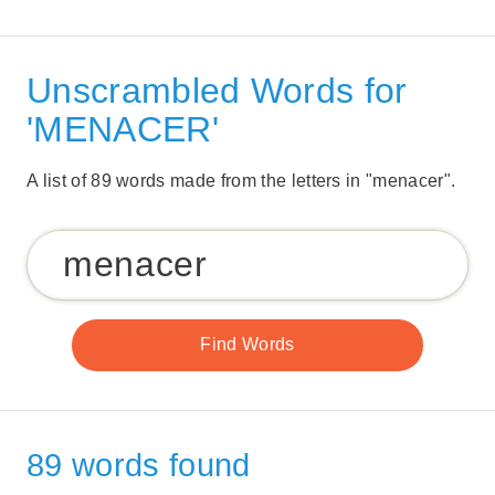
Unscrambled Words for
'MENACER'
A list of 89 words made from the letters in "menacer".
89 words found