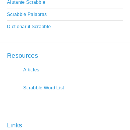
Aiutante Scrabble
Scrabble Palabras
Dictionarul Scrabble
Resources
Articles
Scrabble Word List
Links