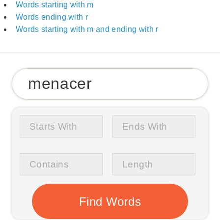
Words starting with m
Words ending with r
Words starting with m and ending with r