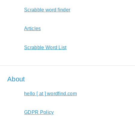
Scrabble word finder
Articles
Scrabble Word List
About
hello [ at ] wordfind.com
GDPR Policy