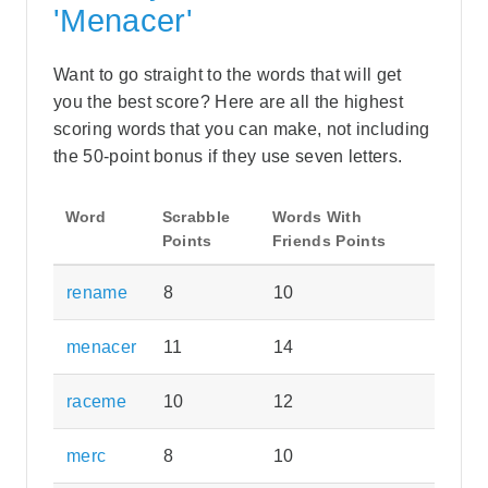
'Menacer'
Want to go straight to the words that will get
you the best score? Here are all the highest
scoring words that you can make, not including
the 50-point bonus if they use seven letters.
Word
Scrabble
Words With
Points
Friends Points
rename
8
10
menacer
11
14
raceme
10
12
merc
8
10