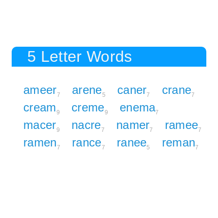
5 Letter Words
ameer
arene
caner
crane
7
5
7
7
cream
creme
enema
9
9
7
macer
nacre
namer
ramee
9
7
7
7
ramen
rance
ranee
reman
7
7
5
7