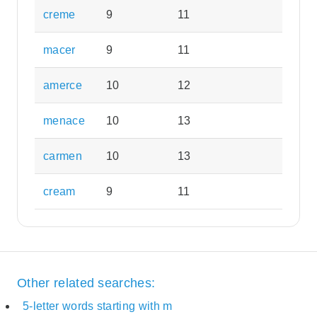
creme
9
11
macer
9
11
amerce
10
12
menace
10
13
carmen
10
13
cream
9
11
Other related searches:
5-letter words starting with m