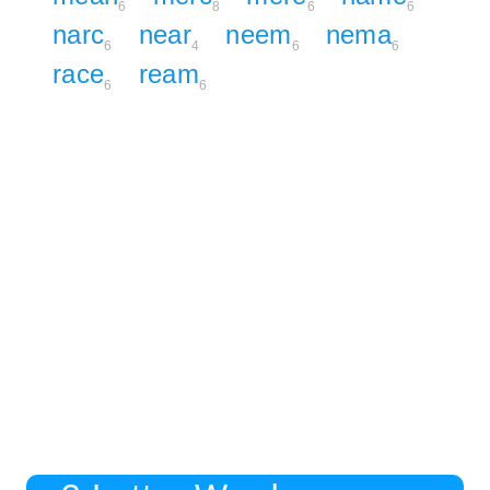
6
8
6
6
narc
near
neem
nema
6
4
6
6
race
ream
6
6