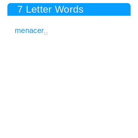
7 Letter Words
menacer
11