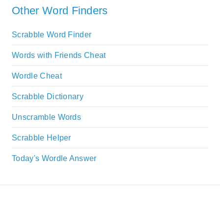
Other Word Finders
Scrabble Word Finder
Words with Friends Cheat
Wordle Cheat
Scrabble Dictionary
Unscramble Words
Scrabble Helper
Today's Wordle Answer