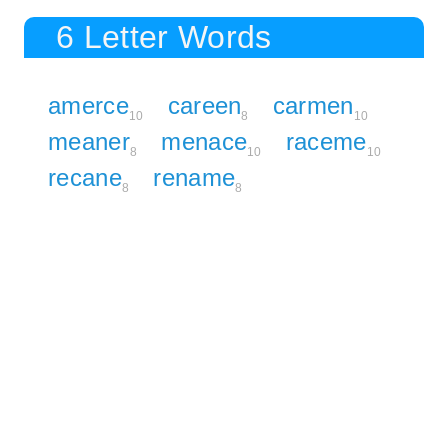
6 Letter Words
amerce
careen
carmen
10
8
10
meaner
menace
raceme
8
10
10
recane
rename
8
8