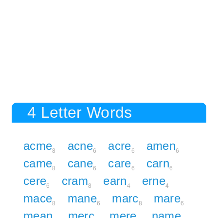
4 Letter Words
acme
acne
acre
amen
8
6
6
6
came
cane
care
carn
8
6
6
6
cere
cram
earn
erne
6
8
4
4
mace
mane
marc
mare
8
6
8
6
mean
merc
mere
name