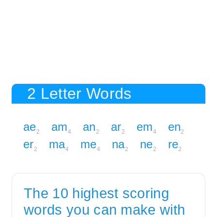
2 Letter Words
ae
am
an
ar
em
en
2
4
2
2
4
2
er
ma
me
na
ne
re
2
4
4
2
2
2
The 10 highest scoring
words you can make with