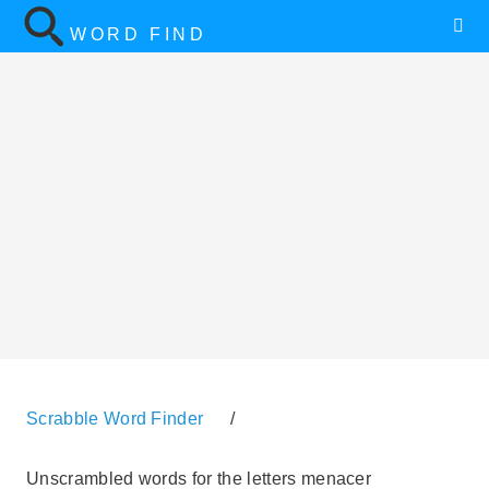
WORD FIND
Scrabble Word Finder
/
Unscrambled words for the letters menacer