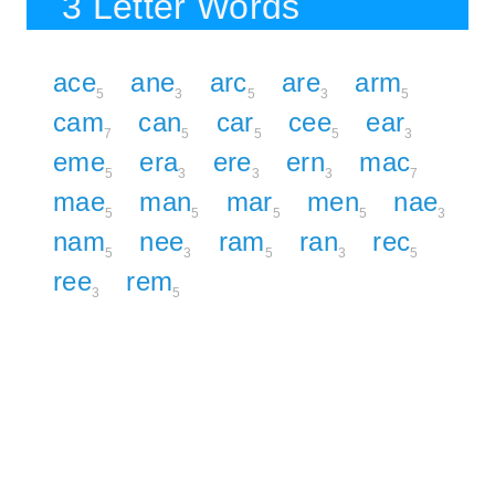
3 Letter Words
ace
ane
arc
are
arm
5
3
5
3
5
cam
can
car
cee
ear
7
5
5
5
3
eme
era
ere
ern
mac
5
3
3
3
7
mae
man
mar
men
nae
5
5
5
5
3
nam
nee
ram
ran
rec
5
3
5
3
5
ree
rem
3
5