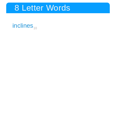
8 Letter Words
inclines
10