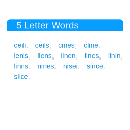
5 Letter Words
ceili
ceils
cines
cline
7
7
7
7
lenis
liens
linen
lines
linin
5
5
5
5
5
linns
nines
nisei
since
5
5
5
7
slice
7