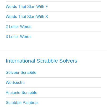
Words That Start With F
Words That Start With X
2 Letter Words
3 Letter Words
International Scrabble Solvers
Solveur Scrabble
Wortsuche
Aiutante Scrabble
Scrabble Palabras