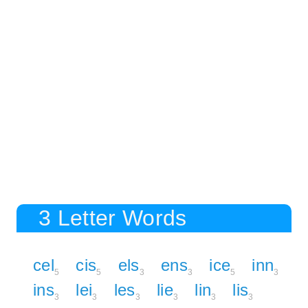
3 Letter Words
cel
cis
els
ens
ice
inn
5
5
3
3
5
3
ins
lei
les
lie
lin
lis
3
3
3
3
3
3