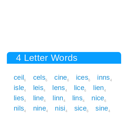
4 Letter Words
ceil
cels
cine
ices
inns
6
6
6
6
4
isle
leis
lens
lice
lien
4
4
4
6
4
lies
line
linn
lins
nice
4
4
4
4
6
nils
nine
nisi
sice
sine
4
4
4
6
4