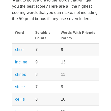
Want to go straight to the words that will get
you the best score? Here are all the highest
scoring words that you can make, not including
the 50-point bonus if they use seven letters.
Word
Scrabble
Words With Friends
Points
Points
slice
7
9
incline
9
13
clines
8
11
since
7
9
ceilis
8
10