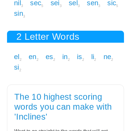
nil
sec
sei
sel
sen
sic
3
5
3
3
3
5
sin
3
2 Letter Words
el
en
es
in
is
li
ne
2
2
2
2
2
2
2
si
2
The 10 highest scoring
words you can make with
'Inclines'