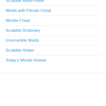
Scrabble Word Finder
Words with Friends Cheat
Wordle Cheat
Scrabble Dictionary
Unscramble Words
Scrabble Helper
Today's Wordle Answer