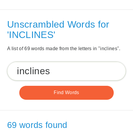
Unscrambled Words for
'INCLINES'
A list of 69 words made from the letters in "inclines".
69 words found