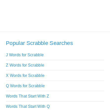
Popular Scrabble Searches
J Words for Scrabble
Z Words for Scrabble
X Words for Scrabble
Q Words for Scrabble
Words That Start With Z
Words That Start With Q