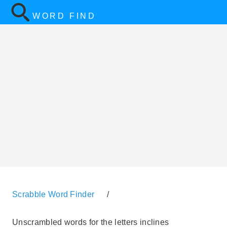
WORD FIND
Scrabble Word Finder
/
Unscrambled words for the letters inclines