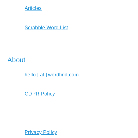
Articles
Scrabble Word List
About
hello [ at ] wordfind.com
GDPR Policy
Privacy Policy