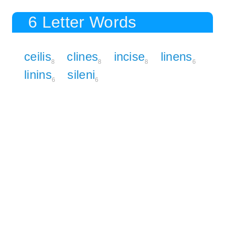
6 Letter Words
ceilis
clines
incise
linens
8
8
8
6
linins
sileni
6
6