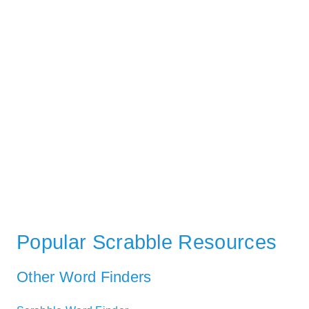
Popular Scrabble Resources
Other Word Finders