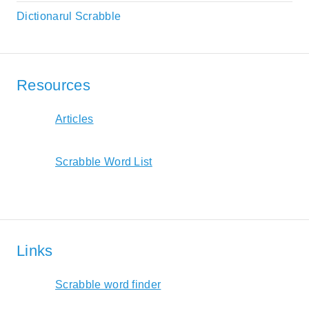
Dictionarul Scrabble
Resources
Articles
Scrabble Word List
Links
Scrabble word finder