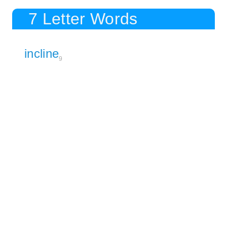
7 Letter Words
incline
9