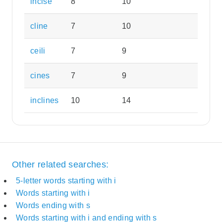
incise
8
10
cline
7
10
ceili
7
9
cines
7
9
inclines
10
14
Other related searches:
5-letter words starting with i
Words starting with i
Words ending with s
Words starting with i and ending with s