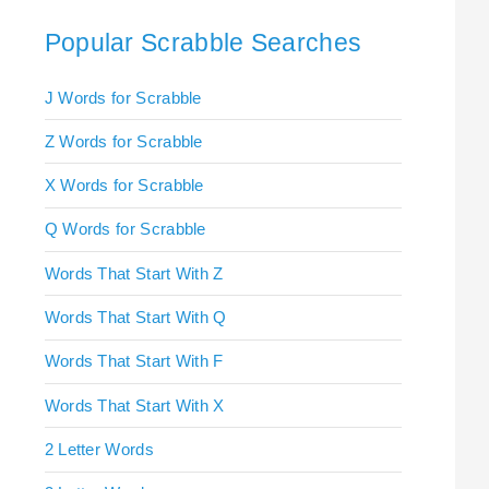
Popular Scrabble Searches
J Words for Scrabble
Z Words for Scrabble
X Words for Scrabble
Q Words for Scrabble
Words That Start With Z
Words That Start With Q
Words That Start With F
Words That Start With X
2 Letter Words