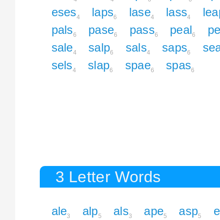
eses
laps
lase
lass
lea
4
6
4
4
pals
pase
pass
peal
p
6
6
6
6
sale
salp
sals
saps
sea
4
6
4
6
sels
slap
spae
spas
4
6
6
6
3 Letter Words
ale
alp
als
ape
asp
e
3
5
3
5
5