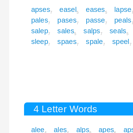
apses
easel
eases
lapse
7
5
5
pales
pases
passe
peals
7
7
7
salep
sales
salps
seals
7
5
7
5
sleep
spaes
spale
speel
7
7
7
7
4 Letter Words
alee
ales
alps
apes
ap
4
4
6
6