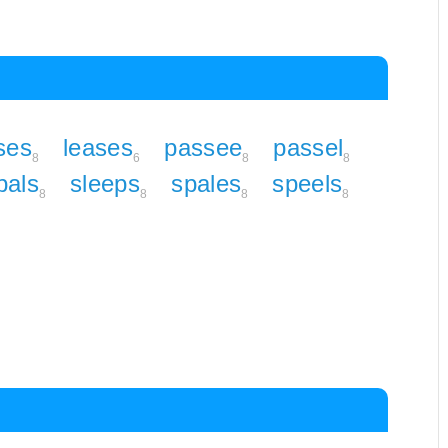
ses
leases
passee
passel
8
6
8
8
pals
sleeps
spales
speels
8
8
8
8