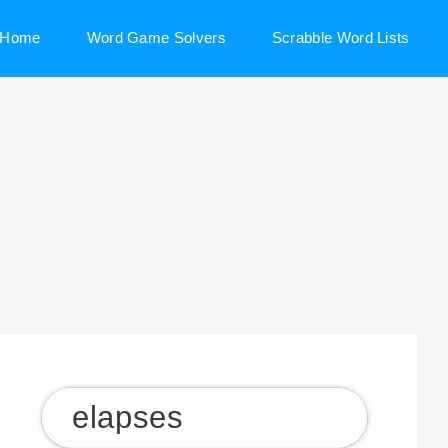
Home
Word Game Solvers
Scrabble Word Lists