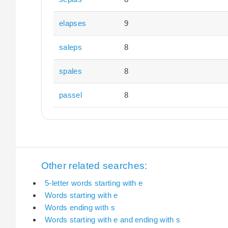
elapses
9
saleps
8
spales
8
passel
8
Other related searches:
5-letter words starting with e
Words starting with e
Words ending with s
Words starting with e and ending with s