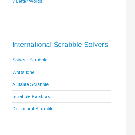
3 Letter Words
International Scrabble Solvers
Solveur Scrabble
Wortsuche
Aiutante Scrabble
Scrabble Palabras
Dictionarul Scrabble