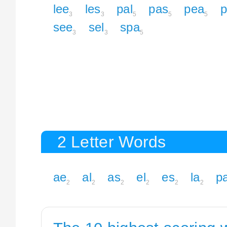
lee
les
pal
pas
pea
p
3
3
5
5
5
see
sel
spa
3
3
5
2 Letter Words
ae
al
as
el
es
la
p
2
2
2
2
2
2