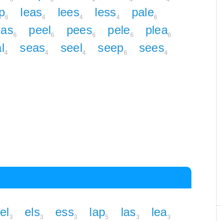
p
leas
lees
less
pale
6
4
4
4
6
eas
peel
pees
pele
plea
6
6
6
6
6
l
seas
seel
seep
sees
4
4
4
6
4
el
els
ess
lap
las
lea
3
3
3
5
3
3