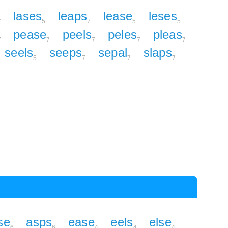
lases
leaps
lease
leses
7
5
7
5
5
pease
peels
peles
pleas
7
7
7
7
7
seels
seeps
sepal
slaps
5
7
7
7
se
asps
ease
eels
else
6
6
4
4
4