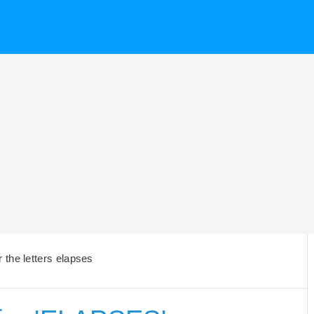
the letters elapses