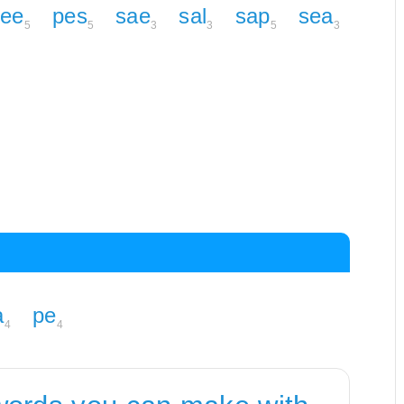
ee
pes
sae
sal
sap
sea
5
5
3
3
5
3
a
pe
4
4