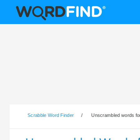
Scrabble Word Finder
/
Unscrambled words for 