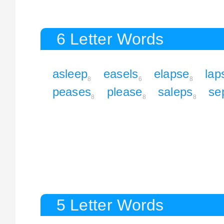
6 Letter Words
asleep
easels
elapse
lap
8
6
8
peases
please
saleps
se
8
8
8
5 Letter Words