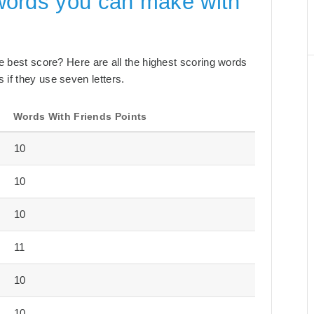
words you can make with
the best score? Here are all the highest scoring words
 if they use seven letters.
Words With Friends Points
10
10
10
11
10
10