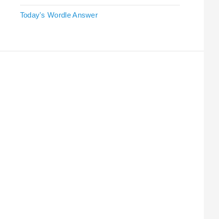
Today's Wordle Answer