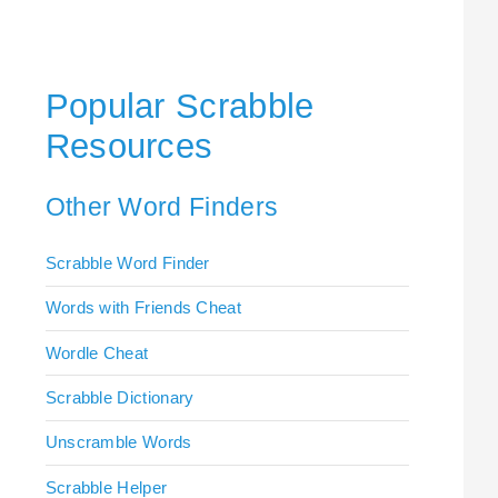
Popular Scrabble
Resources
Other Word Finders
Scrabble Word Finder
Words with Friends Cheat
Wordle Cheat
Scrabble Dictionary
Unscramble Words
Scrabble Helper