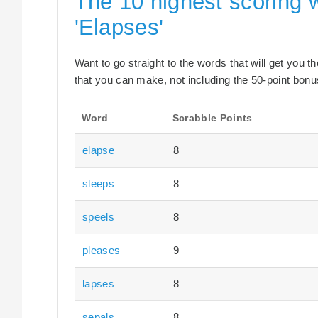
The 10 highest scoring 
'Elapses'
Want to go straight to the words that will get you 
that you can make, not including the 50-point bonus
Word
Scrabble Points
elapse
8
sleeps
8
speels
8
pleases
9
lapses
8
sepals
8