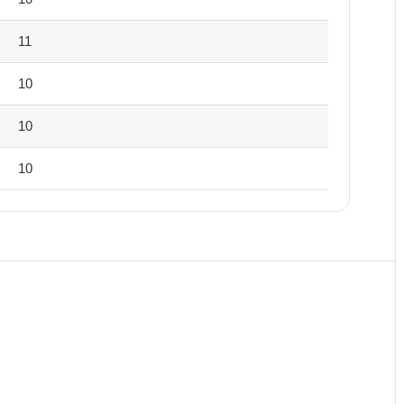
11
10
10
10