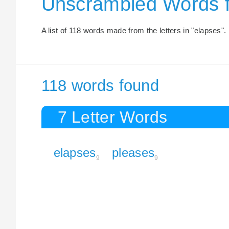
Unscrambled Words 
A list of 118 words made from the letters in "elapses".
118 words found
7 Letter Words
elapses
pleases
9
9