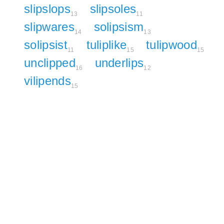
slipslops
slipsoles
13
11
slipwares
solipsism
14
13
solipsist
tuliplike
tulipwood
11
15
15
unclipped
underlips
16
12
vilipends
15