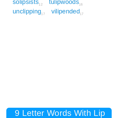
solipsists
tulipwoods
12
16
unclipping
vilipended
17
17
9 Letter Words With Lip