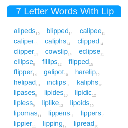
7 Letter Words With Lip
alipeds
blipped
calipee
10
14
11
caliper
caliphs
clipped
11
14
14
clipper
cowslip
eclipse
13
14
11
ellipse
fillips
flipped
9
12
15
flipper
galipot
harelip
14
10
12
helipad
inclips
kaliphs
13
11
16
lipases
lipides
lipidic
9
10
12
lipless
liplike
lipoids
9
13
10
lipomas
lippens
lippers
11
11
11
lippier
lipping
lipread
11
12
10