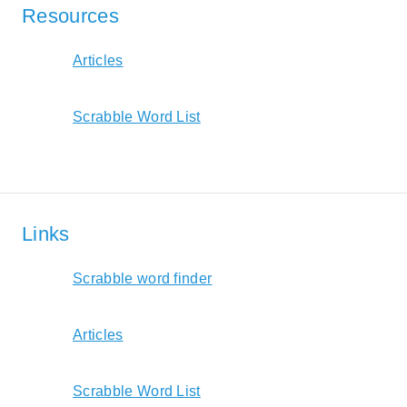
Resources
Articles
Scrabble Word List
Links
Scrabble word finder
Articles
Scrabble Word List