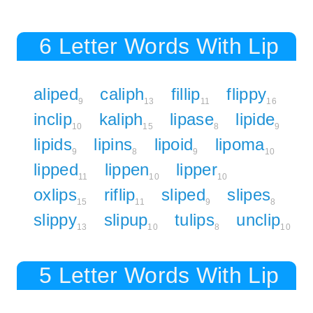
6 Letter Words With Lip
aliped
caliph
fillip
flippy
9
13
11
16
inclip
kaliph
lipase
lipide
10
15
8
9
lipids
lipins
lipoid
lipoma
9
8
9
10
lipped
lippen
lipper
11
10
10
oxlips
riflip
sliped
slipes
15
11
9
8
slippy
slipup
tulips
unclip
13
10
8
10
5 Letter Words With Lip