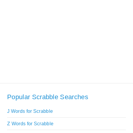
Popular Scrabble Searches
J Words for Scrabble
Z Words for Scrabble