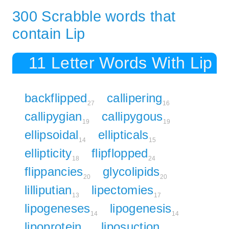
300 Scrabble words that
contain Lip
11 Letter Words With Lip
backflipped
callipering
27
16
callipygian
callipygous
19
19
ellipsoidal
ellipticals
14
15
ellipticity
flipflopped
18
24
flippancies
glycolipids
20
20
lilliputian
lipectomies
13
17
lipogeneses
lipogenesis
14
14
lipoprotein
liposuction