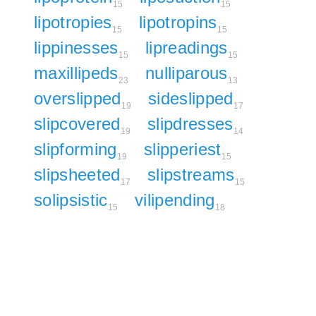
15
15
lipotropies
lipotropins
15
15
lippinesses
lipreadings
15
15
maxillipeds
nulliparous
23
13
overslipped
sideslipped
19
17
slipcovered
slipdresses
19
14
slipforming
slipperiest
19
15
slipsheeted
slipstreams
17
15
solipsistic
vilipending
15
18