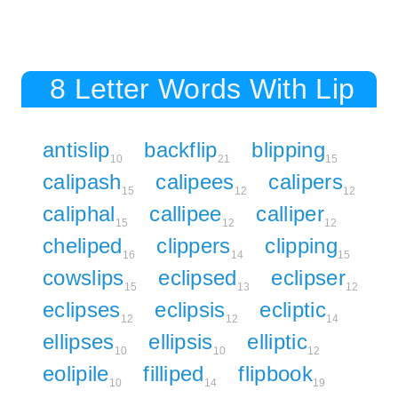
8 Letter Words With Lip
antislip
backflip
blipping
10
21
15
calipash
calipees
calipers
15
12
12
caliphal
callipee
calliper
15
12
12
cheliped
clippers
clipping
16
14
15
cowslips
eclipsed
eclipser
15
13
12
eclipses
eclipsis
ecliptic
12
12
14
ellipses
ellipsis
elliptic
10
10
12
eolipile
filliped
flipbook
10
14
19