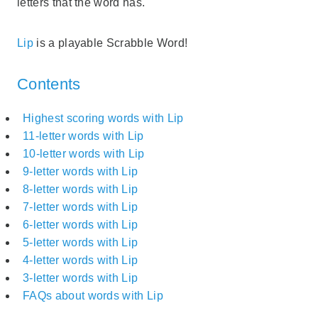
letters that the word has.
Lip
is a playable Scrabble Word!
Contents
Highest scoring words with Lip
11-letter words with Lip
10-letter words with Lip
9-letter words with Lip
8-letter words with Lip
7-letter words with Lip
6-letter words with Lip
5-letter words with Lip
4-letter words with Lip
3-letter words with Lip
FAQs about words with Lip