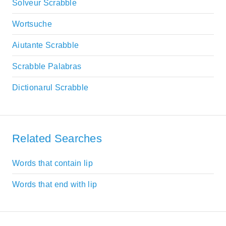
Solveur Scrabble
Wortsuche
Aiutante Scrabble
Scrabble Palabras
Dictionarul Scrabble
Related Searches
Words that contain lip
Words that end with lip