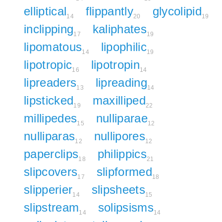
elliptical
flippantly
glycolipid
14
20
19
inclipping
kaliphates
17
19
lipomatous
lipophilic
14
19
lipotropic
lipotropin
16
14
lipreaders
lipreading
13
14
lipsticked
maxilliped
19
22
millipedes
nulliparae
15
12
nulliparas
nullipores
12
12
paperclips
philippics
18
21
slipcovers
slipformed
17
18
slipperier
slipsheets
14
15
slipstream
solipsisms
14
14