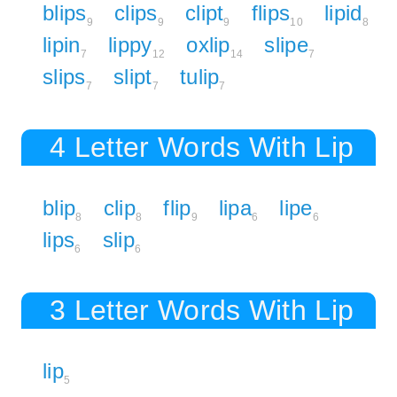
blips
clips
clipt
flips
lipid
9
9
9
10
8
lipin
lippy
oxlip
slipe
7
12
14
7
slips
slipt
tulip
7
7
7
4 Letter Words With Lip
blip
clip
flip
lipa
lipe
8
8
9
6
6
lips
slip
6
6
3 Letter Words With Lip
lip
5