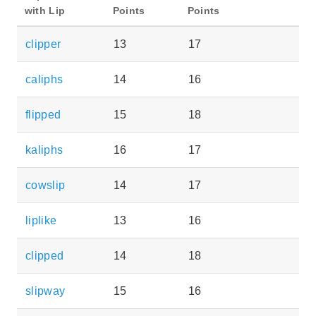
with Lip
Points
Points
clipper
13
17
caliphs
14
16
flipped
15
18
kaliphs
16
17
cowslip
14
17
liplike
13
16
clipped
14
18
slipway
15
16