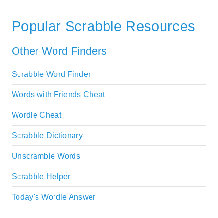
Popular Scrabble Resources
Other Word Finders
Scrabble Word Finder
Words with Friends Cheat
Wordle Cheat
Scrabble Dictionary
Unscramble Words
Scrabble Helper
Today's Wordle Answer