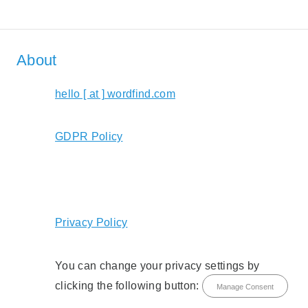
About
hello [ at ] wordfind.com
GDPR Policy
Privacy Policy
You can change your privacy settings by
clicking the following button:
Manage Consent