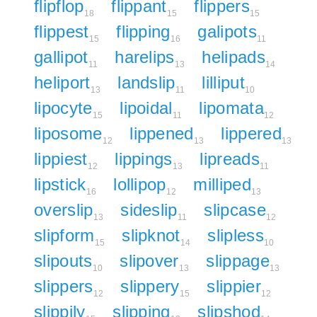
flipflop
flippant
flippers
18
15
15
flippest
flipping
galipots
15
16
11
gallipot
harelips
helipads
11
13
14
heliport
landslip
lilliput
13
11
10
lipocyte
lipoidal
lipomata
15
11
12
liposome
lippened
lippered
12
13
13
lippiest
lippings
lipreads
12
13
11
lipstick
lollipop
milliped
16
12
13
overslip
sideslip
slipcase
13
11
12
slipform
slipknot
slipless
15
14
10
slipouts
slipover
slippage
10
13
13
slippers
slippery
slippier
12
15
12
slippily
slipping
slipshod