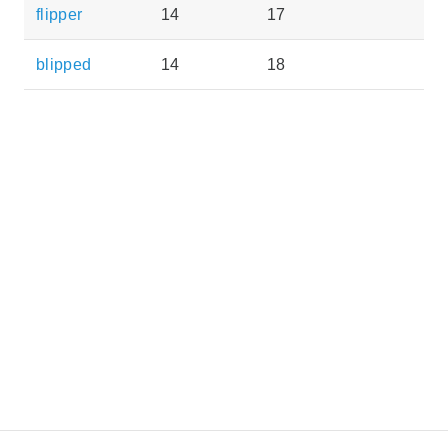
flipper
14
17
blipped
14
18