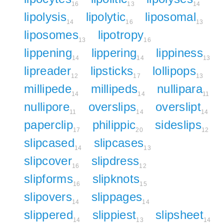
16
13
14
lipolysis
lipolytic
liposomal
14
16
13
liposomes
lipotropy
13
16
lippening
lippering
lippiness
14
14
13
lipreader
lipsticks
lollipops
12
17
13
millipede
millipeds
nullipara
14
14
11
nullipore
overslips
overslipt
11
14
14
paperclip
philippic
sideslips
17
20
12
slipcased
slipcases
14
13
slipcover
slipdress
16
12
slipforms
slipknots
16
15
slipovers
slippages
14
14
slippered
slippiest
slipsheet
14
13
14