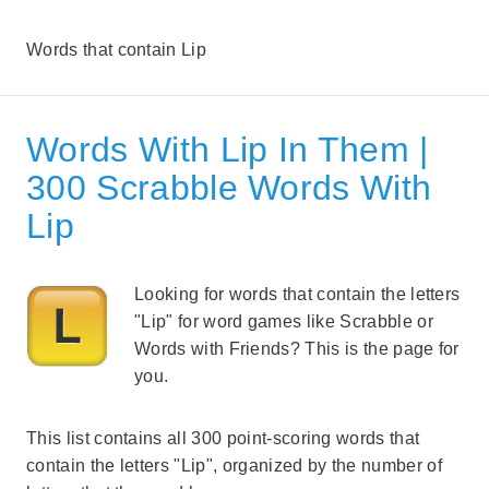
Words that contain Lip
Words With Lip In Them |
300 Scrabble Words With
Lip
Looking for words that contain the letters
"Lip" for word games like Scrabble or
Words with Friends? This is the page for
you.
This list contains all 300 point-scoring words that
contain the letters "Lip", organized by the number of