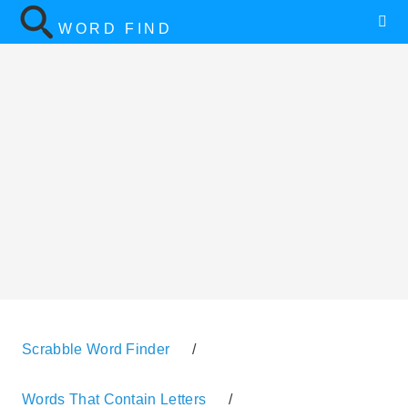
WORD FIND
Scrabble Word Finder
/
Words That Contain Letters
/