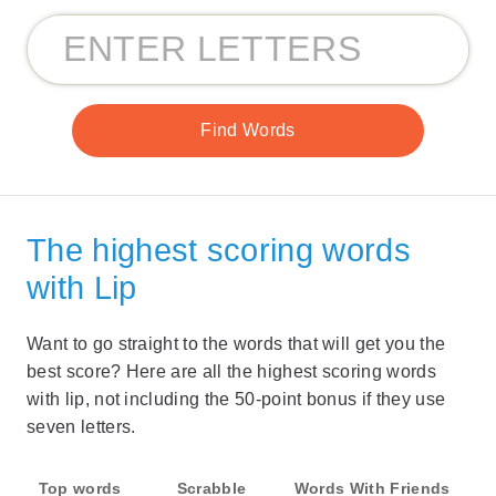
The highest scoring words
with Lip
Want to go straight to the words that will get you the
best score? Here are all the highest scoring words
with lip, not including the 50-point bonus if they use
seven letters.
Top words
Scrabble
Words With Friends