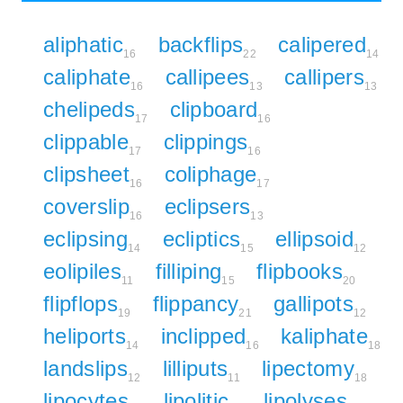
aliphatic
backflips
calipered
16
22
14
caliphate
callipees
callipers
16
13
13
chelipeds
clipboard
17
16
clippable
clippings
17
16
clipsheet
coliphage
16
17
coverslip
eclipsers
16
13
eclipsing
ecliptics
ellipsoid
14
15
12
eolipiles
filliping
flipbooks
11
15
20
flipflops
flippancy
gallipots
19
21
12
heliports
inclipped
kaliphate
14
16
18
landslips
lilliputs
lipectomy
12
11
18
lipocytes
lipolitic
lipolyses