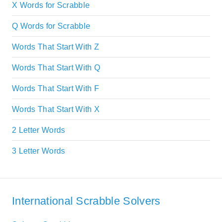
X Words for Scrabble
Q Words for Scrabble
Words That Start With Z
Words That Start With Q
Words That Start With F
Words That Start With X
2 Letter Words
3 Letter Words
International Scrabble Solvers