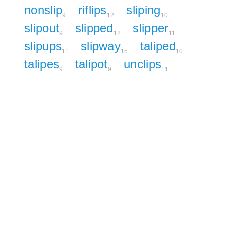
nonslip
riflips
sliping
9
12
10
slipout
slipped
slipper
9
12
11
slipups
slipway
taliped
11
15
10
talipes
talipot
unclips
9
9
11