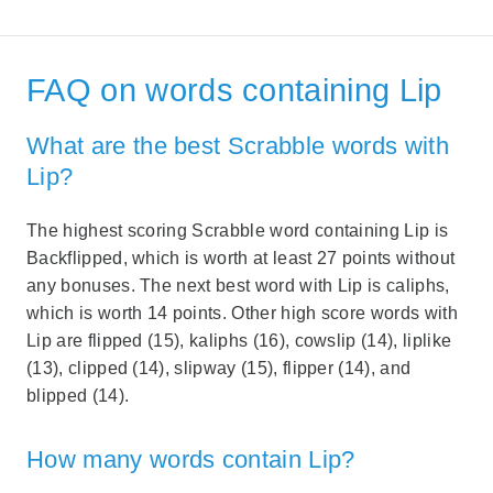
FAQ on words containing Lip
What are the best Scrabble words with
Lip?
The highest scoring Scrabble word containing Lip is
Backflipped, which is worth at least 27 points without
any bonuses. The next best word with Lip is caliphs,
which is worth 14 points. Other high score words with
Lip are flipped (15), kaliphs (16), cowslip (14), liplike
(13), clipped (14), slipway (15), flipper (14), and
blipped (14).
How many words contain Lip?