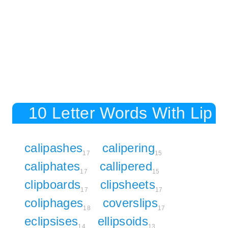
10 Letter Words With Lip
calipashes
calipering
17
15
caliphates
callipered
17
15
clipboards
clipsheets
17
17
coliphages
coverslips
18
17
eclipsises
ellipsoids
14
13