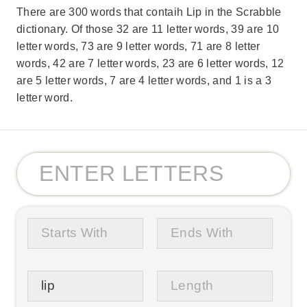
There are 300 words that contaih Lip in the Scrabble
dictionary. Of those 32 are 11 letter words, 39 are 10
letter words, 73 are 9 letter words, 71 are 8 letter
words, 42 are 7 letter words, 23 are 6 letter words, 12
are 5 letter words, 7 are 4 letter words, and 1 is a 3
letter word.