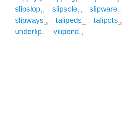
15
13
14
slipslop
slipsole
slipware
12
10
13
slipways
talipeds
talipots
16
11
10
underlip
vilipend
11
14