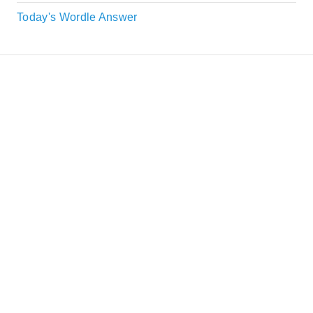
Today's Wordle Answer