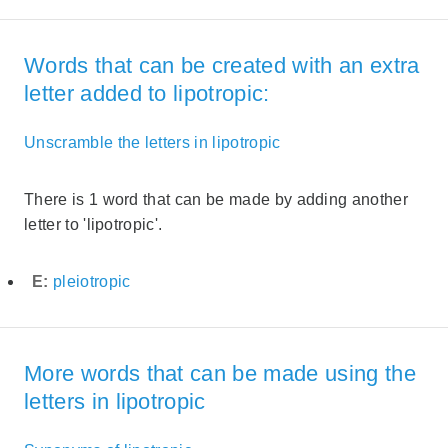
Words that can be created with an extra
letter added to lipotropic:
Unscramble the letters in lipotropic
There is 1 word that can be made by adding another
letter to 'lipotropic'.
E:
pleiotropic
More words that can be made using the
letters in lipotropic