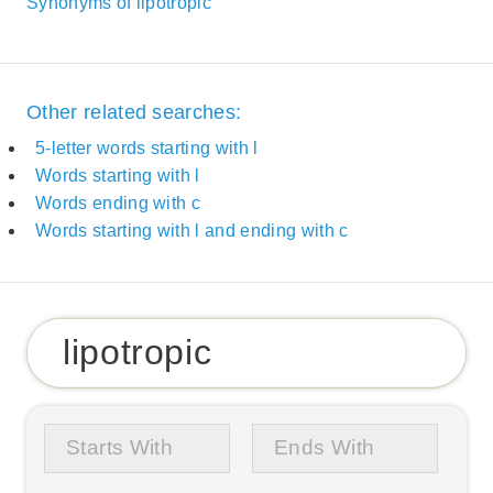
Synonyms of lipotropic
Other related searches:
5-letter words starting with l
Words starting with l
Words ending with c
Words starting with l and ending with c