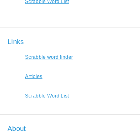
Scrabble Word List
Links
Scrabble word finder
Articles
Scrabble Word List
About