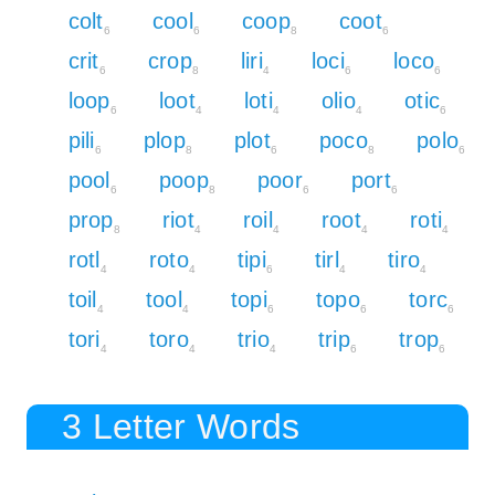
colt
cool
coop
coot
6
6
8
6
crit
crop
liri
loci
loco
6
8
4
6
6
loop
loot
loti
olio
otic
6
4
4
4
6
pili
plop
plot
poco
polo
6
8
6
8
6
pool
poop
poor
port
6
8
6
6
prop
riot
roil
root
roti
8
4
4
4
4
rotl
roto
tipi
tirl
tiro
4
4
6
4
4
toil
tool
topi
topo
torc
4
4
6
6
6
tori
toro
trio
trip
trop
4
4
4
6
6
3 Letter Words