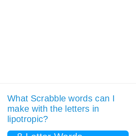
What Scrabble words can I
make with the letters in
lipotropic?