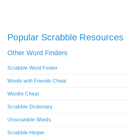
Popular Scrabble Resources
Other Word Finders
Scrabble Word Finder
Words with Friends Cheat
Wordle Cheat
Scrabble Dictionary
Unscramble Words
Scrabble Helper