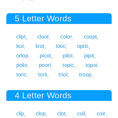
5 Letter Words
clipt
cloot
color
coopt
9
7
7
9
licit
lirot
lotic
optic
7
5
7
9
orlop
picot
pilot
pipit
7
9
7
9
polio
poori
topic
topoi
7
7
9
7
toric
torii
triol
troop
7
5
5
7
4 Letter Words
clip
clop
clot
coil
coir
8
8
6
6
6