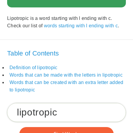
Lipotropic is a word starting with l ending with c.
Check our list of
words starting with l ending with c
.
Table of Contents
Definition of lipotropic
Words that can be made with the letters in lipotropic
Words that can be created with an extra letter added
to lipotropic