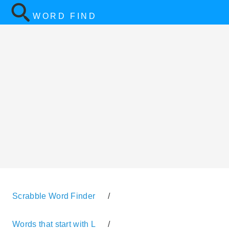
WORD FIND
Scrabble Word Finder
/
Words that start with L
/