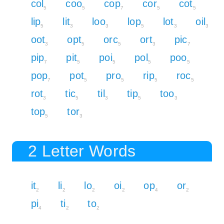
col
coo
cop
cor
cot
5
5
7
5
5
lip
lit
loo
lop
lot
oil
5
3
3
5
3
3
oot
opt
orc
ort
pic
3
5
5
3
7
pip
pit
poi
pol
poo
7
5
5
5
5
pop
pot
pro
rip
roc
7
5
5
5
5
rot
tic
til
tip
too
3
5
3
5
3
top
tor
5
3
2 Letter Words
it
li
lo
oi
op
or
2
2
2
2
4
2
pi
ti
to
4
2
2