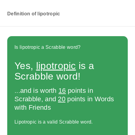
Definition of lipotropic
Is lipotropic a Scrabble word?
Yes,
lipotropic
is a
Scrabble word!
...and is worth
16
points in
Scrabble, and
20
points in Words
with Friends
Lipotropic is a valid Scrabble word.