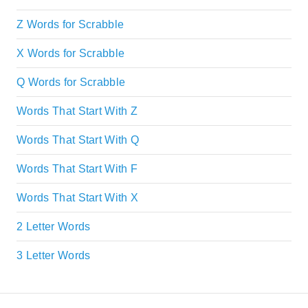
Z Words for Scrabble
X Words for Scrabble
Q Words for Scrabble
Words That Start With Z
Words That Start With Q
Words That Start With F
Words That Start With X
2 Letter Words
3 Letter Words