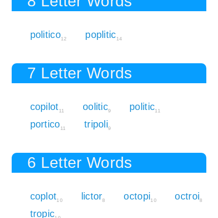
8 Letter Words
politico
poplitic
12
14
7 Letter Words
copilot
oolitic
politic
11
9
11
portico
tripoli
11
9
6 Letter Words
coplot
lictor
octopi
octroi
10
8
10
8
tropic
10