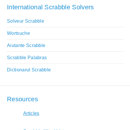
International Scrabble Solvers
Solveur Scrabble
Wortsuche
Aiutante Scrabble
Scrabble Palabras
Dictionarul Scrabble
Resources
Articles