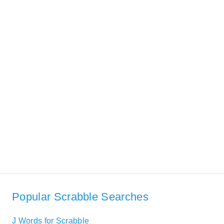
Popular Scrabble Searches
J Words for Scrabble