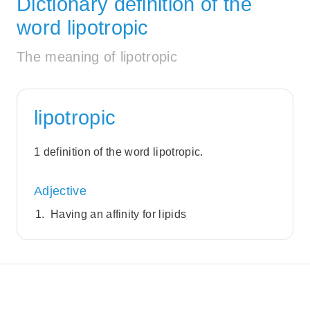
Dictionary definition of the
word lipotropic
The meaning of lipotropic
lipotropic
1 definition of the word lipotropic.
Adjective
Having an affinity for lipids