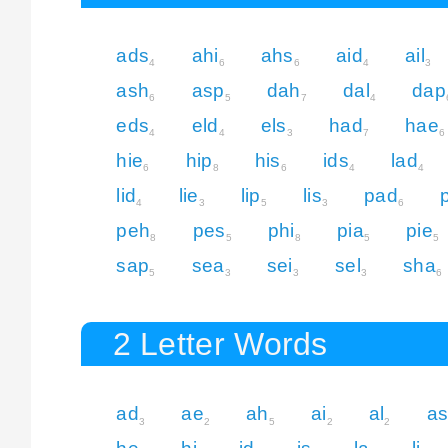
ads
ahi
ahs
aid
ail
4
6
6
4
3
ash
asp
dah
dal
dap
6
5
7
4
eds
eld
els
had
hae
4
4
3
7
6
hie
hip
his
ids
lad
6
8
6
4
4
lid
lie
lip
lis
pad
4
3
5
3
6
peh
pes
phi
pia
pie
8
5
8
5
5
sap
sea
sei
sel
sha
5
3
3
3
6
2 Letter Words
ad
ae
ah
ai
al
a
3
2
5
2
2