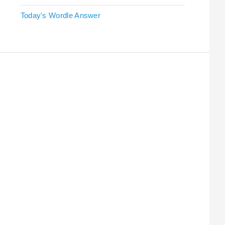
Today's Wordle Answer