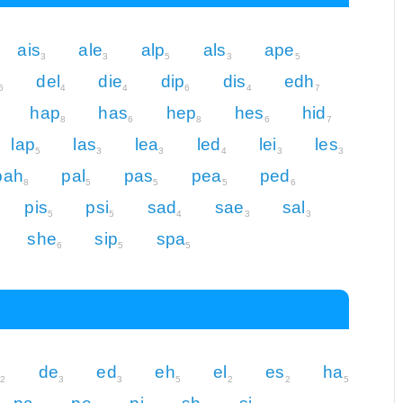
ais
ale
alp
als
ape
3
3
5
3
5
del
die
dip
dis
edh
6
4
4
6
4
7
hap
has
hep
hes
hid
8
6
8
6
7
lap
las
lea
led
lei
les
5
3
3
4
3
3
pah
pal
pas
pea
ped
8
5
5
5
6
pis
psi
sad
sae
sal
5
5
4
3
3
she
sip
spa
6
5
5
s
de
ed
eh
el
es
ha
2
3
3
5
2
2
5