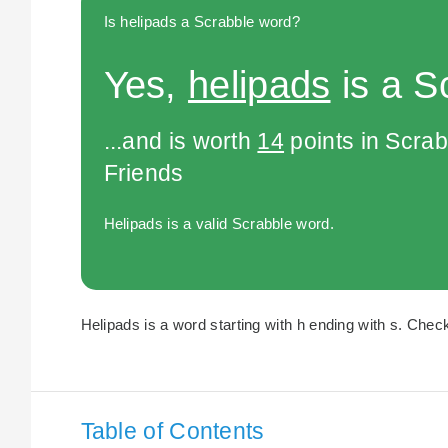
Is helipads a Scrabble word?
Yes,
helipads
is a S
...and is worth
14
points in Scra
Friends
Helipads is a valid Scrabble word.
Helipads is a word starting with h ending with s. Check
Table of Contents