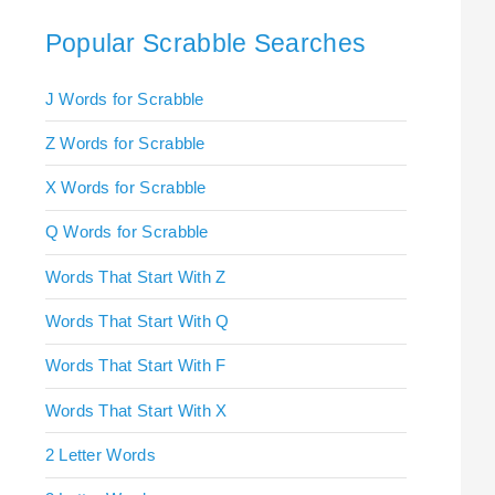
Popular Scrabble Searches
J Words for Scrabble
Z Words for Scrabble
X Words for Scrabble
Q Words for Scrabble
Words That Start With Z
Words That Start With Q
Words That Start With F
Words That Start With X
2 Letter Words