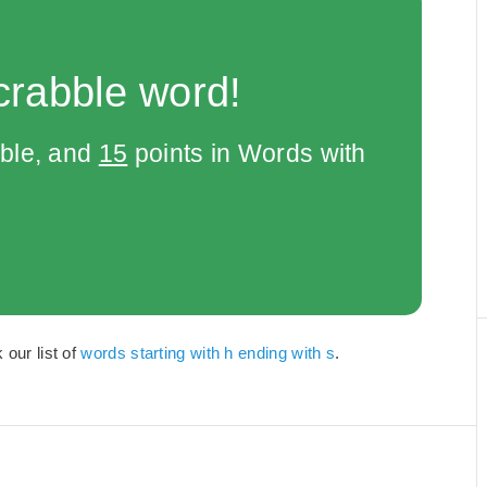
crabble word!
bble, and
15
points in Words with
 our list of
words starting with h ending with s
.