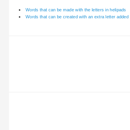
Words that can be made with the letters in helipads
Words that can be created with an extra letter added 