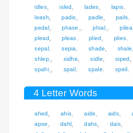
idles
isled
lades
lapis
6
6
6
7
leash
padis
padle
pails
8
8
8
7
pedal
phase
phial
pilea
8
10
10
plead
pleas
plied
plies
8
7
8
7
sepal
sepia
shade
shale
7
7
9
shlep
sidhe
sidle
siped
10
9
6
8
spahi
spail
spale
speil
10
7
7
7
4 Letter Words
ahed
ahis
aide
aids
8
7
5
5
apse
dahl
dahs
dais
6
8
8
5