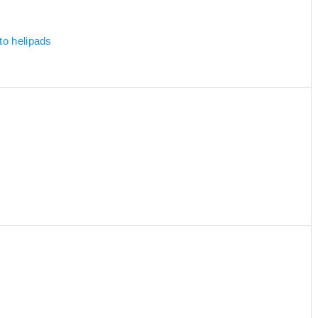
to helipads