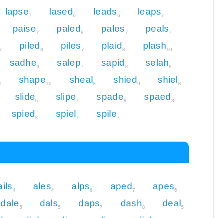
lapse
lased
leads
leaps
7
6
6
7
paise
paled
pales
peals
7
8
7
7
piled
piles
plaid
plash
7
8
7
8
10
sadhe
salep
sapid
selah
9
7
8
8
shape
sheal
shied
shiel
8
10
8
9
8
slide
slipe
spade
spaed
6
7
8
8
spied
spiel
spile
8
7
7
ails
ales
alps
aped
apes
4
4
6
7
6
dale
dals
daps
dash
deal
5
5
7
8
5