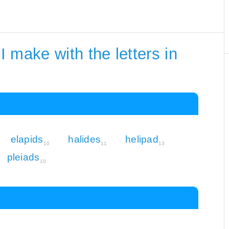
 make with the letters in
elapids
halides
helipad
10
11
13
pleiads
10