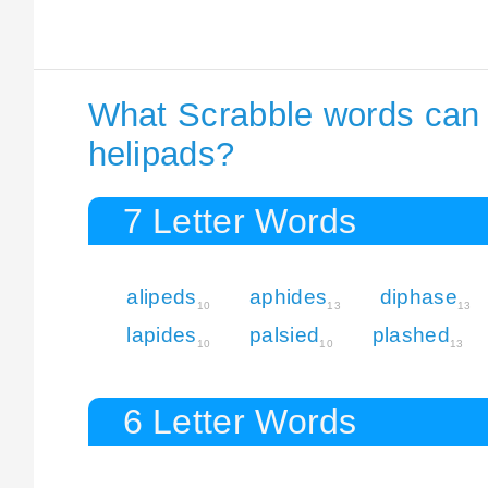
What Scrabble words can I
helipads?
7 Letter Words
alipeds
aphides
diphase
10
13
13
lapides
palsied
plashed
10
10
13
6 Letter Words