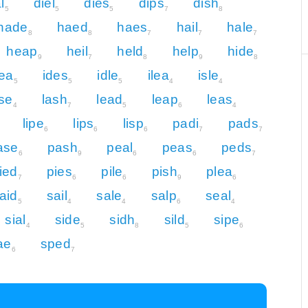
l
diel
dies
dips
dish
5
5
5
7
8
hade
haed
haes
hail
hale
8
8
7
7
7
heap
heil
held
help
hide
9
7
8
9
8
dea
ides
idle
ilea
isle
5
5
5
4
4
se
lash
lead
leap
leas
4
7
5
6
4
lipe
lips
lisp
padi
pads
6
6
6
7
7
ase
pash
peal
peas
peds
6
9
6
6
7
ied
pies
pile
pish
plea
7
6
6
9
6
aid
sail
sale
salp
seal
5
4
4
6
4
sial
side
sidh
sild
sipe
4
5
8
5
6
ae
sped
6
7