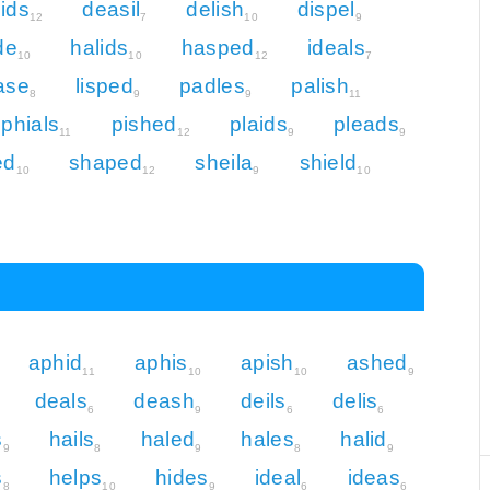
ids
deasil
delish
dispel
12
7
10
9
de
halids
hasped
ideals
10
10
12
7
pase
lisped
padles
palish
8
9
9
11
phials
pished
plaids
pleads
11
12
9
9
ed
shaped
sheila
shield
10
12
9
10
aphid
aphis
apish
ashed
11
10
10
9
deals
deash
deils
delis
6
9
6
6
s
hails
haled
hales
halid
9
8
9
8
9
s
helps
hides
ideal
ideas
8
10
9
6
6