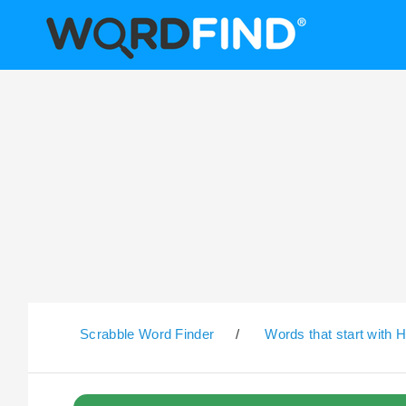
Scrabble Word Finder
/
Words that start with 