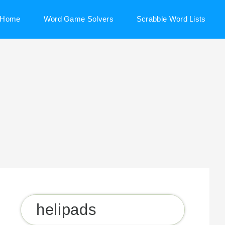
Home
Word Game Solvers
Scrabble Word Lists