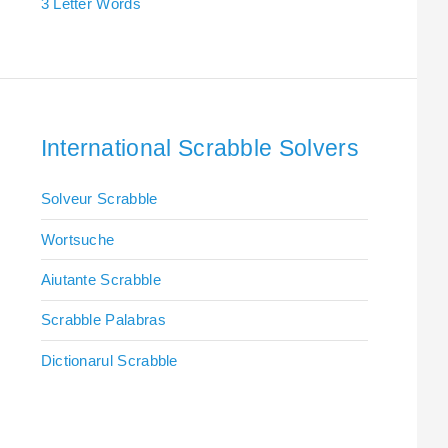
3 Letter Words
International Scrabble Solvers
Solveur Scrabble
Wortsuche
Aiutante Scrabble
Scrabble Palabras
Dictionarul Scrabble