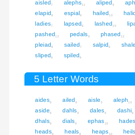
aisled
alephs
aliped
aph
7
11
9
elapid
espial
hailed
hali
9
8
10
ladies
lapsed
lashed
li
7
9
10
pashed
pedals
phased
12
9
12
pleiad
sailed
salpid
shal
9
7
9
sliped
spiled
9
9
5 Letter Words
aides
ailed
aisle
aleph
6
6
5
10
aside
dahls
dales
dashi
6
9
6
9
dhals
dials
ephas
hade
9
6
10
heads
heals
heaps
heil
9
8
10