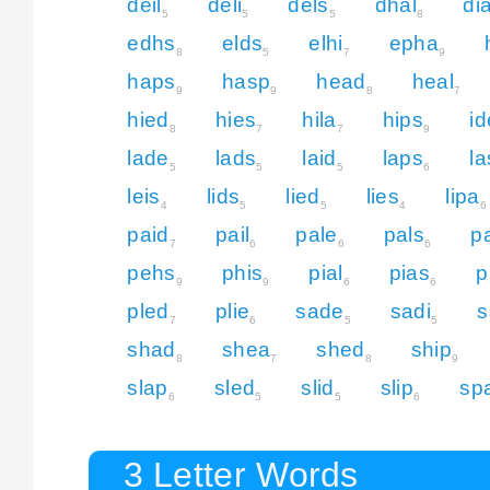
deil
deli
dels
dhal
dia
5
5
5
8
edhs
elds
elhi
epha
8
5
7
9
haps
hasp
head
heal
9
9
8
7
hied
hies
hila
hips
i
8
7
7
9
lade
lads
laid
laps
la
5
5
5
6
leis
lids
lied
lies
lipa
4
5
5
4
6
paid
pail
pale
pals
p
7
6
6
6
pehs
phis
pial
pias
p
9
9
6
6
pled
plie
sade
sadi
s
7
6
5
5
shad
shea
shed
ship
8
7
8
9
slap
sled
slid
slip
sp
6
5
5
6
3 Letter Words