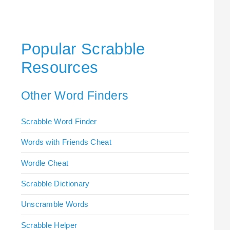
Popular Scrabble
Resources
Other Word Finders
Scrabble Word Finder
Words with Friends Cheat
Wordle Cheat
Scrabble Dictionary
Unscramble Words
Scrabble Helper