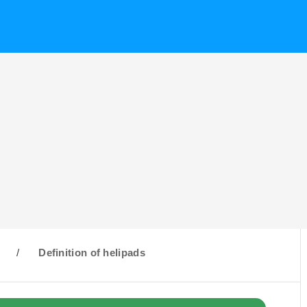
H
/
Definition of helipads