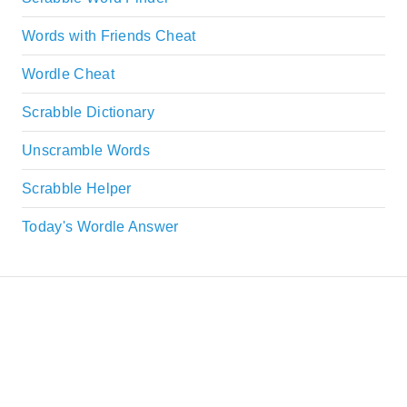
Words with Friends Cheat
Wordle Cheat
Scrabble Dictionary
Unscramble Words
Scrabble Helper
Today's Wordle Answer