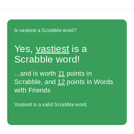
Is vastiest a Scrabble word?
Yes,
vastiest
is a
Scrabble word!
...and is worth
11
points in
Scrabble, and
12
points in Words
with Friends
Vastiest is a valid Scrabble word.