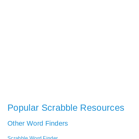
Popular Scrabble Resources
Other Word Finders
Scrabble Word Finder