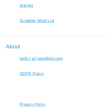
Articles
Scrabble Word List
About
hello [ at ] wordfind.com
GDPR Policy
Privacy Policy