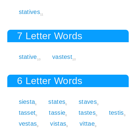
statives
11
7 Letter Words
stative
vastest
10
10
6 Letter Words
siesta
states
staves
6
6
9
tasset
tassie
tastes
testis
6
6
6
6
vestas
vistas
vittae
9
9
9