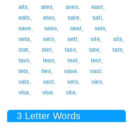
aits
ates
aves
east
4
4
7
4
eats
etas
sate
sati
4
4
4
4
save
seas
seat
seis
7
4
4
4
seta
sets
sett
site
sits
4
4
4
4
4
stat
stet
tass
tate
tats
4
4
4
4
4
tavs
teas
teat
test
7
4
4
4
tets
ties
vase
vast
4
4
7
7
vats
vest
vets
vies
7
7
7
7
visa
vise
vita
7
7
7
3 Letter Words