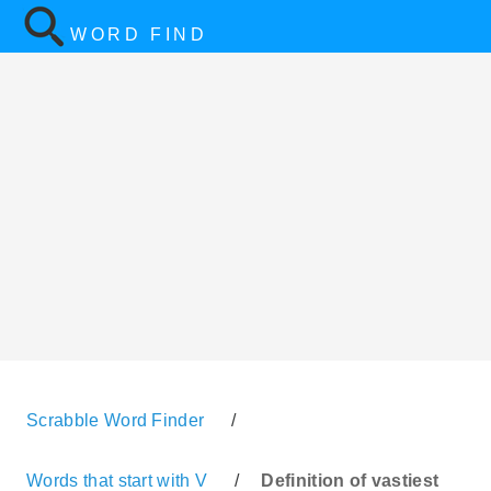
WORD FIND
Scrabble Word Finder
/
Words that start with V
/
Definition of vastiest