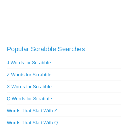
Popular Scrabble Searches
J Words for Scrabble
Z Words for Scrabble
X Words for Scrabble
Q Words for Scrabble
Words That Start With Z
Words That Start With Q