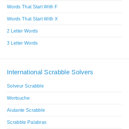
Words That Start With F
Words That Start With X
2 Letter Words
3 Letter Words
International Scrabble Solvers
Solveur Scrabble
Wortsuche
Aiutante Scrabble
Scrabble Palabras