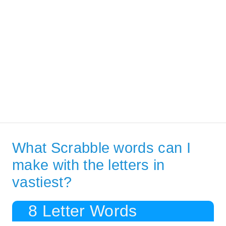
What Scrabble words can I
make with the letters in
vastiest?
8 Letter Words