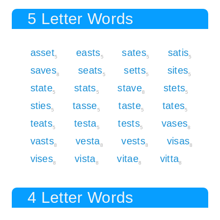
5 Letter Words
asset
easts
sates
satis
5
5
5
5
saves
seats
setts
sites
8
5
5
5
state
stats
stave
stets
5
5
8
5
sties
tasse
taste
tates
5
5
5
5
teats
testa
tests
vases
5
5
5
8
vasts
vesta
vests
visas
8
8
8
8
vises
vista
vitae
vitta
8
8
8
8
4 Letter Words