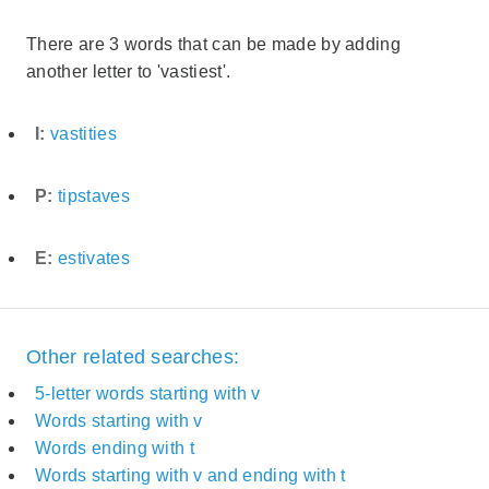
There are 3 words that can be made by adding
another letter to 'vastiest'.
I:
vastities
P:
tipstaves
E:
estivates
Other related searches:
5-letter words starting with v
Words starting with v
Words ending with t
Words starting with v and ending with t