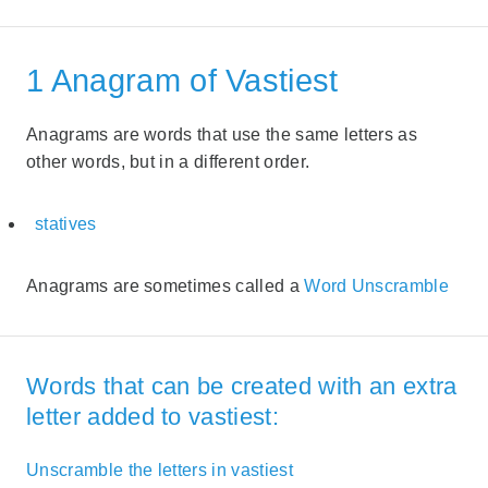
1 Anagram of Vastiest
Anagrams are words that use the same letters as
other words, but in a different order.
statives
Anagrams are sometimes called a
Word Unscramble
Words that can be created with an extra
letter added to vastiest:
Unscramble the letters in vastiest