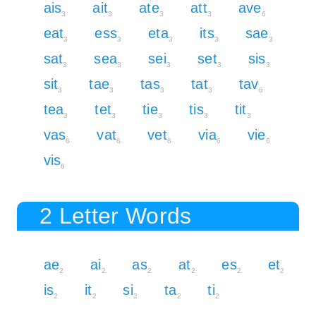
ais
ait
ate
att
ave
3
3
3
3
6
eat
ess
eta
its
sae
3
3
3
3
3
sat
sea
sei
set
sis
3
3
3
3
3
sit
tae
tas
tat
tav
3
3
3
3
6
tea
tet
tie
tis
tit
3
3
3
3
3
vas
vat
vet
via
vie
6
6
6
6
6
vis
6
2 Letter Words
ae
ai
as
at
es
et
2
2
2
2
2
2
is
it
si
ta
ti
2
2
2
2
2