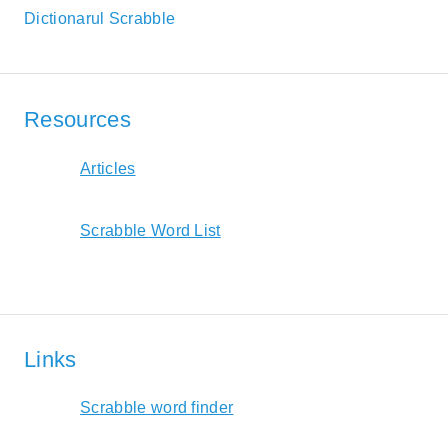
Dictionarul Scrabble
Resources
Articles
Scrabble Word List
Links
Scrabble word finder