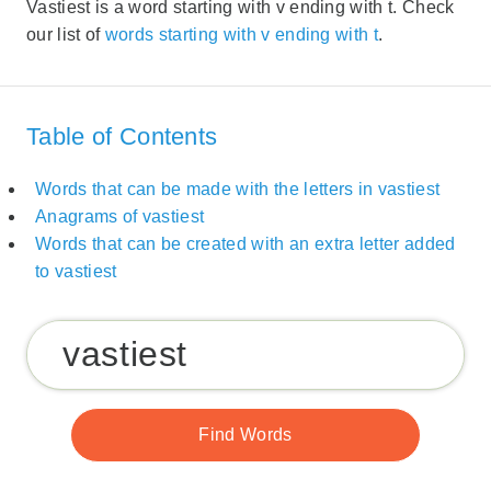
Vastiest is a word starting with v ending with t. Check
our list of
words starting with v ending with t
.
Table of Contents
Words that can be made with the letters in vastiest
Anagrams of vastiest
Words that can be created with an extra letter added
to vastiest