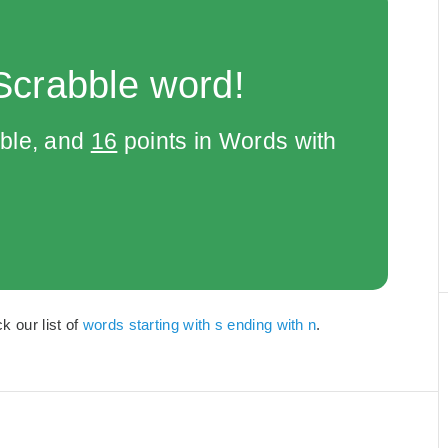
Scrabble word!
bble, and
16
points in Words with
k our list of
words starting with s ending with n
.