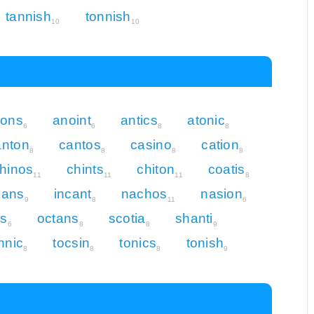
tannish
tonnish
10
10
ions
anoint
antics
atonic
6
6
8
8
anton
cantos
casino
cation
8
8
8
8
hinos
chints
chiton
coatis
11
11
11
8
nans
incant
nachos
nasion
9
8
11
6
ns
octans
scotia
shanti
6
8
8
9
nnic
tocsin
tonics
tonish
8
8
8
9