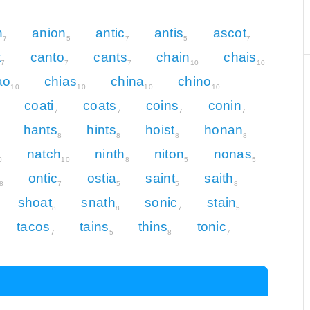
n
anion
antic
antis
ascot
7
5
7
5
7
t
canto
cants
chain
chais
7
7
7
10
10
ao
chias
china
chino
10
10
10
10
coati
coats
coins
conin
7
7
7
7
hants
hints
hoist
honan
8
8
8
8
natch
ninth
niton
nonas
0
10
8
5
5
ontic
ostia
saint
saith
8
7
5
5
8
shoat
snath
sonic
stain
8
8
7
5
tacos
tains
thins
tonic
7
5
8
7