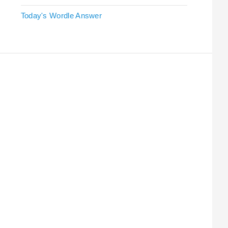
Today's Wordle Answer