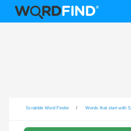
Scrabble Word Finder
/
Words that start with S