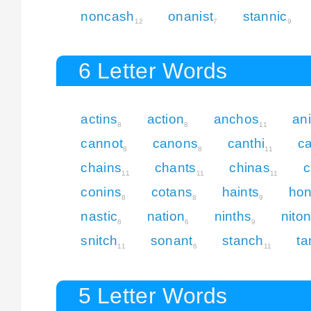
noncash
onanist
stannic
12
7
9
6 Letter Words
actins
action
anchos
an
8
8
11
cannot
canons
canthi
c
8
8
11
chains
chants
chinas
c
11
11
11
conins
cotans
haints
ho
8
8
9
nastic
nation
ninths
nito
8
6
9
snitch
sonant
stanch
ta
11
6
11
5 Letter Words