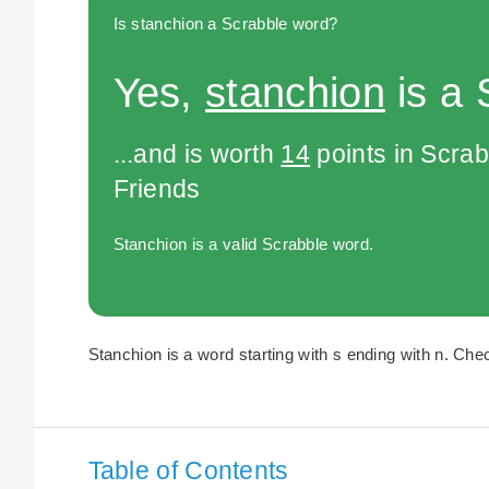
Is stanchion a Scrabble word?
Yes,
stanchion
is a 
...and is worth
14
points in Scra
Friends
Stanchion is a valid Scrabble word.
Stanchion is a word starting with s ending with n. Chec
Table of Contents