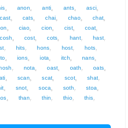
is
anon
anti
ants
asci
4
4
4
4
6
cast
cats
chai
chao
chat
6
6
9
9
9
hon
ciao
cion
cist
coat
9
6
6
6
6
cosh
cost
cots
hant
hast
9
6
6
7
7
st
hits
hons
host
hots
7
7
7
7
7
nto
ions
iota
itch
nans
4
4
4
9
4
nosh
nota
oast
oath
oats
7
4
4
7
4
ati
scan
scat
scot
shat
4
6
6
6
7
it
snot
soca
soth
stoa
4
4
6
7
4
aos
than
thin
thio
this
4
7
7
7
7