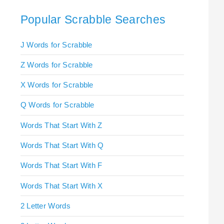
Popular Scrabble Searches
J Words for Scrabble
Z Words for Scrabble
X Words for Scrabble
Q Words for Scrabble
Words That Start With Z
Words That Start With Q
Words That Start With F
Words That Start With X
2 Letter Words