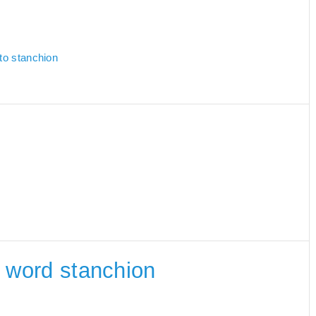
 to stanchion
he word stanchion