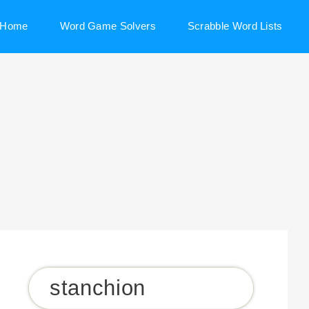
Home
Word Game Solvers
Scrabble Word Lists