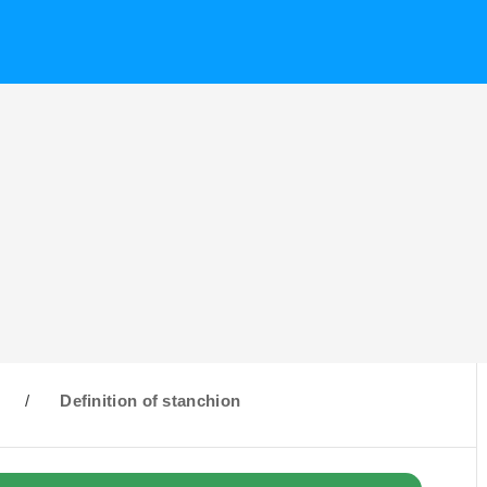
/
Definition of stanchion