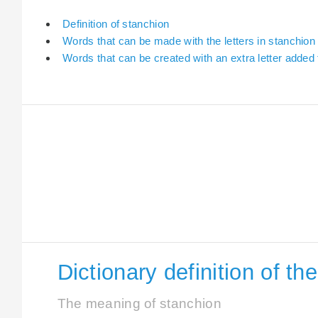
Definition of stanchion
Words that can be made with the letters in stanchion
Words that can be created with an extra letter added
Dictionary definition of t
The meaning of stanchion