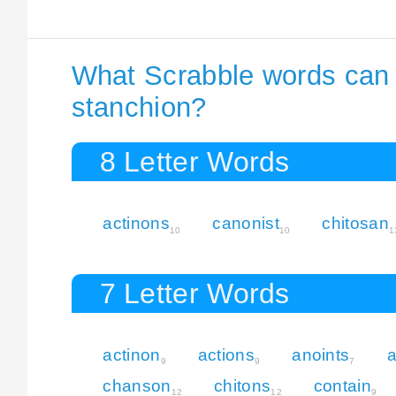
What Scrabble words can I
stanchion?
8 Letter Words
actinons
canonist
chitosan
10
10
1
7 Letter Words
actinon
actions
anoints
a
9
9
7
chanson
chitons
contain
12
12
9