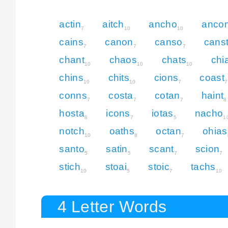
actin
aitch
ancho
anco
7
10
10
cains
canon
canso
cans
7
7
7
chant
chaos
chats
chi
10
10
10
chins
chits
cions
coast
10
10
7
7
conns
costa
cotan
haint
7
7
7
8
hosta
icons
iotas
nacho
8
7
5
1
notch
oaths
octan
ohias
10
8
7
santo
satin
scant
scion
5
5
7
7
stich
stoai
stoic
tachs
10
5
7
10
4 Letter Words