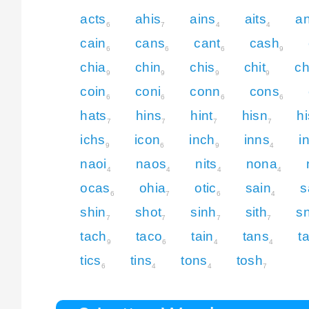
acts
ahis
ains
aits
an
6
7
4
4
cain
cans
cant
cash
6
6
6
9
chia
chin
chis
chit
c
9
9
9
9
coin
coni
conn
cons
6
6
6
6
hats
hins
hint
hisn
hi
7
7
7
7
ichs
icon
inch
inns
i
9
6
9
4
naoi
naos
nits
nona
4
4
4
4
ocas
ohia
otic
sain
s
6
7
6
4
shin
shot
sinh
sith
sn
7
7
7
7
tach
taco
tain
tans
t
9
6
4
4
tics
tins
tons
tosh
6
4
4
7