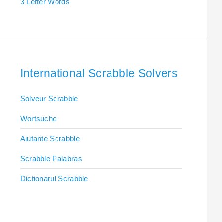
3 Letter Words
International Scrabble Solvers
Solveur Scrabble
Wortsuche
Aiutante Scrabble
Scrabble Palabras
Dictionarul Scrabble