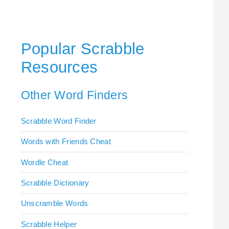
Popular Scrabble
Resources
Other Word Finders
Scrabble Word Finder
Words with Friends Cheat
Wordle Cheat
Scrabble Dictionary
Unscramble Words
Scrabble Helper