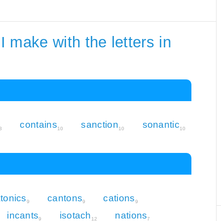
 make with the letters in
contains
sanction
sonantic
3
10
10
10
tonics
cantons
cations
9
9
9
incants
isotach
nations
9
12
7