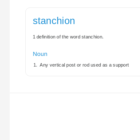
stanchion
1 definition of the word stanchion.
Noun
Any vertical post or rod used as a support