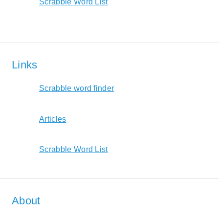
Scrabble Word List
Links
Scrabble word finder
Articles
Scrabble Word List
About