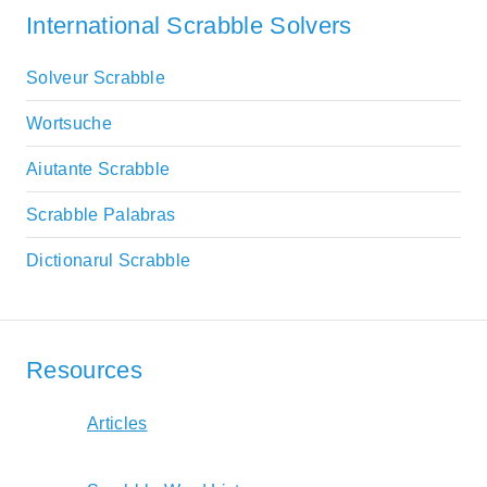
International Scrabble Solvers
Solveur Scrabble
Wortsuche
Aiutante Scrabble
Scrabble Palabras
Dictionarul Scrabble
Resources
Articles