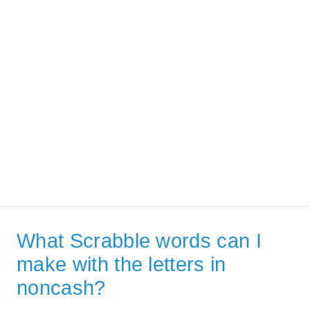
What Scrabble words can I
make with the letters in
noncash?