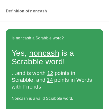
Definition of noncash
Is noncash a Scrabble word?
Yes,
noncash
is a
Scrabble word!
...and is worth
12
points in
Scrabble, and
14
points in Words
with Friends
Noncash is a valid Scrabble word.