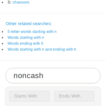
S:
chansons
Other related searches:
5-letter words starting with n
Words starting with n
Words ending with h
Words starting with n and ending with h