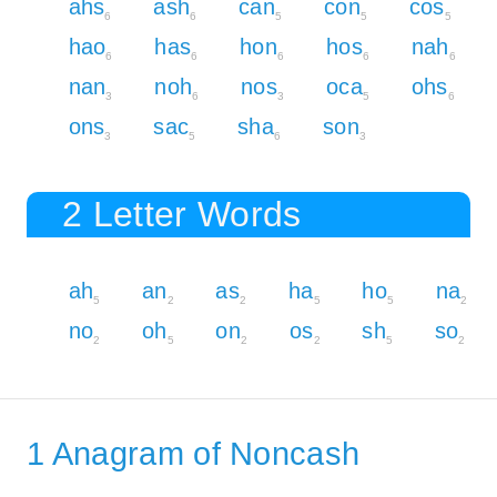
ahs
ash
can
con
cos
6
6
5
5
5
hao
has
hon
hos
nah
6
6
6
6
6
nan
noh
nos
oca
ohs
3
6
3
5
6
ons
sac
sha
son
3
5
6
3
2 Letter Words
ah
an
as
ha
ho
na
5
2
2
5
5
2
no
oh
on
os
sh
so
2
5
2
2
5
2
1 Anagram of Noncash