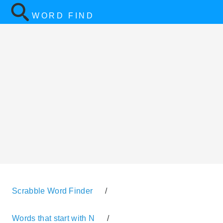
WORD FIND
Scrabble Word Finder
/
Words that start with N
/