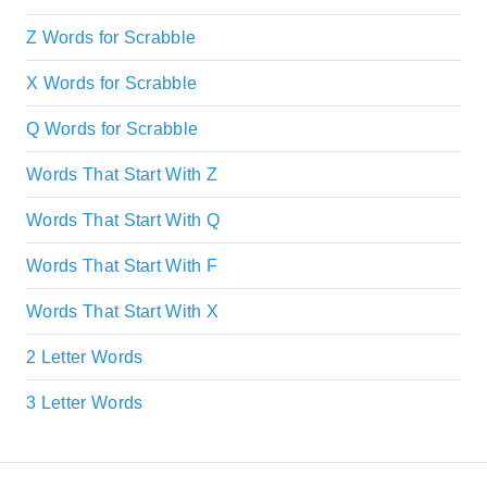
Z Words for Scrabble
X Words for Scrabble
Q Words for Scrabble
Words That Start With Z
Words That Start With Q
Words That Start With F
Words That Start With X
2 Letter Words
3 Letter Words