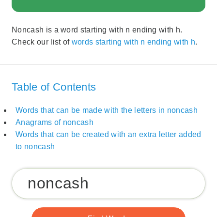
Noncash is a word starting with n ending with h.
Check our list of
words starting with n ending with h
.
Table of Contents
Words that can be made with the letters in noncash
Anagrams of noncash
Words that can be created with an extra letter added
to noncash