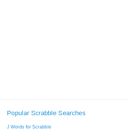
Popular Scrabble Searches
J Words for Scrabble