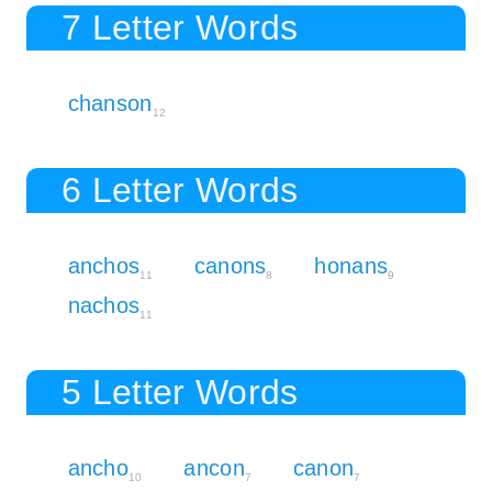
7 Letter Words
chanson
12
6 Letter Words
anchos
canons
honans
11
8
9
nachos
11
5 Letter Words
ancho
ancon
canon
10
7
7