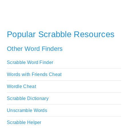
Popular Scrabble Resources
Other Word Finders
Scrabble Word Finder
Words with Friends Cheat
Wordle Cheat
Scrabble Dictionary
Unscramble Words
Scrabble Helper