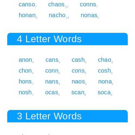
canso
chaos
conns
7
10
7
honan
nacho
nonas
8
10
5
4 Letter Words
anon
cans
cash
chao
4
6
9
9
chon
conn
cons
cosh
9
6
6
9
hons
nans
naos
nona
7
4
4
4
nosh
ocas
scan
soca
7
6
6
6
3 Letter Words