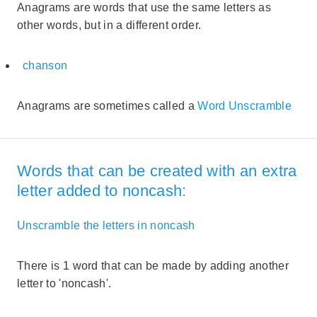
Anagrams are words that use the same letters as
other words, but in a different order.
chanson
Anagrams are sometimes called a
Word Unscramble
Words that can be created with an extra
letter added to noncash:
Unscramble the letters in noncash
There is 1 word that can be made by adding another
letter to 'noncash'.