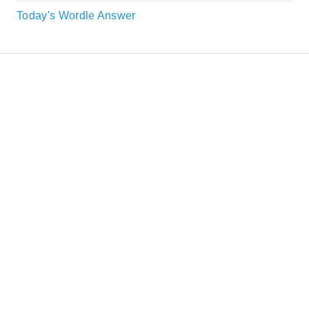
Today's Wordle Answer