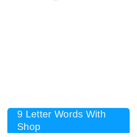
9 Letter Words With
Shop