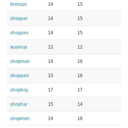
bishops
14
15
shopper
14
15
shoppes
14
15
teashop
12
12
shopman
14
16
shopped
15
16
shopboy
17
17
shophar
15
14
shopmen
14
16