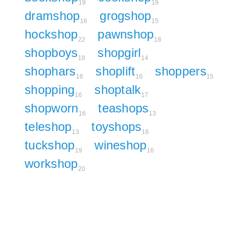
19
19
dramshop
grogshop
16
15
hockshop
pawnshop
22
18
shopboys
shopgirl
18
14
shophars
shoplift
shoppers
16
16
15
shopping
shoptalk
16
17
shopworn
teashops
16
13
teleshop
toyshops
13
16
tuckshop
wineshop
19
16
workshop
20