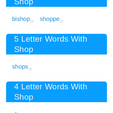
Shop
bishop
shoppe
13
13
5 Letter Words With
Shop
shops
10
4 Letter Words With
Shop