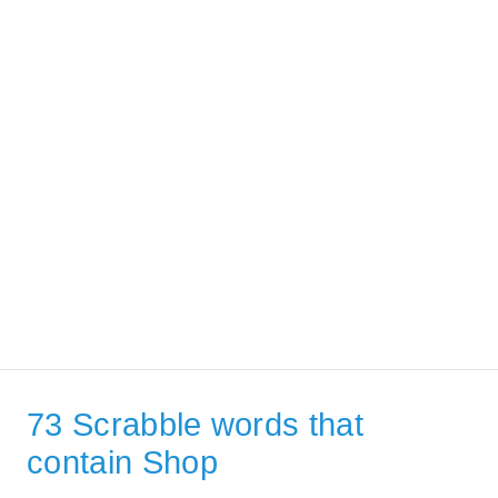
73 Scrabble words that
contain Shop