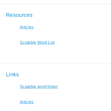
Resources
Articles
Scrabble Word List
Links
Scrabble word finder
Articles