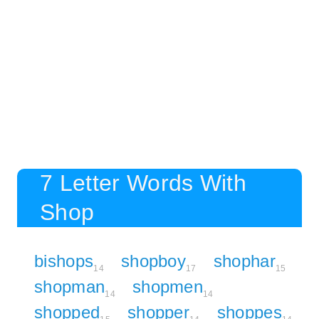
7 Letter Words With
Shop
bishops
shopboy
shophar
14
17
15
shopman
shopmen
14
14
shopped
shopper
shoppes