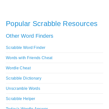
Popular Scrabble Resources
Other Word Finders
Scrabble Word Finder
Words with Friends Cheat
Wordle Cheat
Scrabble Dictionary
Unscramble Words
Scrabble Helper
Today's Wordle Answer