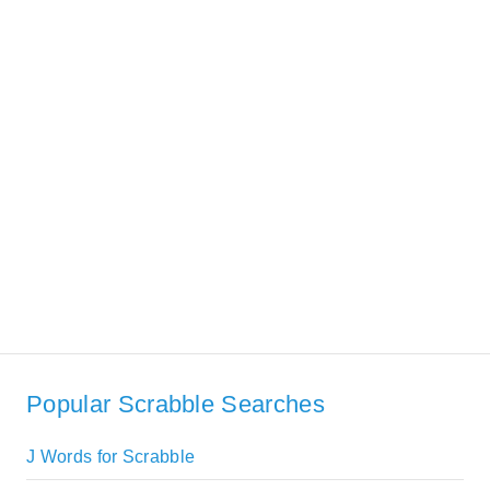
Popular Scrabble Searches
J Words for Scrabble