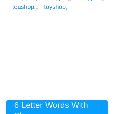
15
14
14
teashop
toyshop
12
15
6 Letter Words With