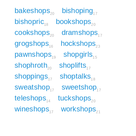
bakeshops
bishoping
20
17
bishopric
bookshops
18
20
cookshops
dramshops
20
17
grogshops
hockshops
16
23
pawnshops
shopgirls
19
15
shophroth
shoplifts
20
17
shoppings
shoptalks
17
18
sweatshop
sweetshop
17
17
teleshops
tuckshops
14
20
wineshops
workshops
17
21