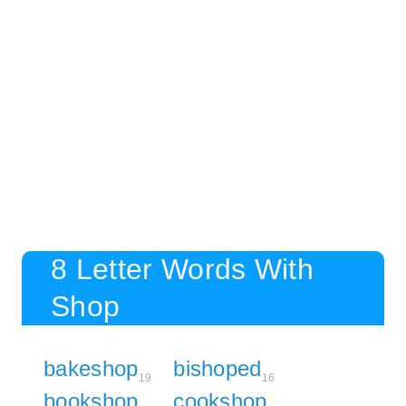
8 Letter Words With
Shop
bakeshop
bishoped
19
16
bookshop
cookshop