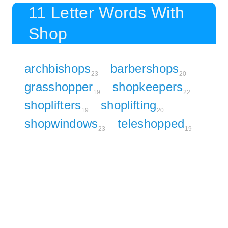
11 Letter Words With
Shop
archbishops
barbershops
23
20
grasshopper
shopkeepers
19
22
shoplifters
shoplifting
19
20
shopwindows
teleshopped
23
19