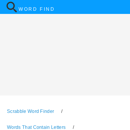
WORD FIND
Scrabble Word Finder
/
Words That Contain Letters
/