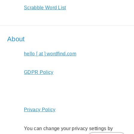
Scrabble Word List
About
hello [ at ] wordfind.com
GDPR Policy
Privacy Policy
You can change your privacy settings by