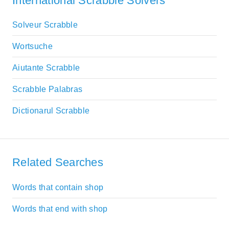
International Scrabble Solvers
Solveur Scrabble
Wortsuche
Aiutante Scrabble
Scrabble Palabras
Dictionarul Scrabble
Related Searches
Words that contain shop
Words that end with shop