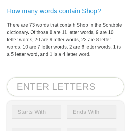
How many words contain Shop?
There are 73 words that contaih Shop in the Scrabble
dictionary. Of those 8 are 11 letter words, 9 are 10
letter words, 20 are 9 letter words, 22 are 8 letter
words, 10 are 7 letter words, 2 are 6 letter words, 1 is
a 5 letter word, and 1 is a 4 letter word.