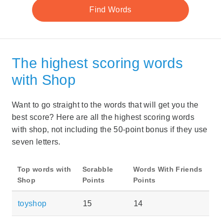
The highest scoring words
with Shop
Want to go straight to the words that will get you the
best score? Here are all the highest scoring words
with shop, not including the 50-point bonus if they use
seven letters.
Top words with
Scrabble
Words With Friends
Shop
Points
Points
toyshop
15
14