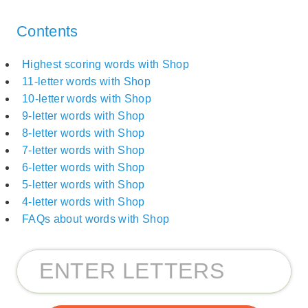
Contents
Highest scoring words with Shop
11-letter words with Shop
10-letter words with Shop
9-letter words with Shop
8-letter words with Shop
7-letter words with Shop
6-letter words with Shop
5-letter words with Shop
4-letter words with Shop
FAQs about words with Shop