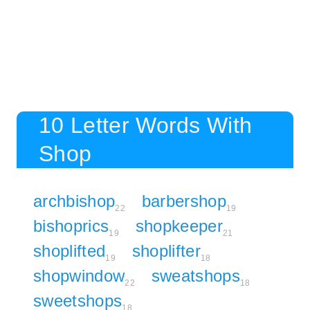
10 Letter Words With
Shop
archbishop
barbershop
22
19
bishoprics
shopkeeper
19
21
shoplifted
shoplifter
19
18
shopwindow
sweatshops
22
18
sweetshops
18