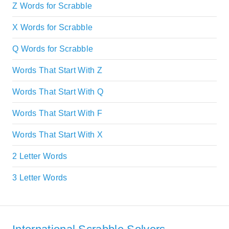
Z Words for Scrabble
X Words for Scrabble
Q Words for Scrabble
Words That Start With Z
Words That Start With Q
Words That Start With F
Words That Start With X
2 Letter Words
3 Letter Words