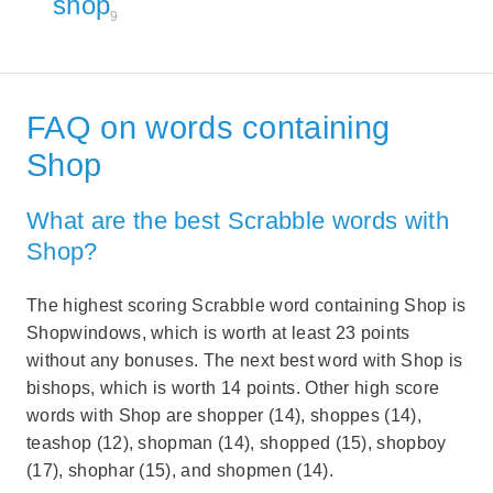
shop
9
FAQ on words containing
Shop
What are the best Scrabble words with
Shop?
The highest scoring Scrabble word containing Shop is
Shopwindows, which is worth at least 23 points
without any bonuses. The next best word with Shop is
bishops, which is worth 14 points. Other high score
words with Shop are shopper (14), shoppes (14),
teashop (12), shopman (14), shopped (15), shopboy
(17), shophar (15), and shopmen (14).