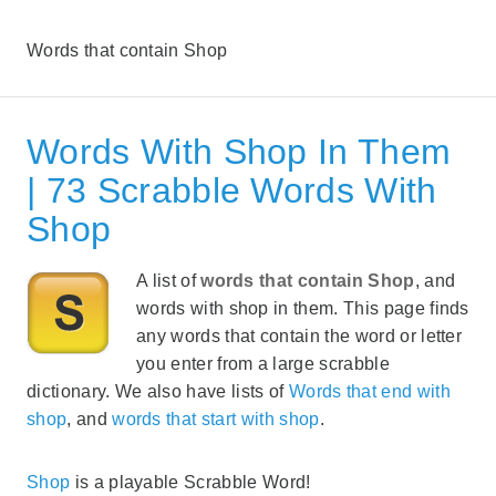
Words that contain Shop
Words With Shop In Them
| 73 Scrabble Words With
Shop
A list of
words that contain Shop
, and
words with shop in them. This page finds
any words that contain the word or letter
you enter from a large scrabble
dictionary. We also have lists of
Words that end with
shop
, and
words that start with shop
.
Shop
is a playable Scrabble Word!