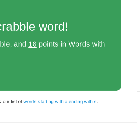
crabble word!
bble, and
16
points in Words with
 our list of
words starting with o ending with s
.