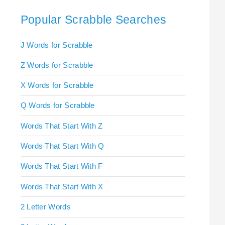
Popular Scrabble Searches
J Words for Scrabble
Z Words for Scrabble
X Words for Scrabble
Q Words for Scrabble
Words That Start With Z
Words That Start With Q
Words That Start With F
Words That Start With X
2 Letter Words