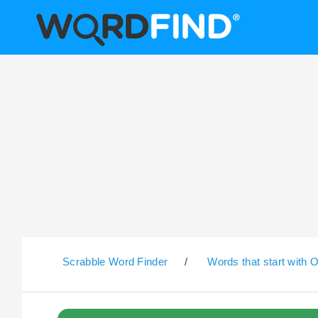
Scrabble Word Finder
/
Words that start with 