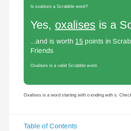
Is oxalises a Scrabble word?
Yes,
oxalises
is a S
...and is worth
15
points in Scra
Friends
Oxalises is a valid Scrabble word.
Oxalises is a word starting with o ending with s. Check
Table of Contents