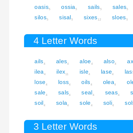
oasis
ossia
sails
sales
5
5
5
5
silos
sisal
sixes
sloes
5
5
12
5
4 Letter Words
ails
ales
aloe
also
ax
4
4
4
4
ilea
ilex
isle
lase
las
4
11
4
4
lose
loss
oils
olea
ol
4
4
4
4
sale
sals
seal
seas
4
4
4
4
soil
sola
sole
soli
sol
4
4
4
4
3 Letter Words