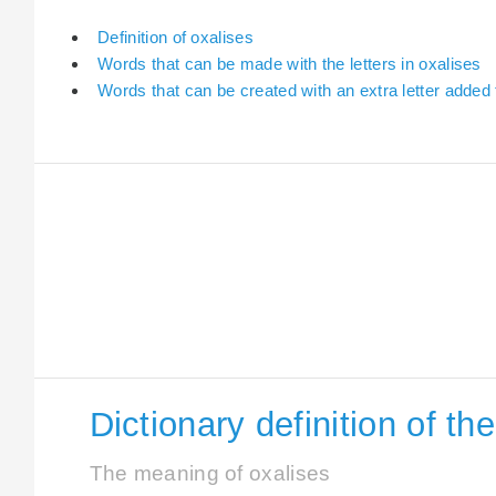
Definition of oxalises
Words that can be made with the letters in oxalises
Words that can be created with an extra letter added 
Dictionary definition of th
The meaning of oxalises