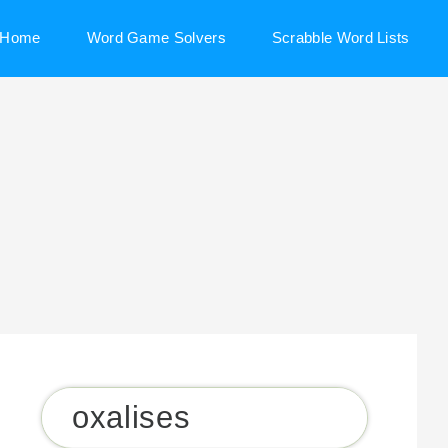
Home
Word Game Solvers
Scrabble Word Lists