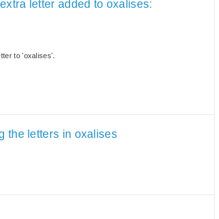
xtra letter added to oxalises:
er to 'oxalises'.
the letters in oxalises