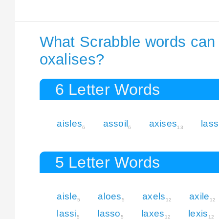
What Scrabble words can I
oxalises?
6 Letter Words
aisles
assoil
axises
lass
6
6
13
5 Letter Words
aisle
aloes
axels
axile
5
5
12
12
lassi
lasso
laxes
lexis
5
5
12
12