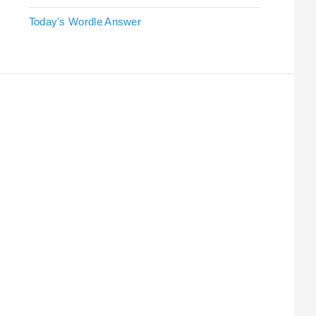
Today's Wordle Answer