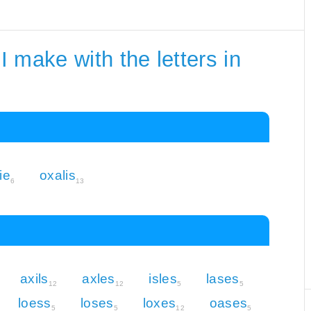
 make with the letters in
ie
oxalis
6
13
axils
axles
isles
lases
12
12
5
5
loess
loses
loxes
oases
5
5
12
5