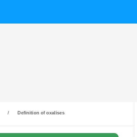
O
/
Definition of oxalises