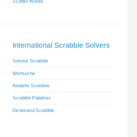
3 Letter Words
International Scrabble Solvers
Solveur Scrabble
Wortsuche
Aiutante Scrabble
Scrabble Palabras
Dictionarul Scrabble