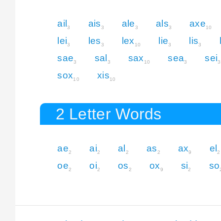
ail
ais
ale
als
axe
3
3
3
3
10
lei
les
lex
lie
lis
3
3
10
3
3
sae
sal
sax
sea
sei
3
3
10
3
3
sox
xis
10
10
2 Letter Words
ae
ai
al
as
ax
el
2
2
2
2
9
2
oe
oi
os
ox
si
so
2
2
2
9
2