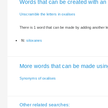
Words that can be created with an e
Unscramble the letters in oxalises
There is 1 word that can be made by adding another lett
N:
siloxanes
More words that can be made using 
Synonyms of oxalises
Other related searches: