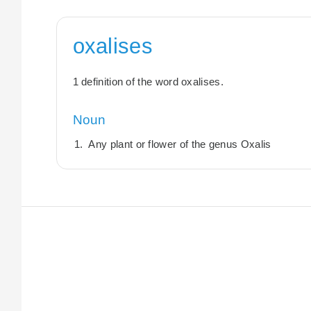
oxalises
1 definition of the word oxalises.
Noun
Any plant or flower of the genus Oxalis