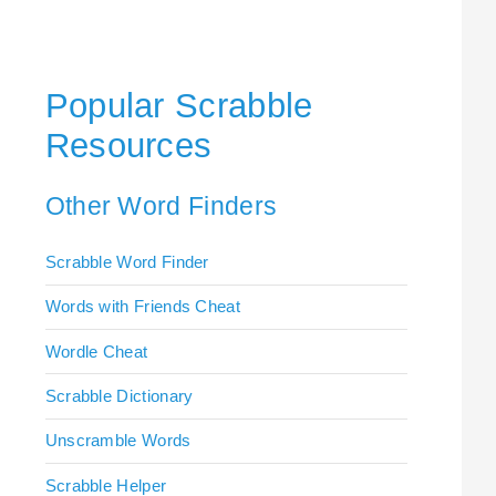
Popular Scrabble
Resources
Other Word Finders
Scrabble Word Finder
Words with Friends Cheat
Wordle Cheat
Scrabble Dictionary
Unscramble Words
Scrabble Helper