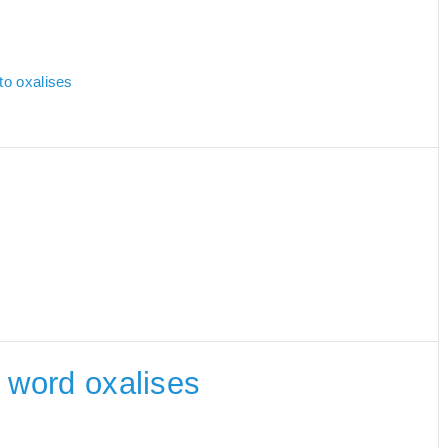
to oxalises
e word oxalises