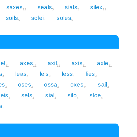
saxes
seals
sials
silex
12
5
5
12
soils
solei
soles
5
5
5
el
axes
axil
axis
axle
11
11
11
11
11
s
leas
leis
less
lies
4
4
4
4
4
es
oses
ossa
oxes
sail
4
4
4
11
4
seis
sels
sial
silo
sloe
4
4
4
4
4
s
4