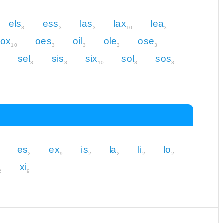
els
ess
las
lax
lea
3
3
3
10
3
lox
oes
oil
ole
ose
10
3
3
3
3
sel
sis
six
sol
sos
3
3
10
3
3
es
ex
is
la
li
lo
2
9
2
2
2
2
xi
2
9